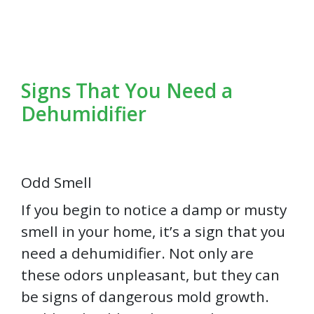
Signs That You Need a
Dehumidifier
Odd Smell
If you begin to notice a damp or musty
smell in your home, it’s a sign that you
need a dehumidifier. Not only are
these odors unpleasant, but they can
be signs of dangerous mold growth.