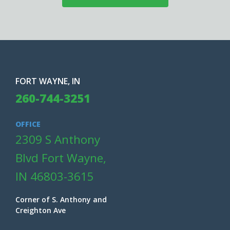
FORT WAYNE, IN
260-744-3251
OFFICE
2309 S Anthony
Blvd Fort Wayne,
IN 46803-3615
Corner of S. Anthony and
Creighton Ave