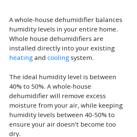
A whole-house dehumidifier balances
humidity levels in your entire home.
Whole house dehumidifiers are
installed directly into your existing
heating
and
cooling
system.
The ideal humidity level is between
40% to 50%. A whole-house
dehumidifier will remove excess
moisture from your air, while keeping
humidity levels between 40-50% to
ensure your air doesn’t become too
dry.