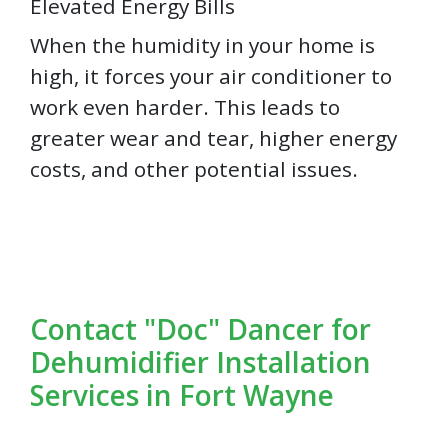
Elevated Energy Bills
When the humidity in your home is
high, it forces your air conditioner to
work even harder. This leads to
greater wear and tear, higher energy
costs, and other potential issues.
Contact "Doc" Dancer for
Dehumidifier Installation
Services in Fort Wayne