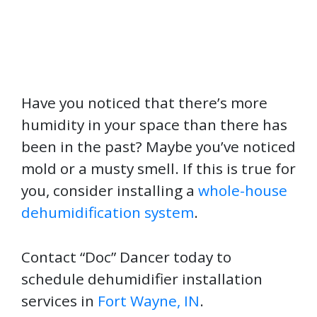
Have you noticed that there’s more
humidity in your space than there has
been in the past? Maybe you’ve noticed
mold or a musty smell. If this is true for
you, consider installing a
whole-house
dehumidification system
.
Contact “Doc” Dancer today to
schedule dehumidifier installation
services in
Fort Wayne, IN
.