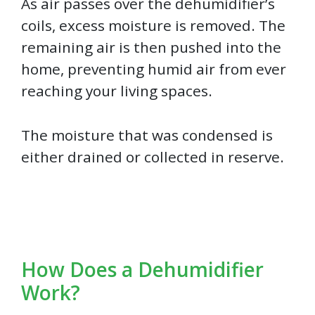
As air passes over the dehumidifier’s
coils, excess moisture is removed. The
remaining air is then pushed into the
home, preventing humid air from ever
reaching your living spaces.
The moisture that was condensed is
either drained or collected in reserve.
How Does a Dehumidifier
Work?