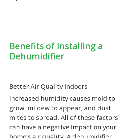
Benefits of Installing a
Dehumidifier
Better Air Quality Indoors
Increased humidity causes mold to
grow, mildew to appear, and dust
mites to spread. All of these factors
can have a negative impact on your
home’s air quality. A dehumidifier