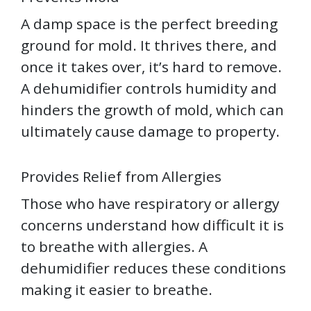
A damp space is the perfect breeding
ground for mold. It thrives there, and
once it takes over, it’s hard to remove.
A dehumidifier controls humidity and
hinders the growth of mold, which can
ultimately cause damage to property.
Provides Relief from Allergies
Those who have respiratory or allergy
concerns understand how difficult it is
to breathe with allergies. A
dehumidifier reduces these conditions
making it easier to breathe.