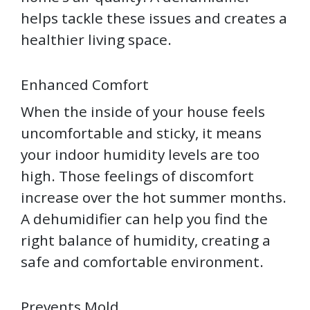
helps tackle these issues and creates a
healthier living space.
Enhanced Comfort
When the inside of your house feels
uncomfortable and sticky, it means
your indoor humidity levels are too
high. Those feelings of discomfort
increase over the hot summer months.
A dehumidifier can help you find the
right balance of humidity, creating a
safe and comfortable environment.
Prevents Mold