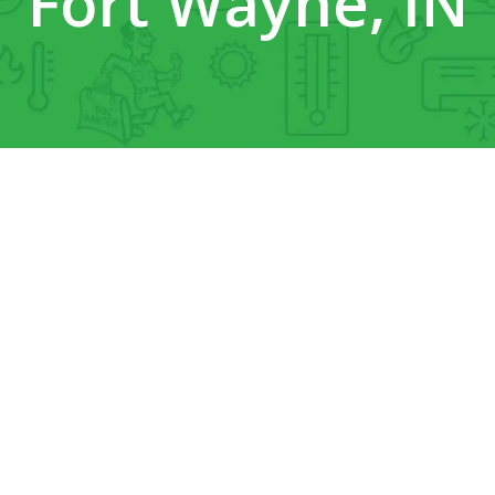
Fort Wayne, IN