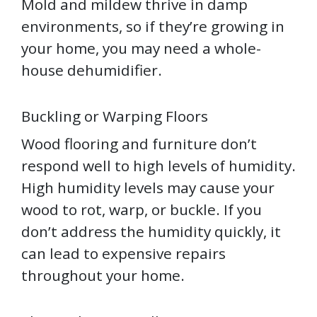
Mold and mildew thrive in damp
environments, so if they’re growing in
your home, you may need a whole-
house dehumidifier.
Buckling or Warping Floors
Wood flooring and furniture don’t
respond well to high levels of humidity.
High humidity levels may cause your
wood to rot, warp, or buckle. If you
don’t address the humidity quickly, it
can lead to expensive repairs
throughout your home.