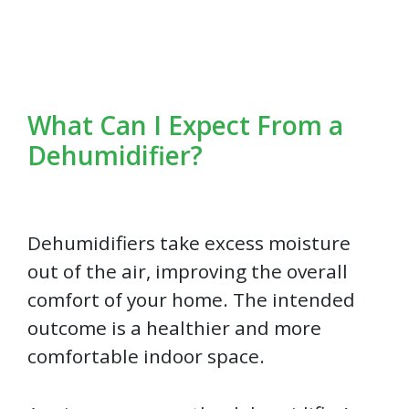
What Can I Expect From a
Dehumidifier?
Dehumidifiers take excess moisture
out of the air, improving the overall
comfort of your home. The intended
outcome is a healthier and more
comfortable indoor space.