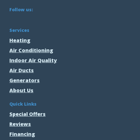
Follow us:
Services
Heating
Air Conditioning
Indoor Air Quality
Air Ducts
Generators
About Us
Quick Links
Special Offers
Reviews
Financing