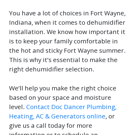
You have a lot of choices in Fort Wayne,
Indiana, when it comes to dehumidifier
installation. We know how important it
is to keep your family comfortable in
the hot and sticky Fort Wayne summer.
This is why it’s essential to make the
right dehumidifier selection.
We’ll help you make the right choice
based on your space and moisture
level.
Contact Doc Dancer Plumbing,
Heating, AC & Generators online
, or
give us a call today for more
information or to schedule an