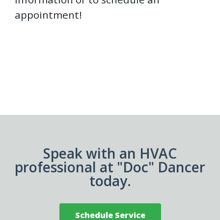
appointment!
Speak with an HVAC
professional at "Doc" Dancer
today.
Schedule Service