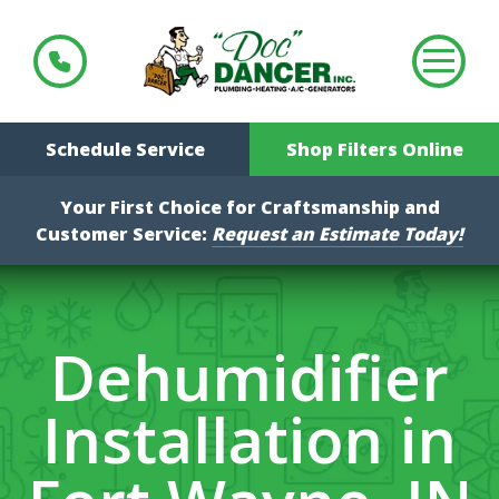
Schedule Service
Shop Filters Online
Your First Choice for Craftsmanship and
Customer Service:
Request an Estimate Today!
Dehumidifier
Installation in