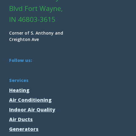
Blvd Fort Wayne,
IN 46803-3615
Corner of S. Anthony and
Creighton Ave
Follow us:
Services
Heating
Air Conditioning
Indoor Air Quality
Air Ducts
Generators