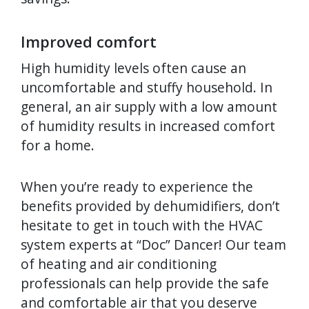
Improved comfort
High humidity levels often cause an
uncomfortable and stuffy household. In
general, an air supply with a low amount
of humidity results in increased comfort
for a home.
When you’re ready to experience the
benefits provided by dehumidifiers, don’t
hesitate to get in touch with the HVAC
system experts at “Doc” Dancer! Our team
of heating and air conditioning
professionals can help provide the safe
and comfortable air that you deserve