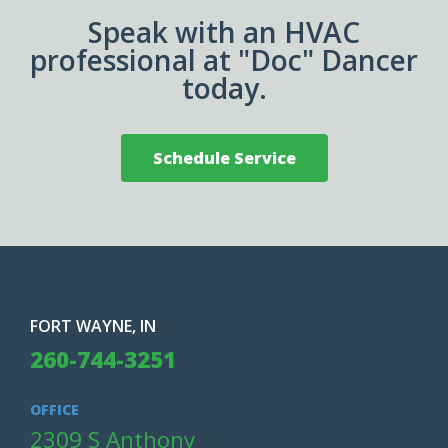
Speak with an HVAC
professional at "Doc" Dancer
today.
Schedule Service
FORT WAYNE, IN
260-744-3251
OFFICE
2309 S Anthony