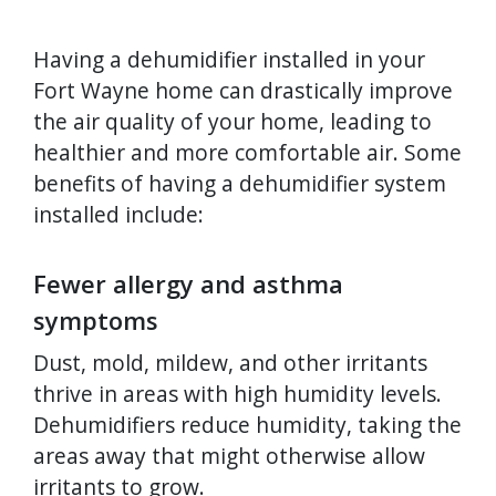
Having a dehumidifier installed in your
Fort Wayne home can drastically improve
the air quality of your home, leading to
healthier and more comfortable air. Some
benefits of having a dehumidifier system
installed include:
Fewer allergy and asthma
symptoms
Dust, mold, mildew, and other irritants
thrive in areas with high humidity levels.
Dehumidifiers reduce humidity, taking the
areas away that might otherwise allow
irritants to grow.