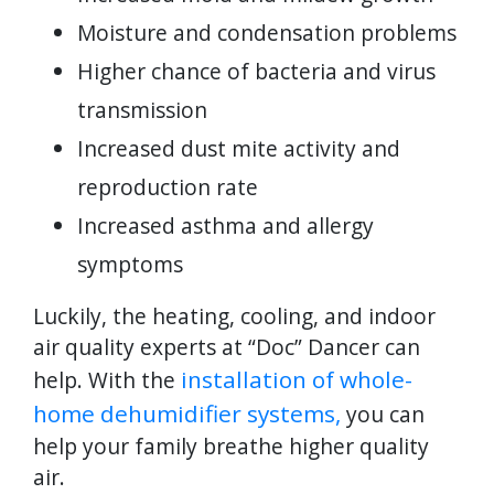
Moisture and condensation problems
Higher chance of bacteria and virus
transmission
Increased dust mite activity and
reproduction rate
Increased asthma and allergy
symptoms
Luckily, the heating, cooling, and indoor
air quality experts at “Doc” Dancer can
installation of whole-
help. With the
home dehumidifier systems,
you can
help your family breathe higher quality
air.