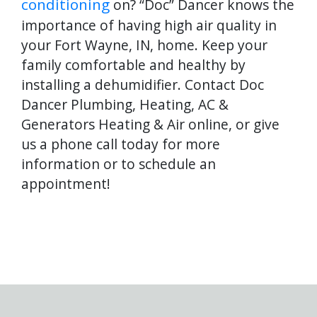
conditioning
on? “Doc” Dancer knows the
importance of having high air quality in
your Fort Wayne, IN, home. Keep your
family comfortable and healthy by
installing a dehumidifier. Contact Doc
Dancer Plumbing, Heating, AC &
Generators Heating & Air online, or give
us a phone call today for more
information or to schedule an
appointment!