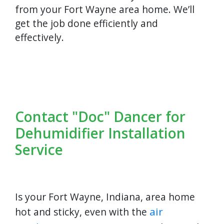
from your Fort Wayne area home. We’ll
get the job done efficiently and
effectively.
Contact "Doc" Dancer for
Dehumidifier Installation
Service
Is your Fort Wayne, Indiana, area home
air
hot and sticky, even with the