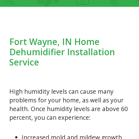
Fort Wayne, IN Home
Dehumidifier Installation
Service
High humidity levels can cause many
problems for your home, as well as your
health. Once humidity levels are above 60
percent, you can experience:
Increased mold and mildew growth