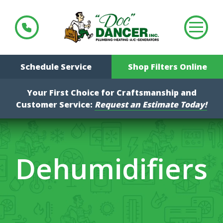
Schedule Service
Shop Filters Online
Your First Choice for Craftsmanship and
Customer Service:
Request an Estimate Today!
Dehumidifiers