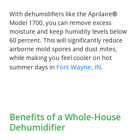
With dehumidifiers like the Aprilaire®
Model 1700, you can remove excess
moisture and keep humidity levels below
60 percent. This will significantly reduce
airborne mold spores and dust mites,
while making you feel cooler on hot
Fort Wayne, IN
summer days in
.
Benefits of a Whole-House
Dehumidifier