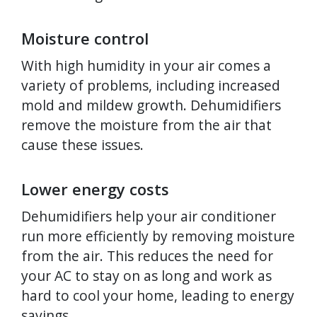
Moisture control
With high humidity in your air comes a
variety of problems, including increased
mold and mildew growth. Dehumidifiers
remove the moisture from the air that
cause these issues.
Lower energy costs
Dehumidifiers help your air conditioner
run more efficiently by removing moisture
from the air. This reduces the need for
your AC to stay on as long and work as
hard to cool your home, leading to energy
savings.