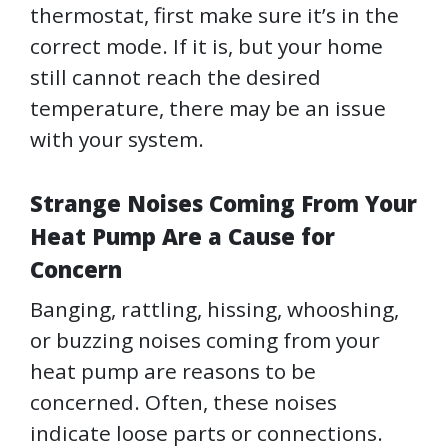
thermostat, first make sure it’s in the
correct mode. If it is, but your home
still cannot reach the desired
temperature, there may be an issue
with your system.
Strange Noises Coming From Your
Heat Pump Are a Cause for
Concern
Banging, rattling, hissing, whooshing,
or buzzing noises coming from your
heat pump are reasons to be
concerned. Often, these noises
indicate loose parts or connections.