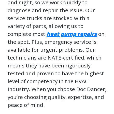
and night, so we work quickly to
diagnose and repair the issue. Our
service trucks are stocked with a
variety of parts, allowing us to
complete most
heat pump repairs
on
the spot. Plus, emergency service is
available for urgent problems. Our
technicians are NATE-certified, which
means they have been rigorously
tested and proven to have the highest
level of competency in the HVAC
industry. When you choose Doc Dancer,
you’re choosing quality, expertise, and
peace of mind.