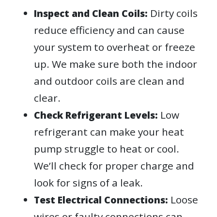
Dirty coils
Inspect and Clean Coils:
reduce efficiency and can cause
your system to overheat or freeze
up. We make sure both the indoor
and outdoor coils are clean and
clear.
Low
Check Refrigerant Levels:
refrigerant can make your heat
pump struggle to heat or cool.
We’ll check for proper charge and
look for signs of a leak.
Loose
Test Electrical Connections:
wires or faulty connections can