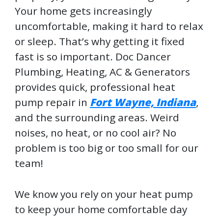
Your home gets increasingly
uncomfortable, making it hard to relax
or sleep. That’s why getting it fixed
fast is so important. Doc Dancer
Plumbing, Heating, AC & Generators
provides quick, professional heat
pump repair in
Fort Wayne, Indiana
,
and the surrounding areas. Weird
noises, no heat, or no cool air? No
problem is too big or too small for our
team!
We know you rely on your heat pump
to keep your home comfortable day