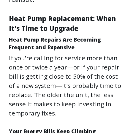
Heat Pump Replacement: When
It’s Time to Upgrade
Heat Pump Repairs Are Becoming
Frequent and Expensive
If you’re calling for service more than
once or twice a year—or if your repair
bill is getting close to 50% of the cost
of a new system—it’s probably time to
replace. The older the unit, the less
sense it makes to keep investing in
temporary fixes.
Your Energy Bills Keep Climbing