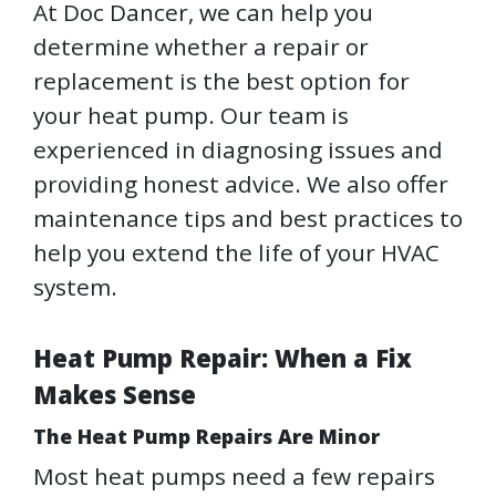
At Doc Dancer, we can help you
determine whether a repair or
replacement is the best option for
your heat pump. Our team is
experienced in diagnosing issues and
providing honest advice. We also offer
maintenance tips and best practices to
help you extend the life of your HVAC
system.
Heat Pump Repair: When a Fix
Makes Sense
The Heat Pump Repairs Are Minor
Most heat pumps need a few repairs