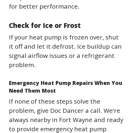
for better performance.
Check for Ice or Frost
If your heat pump is frozen over, shut
it off and let it defrost. Ice buildup can
signal airflow issues or a refrigerant
problem.
Emergency Heat Pump Repairs When You
Need Them Most
If none of these steps solve the
problem, give Doc Dancer a call. We’re
always nearby in Fort Wayne and ready
to provide emergency heat pump