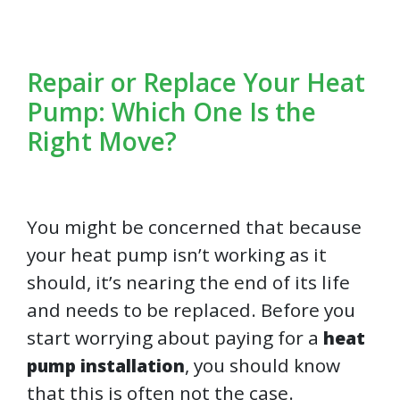
Repair or Replace Your Heat
Pump: Which One Is the
Right Move?
You might be concerned that because
your heat pump isn’t working as it
should, it’s nearing the end of its life
and needs to be replaced. Before you
start worrying about paying for a
heat
, you should know
pump installation
that this is often not the case.