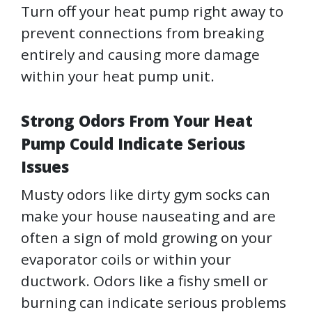
Turn off your heat pump right away to
prevent connections from breaking
entirely and causing more damage
within your heat pump unit.
Strong Odors From Your Heat
Pump Could Indicate Serious
Issues
Musty odors like dirty gym socks can
make your house nauseating and are
often a sign of mold growing on your
evaporator coils or within your
ductwork. Odors like a fishy smell or
burning can indicate serious problems