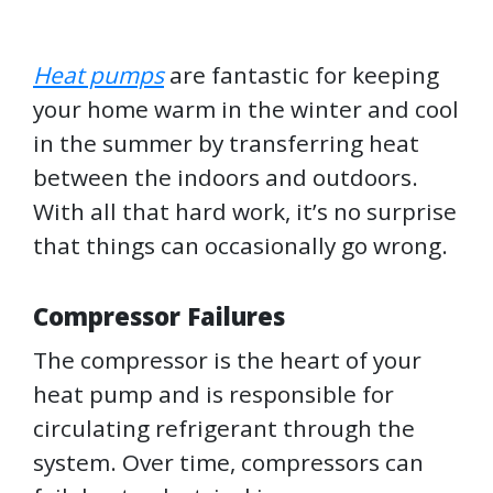
Heat pumps
are fantastic for keeping
your home warm in the winter and cool
in the summer by transferring heat
between the indoors and outdoors.
With all that hard work, it’s no surprise
that things can occasionally go wrong.
Compressor Failures
The compressor is the heart of your
heat pump and is responsible for
circulating refrigerant through the
system. Over time, compressors can