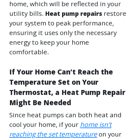
home, which will be reflected in your
utility bills.
restore
Heat pump repairs
your system to peak performance,
ensuring it uses only the necessary
energy to keep your home
comfortable.
If Your Home Can’t Reach the
Temperature Set on Your
Thermostat, a Heat Pump Repair
Might Be Needed
Since heat pumps can both heat and
cool your home, if your
home isn’t
reaching the set temperature
on your