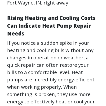
Fort Wayne, IN, right away.
Rising Heating and Cooling Costs
Can Indicate Heat Pump Repair
Needs
If you notice a sudden spike in your
heating and cooling bills without any
changes in operation or weather, a
quick repair can often restore your
bills to a comfortable level. Heat
pumps are incredibly energy-efficient
when working properly. When
something is broken, they use more
energy to effectively heat or cool your