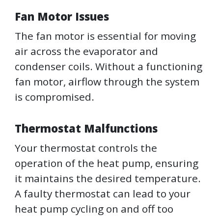
Fan Motor Issues
The fan motor is essential for moving
air across the evaporator and
condenser coils. Without a functioning
fan motor, airflow through the system
is compromised.
Thermostat Malfunctions
Your thermostat controls the
operation of the heat pump, ensuring
it maintains the desired temperature.
A faulty thermostat can lead to your
heat pump cycling on and off too