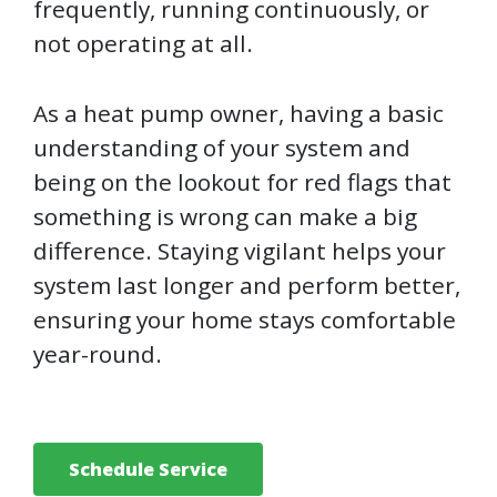
frequently, running continuously, or
not operating at all.
As a heat pump owner, having a basic
understanding of your system and
being on the lookout for red flags that
something is wrong can make a big
difference. Staying vigilant helps your
system last longer and perform better,
ensuring your home stays comfortable
year-round.
Schedule Service