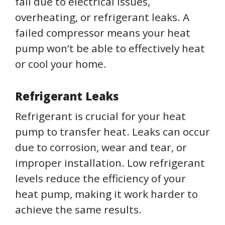
fail due to electrical issues,
overheating, or refrigerant leaks. A
failed compressor means your heat
pump won’t be able to effectively heat
or cool your home.
Refrigerant Leaks
Refrigerant is crucial for your heat
pump to transfer heat. Leaks can occur
due to corrosion, wear and tear, or
improper installation. Low refrigerant
levels reduce the efficiency of your
heat pump, making it work harder to
achieve the same results.