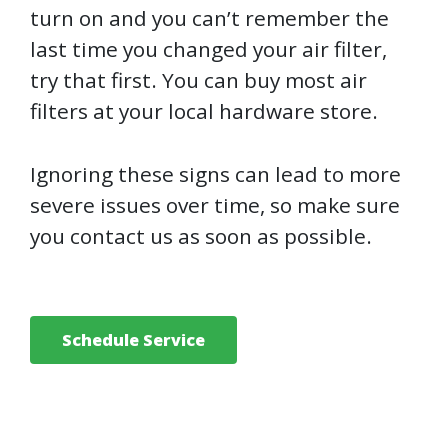
turn on and you can’t remember the
last time you changed your air filter,
try that first. You can buy most air
filters at your local hardware store.
Ignoring these signs can lead to more
severe issues over time, so make sure
you contact us as soon as possible.
Schedule Service