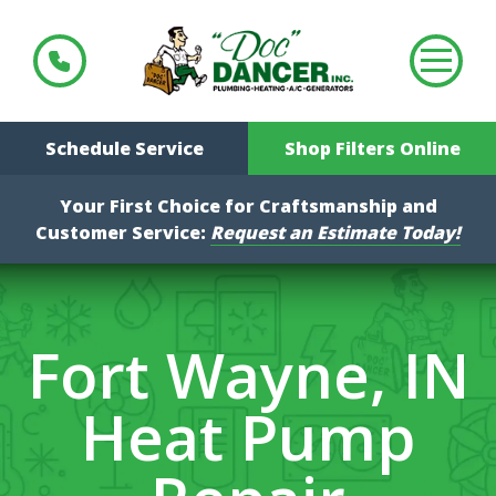
Schedule Service
Shop Filters Online
Your First Choice for Craftsmanship and
Customer Service:
Request an Estimate Today!
Fort Wayne, IN
Heat Pump