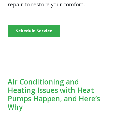
repair to restore your comfort.
Schedule Service
Air Conditioning and
Heating Issues with Heat
Pumps Happen, and Here’s
Why