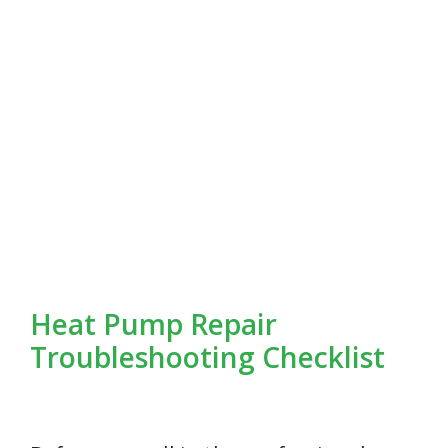
Heat Pump Repair
Troubleshooting Checklist