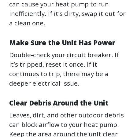
can cause your heat pump to run
inefficiently. If it’s dirty, swap it out for
a clean one.
Make Sure the Unit Has Power
Double-check your circuit breaker. If
it’s tripped, reset it once. If it
continues to trip, there may be a
deeper electrical issue.
Clear Debris Around the Unit
Leaves, dirt, and other outdoor debris
can block airflow to your heat pump.
Keep the area around the unit clear