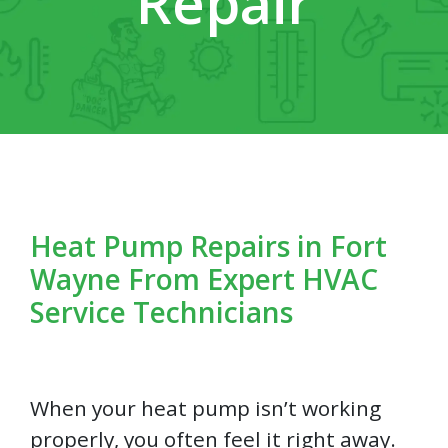
Repair
Heat Pump Repairs in Fort
Wayne From Expert HVAC
Service Technicians
When your heat pump isn’t working
properly, you often feel it right away.