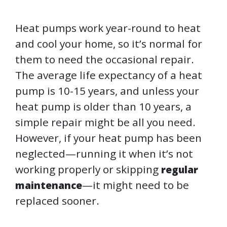
Heat pumps work year-round to heat
and cool your home, so it’s normal for
them to need the occasional repair.
The average life expectancy of a heat
pump is 10-15 years, and unless your
heat pump is older than 10 years, a
simple repair might be all you need.
However, if your heat pump has been
neglected—running it when it’s not
working properly or skipping
regular
—it might need to be
maintenance
replaced sooner.