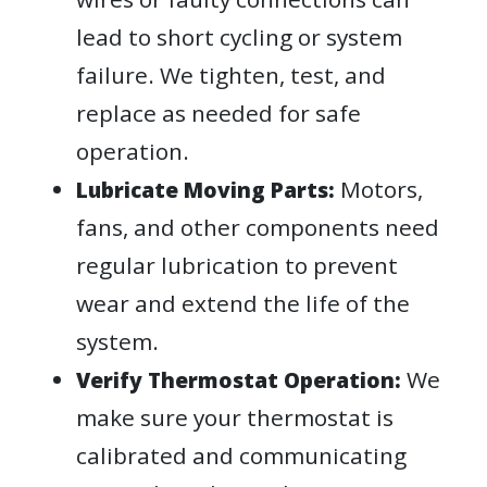
lead to short cycling or system
failure. We tighten, test, and
replace as needed for safe
operation.
Motors,
Lubricate Moving Parts:
fans, and other components need
regular lubrication to prevent
wear and extend the life of the
system.
We
Verify Thermostat Operation:
make sure your thermostat is
calibrated and communicating