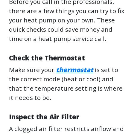
Before you call in the professionals,
there are a few things you can try to fix
your heat pump on your own. These
quick checks could save money and
time on a heat pump service call.
Check the Thermostat
Make sure your
thermostat
is set to
the correct mode (heat or cool) and
that the temperature setting is where
it needs to be.
Inspect the Air Filter
A clogged air filter restricts airflow and