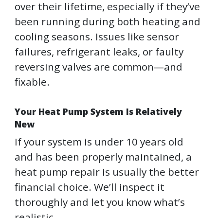
over their lifetime, especially if they’ve
been running during both heating and
cooling seasons. Issues like sensor
failures, refrigerant leaks, or faulty
reversing valves are common—and
fixable.
Your Heat Pump System Is Relatively
New
If your system is under 10 years old
and has been properly maintained, a
heat pump repair is usually the better
financial choice. We’ll inspect it
thoroughly and let you know what’s
realistic.