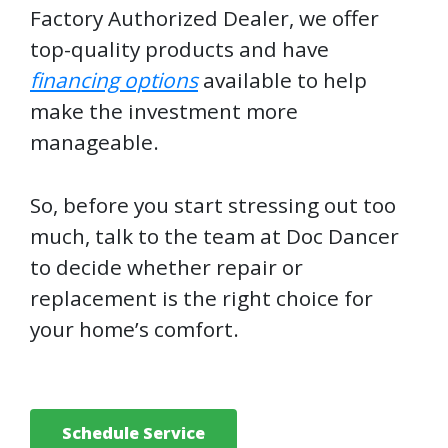
Factory Authorized Dealer, we offer
top-quality products and have
financing options
available to help
make the investment more
manageable.
So, before you start stressing out too
much, talk to the team at Doc Dancer
to decide whether repair or
replacement is the right choice for
your home’s comfort.
Schedule Service