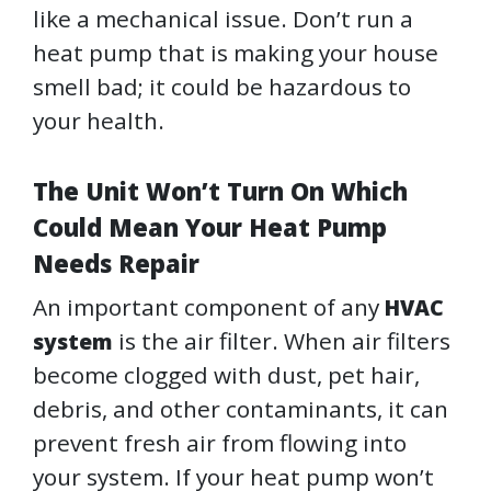
like a mechanical issue. Don’t run a
heat pump that is making your house
smell bad; it could be hazardous to
your health.
The Unit Won’t Turn On Which
Could Mean Your Heat Pump
Needs Repair
An important component of any
HVAC
is the air filter. When air filters
system
become clogged with dust, pet hair,
debris, and other contaminants, it can
prevent fresh air from flowing into
your system. If your heat pump won’t