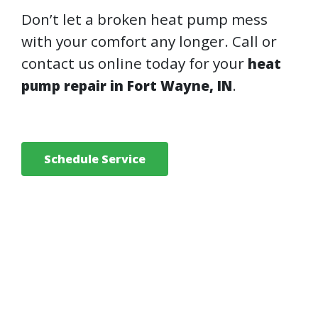
Don’t let a broken heat pump mess
with your comfort any longer. Call or
contact us online today for your
heat
.
pump repair in Fort Wayne, IN
Schedule Service