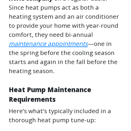
Since heat pumps act as both a
heating system and an air conditioner
to provide your home with year-round
comfort, they need bi-annual
maintenance appointments
—one in
the spring before the cooling season
starts and again in the fall before the
heating season.
Heat Pump Maintenance
Requirements
Here’s what’s typically included in a
thorough heat pump tune-up: