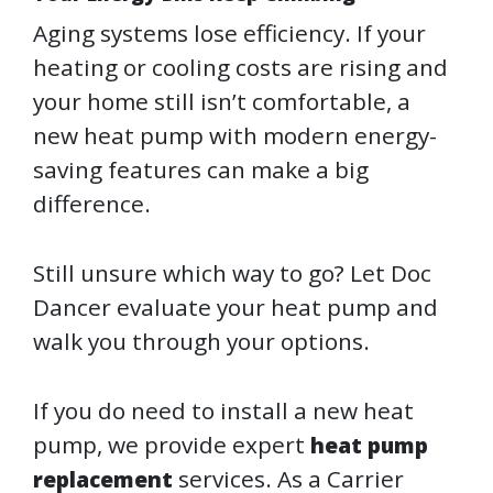
Aging systems lose efficiency. If your
heating or cooling costs are rising and
your home still isn’t comfortable, a
new heat pump with modern energy-
saving features can make a big
difference.
Still unsure which way to go? Let Doc
Dancer evaluate your heat pump and
walk you through your options.
If you do need to install a new heat
pump, we provide expert
heat pump
services. As a Carrier
replacement