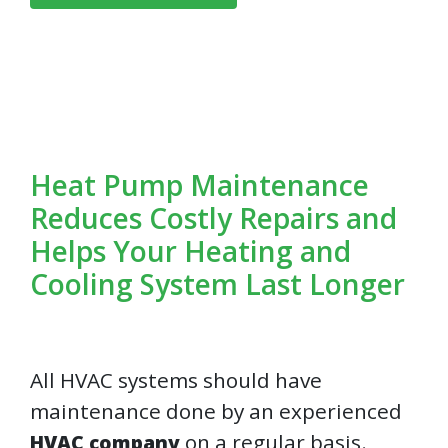
Heat Pump Maintenance
Reduces Costly Repairs and
Helps Your Heating and
Cooling System Last Longer
All HVAC systems should have
maintenance done by an experienced
on a regular basis.
HVAC company