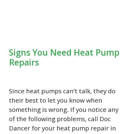
Signs You Need Heat Pump
Repairs
Since heat pumps can’t talk, they do
their best to let you know when
something is wrong. If you notice any
of the following problems, call Doc
Dancer for your heat pump repair in