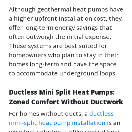
Although geothermal heat pumps have
a higher upfront installation cost, they
offer long-term energy savings that
often outweigh the initial expense.
These systems are best suited for
homeowners who plan to stay in their
homes long-term and have the space
to accommodate underground loops.
Ductless Mini Split Heat Pumps:
Zoned Comfort Without Ductwork
For homes without ducts, a
ductless
mini-split heat pump installation
is an
excellent solution. Unlike central heat