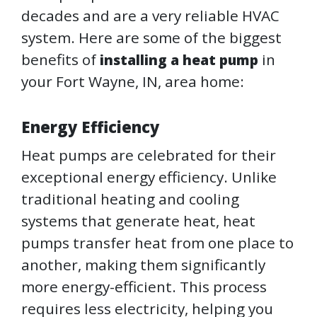
decades and are a very reliable HVAC
system. Here are some of the biggest
benefits of
in
installing a heat pump
your Fort Wayne, IN, area home:
Energy Efficiency
Heat pumps are celebrated for their
exceptional energy efficiency. Unlike
traditional heating and cooling
systems that generate heat, heat
pumps transfer heat from one place to
another, making them significantly
more energy-efficient. This process
requires less electricity, helping you