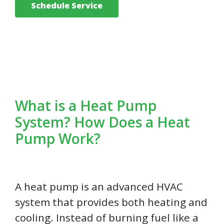
Schedule Service
What is a Heat Pump
System? How Does a Heat
Pump Work?
A heat pump is an advanced HVAC
system that provides both heating and
cooling. Instead of burning fuel like a