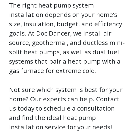
The right heat pump system
installation depends on your home’s
size, insulation, budget, and efficiency
goals. At Doc Dancer, we install air-
source, geothermal, and ductless mini-
split heat pumps, as well as dual fuel
systems that pair a heat pump with a
gas furnace for extreme cold.
Not sure which system is best for your
home? Our experts can help. Contact
us today to schedule a consultation
and find the ideal heat pump
installation service for your needs!