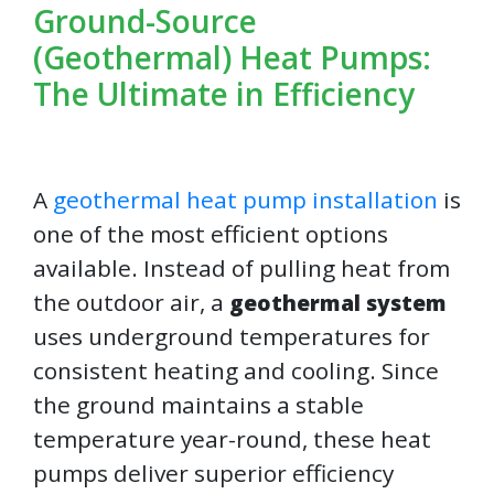
Ground-Source
(Geothermal) Heat Pumps:
The Ultimate in Efficiency
A
geothermal heat pump installation
is
one of the most efficient options
available. Instead of pulling heat from
the outdoor air, a
geothermal system
uses underground temperatures for
consistent heating and cooling. Since
the ground maintains a stable
temperature year-round, these heat
pumps deliver superior efficiency