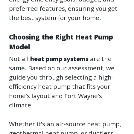
preferred features, ensuring you get
the best system for your home.
Choosing the Right Heat Pump
Model
Not all
are the
heat pump systems
same. Based on our assessment, we
guide you through selecting a high-
efficiency heat pump that fits your
home’s layout and Fort Wayne’s
climate.
Whether it’s an air-source heat pump,
geothermal heat pump, or ductless