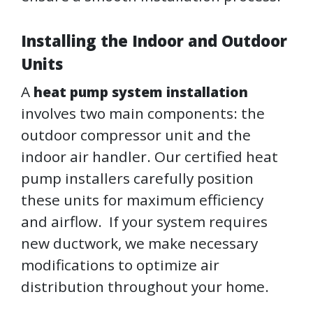
Installing the Indoor and Outdoor
Units
A
heat pump system installation
involves two main components: the
outdoor compressor unit and the
indoor air handler. Our certified heat
pump installers carefully position
these units for maximum efficiency
and airflow. If your system requires
new ductwork, we make necessary
modifications to optimize air
distribution throughout your home.