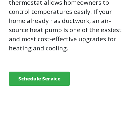
thermostat allows homeowners to
control temperatures easily. If your
home already has ductwork, an air-
source heat pump is one of the easiest
and most cost-effective upgrades for
heating and cooling.
Schedule Service