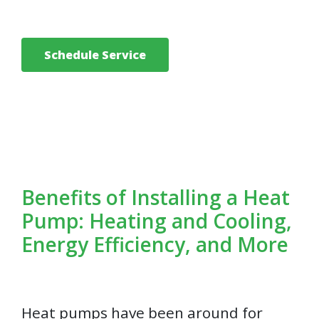
Schedule Service
Benefits of Installing a Heat
Pump: Heating and Cooling,
Energy Efficiency, and More
Heat pumps have been around for