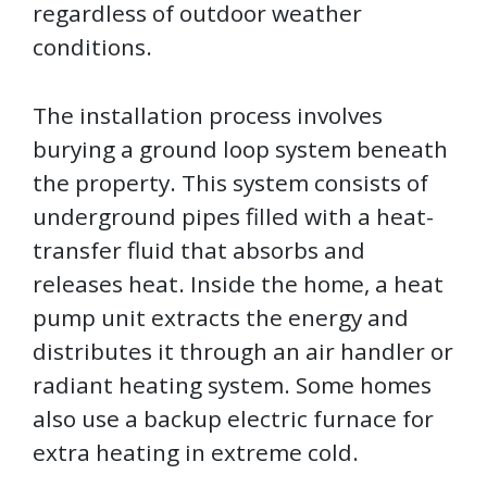
regardless of outdoor weather
conditions.
The installation process involves
burying a ground loop system beneath
the property. This system consists of
underground pipes filled with a heat-
transfer fluid that absorbs and
releases heat. Inside the home, a heat
pump unit extracts the energy and
distributes it through an air handler or
radiant heating system. Some homes
also use a backup electric furnace for
extra heating in extreme cold.