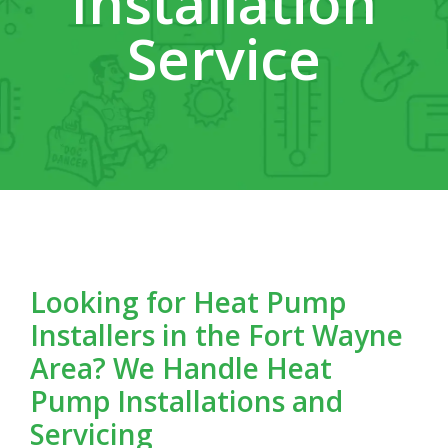
Installation
Service
Looking for Heat Pump
Installers in the Fort Wayne
Area? We Handle Heat
Pump Installations and
Servicing