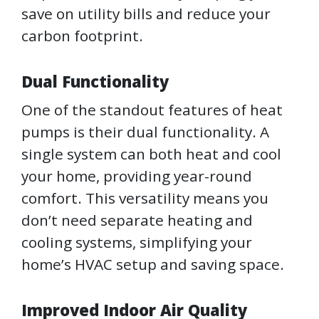
save on utility bills and reduce your
carbon footprint.
Dual Functionality
One of the standout features of heat
pumps is their dual functionality. A
single system can both heat and cool
your home, providing year-round
comfort. This versatility means you
don’t need separate heating and
cooling systems, simplifying your
home’s HVAC setup and saving space.
Improved Indoor Air Quality