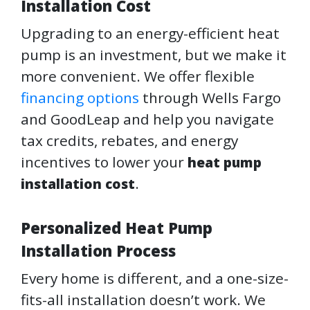
Installation Cost
Upgrading to an energy-efficient heat
pump is an investment, but we make it
more convenient. We offer flexible
financing options
through Wells Fargo
and GoodLeap and help you navigate
tax credits, rebates, and energy
incentives to lower your
heat pump
.
installation cost
Personalized Heat Pump
Installation Process
Every home is different, and a one-size-
fits-all installation doesn’t work. We