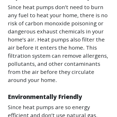
Since heat pumps don’t need to burn
any fuel to heat your home, there is no
risk of carbon monoxide poisoning or
dangerous exhaust chemicals in your
home’s air. Heat pumps also filter the
air before it enters the home. This
filtration system can remove allergens,
pollutants, and other contaminants
from the air before they circulate
around your home.
Environmentally Friendly
Since heat pumps are so energy
efficient and don’t use natural gas,