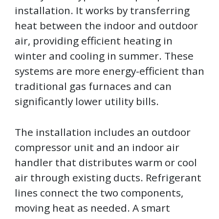
installation. It works by transferring
heat between the indoor and outdoor
air, providing efficient heating in
winter and cooling in summer. These
systems are more energy-efficient than
traditional gas furnaces and can
significantly lower utility bills.
The installation includes an outdoor
compressor unit and an indoor air
handler that distributes warm or cool
air through existing ducts. Refrigerant
lines connect the two components,
moving heat as needed. A smart