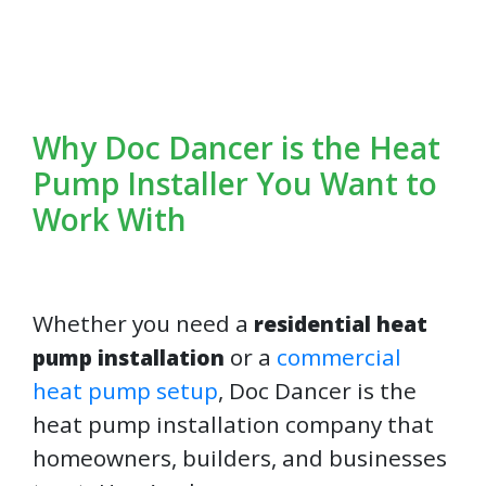
Why Doc Dancer is the Heat
Pump Installer You Want to
Work With
Whether you need a
residential heat
or a
commercial
pump installation
heat pump setup
, Doc Dancer is the
heat pump installation company that
homeowners, builders, and businesses