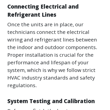
Connecting Electrical and
Refrigerant Lines
Once the units are in place, our
technicians connect the electrical
wiring and refrigerant lines between
the indoor and outdoor components.
Proper installation is crucial for the
performance and lifespan of your
system, which is why we follow strict
HVAC industry standards and safety
regulations.
System Testing and Calibration