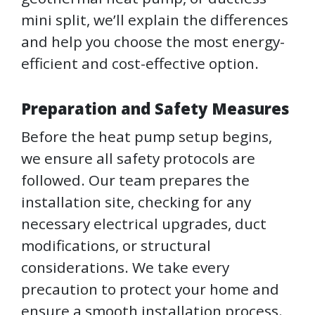
mini split, we’ll explain the differences
and help you choose the most energy-
efficient and cost-effective option.
Preparation and Safety Measures
Before the heat pump setup begins,
we ensure all safety protocols are
followed. Our team prepares the
installation site, checking for any
necessary electrical upgrades, duct
modifications, or structural
considerations. We take every
precaution to protect your home and
ensure a smooth installation process.