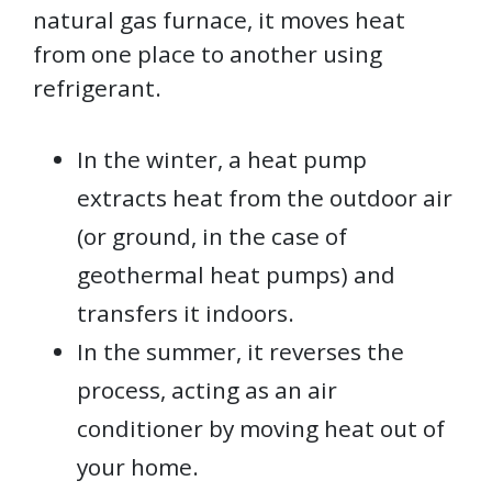
natural gas furnace, it moves heat
from one place to another using
refrigerant.
In the winter, a heat pump
extracts heat from the outdoor air
(or ground, in the case of
geothermal heat pumps) and
transfers it indoors.
In the summer, it reverses the
process, acting as an air
conditioner by moving heat out of
your home.