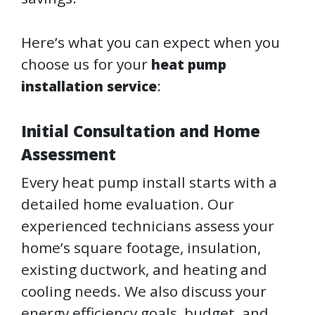
Here’s what you can expect when you
choose us for your
heat pump
:
installation service
Initial Consultation and Home
Assessment
Every heat pump install starts with a
detailed home evaluation. Our
experienced technicians assess your
home’s square footage, insulation,
existing ductwork, and heating and
cooling needs. We also discuss your
energy efficiency goals, budget, and