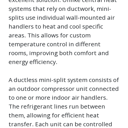
systems that rely on ductwork, mini-
splits use individual wall-mounted air
handlers to heat and cool specific
areas. This allows for custom
temperature control in different
rooms, improving both comfort and
energy efficiency.
A ductless mini-split system consists of
an outdoor compressor unit connected
to one or more indoor air handlers.
The refrigerant lines run between
them, allowing for efficient heat
transfer. Each unit can be controlled