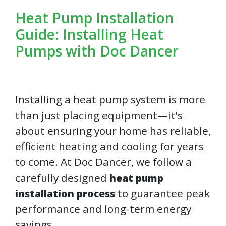
Heat Pump Installation
Guide: Installing Heat
Pumps with Doc Dancer
Installing a heat pump system is more
than just placing equipment—it’s
about ensuring your home has reliable,
efficient heating and cooling for years
to come. At Doc Dancer, we follow a
carefully designed
heat pump
to guarantee peak
installation process
performance and long-term energy
savings.