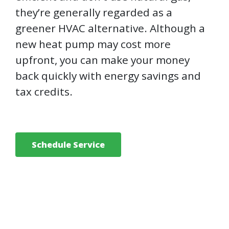
they’re generally regarded as a
greener HVAC alternative. Although a
new heat pump may cost more
upfront, you can make your money
back quickly with energy savings and
tax credits.
Schedule Service