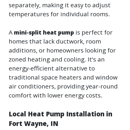
separately, making it easy to adjust
temperatures for individual rooms.
A
is perfect for
mini-split heat pump
homes that lack ductwork, room
additions, or homeowners looking for
zoned heating and cooling. It’s an
energy-efficient alternative to
traditional space heaters and window
air conditioners, providing year-round
comfort with lower energy costs.
Local Heat Pump Installation in
Fort Wayne, IN