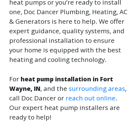
heat pumps or you’re ready to install
one, Doc Dancer Plumbing, Heating, AC
& Generators is here to help. We offer
expert guidance, quality systems, and
professional installation to ensure
your home is equipped with the best
heating and cooling technology.
For
heat pump installation in Fort
, and the
surrounding areas
,
Wayne, IN
call Doc Dancer or
reach out online
.
Our expert heat pump installers are
ready to help!