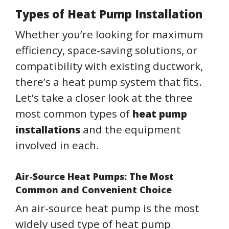
Types of Heat Pump Installation
Whether you’re looking for maximum
efficiency, space-saving solutions, or
compatibility with existing ductwork,
there’s a heat pump system that fits.
Let’s take a closer look at the three
most common types of
heat pump
and the equipment
installations
involved in each.
Air-Source Heat Pumps: The Most
Common and Convenient Choice
An air-source heat pump is the most
widely used type of heat pump