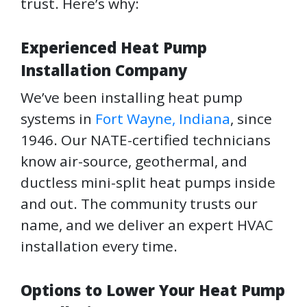
trust. Here’s why:
Experienced Heat Pump
Installation Company
We’ve been installing heat pump
systems in
Fort Wayne, Indiana
, since
1946. Our NATE-certified technicians
know air-source, geothermal, and
ductless mini-split heat pumps inside
and out. The community trusts our
name, and we deliver an expert HVAC
installation every time.
Options to Lower Your Heat Pump