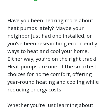
Have you been hearing more about
heat pumps lately? Maybe your
neighbor just had one installed, or
you’ve been researching eco-friendly
ways to heat and cool your home.
Either way, you’re on the right track!
Heat pumps are one of the smartest
choices for home comfort, offering
year-round heating and cooling while
reducing energy costs.
Whether you’re just learning about