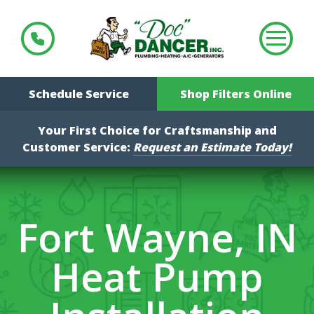
Schedule Service
Shop Filters Online
Your First Choice for Craftsmanship and
Customer Service:
Request an Estimate Today!
Fort Wayne, IN
Heat Pump