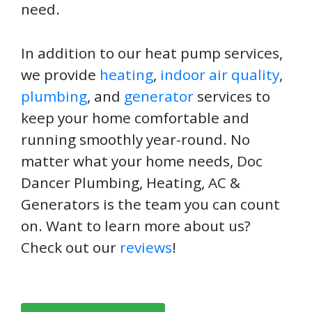
need.
In addition to our heat pump services,
we provide
heating
,
indoor air quality
,
plumbing
, and
generator
services to
keep your home comfortable and
running smoothly year-round. No
matter what your home needs, Doc
Dancer Plumbing, Heating, AC &
Generators is the team you can count
on. Want to learn more about us?
Check out our
reviews
!