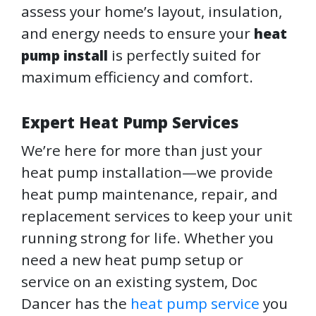
assess your home’s layout, insulation,
and energy needs to ensure your
heat
is perfectly suited for
pump install
maximum efficiency and comfort.
Expert Heat Pump Services
We’re here for more than just your
heat pump installation—we provide
heat pump maintenance, repair, and
replacement services to keep your unit
running strong for life. Whether you
need a new heat pump setup or
service on an existing system, Doc
Dancer has the
heat pump service
you