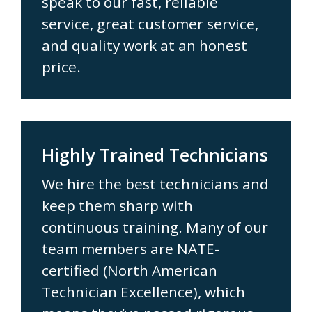
speak to our fast, reliable
service, great customer service,
and quality work at an honest
price.
Highly Trained Technicians
We hire the best technicians and
keep them sharp with
continuous training. Many of our
team members are NATE-
certified (North American
Technician Excellence), which