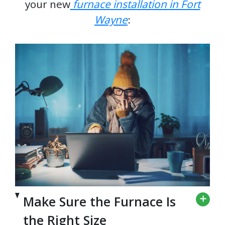
your new
furnace installation in Fort
Wayne
:
Make Sure the Furnace Is
the Right Size