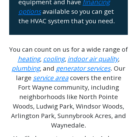
equipment and have
financing
options
available so you can get
the HVAC system that you need.
You can count on us for a wide range of
heating
,
cooling
,
indoor air quality
,
plumbing
, and
generator services
. Our
large
service area
covers the entire
Fort Wayne community, including
neighborhoods like North Pointe
Woods, Ludwig Park, Windsor Woods,
Arlington Park, Sunnybrook Acres, and
Waynedale.