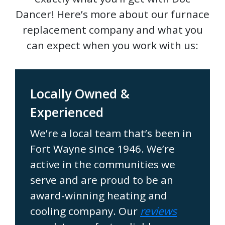
Dancer! Here’s more about our furnace
replacement company and what you
can expect when you work with us:
Locally Owned &
Experienced
We’re a local team that’s been in
Fort Wayne since 1946. We’re
active in the communities we
serve and are proud to be an
award-winning heating and
cooling company. Our
reviews