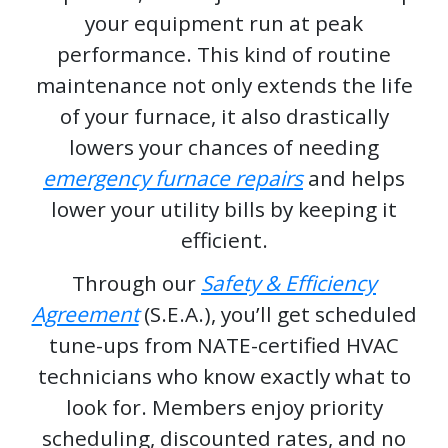
your equipment run at peak
performance. This kind of routine
maintenance not only extends the life
of your furnace, it also drastically
lowers your chances of needing
emergency furnace repairs
and helps
lower your utility bills by keeping it
efficient.
Through our
Safety & Efficiency
Agreement
(S.E.A.), you’ll get scheduled
tune-ups from NATE-certified HVAC
technicians who know exactly what to
look for. Members enjoy priority
scheduling, discounted rates, and no