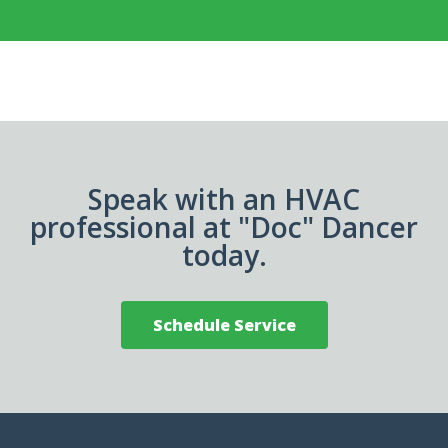
Speak with an HVAC
professional at "Doc" Dancer
today.
Schedule Service