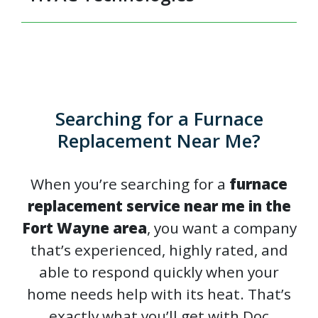
Searching for a Furnace
Replacement Near Me?
When you’re searching for a
furnace
replacement service near me in the
Fort Wayne area
, you want a company
that’s experienced, highly rated, and
able to respond quickly when your
home needs help with its heat. That’s
exactly what you’ll get with Doc