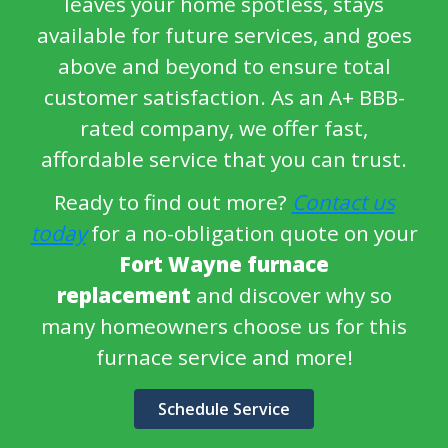
leaves your home spotless, stays
available for future services, and goes
above and beyond to ensure total
customer satisfaction. As an A+ BBB-
rated company, we offer fast,
affordable service that you can trust.
Ready to find out more?
Contact us
today
for a no-obligation quote on your
Fort Wayne furnace
replacement
and discover why so
many homeowners choose us for this
furnace service and more!
Schedule Service