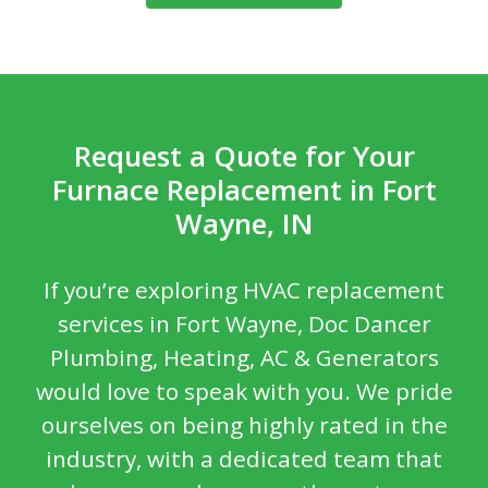
Request a Quote for Your
Furnace Replacement in Fort
Wayne, IN
If you’re exploring HVAC replacement
services in Fort Wayne, Doc Dancer
Plumbing, Heating, AC & Generators
would love to speak with you. We pride
ourselves on being highly rated in the
industry, with a dedicated team that