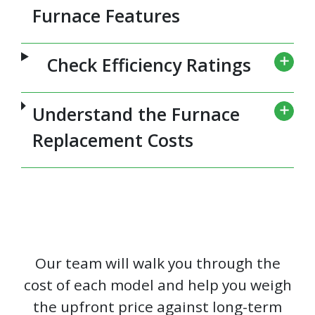
Furnace Features
Check Efficiency Ratings
Understand the Furnace
Replacement Costs
Our team will walk you through the
cost of each model and help you weigh
the upfront price against long-term