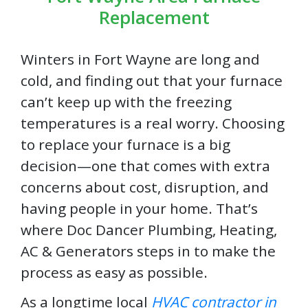
Replacement
Winters in Fort Wayne are long and
cold, and finding out that your furnace
can’t keep up with the freezing
temperatures is a real worry. Choosing
to replace your furnace is a big
decision—one that comes with extra
concerns about cost, disruption, and
having people in your home. That’s
where Doc Dancer Plumbing, Heating,
AC & Generators steps in to make the
process as easy as possible.
As a longtime local
HVAC contractor in