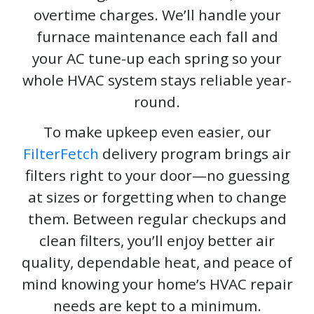
overtime charges. We’ll handle your
furnace maintenance each fall and
your AC tune-up each spring so your
whole HVAC system stays reliable year-
round.
To make upkeep even easier, our
FilterFetch
delivery program brings air
filters right to your door—no guessing
at sizes or forgetting when to change
them. Between regular checkups and
clean filters, you’ll enjoy better air
quality, dependable heat, and peace of
mind knowing your home’s HVAC repair
needs are kept to a minimum.