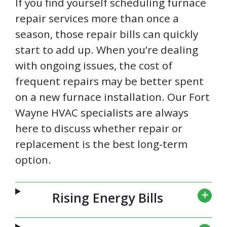
If you find yourself scheduling furnace
repair services more than once a
season, those repair bills can quickly
start to add up. When you’re dealing
with ongoing issues, the cost of
frequent repairs may be better spent
on a new furnace installation. Our Fort
Wayne HVAC specialists are always
here to discuss whether repair or
replacement is the best long-term
option.
Rising Energy Bills