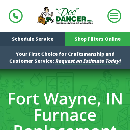
Schedule Service
Shop Filters Online
Your First Choice for Craftsmanship and
Customer Service:
Request an Estimate Today!
Fort Wayne, IN
Furnace