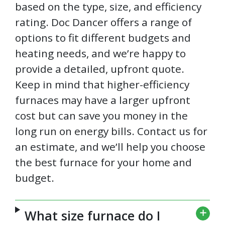
based on the type, size, and efficiency
rating. Doc Dancer offers a range of
options to fit different budgets and
heating needs, and we’re happy to
provide a detailed, upfront quote.
Keep in mind that higher-efficiency
furnaces may have a larger upfront
cost but can save you money in the
long run on energy bills. Contact us for
an estimate, and we’ll help you choose
the best furnace for your home and
budget.
What size furnace do I