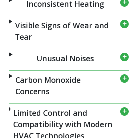
Inconsistent Heating
Visible Signs of Wear and
Tear
Unusual Noises
Carbon Monoxide
Concerns
Limited Control and
Compatibility with Modern
HVAC Technologies