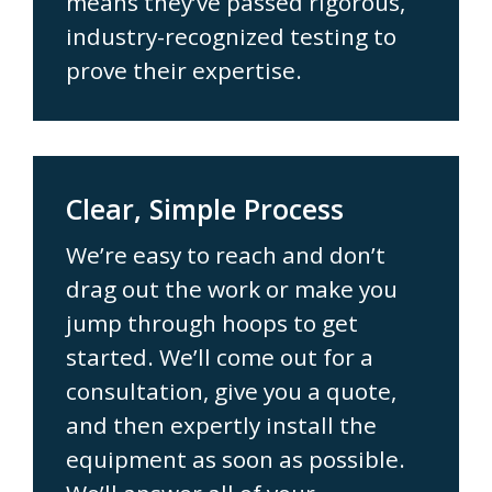
means they’ve passed rigorous,
industry-recognized testing to
prove their expertise.
Clear, Simple Process
We’re easy to reach and don’t
drag out the work or make you
jump through hoops to get
started. We’ll come out for a
consultation, give you a quote,
and then expertly install the
equipment as soon as possible.