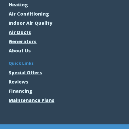
Heating
Air Conditioning
Indoor Air Quality
Air Ducts
Generators
About Us
Quick Links
Special Offers
Reviews
Financing
Maintenance Plans