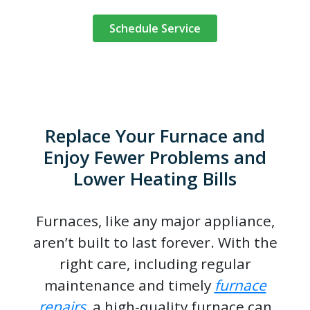
Schedule Service
Replace Your Furnace and
Enjoy Fewer Problems and
Lower Heating Bills
Furnaces, like any major appliance,
aren’t built to last forever. With the
right care, including regular
maintenance and timely
furnace
repairs
, a high-quality furnace can