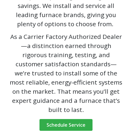
savings. We install and service all
leading furnace brands, giving you
plenty of options to choose from.
As a Carrier Factory Authorized Dealer
—a distinction earned through
rigorous training, testing, and
customer satisfaction standards—
we’re trusted to install some of the
most reliable, energy-efficient systems
on the market. That means you’ll get
expert guidance and a furnace that’s
built to last.
Schedule Service