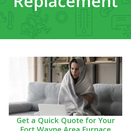
Replacement
Get a Quick Quote for Your
Fort Wayne Area Furnace