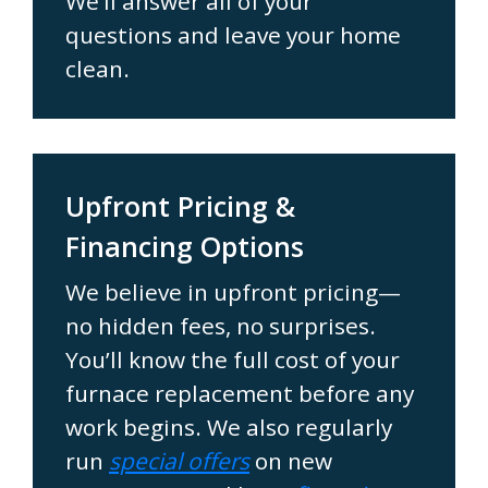
We’ll answer all of your
questions and leave your home
clean.
Upfront Pricing &
Financing Options
We believe in upfront pricing—
no hidden fees, no surprises.
You’ll know the full cost of your
furnace replacement before any
work begins. We also regularly
run
special offers
on new