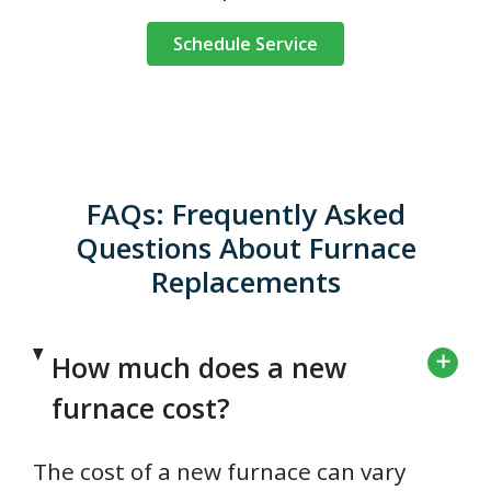
Schedule Service
FAQs: Frequently Asked
Questions About Furnace
Replacements
How much does a new
furnace cost?
The cost of a new furnace can vary