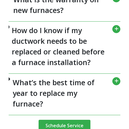
new furnaces?
How do I know if my
ductwork needs to be
replaced or cleaned before
a furnace installation?
What’s the best time of
year to replace my
furnace?
Schedule Service