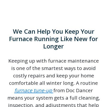
We Can Help You Keep Your
Furnace Running Like New for
Longer
Keeping up with furnace maintenance
is one of the smartest ways to avoid
costly repairs and keep your home
comfortable all winter long. A routine
furnace tune-up
from Doc Dancer
means your system gets a full cleaning,
inspection, and adjustments that help