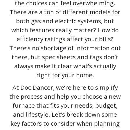
the choices can feel overwhelming.
There are a ton of different models for
both gas and electric systems, but
which features really matter? How do
efficiency ratings affect your bills?
There’s no shortage of information out
there, but spec sheets and tags don’t
always make it clear what’s actually
right for your home.
At Doc Dancer, we’re here to simplify
the process and help you choose a new
furnace that fits your needs, budget,
and lifestyle. Let’s break down some
key factors to consider when planning