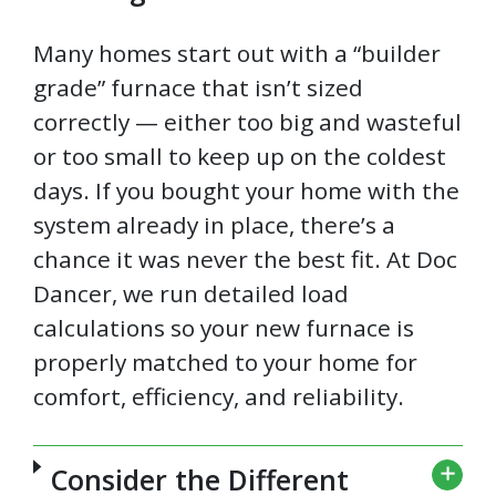
Many homes start out with a “builder
grade” furnace that isn’t sized
correctly — either too big and wasteful
or too small to keep up on the coldest
days. If you bought your home with the
system already in place, there’s a
chance it was never the best fit. At Doc
Dancer, we run detailed load
calculations so your new furnace is
properly matched to your home for
comfort, efficiency, and reliability.
Consider the Different