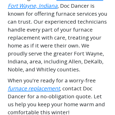
Fort Wayne, Indiana
,
Doc Dancer is
known for offering furnace services you
can trust. Our experienced technicians
handle every part of your furnace
replacement with care, treating your
home as if it were their own. We
proudly serve the greater Fort Wayne,
Indiana, area, including Allen, DeKalb,
Noble, and Whitley counties.
When you’re ready for a worry-free
furnace replacement
, contact Doc
Dancer
for a no-obligation quote. Let
us help you keep your home warm and
comfortable this winter!