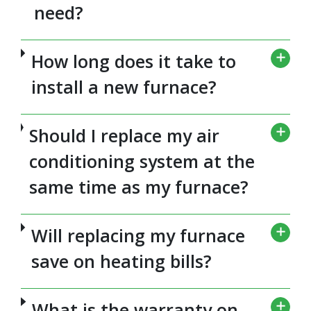
need?
How long does it take to
install a new furnace?
Should I replace my air
conditioning system at the
same time as my furnace?
Will replacing my furnace
save on heating bills?
What is the warranty on