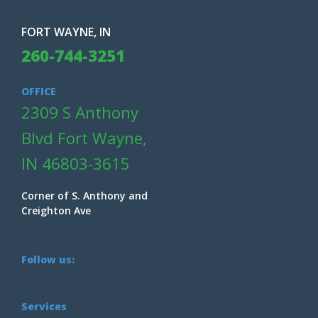
FORT WAYNE, IN
260-744-3251
OFFICE
2309 S Anthony
Blvd Fort Wayne,
IN 46803-3615
Corner of S. Anthony and
Creighton Ave
Follow us:
Services