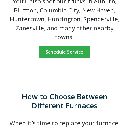
You’ll also spot our trucks in Auburn,
Bluffton, Columbia City, New Haven,
Huntertown, Huntington, Spencerville,
Zanesville, and many other nearby
towns!
Schedule Service
How to Choose Between
Different Furnaces
When it’s time to replace your furnace,