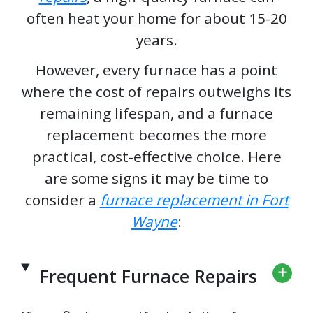
often heat your home for about 15-20
years.
However, every furnace has a point
where the cost of repairs outweighs its
remaining lifespan, and a furnace
replacement becomes the more
practical, cost-effective choice. Here
are some signs it may be time to
consider a
furnace replacement in Fort
Wayne
:
Frequent Furnace Repairs