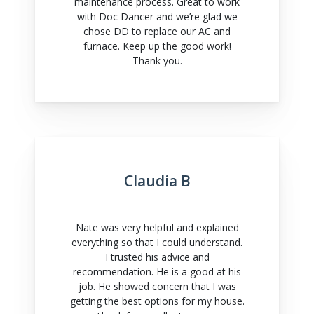
maintenance process. Great to work
with Doc Dancer and we’re glad we
chose DD to replace our AC and
furnace. Keep up the good work!
Thank you.
Claudia B
Nate was very helpful and explained
everything so that I could understand.
I trusted his advice and
recommendation. He is a good at his
job. He showed concern that I was
getting the best options for my house.