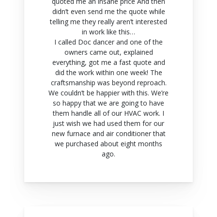
quoted me an insane price And then
didn’t even send me the quote while
telling me they really aren’t interested
in work like this…
I called Doc dancer and one of the
owners came out, explained
everything, got me a fast quote and
did the work within one week! The
craftsmanship was beyond reproach.
We couldn’t be happier with this. We’re
so happy that we are going to have
them handle all of our HVAC work. I
just wish we had used them for our
new furnace and air conditioner that
we purchased about eight months
ago.