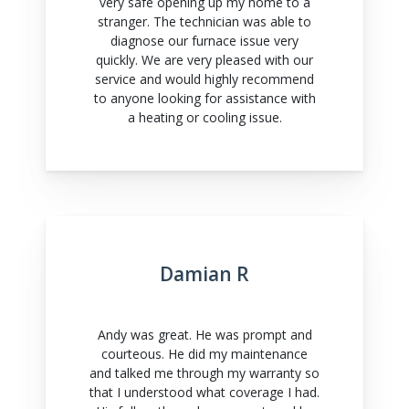
very safe opening up my home to a
stranger. The technician was able to
diagnose our furnace issue very
quickly. We are very pleased with our
service and would highly recommend
to anyone looking for assistance with
a heating or cooling issue.
Damian R
Andy was great. He was prompt and
courteous. He did my maintenance
and talked me through my warranty so
that I understood what coverage I had.