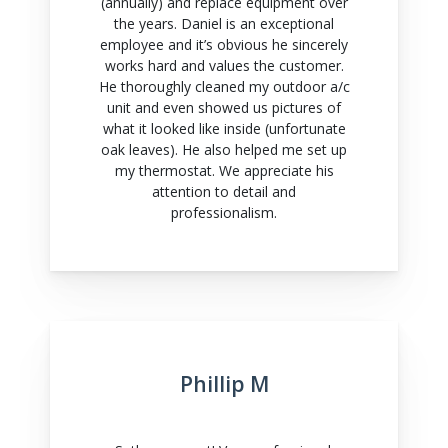
(annually) and replace equipment over
the years. Daniel is an exceptional
employee and it’s obvious he sincerely
works hard and values the customer.
He thoroughly cleaned my outdoor a/c
unit and even showed us pictures of
what it looked like inside (unfortunate
oak leaves). He also helped me set up
my thermostat. We appreciate his
attention to detail and
professionalism.
Phillip M