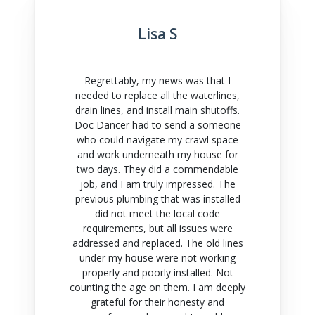
Lisa S
Regrettably, my news was that I
needed to replace all the waterlines,
drain lines, and install main shutoffs.
Doc Dancer had to send a someone
who could navigate my crawl space
and work underneath my house for
two days. They did a commendable
job, and I am truly impressed. The
previous plumbing that was installed
did not meet the local code
requirements, but all issues were
addressed and replaced. The old lines
under my house were not working
properly and poorly installed. Not
counting the age on them. I am deeply
grateful for their honesty and