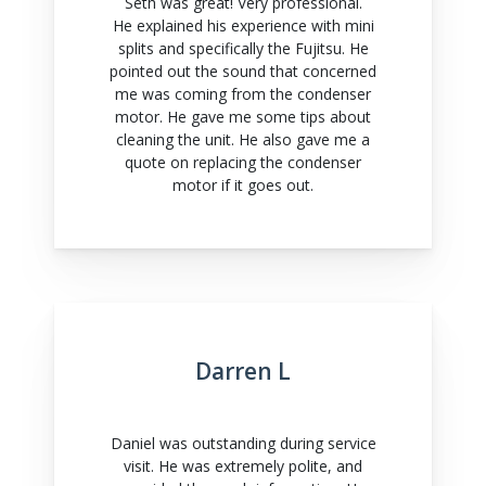
Seth was great! Very professional.
He explained his experience with mini
splits and specifically the Fujitsu. He
pointed out the sound that concerned
me was coming from the condenser
motor. He gave me some tips about
cleaning the unit. He also gave me a
quote on replacing the condenser
motor if it goes out.
Darren L
Daniel was outstanding during service
visit. He was extremely polite, and