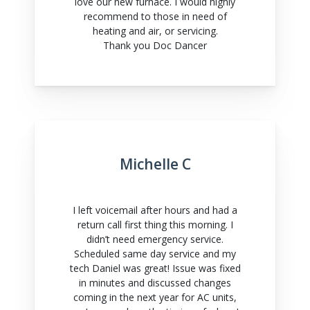
love our new furnace. I would highly
recommend to those in need of
heating and air, or servicing.
Thank you Doc Dancer
Michelle C
I left voicemail after hours and had a
return call first thing this morning. I
didn’t need emergency service.
Scheduled same day service and my
tech Daniel was great! Issue was fixed
in minutes and discussed changes
coming in the next year for AC units,