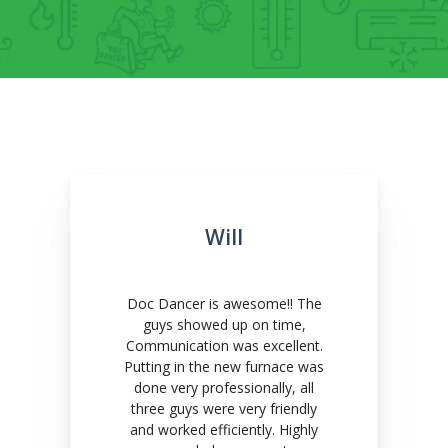
Will
Doc Dancer is awesome!! The
guys showed up on time,
Communication was excellent.
Putting in the new furnace was
done very professionally, all
three guys were very friendly
and worked efficiently. Highly