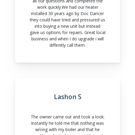
all our questions and completed the
work quickly.We had our heater
installed 30 years ago by Doc Dancer
they could have tried and pressured us
into buying a new unit but instead
gave us options for repairs. Great local
business and when I do upgrade i will
diffenitly call them.
Lashon S
The owner came out and took a look.
Instantly he told me that nothing was
wrong with my boiler and that he