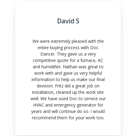
David S
We were extremely pleased with the
entire buying process with Doc
Dancer. They gave us a very
competitive quote for a furnace, AC
and humidifier. Nathan was great to
work with and gave us very helpful
information to help us make our final
devision. Fritz did a great job on
installation, cleaned up the work site
well. We have used Doc to service our
HVAC and emergency generator for
years and will continue do so. I would
recommend them for your work too.