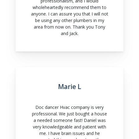
professionalism, and I would
wholeheartedly recommend them to
anyone. I can assure you that I will not
be using any other plumbers in my
area from now on. Thank you Tony
and Jack.
Marie L
Doc dancer Hvac company is very
professional. We just bought a house
a needed someone fast! Daniel was
very knowledgeable and patient with
me. I have brain issues and he