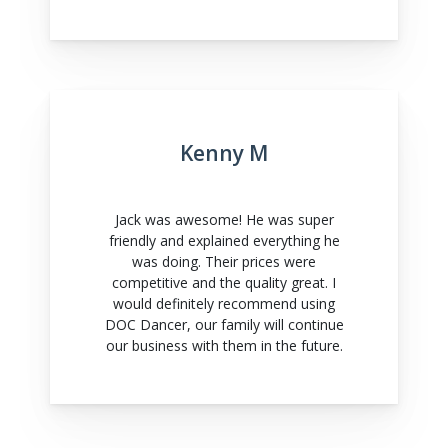
Kenny M
Jack was awesome! He was super
friendly and explained everything he
was doing. Their prices were
competitive and the quality great. I
would definitely recommend using
DOC Dancer, our family will continue
our business with them in the future.