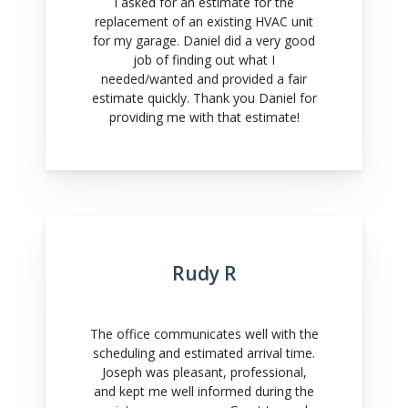
I asked for an estimate for the
replacement of an existing HVAC unit
for my garage. Daniel did a very good
job of finding out what I
needed/wanted and provided a fair
estimate quickly. Thank you Daniel for
providing me with that estimate!
Rudy R
The office communicates well with the
scheduling and estimated arrival time.
Joseph was pleasant, professional,
and kept me well informed during the