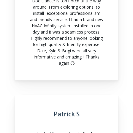
Doc Dancer is top notch all the way
around! From exploring options, to
install- exceptional professionalism
and friendly service. I had a brand new
HVAC Infinity system installed in one
day and it was a seamless process.
Highly recommend to anyone looking
for high quality & friendly expertise.
Dale, Kyle & Bogi were all very
informative and amazing!!! Thanks
again 🙂
Patrick S