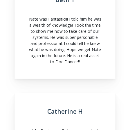
Nate was Fantastic!!! I told him he was
a wealth of knowledge! Took the time
to show me how to take care of our
systems. He was super personable
and professional. I could tell he knew
what he was doing. Hope we get Nate
again in the future. He is a real asset
to Doc Dancer!!
Catherine H