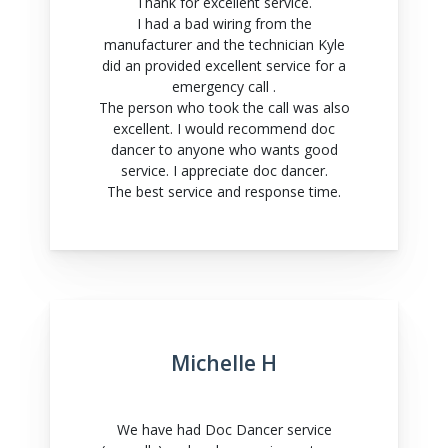
Thank for excellent service.
I had a bad wiring from the
manufacturer and the technician Kyle
did an provided excellent service for a
emergency call .
The person who took the call was also
excellent. I would recommend doc
dancer to anyone who wants good
service. I appreciate doc dancer.
The best service and response time.
Michelle H
We have had Doc Dancer service