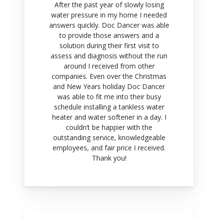
After the past year of slowly losing
water pressure in my home I needed
answers quickly. Doc Dancer was able
to provide those answers and a
solution during their first visit to
assess and diagnosis without the run
around I received from other
companies. Even over the Christmas
and New Years holiday Doc Dancer
was able to fit me into their busy
schedule installing a tankless water
heater and water softener in a day. I
couldn’t be happier with the
outstanding service, knowledgeable
employees, and fair price I received.
Thank you!