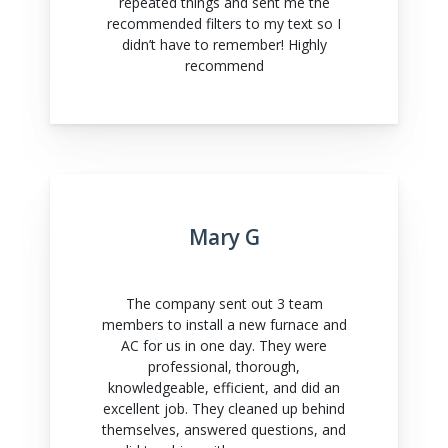
repeated things and sent me the
recommended filters to my text so I
didn’t have to remember! Highly
recommend
Mary G
The company sent out 3 team
members to install a new furnace and
AC for us in one day. They were
professional, thorough,
knowledgeable, efficient, and did an
excellent job. They cleaned up behind
themselves, answered questions, and