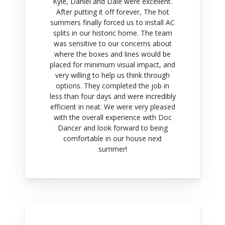
Kyle, Daniel and Dale were excellent.
After putting it off forever, The hot
summers finally forced us to install AC
splits in our historic home. The team
was sensitive to our concerns about
where the boxes and lines would be
placed for minimum visual impact, and
very willing to help us think through
options. They completed the job in
less than four days and were incredibly
efficient in neat. We were very pleased
with the overall experience with Doc
Dancer and look forward to being
comfortable in our house next
summer!