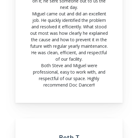
on it; he sent someone out to us the
next day.
Miguel came out and did an excellent
job. He quickly identified the problem
and resolved it efficiently. What stood
out most was how clearly he explained
the cause and how to prevent it in the
future with regular yearly maintenance.
He was clean, efficient, and respectful
of our facility.
Both Steve and Miguel were
professional, easy to work with, and
respectful of our space. Highly
recommend Doc Dancer!!
Beth T