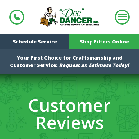
Schedule Service
Shop Filters Online
Your First Choice for Craftsmanship and
Customer Service:
Request an Estimate Today!
Customer
Reviews