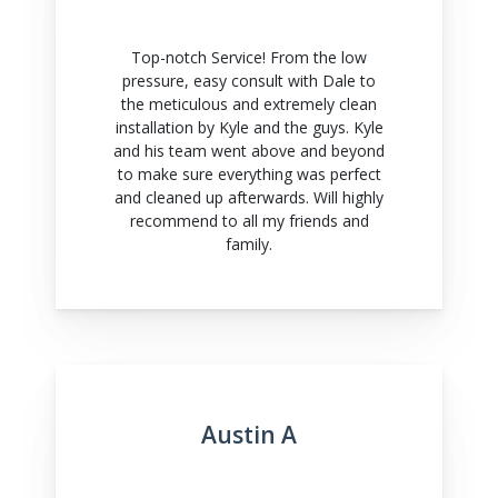
Top-notch Service! From the low
pressure, easy consult with Dale to
the meticulous and extremely clean
installation by Kyle and the guys. Kyle
and his team went above and beyond
to make sure everything was perfect
and cleaned up afterwards. Will highly
recommend to all my friends and
family.
Austin A