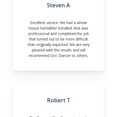
Steven A
Excellent service. We had a whole
house humidifier installed. Rick was
professional and completed the job
that turned out to be more difficult
than originally expected. We are very
pleased with the results and will
recommend Doc Dancer to others.
Robert T