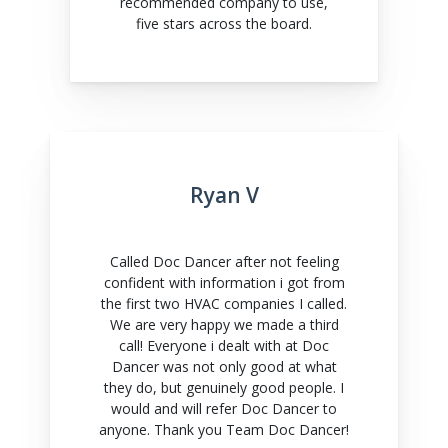
recommended company to use,
five stars across the board.
Ryan V
Called Doc Dancer after not feeling
confident with information i got from
the first two HVAC companies I called.
We are very happy we made a third
call! Everyone i dealt with at Doc
Dancer was not only good at what
they do, but genuinely good people. I
would and will refer Doc Dancer to
anyone. Thank you Team Doc Dancer!