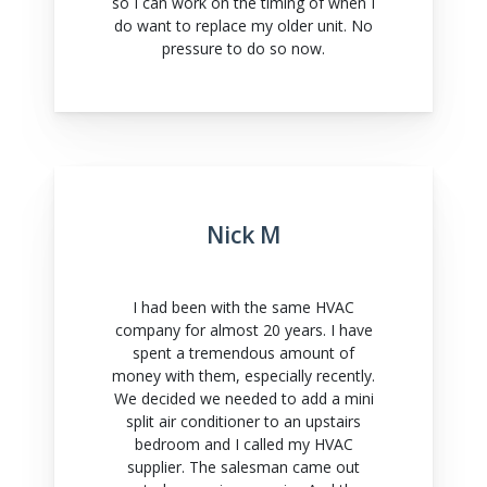
so I can work on the timing of when I
do want to replace my older unit. No
pressure to do so now.
Nick M
I had been with the same HVAC
company for almost 20 years. I have
spent a tremendous amount of
money with them, especially recently.
We decided we needed to add a mini
split air conditioner to an upstairs
bedroom and I called my HVAC
supplier. The salesman came out