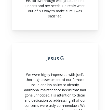
His follow through was great, and he
understood my needs. He really went
out of his way to make sure I was
satisfied.
Jesus G
We were highly impressed with Joel’s
thorough assessment of our furnace
issue and his ability to identify
additional maintenance needs that had
gone unnoticed. His attention to detail
and dedication to addressing all of our
concerns were truly commendable.We