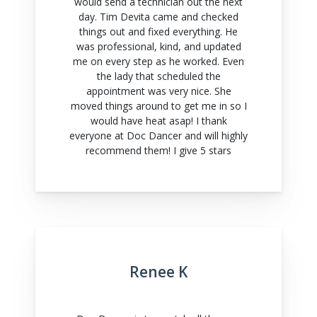
would send a technician out the next
day. Tim Devita came and checked
things out and fixed everything. He
was professional, kind, and updated
me on every step as he worked. Even
the lady that scheduled the
appointment was very nice. She
moved things around to get me in so I
would have heat asap! I thank
everyone at Doc Dancer and will highly
recommend them! I give 5 stars
Renee K