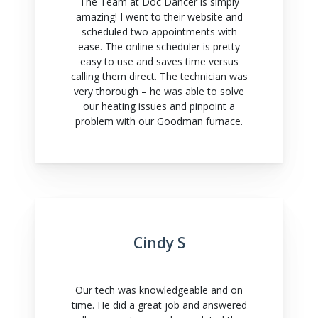
The Team at Doc Dancer is simply
amazing! I went to their website and
scheduled two appointments with
ease. The online scheduler is pretty
easy to use and saves time versus
calling them direct. The technician was
very thorough – he was able to solve
our heating issues and pinpoint a
problem with our Goodman furnace.
Cindy S
Our tech was knowledgeable and on
time. He did a great job and answered