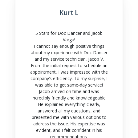
Kurt L
5 Stars for Doc Dancer and Jacob
Varga!
I cannot say enough positive things
about my experience with Doc Dancer
and my service technician, Jacob V.
From the initial request to schedule an
appointment, I was impressed with the
company’s efficiency. To my surprise, I
was able to get same-day service!
Jacob arrived on time and was
incredibly friendly and knowledgeable.
He explained everything clearly,
answered all my questions, and
presented me with various options to
address the issue. His expertise was
evident, and I felt confident in his
recommendations.