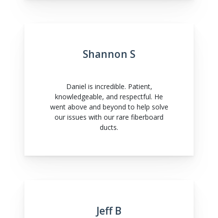
Shannon S
Daniel is incredible. Patient,
knowledgeable, and respectful. He
went above and beyond to help solve
our issues with our rare fiberboard
ducts.
Jeff B