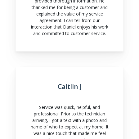
provided thorough information. He
thanked me for being a customer and
explained the value of my service
agreement. I can tell from our
interaction that Daniel enjoys his work
and committed to customer service.
Caitlin J
Service was quick, helpful, and
professional! Prior to the technician
arriving, I got a text with a photo and
name of who to expect at my home. It
was a nice touch that made me feel