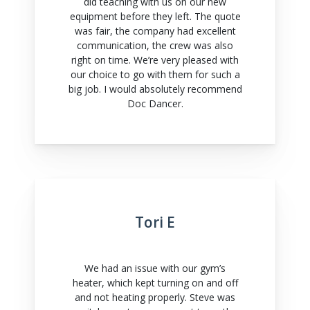
did teaching with us on our new
equipment before they left. The quote
was fair, the company had excellent
communication, the crew was also
right on time. We’re very pleased with
our choice to go with them for such a
big job. I would absolutely recommend
Doc Dancer.
Tori E
We had an issue with our gym’s
heater, which kept turning on and off
and not heating properly. Steve was