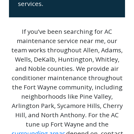
services.
If you’ve been searching for AC
maintenance service near me, our
team works throughout Allen, Adams,
Wells, DeKalb, Huntington, Whitley,
and Noble counties. We provide air
conditioner maintenance throughout
the Fort Wayne community, including
neighborhoods like Pine Valley,
Arlington Park, Sycamore Hills, Cherry
Hill, and North Anthony. For the AC
tune up Fort Wayne and the
surrounding areas
depend on, contact