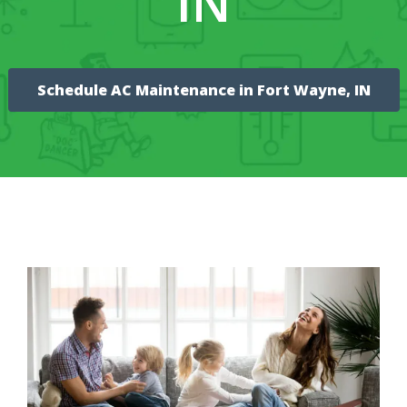
IN
Schedule AC Maintenance in Fort Wayne, IN