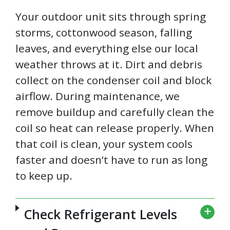
Your outdoor unit sits through spring
storms, cottonwood season, falling
leaves, and everything else our local
weather throws at it. Dirt and debris
collect on the condenser coil and block
airflow. During maintenance, we
remove buildup and carefully clean the
coil so heat can release properly. When
that coil is clean, your system cools
faster and doesn’t have to run as long
to keep up.
Check Refrigerant Levels