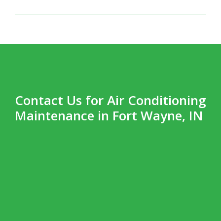
Contact Us for Air Conditioning
Maintenance in Fort Wayne, IN