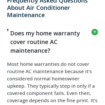
Frequently Asked Questions
About Air Conditioner
Maintenance
Does my home warranty
cover routine AC
maintenance?
Most home warranties do not cover
routine AC maintenance because it’s
considered normal homeowner
upkeep. They typically step in only if a
covered component fails. Even then,
coverage depends on the fine print. It’s