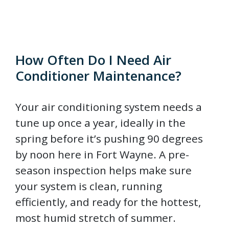
How Often Do I Need Air
Conditioner Maintenance?
Your air conditioning system needs a
tune up once a year, ideally in the
spring before it’s pushing 90 degrees
by noon here in Fort Wayne. A pre-
season inspection helps make sure
your system is clean, running
efficiently, and ready for the hottest,
most humid stretch of summer.