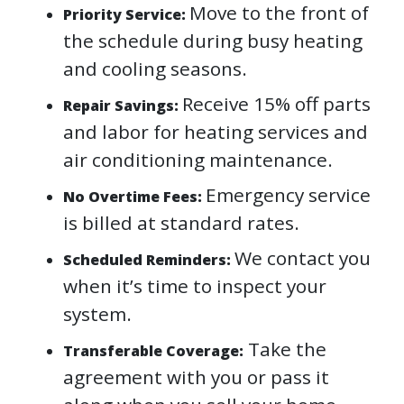
Move to the front of
Priority Service:
the schedule during busy heating
and cooling seasons.
Receive 15% off parts
Repair Savings:
and labor for heating services and
air conditioning maintenance.
Emergency service
No Overtime Fees:
is billed at standard rates.
We contact you
Scheduled Reminders:
when it’s time to inspect your
system.
Take the
Transferable Coverage:
agreement with you or pass it