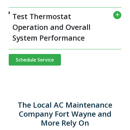
Test Thermostat
Operation and Overall
System Performance
Schedule Service
The Local AC Maintenance
Company Fort Wayne and
More Rely On