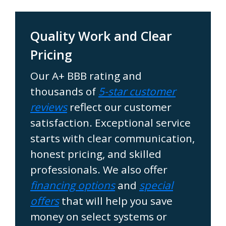
Quality Work and Clear
Pricing
Our A+ BBB rating and
thousands of
5-star customer
reviews
reflect our customer
satisfaction. Exceptional service
starts with clear communication,
honest pricing, and skilled
professionals. We also offer
financing options
and
special
offers
that will help you save
money on select systems or