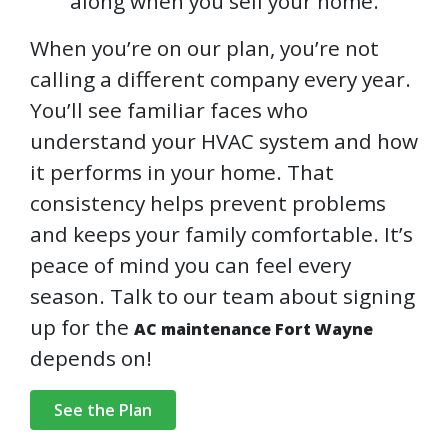
along when you sell your home.
When you’re on our plan, you’re not
calling a different company every year.
You’ll see familiar faces who
understand your HVAC system and how
it performs in your home. That
consistency helps prevent problems
and keeps your family comfortable. It’s
peace of mind you can feel every
season. Talk to our team about signing
up for the
AC maintenance Fort Wayne
depends on!
See the Plan