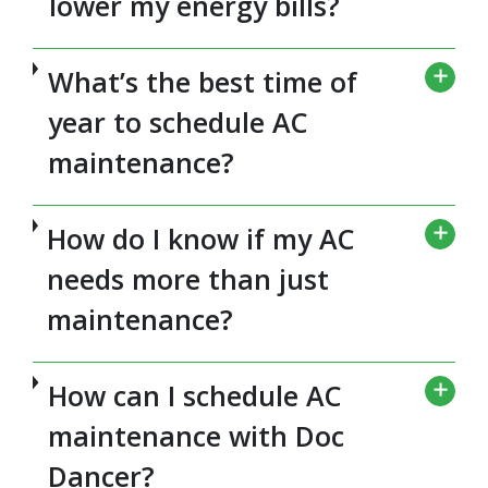
lower my energy bills?
What’s the best time of
year to schedule AC
maintenance?
How do I know if my AC
needs more than just
maintenance?
How can I schedule AC
maintenance with Doc
Dancer?