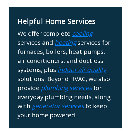
Helpful Home Services
We offer complete
cooling
services and
heating
services for
furnaces, boilers, heat pumps,
air conditioners, and ductless
systems, plus
indoor air quality
solutions. Beyond HVAC, we also
provide
plumbing services
for
everyday plumbing needs, along
with
generator services
to keep
your home powered.