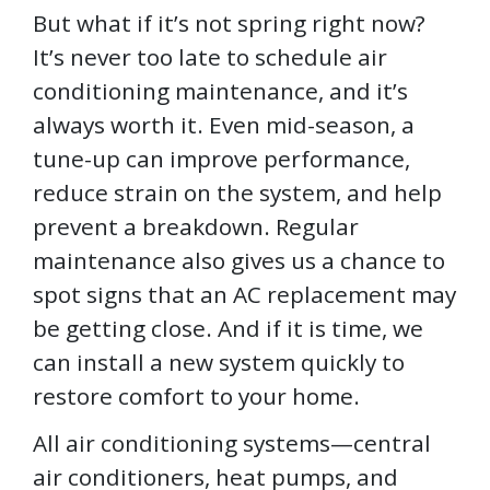
But what if it’s not spring right now?
It’s never too late to schedule air
conditioning maintenance, and it’s
always worth it. Even mid-season, a
tune-up can improve performance,
reduce strain on the system, and help
prevent a breakdown. Regular
maintenance also gives us a chance to
spot signs that an AC replacement may
be getting close. And if it is time, we
can install a new system quickly to
restore comfort to your home.
All air conditioning systems—central
air conditioners, heat pumps, and