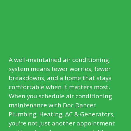
A well-maintained air conditioning
system means fewer worries, fewer
breakdowns, and a home that stays
comfortable when it matters most.
When you schedule air conditioning
maintenance with Doc Dancer
Plumbing, Heating, AC & Generators,
you’re not just another appointment