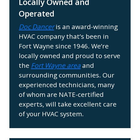
Locally Owned and
Operated
Doc Dancer
is an award-winning
HVAC company that’s been in
Fort Wayne since 1946. We’re
locally owned and proud to serve
the
Fort Wayne area
and
surrounding communities. Our
experienced technicians, many
of whom are NATE-certified
experts, will take excellent care
of your HVAC system.