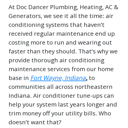
At Doc Dancer Plumbing, Heating, AC &
Generators, we see it all the time: air
conditioning systems that haven’t
received regular maintenance end up
costing more to run and wearing out
faster than they should. That’s why we
provide thorough air conditioning
maintenance services from our home
base in
Fort Wayne, Indiana
,
to
communities all across northeastern
Indiana. Air conditioner tune-ups can
help your system last years longer and
trim money off your utility bills. Who
doesn’t want that?