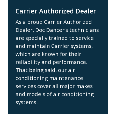
Carrier Authorized Dealer
As a proud Carrier Authorized
Dealer, Doc Dancer’s technicians
are specially trained to service
and maintain Carrier systems,
which are known for their
reliability and performance.
That being said, our air
conditioning maintenance
services cover all major makes
and models of air conditioning
systems.