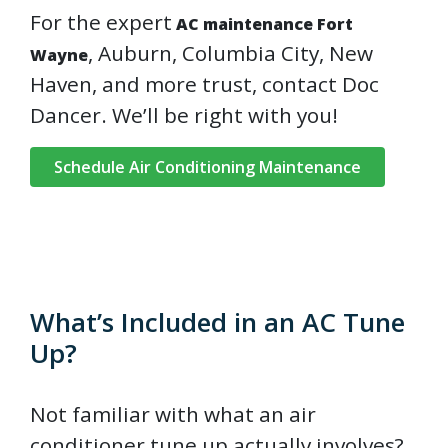
For the expert
AC maintenance Fort
, Auburn, Columbia City, New
Wayne
Haven, and more trust, contact Doc
Dancer. We’ll be right with you!
Schedule Air Conditioning Maintenance
What’s Included in an AC Tune
Up?
Not familiar with what an air
conditioner tune up actually involves?