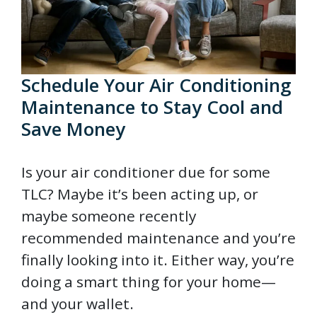
Schedule Your Air Conditioning
Maintenance to Stay Cool and
Save Money
Is your air conditioner due for some
TLC? Maybe it’s been acting up, or
maybe someone recently
recommended maintenance and you’re
finally looking into it. Either way, you’re
doing a smart thing for your home—
and your wallet.