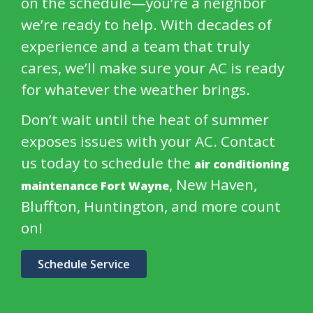
on the schedule—you’re a neighbor
we’re ready to help. With decades of
experience and a team that truly
cares, we’ll make sure your AC is ready
for whatever the weather brings.
Don’t wait until the heat of summer
exposes issues with your AC. Contact
us today to schedule the
air conditioning
, New Haven,
maintenance Fort Wayne
Bluffton, Huntington, and more count
on!
Schedule Service