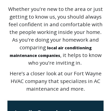
Whether you’re new to the area or just
getting to know us, you should always
feel confident in and comfortable with
the people working inside your home.
As you’re doing your homework and
comparing
local air conditioning
, it helps to know
maintenance companies
who you’re inviting in.
Here’s a closer look at our Fort Wayne
HVAC company that specializes in AC
maintenance and more.