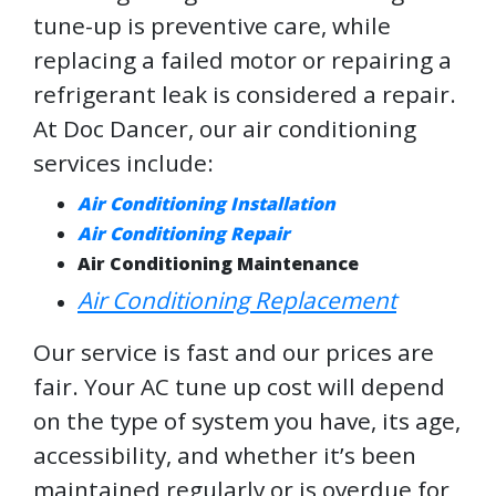
tune-up is preventive care, while
replacing a failed motor or repairing a
refrigerant leak is considered a repair.
At Doc Dancer, our air conditioning
services include:
Air Conditioning Installation
Air Conditioning Repair
Air Conditioning Maintenance
Air Conditioning Replacement
Our service is fast and our prices are
fair. Your AC tune up cost will depend
on the type of system you have, its age,
accessibility, and whether it’s been
maintained regularly or is overdue for