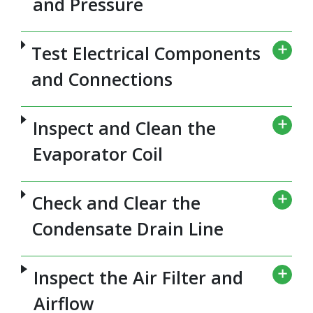
and Pressure
Test Electrical Components
and Connections
Inspect and Clean the
Evaporator Coil
Check and Clear the
Condensate Drain Line
Inspect the Air Filter and
Airflow