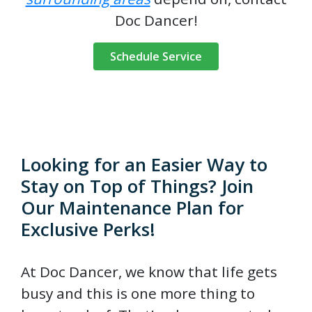
Doc Dancer!
Schedule Service
Looking for an Easier Way to
Stay on Top of Things? Join
Our Maintenance Plan for
Exclusive Perks!
At Doc Dancer, we know that life gets
busy and this is one more thing to