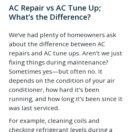
AC Repair vs AC Tune Up;
What’s the Difference?
We’ve had plenty of homeowners ask
about the difference between AC
repairs and AC tune ups. Aren’t we just
fixing things during maintenance?
Sometimes yes—but often no. It
depends on the condition of your air
conditioner, how hard it’s been
running, and how long it’s been since it
was last serviced.
For example, cleaning coils and
checking refrigerant levels during a