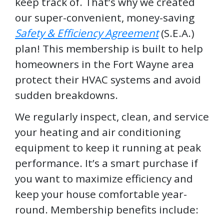
keep track of. That’s why we created
our super-convenient, money-saving
Safety & Efficiency Agreement
(S.E.A.)
plan! This membership is built to help
homeowners in the Fort Wayne area
protect their HVAC systems and avoid
sudden breakdowns.
We regularly inspect, clean, and service
your heating and air conditioning
equipment to keep it running at peak
performance. It’s a smart purchase if
you want to maximize efficiency and
keep your house comfortable year-
round. Membership benefits include: