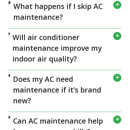
What happens if I skip AC
maintenance?
Will air conditioner
maintenance improve my
indoor air quality?
Does my AC need
maintenance if it’s brand
new?
Can AC maintenance help