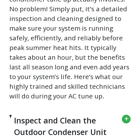
No problem! Simply put, it’s a detailed
inspection and cleaning designed to
make sure your system is running
safely, efficiently, and reliably before
peak summer heat hits. It typically
takes about an hour, but the benefits
last all season long and even add years
to your system’s life. Here’s what our
highly trained and skilled technicians
will do during your AC tune up.
Inspect and Clean the
Outdoor Condenser Unit