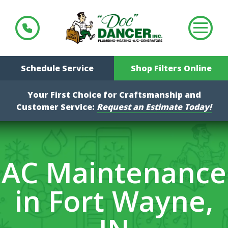
Schedule Service
Shop Filters Online
Your First Choice for Craftsmanship and
Customer Service:
Request an Estimate Today!
AC Maintenance
in Fort Wayne,