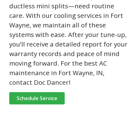
ductless mini splits—need routine
care. With our cooling services in Fort
Wayne, we maintain all of these
systems with ease. After your tune-up,
you’ll receive a detailed report for your
warranty records and peace of mind
moving forward. For the best AC
maintenance in Fort Wayne, IN,
contact Doc Dancer!
Schedule Service