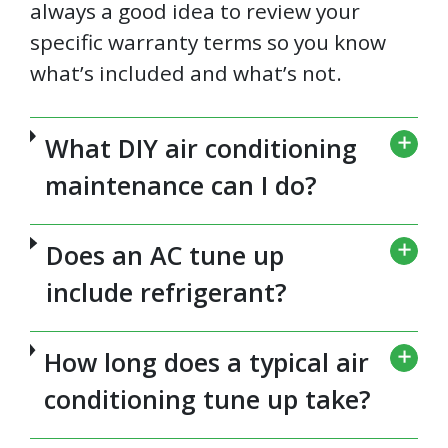
always a good idea to review your
specific warranty terms so you know
what’s included and what’s not.
What DIY air conditioning
maintenance can I do?
Does an AC tune up
include refrigerant?
How long does a typical air
conditioning tune up take?