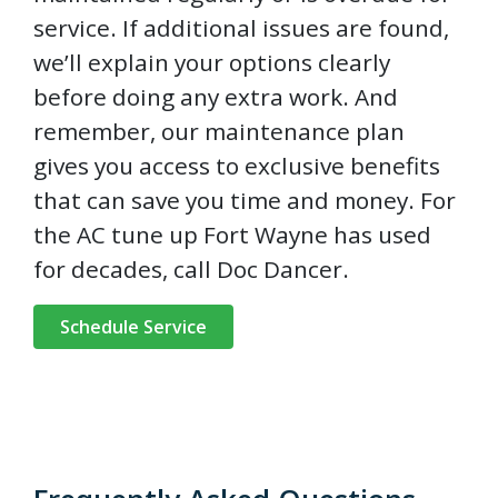
service. If additional issues are found,
we’ll explain your options clearly
before doing any extra work. And
remember, our maintenance plan
gives you access to exclusive benefits
that can save you time and money. For
the AC tune up Fort Wayne has used
for decades, call Doc Dancer.
Schedule Service