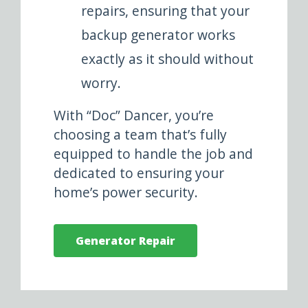
repairs, ensuring that your
backup generator works
exactly as it should without
worry.
With “Doc” Dancer, you’re
choosing a team that’s fully
equipped to handle the job and
dedicated to ensuring your
home’s power security.
Generator Repair