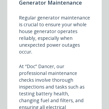
Generator Maintenance
Regular generator maintenance
is crucial to ensure your whole
house generator operates
reliably, especially when
unexpected power outages
occur.
At “Doc” Dancer, our
professional maintenance
checks involve thorough
inspections and tasks such as
testing battery health,
changing fuel and filters, and
ensuring all electrical