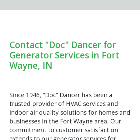
Contact "Doc" Dancer for
Generator Services in Fort
Wayne, IN
Since 1946, “Doc” Dancer has been a
trusted provider of HVAC services and
indoor air quality solutions for homes and
businesses in the Fort Wayne area. Our
commitment to customer satisfaction
extends to our generator services for