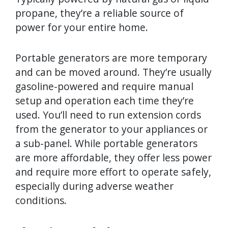
propane, they’re a reliable source of
power for your entire home.
Portable generators are more temporary
and can be moved around. They’re usually
gasoline-powered and require manual
setup and operation each time they’re
used. You’ll need to run extension cords
from the generator to your appliances or
a sub-panel. While portable generators
are more affordable, they offer less power
and require more effort to operate safely,
especially during adverse weather
conditions.