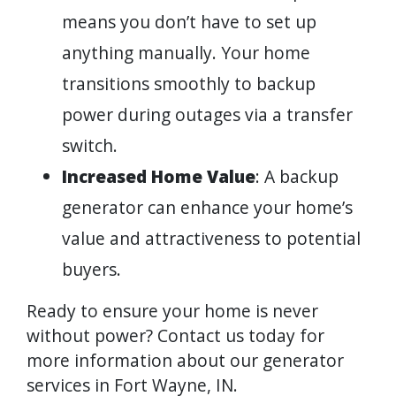
means you don’t have to set up
anything manually. Your home
transitions smoothly to backup
power during outages via a transfer
switch.
Increased Home Value
: A backup
generator can enhance your home’s
value and attractiveness to potential
buyers.
Ready to ensure your home is never
without power? Contact us today for
more information about our generator
services in Fort Wayne, IN.