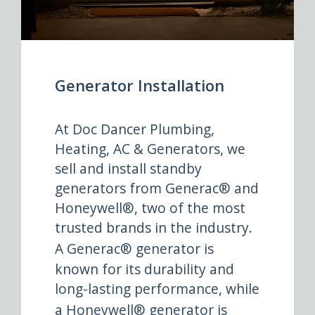
Generator Installation
At Doc Dancer Plumbing,
Heating, AC & Generators, we
sell and install standby
generators from Generac® and
Honeywell®, two of the most
trusted brands in the industry.
A
Generac® generator
is
known for its durability and
long-lasting performance, while
a
Honeywell® generator
is