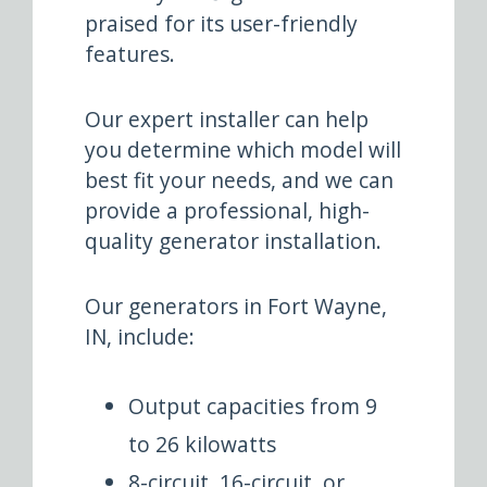
praised for its user-friendly
features.
Our expert installer can help
you determine which model will
best fit your needs, and we can
provide a professional, high-
quality generator installation.
Our generators in Fort Wayne,
IN, include:
Output capacities from 9
to 26 kilowatts
8-circuit, 16-circuit, or