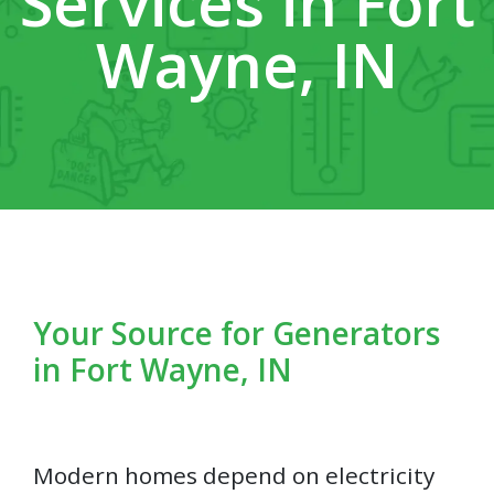
Services in Fort
Wayne, IN
Your Source for Generators
in Fort Wayne, IN
Modern homes depend on electricity