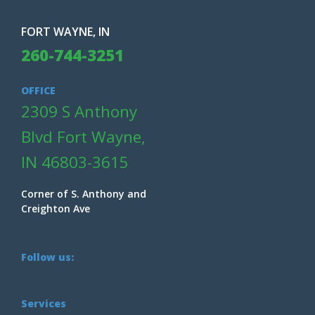
FORT WAYNE, IN
260-744-3251
OFFICE
2309 S Anthony
Blvd Fort Wayne,
IN 46803-3615
Corner of S. Anthony and
Creighton Ave
Follow us:
Services