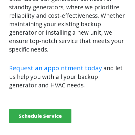
standby generators, where we prioritize
reliability and cost-effectiveness. Whether
maintaining your existing backup
generator or installing a new unit, we
ensure top-notch service that meets your
specific needs.
Request an appointment today
and let
us help you with all your backup
generator and HVAC needs.
Schedule Service