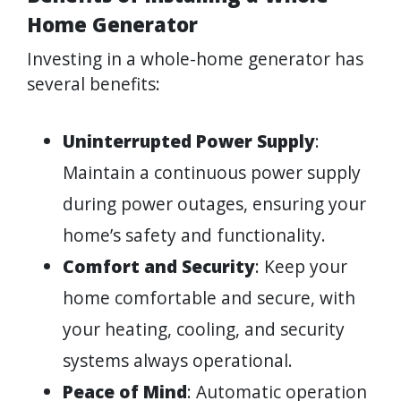
Home Generator
Investing in a whole-home generator has
several benefits:
Uninterrupted Power Supply
:
Maintain a continuous power supply
during power outages, ensuring your
home’s safety and functionality.
Comfort and Security
: Keep your
home comfortable and secure, with
your heating, cooling, and security
systems always operational.
Peace of Mind
: Automatic operation