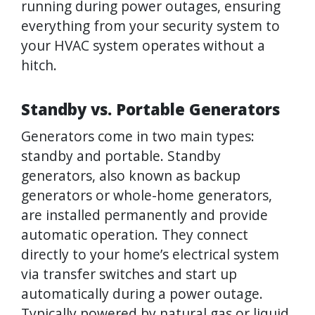
running during power outages, ensuring
everything from your security system to
your HVAC system operates without a
hitch.
Standby vs. Portable Generators
Generators come in two main types:
standby and portable. Standby
generators, also known as backup
generators or whole-home generators,
are installed permanently and provide
automatic operation. They connect
directly to your home’s electrical system
via transfer switches and start up
automatically during a power outage.
Typically powered by natural gas or liquid