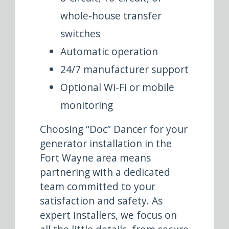
whole-house transfer
switches
Automatic operation
24/7 manufacturer support
Optional Wi-Fi or mobile
monitoring
Choosing “Doc” Dancer for your
generator installation in the
Fort Wayne area means
partnering with a dedicated
team committed to your
satisfaction and safety. As
expert installers, we focus on