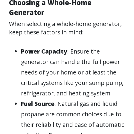
Choosing a Whole-Home
Generator
When selecting a whole-home generator,
keep these factors in mind:
Power Capacity
: Ensure the
generator can handle the full power
needs of your home or at least the
critical systems like your sump pump,
refrigerator, and heating system.
Fuel Source
: Natural gas and liquid
propane are common choices due to
their reliability and ease of automatic