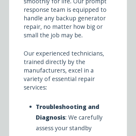
smoothly for life. Our prompt
response team is equipped to
handle any backup generator
repair, no matter how big or
small the job may be.
Our experienced technicians,
trained directly by the
manufacturers, excel in a
variety of essential repair
services:
Troubleshooting and
Diagnosis
: We carefully
assess your standby