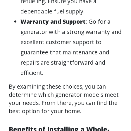
refueling. Ensure you have a
dependable fuel supply.
Warranty and Support
: Go for a
generator with a strong warranty and
excellent customer support to
guarantee that maintenance and
repairs are straightforward and
efficient.
By examining these choices, you can
determine which generator models meet
your needs. From there, you can find the
best option for your home.
Benefits of Installing a Whole-