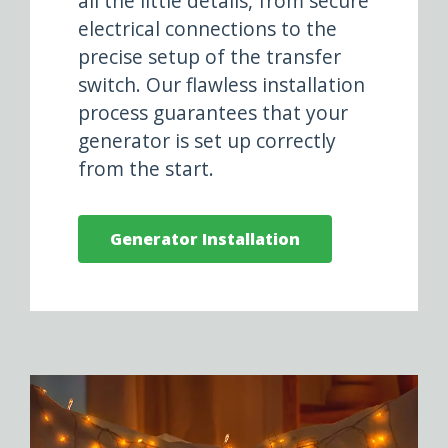
all the little details, from secure
electrical connections to the
precise setup of the transfer
switch. Our flawless installation
process guarantees that your
generator is set up correctly
from the start.
Generator Installation