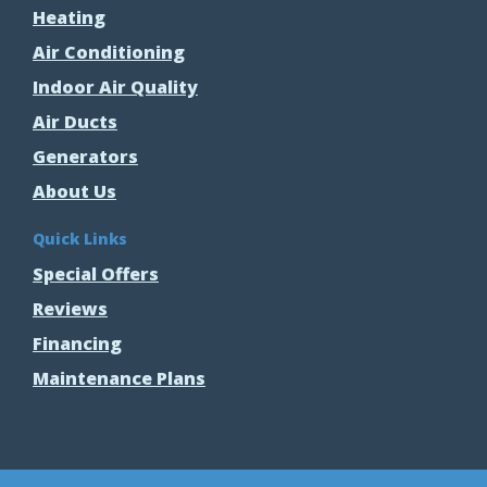
Heating
Air Conditioning
Indoor Air Quality
Air Ducts
Generators
About Us
Quick Links
Special Offers
Reviews
Financing
Maintenance Plans