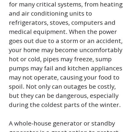
for many critical systems, from heating
and air conditioning units to
refrigerators, stoves, computers and
medical equipment. When the power
goes out due to a storm or an accident,
your home may become uncomfortably
hot or cold, pipes may freeze, sump
pumps may fail and kitchen appliances
may not operate, causing your food to
spoil. Not only can outages be costly,
but they can be dangerous, especially
during the coldest parts of the winter.
A whole-house generator or standby