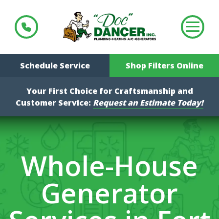
Schedule Service
Shop Filters Online
Your First Choice for Craftsmanship and
Customer Service:
Request an Estimate Today!
Whole-House
Generator