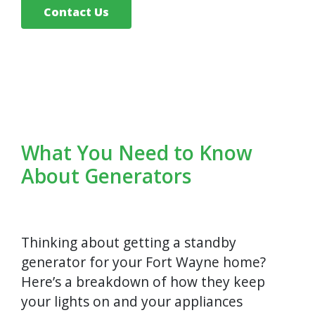
Contact Us
What You Need to Know
About Generators
Thinking about getting a standby
generator for your Fort Wayne home?
Here’s a breakdown of how they keep
your lights on and your appliances