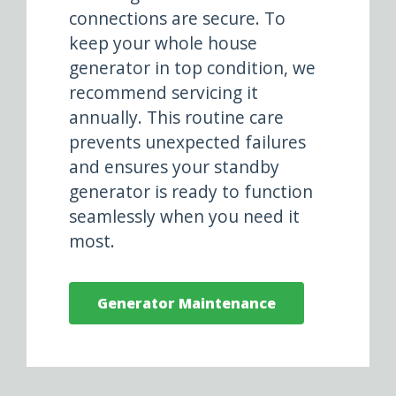
connections are secure. To
keep your whole house
generator in top condition, we
recommend servicing it
annually. This routine care
prevents unexpected failures
and ensures your standby
generator is ready to function
seamlessly when you need it
most.
Generator Maintenance