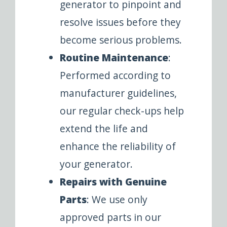
generator to pinpoint and
resolve issues before they
become serious problems.
Routine Maintenance
:
Performed according to
manufacturer guidelines,
our regular check-ups help
extend the life and
enhance the reliability of
your generator.
Repairs with Genuine
Parts
: We use only
approved parts in our