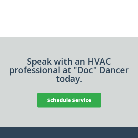
Speak with an HVAC
professional at "Doc" Dancer
today.
Schedule Service