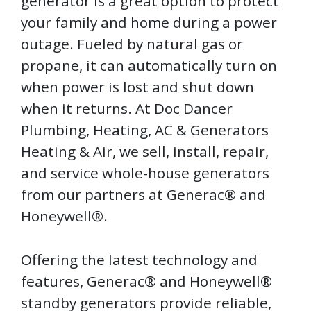
generator is a great option to protect
your family and home during a power
outage. Fueled by natural gas or
propane, it can automatically turn on
when power is lost and shut down
when it returns. At Doc Dancer
Plumbing, Heating, AC & Generators
Heating & Air, we sell, install, repair,
and service whole-house generators
from our partners at Generac® and
Honeywell®.
Offering the latest technology and
features, Generac® and Honeywell®
standby generators provide reliable,