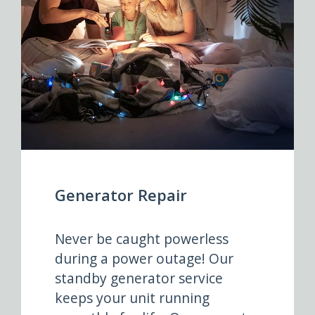
Generator Repair
Never be caught powerless
during a power outage! Our
standby generator service
keeps your unit running