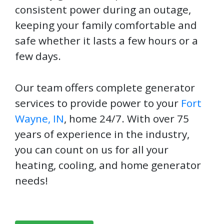
consistent power during an outage,
keeping your family comfortable and
safe whether it lasts a few hours or a
few days.
Our team offers complete generator
services to provide power to your
Fort
Wayne, IN
, home 24/7. With over 75
years of experience in the industry,
you can count on us for all your
heating, cooling, and home generator
needs!