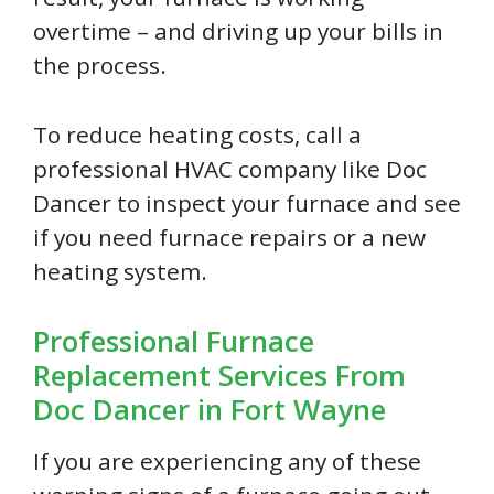
overtime – and driving up your bills in
the process.
To reduce heating costs, call a
professional HVAC company like Doc
Dancer to inspect your furnace and see
if you need furnace repairs or a new
heating system.
Professional Furnace
Replacement Services From
Doc Dancer in Fort Wayne
If you are experiencing any of these