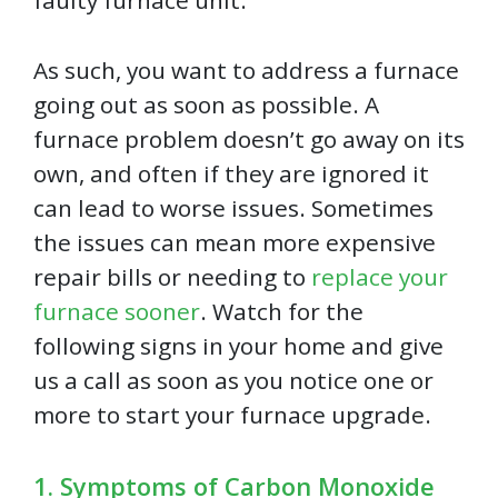
faulty furnace unit.
As such, you want to address a furnace
going out as soon as possible. A
furnace problem doesn’t go away on its
own, and often if they are ignored it
can lead to worse issues. Sometimes
the issues can mean more expensive
repair bills or needing to
replace your
furnace sooner
. Watch for the
following signs in your home and give
us a call as soon as you notice one or
more to start your furnace upgrade.
1. Symptoms of Carbon Monoxide