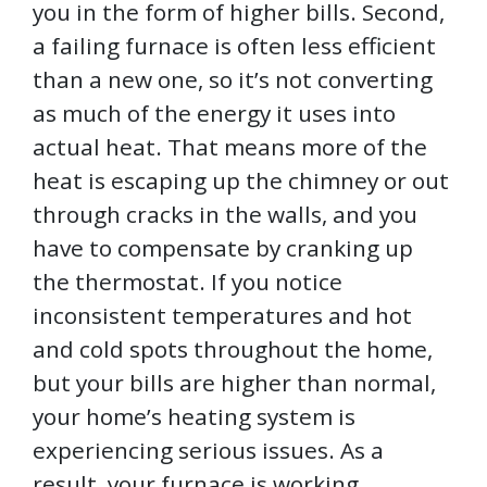
you in the form of higher bills. Second,
a failing furnace is often less efficient
than a new one, so it’s not converting
as much of the energy it uses into
actual heat. That means more of the
heat is escaping up the chimney or out
through cracks in the walls, and you
have to compensate by cranking up
the thermostat. If you notice
inconsistent temperatures and hot
and cold spots throughout the home,
but your bills are higher than normal,
your home’s heating system is
experiencing serious issues. As a
result, your furnace is working