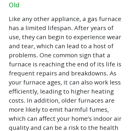
Old
Like any other appliance, a gas furnace
has a limited lifespan. After years of
use, they can begin to experience wear
and tear, which can lead to a host of
problems. One common sign that a
furnace is reaching the end of its life is
frequent repairs and breakdowns. As
your furnace ages, it can also work less
efficiently, leading to higher heating
costs. In addition, older furnaces are
more likely to emit harmful fumes,
which can affect your home’s indoor air
quality and can be a risk to the health