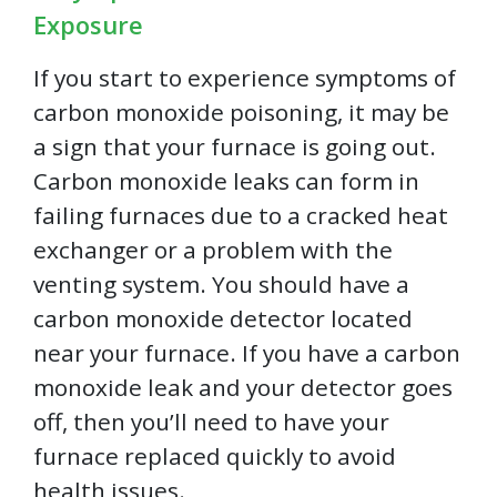
Exposure
If you start to experience symptoms of
carbon monoxide poisoning, it may be
a sign that your furnace is going out.
Carbon monoxide leaks can form in
failing furnaces due to a cracked heat
exchanger or a problem with the
venting system. You should have a
carbon monoxide detector located
near your furnace. If you have a carbon
monoxide leak and your detector goes
off, then you’ll need to have your
furnace replaced quickly to avoid
health issues.