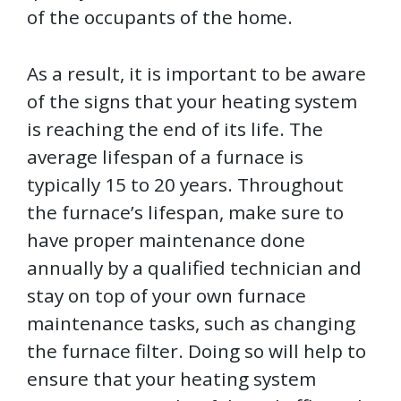
of the occupants of the home.
As a result, it is important to be aware
of the signs that your heating system
is reaching the end of its life. The
average lifespan of a furnace is
typically 15 to 20 years. Throughout
the furnace’s lifespan, make sure to
have proper maintenance done
annually by a qualified technician and
stay on top of your own furnace
maintenance tasks, such as changing
the furnace filter. Doing so will help to
ensure that your heating system