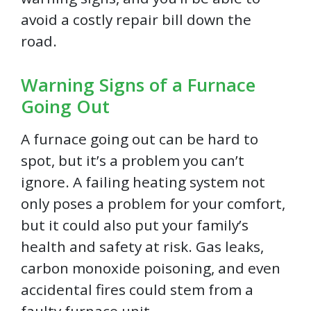
avoid a costly repair bill down the
road.
Warning Signs of a Furnace
Going Out
A furnace going out can be hard to
spot, but it’s a problem you can’t
ignore. A failing heating system not
only poses a problem for your comfort,
but it could also put your family’s
health and safety at risk. Gas leaks,
carbon monoxide poisoning, and even
accidental fires could stem from a