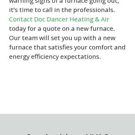
warning signs of a furnace going out,
it’s time to call in the professionals.
Contact Doc Dancer Heating & Air
today for a quote on a new furnace.
Our team will set you up with a new
furnace that satisfies your comfort and
energy efficiency expectations.