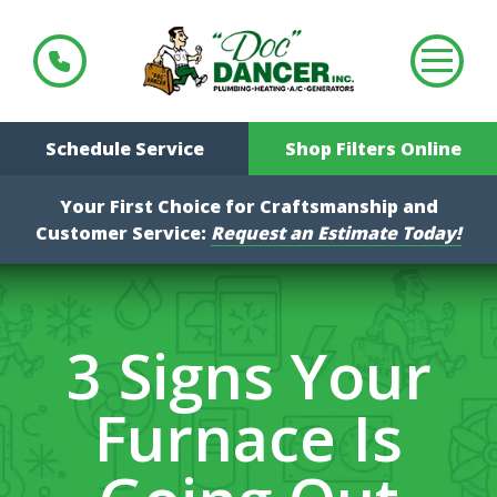
Schedule Service
Shop Filters Online
Your First Choice for Craftsmanship and
Customer Service:
Request an Estimate Today!
3 Signs Your
Furnace Is