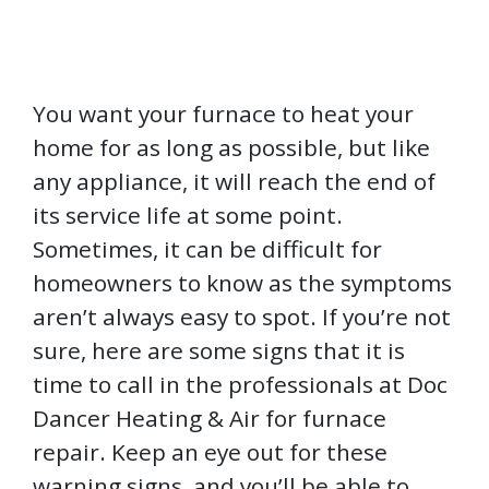
You want your furnace to heat your
home for as long as possible, but like
any appliance, it will reach the end of
its service life at some point.
Sometimes, it can be difficult for
homeowners to know as the symptoms
aren’t always easy to spot. If you’re not
sure, here are some signs that it is
time to call in the professionals at Doc
Dancer Heating & Air for furnace
repair. Keep an eye out for these
warning signs, and you’ll be able to