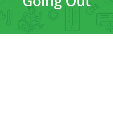
Going Out