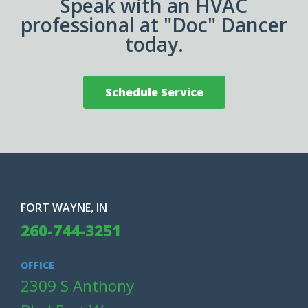
Speak with an HVAC
professional at "Doc" Dancer
today.
Schedule Service
FORT WAYNE, IN
260-744-3251
OFFICE
2309 S Anthony