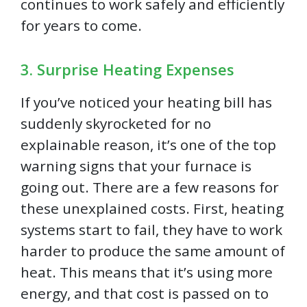
continues to work safely and efficiently
for years to come.
3. Surprise Heating Expenses
If you’ve noticed your heating bill has
suddenly skyrocketed for no
explainable reason, it’s one of the top
warning signs that your furnace is
going out. There are a few reasons for
these unexplained costs. First, heating
systems start to fail, they have to work
harder to produce the same amount of
heat. This means that it’s using more
energy, and that cost is passed on to