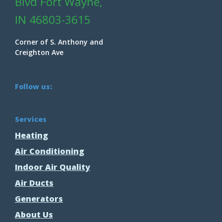
Blvd Fort Wayne,
IN 46803-3615
Corner of S. Anthony and
Creighton Ave
Follow us:
Services
Heating
Air Conditioning
Indoor Air Quality
Air Ducts
Generators
About Us