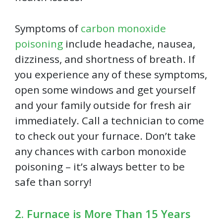
Symptoms of
carbon monoxide
poisoning
include headache, nausea,
dizziness, and shortness of breath. If
you experience any of these symptoms,
open some windows and get yourself
and your family outside for fresh air
immediately. Call a technician to come
to check out your furnace. Don’t take
any chances with carbon monoxide
poisoning – it’s always better to be
safe than sorry!
2. Furnace is More Than 15 Years