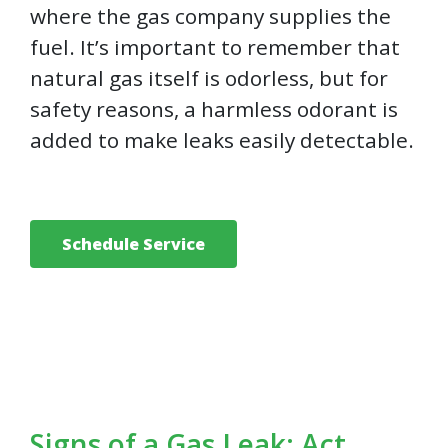
where the gas company supplies the
fuel. It’s important to remember that
natural gas itself is odorless, but for
safety reasons, a harmless odorant is
added to make leaks easily detectable.
Schedule Service
Signs of a Gas Leak: Act