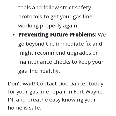
tools and follow strict safety
protocols to get your gas line
working properly again.
Preventing Future Problems:
We
go beyond the immediate fix and
might recommend upgrades or
maintenance checks to keep your
gas line healthy.
Don’t wait! Contact Doc Dancer today
for your gas line repair in Fort Wayne,
IN, and breathe easy knowing your
home is safe.