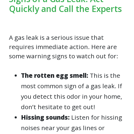
Quickly and Call the Experts
A gas leak is a serious issue that
requires immediate action. Here are
some warning signs to watch out for:
The rotten egg smell:
This is the
most common sign of a gas leak. If
you detect this odor in your home,
don’t hesitate to get out!
Hissing sounds:
Listen for hissing
noises near your gas lines or