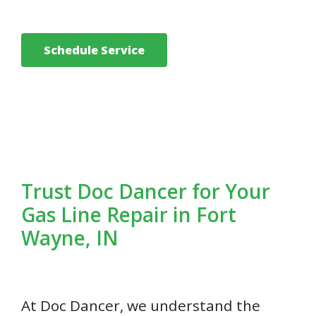
Schedule Service
Trust Doc Dancer for Your
Gas Line Repair in Fort
Wayne, IN
At Doc Dancer, we understand the