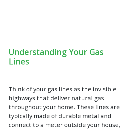
Understanding Your Gas
Lines
Think of your gas lines as the invisible
highways that deliver natural gas
throughout your home. These lines are
typically made of durable metal and
connect to a meter outside your house,