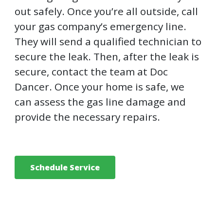
out safely. Once you’re all outside, call
your gas company’s emergency line.
They will send a qualified technician to
secure the leak. Then, after the leak is
secure, contact the team at Doc
Dancer. Once your home is safe, we
can assess the gas line damage and
provide the necessary repairs.
Schedule Service