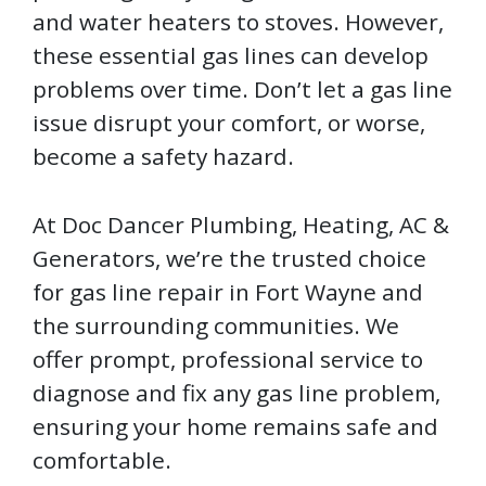
and water heaters to stoves. However,
these essential gas lines can develop
problems over time. Don’t let a gas line
issue disrupt your comfort, or worse,
become a safety hazard.
At Doc Dancer Plumbing, Heating, AC &
Generators, we’re the trusted choice
for gas line repair in Fort Wayne and
the surrounding communities. We
offer prompt, professional service to
diagnose and fix any gas line problem,
ensuring your home remains safe and
comfortable.