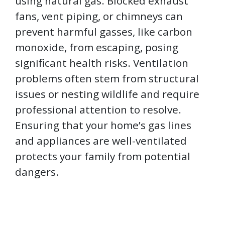
using natural gas. Blocked exhaust
fans, vent piping, or chimneys can
prevent harmful gasses, like carbon
monoxide, from escaping, posing
significant health risks. Ventilation
problems often stem from structural
issues or nesting wildlife and require
professional attention to resolve.
Ensuring that your home’s gas lines
and appliances are well-ventilated
protects your family from potential
dangers.