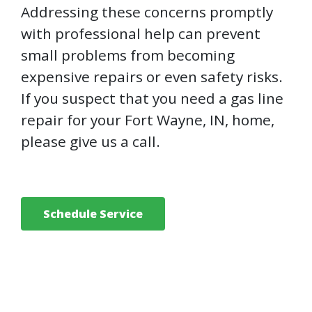
Addressing these concerns promptly
with professional help can prevent
small problems from becoming
expensive repairs or even safety risks.
If you suspect that you need a gas line
repair for your Fort Wayne, IN, home,
please give us a call.
Schedule Service