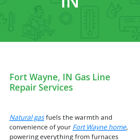
IN
Fort Wayne, IN Gas Line
Repair Services
Natural gas
fuels the warmth and
convenience of your
Fort Wayne home
,
powering everything from furnaces