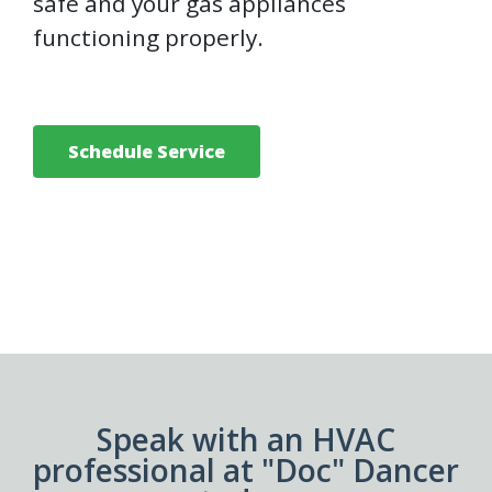
safe and your gas appliances
functioning properly.
Schedule Service
Speak with an HVAC
professional at "Doc" Dancer