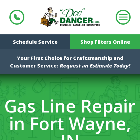
Schedule Service
Shop Filters Online
Your First Choice for Craftsmanship and
Customer Service:
Request an Estimate Today!
Gas Line Repair
in Fort Wayne,