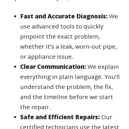
Fast and Accurate Diagnosis:
We
use advanced tools to quickly
pinpoint the exact problem,
whether it’s a leak, worn-out pipe,
or appliance issue.
Clear Communication:
We explain
everything in plain language. You’ll
understand the problem, the fix,
and the timeline before we start
the repair.
Safe and Efficient Repairs:
Our
certified technicians use the latest