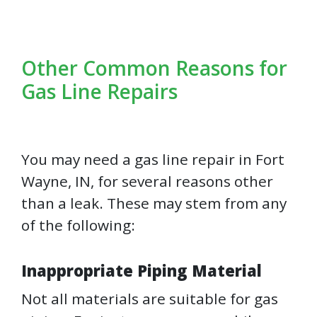
Other Common Reasons for
Gas Line Repairs
You may need a gas line repair in Fort
Wayne, IN, for several reasons other
than a leak. These may stem from any
of the following:
Inappropriate Piping Material
Not all materials are suitable for gas