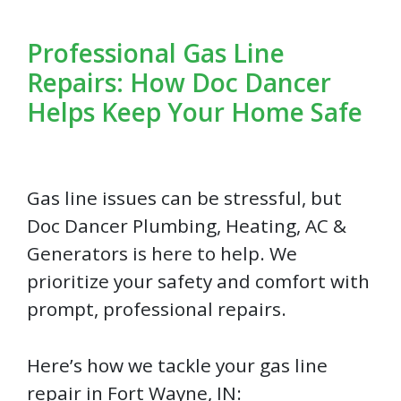
Professional Gas Line
Repairs: How Doc Dancer
Helps Keep Your Home Safe
Gas line issues can be stressful, but
Doc Dancer Plumbing, Heating, AC &
Generators is here to help. We
prioritize your safety and comfort with
prompt, professional repairs.
Here’s how we tackle your gas line
repair in Fort Wayne, IN: