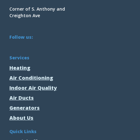
Corner of S. Anthony and
Creighton Ave
Follow us:
Services
Heating
Air Conditioning
Indoor Air Quality
Air Ducts
Generators
About Us
Quick Links