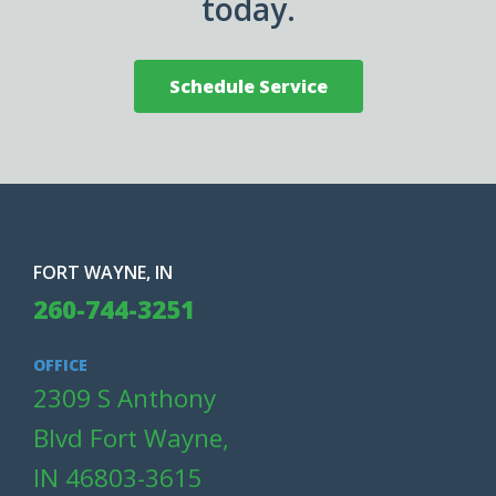
today.
Schedule Service
FORT WAYNE, IN
260-744-3251
OFFICE
2309 S Anthony
Blvd Fort Wayne,
IN 46803-3615