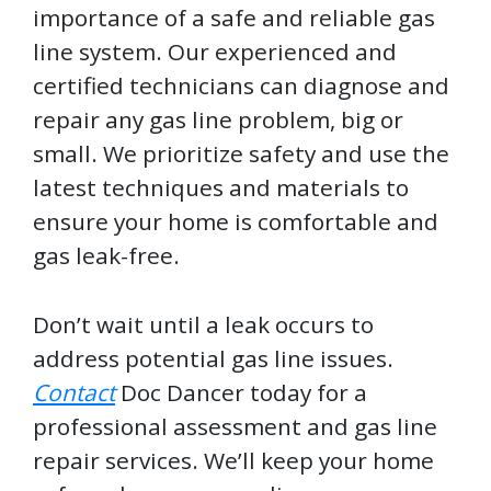
importance of a safe and reliable gas
line system. Our experienced and
certified technicians can diagnose and
repair any gas line problem, big or
small. We prioritize safety and use the
latest techniques and materials to
ensure your home is comfortable and
gas leak-free.
Don’t wait until a leak occurs to
address potential gas line issues.
Contact
Doc Dancer today for a
professional assessment and gas line
repair services. We’ll keep your home