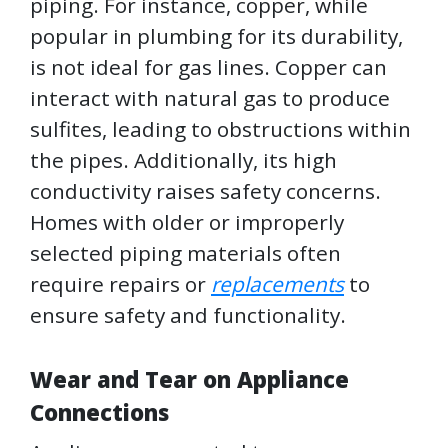
piping. For instance, copper, while
popular in plumbing for its durability,
is not ideal for gas lines. Copper can
interact with natural gas to produce
sulfites, leading to obstructions within
the pipes. Additionally, its high
conductivity raises safety concerns.
Homes with older or improperly
selected piping materials often
require repairs or
replacements
to
ensure safety and functionality.
Wear and Tear on Appliance
Connections