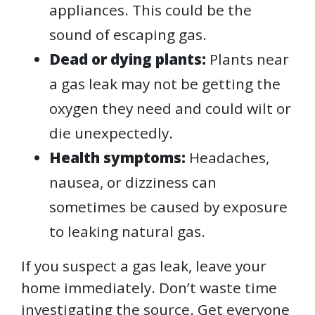
appliances. This could be the
sound of escaping gas.
Dead or dying plants:
Plants near
a gas leak may not be getting the
oxygen they need and could wilt or
die unexpectedly.
Health symptoms:
Headaches,
nausea, or dizziness can
sometimes be caused by exposure
to leaking natural gas.
If you suspect a gas leak, leave your
home immediately. Don’t waste time
investigating the source. Get everyone