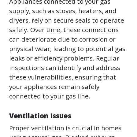
Appliances connected to your gas
supply, such as stoves, heaters, and
dryers, rely on secure seals to operate
safely. Over time, these connections
can deteriorate due to corrosion or
physical wear, leading to potential gas
leaks or efficiency problems. Regular
inspections can identify and address
these vulnerabilities, ensuring that
your appliances remain safely
connected to your gas line.
Ventilation Issues
Proper ventilation is crucial in homes