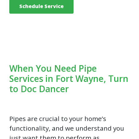
Schedule Service
When You Need Pipe
Services in Fort Wayne, Turn
to Doc Dancer
Pipes are crucial to your home’s
functionality, and we understand you
just want them to perform as