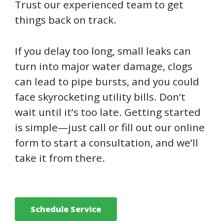
Trust our experienced team to get
things back on track.
If you delay too long, small leaks can
turn into major water damage, clogs
can lead to pipe bursts, and you could
face skyrocketing utility bills. Don’t
wait until it’s too late. Getting started
is simple—just call or fill out our online
form to start a consultation, and we’ll
take it from there.
Schedule Service