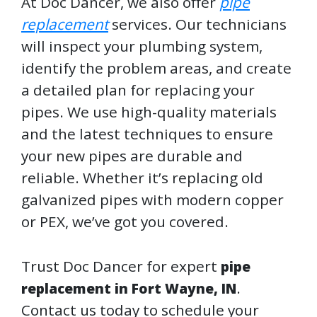
At Doc Dancer, we also offer
pipe
replacement
services. Our technicians
will inspect your plumbing system,
identify the problem areas, and create
a detailed plan for replacing your
pipes. We use high-quality materials
and the latest techniques to ensure
your new pipes are durable and
reliable. Whether it’s replacing old
galvanized pipes with modern copper
or PEX, we’ve got you covered.
Trust Doc Dancer for expert
pipe
.
replacement in Fort Wayne, IN
Contact us today to schedule your