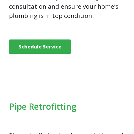
consultation and ensure your home’s
plumbing is in top condition.
Schedule Service
Pipe Retrofitting