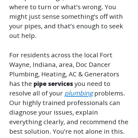
where to turn or what’s wrong. You
might just sense something’s off with
your pipes, and that’s enough to seek
out help.
For residents across the local Fort
Wayne, Indiana, area, Doc Dancer
Plumbing, Heating, AC & Generators
has the
you need to
pipe services
resolve all of your
plumbing
problems.
Our highly trained professionals can
diagnose your issues, explain
everything clearly, and recommend the
best solution. You’re not alone in this.