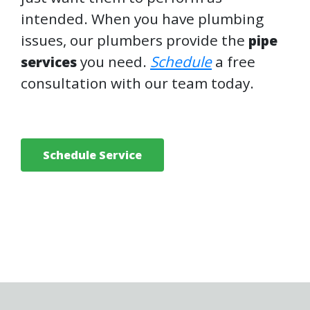
intended. When you have plumbing
issues, our plumbers provide the
pipe
you need.
Schedule
a free
services
consultation with our team today.
Schedule Service