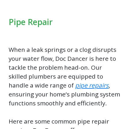
Pipe Repair
When a leak springs or a clog disrupts
your water flow, Doc Dancer is here to
tackle the problem head-on. Our
skilled plumbers are equipped to
handle a wide range of
pipe repairs
,
ensuring your home’s plumbing system
functions smoothly and efficiently.
Here are some common pipe repair