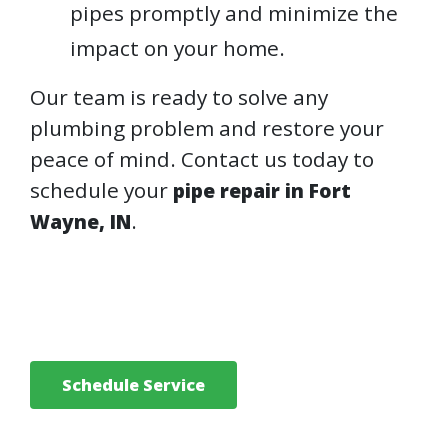
pipes promptly and minimize the
impact on your home.
Our team is ready to solve any
plumbing problem and restore your
peace of mind. Contact us today to
schedule your
pipe repair in Fort
.
Wayne, IN
Schedule Service