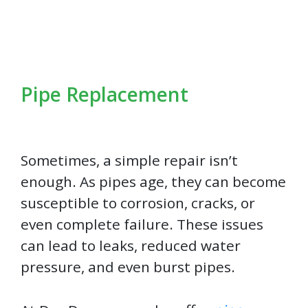
Pipe Replacement
Sometimes, a simple repair isn’t
enough. As pipes age, they can become
susceptible to corrosion, cracks, or
even complete failure. These issues
can lead to leaks, reduced water
pressure, and even burst pipes.