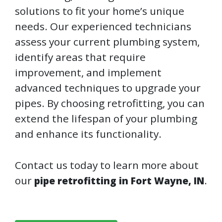
solutions to fit your home’s unique
needs. Our experienced technicians
assess your current plumbing system,
identify areas that require
improvement, and implement
advanced techniques to upgrade your
pipes. By choosing retrofitting, you can
extend the lifespan of your plumbing
and enhance its functionality.
Contact us today to learn more about
our
.
pipe retrofitting in Fort Wayne, IN