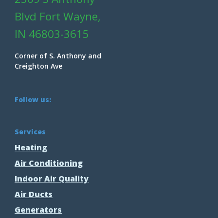
Blvd Fort Wayne,
IN 46803-3615
Corner of S. Anthony and
Creighton Ave
Follow us:
Services
Heating
Air Conditioning
Indoor Air Quality
Air Ducts
Generators