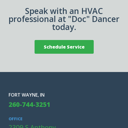
Speak with an HVAC
professional at "Doc" Dancer
today.
Schedule Service
FORT WAYNE, IN
260-744-3251
OFFICE
2309 S Anthony