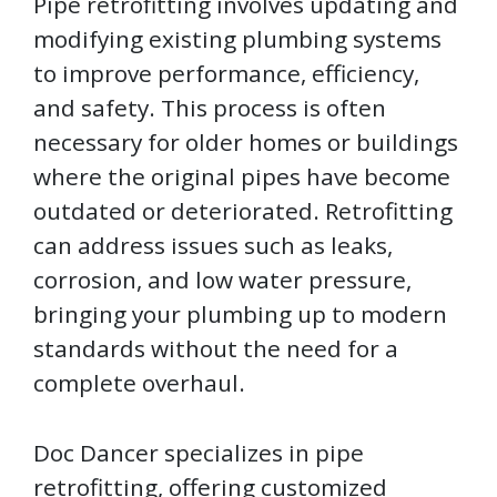
Pipe retrofitting involves updating and
modifying existing plumbing systems
to improve performance, efficiency,
and safety. This process is often
necessary for older homes or buildings
where the original pipes have become
outdated or deteriorated. Retrofitting
can address issues such as leaks,
corrosion, and low water pressure,
bringing your plumbing up to modern
standards without the need for a
complete overhaul.
Doc Dancer specializes in pipe
retrofitting, offering customized