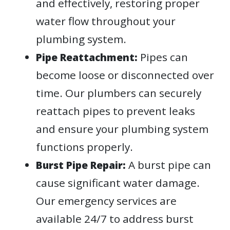
and effectively, restoring proper
water flow throughout your
plumbing system.
Pipes can
Pipe Reattachment:
become loose or disconnected over
time. Our plumbers can securely
reattach pipes to prevent leaks
and ensure your plumbing system
functions properly.
A burst pipe can
Burst Pipe Repair:
cause significant water damage.
Our emergency services are
available 24/7 to address burst