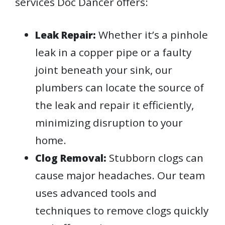
services Doc Dancer offers:
Whether it’s a pinhole
Leak Repair:
leak in a copper pipe or a faulty
joint beneath your sink, our
plumbers can locate the source of
the leak and repair it efficiently,
minimizing disruption to your
home.
Stubborn clogs can
Clog Removal:
cause major headaches. Our team
uses advanced tools and
techniques to remove clogs quickly