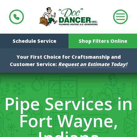
Schedule Service
Shop Filters Online
Your First Choice for Craftsmanship and
Customer Service:
Request an Estimate Today!
Pipe Services in
Fort Wayne,