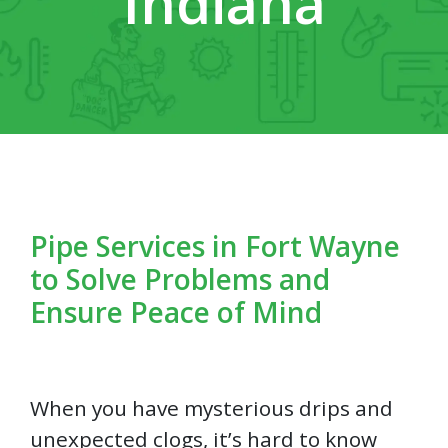
Indiana
Pipe Services in Fort Wayne
to Solve Problems and
Ensure Peace of Mind
When you have mysterious drips and
unexpected clogs, it’s hard to know