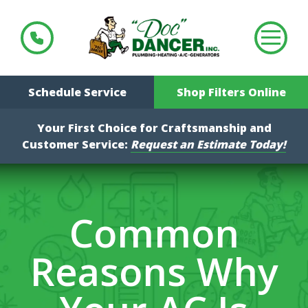
Schedule Service
Shop Filters Online
Your First Choice for Craftsmanship and
Customer Service:
Request an Estimate Today!
Common
Reasons Why