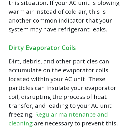
this situation. If your AC unit is blowing
warm air instead of cold air, this is
another common indicator that your
system may have refrigerant leaks.
Dirty Evaporator Coils
Dirt, debris, and other particles can
accumulate on the evaporator coils
located within your AC unit. These
particles can insulate your evaporator
coil, disrupting the process of heat
transfer, and leading to your AC unit
freezing.
Regular maintenance and
cleaning
are necessary to prevent this.