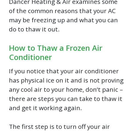
Dancer Heating & Air examines some
of the common reasons that your AC
may be freezing up and what you can
do to thaw it out.
How to Thaw a Frozen Air
Conditioner
If you notice that your air conditioner
has physical ice on it and is not proving
any cool air to your home, don’t panic –
there are steps you can take to thaw it
and get it working again.
The first step is to turn off your air