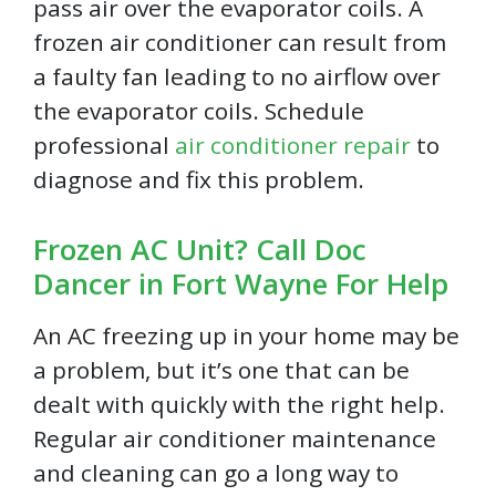
pass air over the evaporator coils. A
frozen air conditioner can result from
a faulty fan leading to no airflow over
the evaporator coils. Schedule
professional
air conditioner repair
to
diagnose and fix this problem.
Frozen AC Unit? Call Doc
Dancer in Fort Wayne For Help
An AC freezing up in your home may be
a problem, but it’s one that can be
dealt with quickly with the right help.
Regular air conditioner maintenance
and cleaning can go a long way to