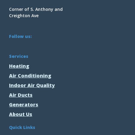
Corner of S. Anthony and
Creighton Ave
Follow us:
Services
Heating
Air Conditioning
Indoor Air Quality
Air Ducts
Generators
About Us
Quick Links