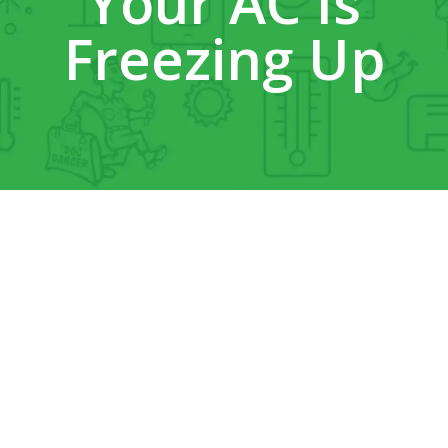
Your AC Is
Freezing Up