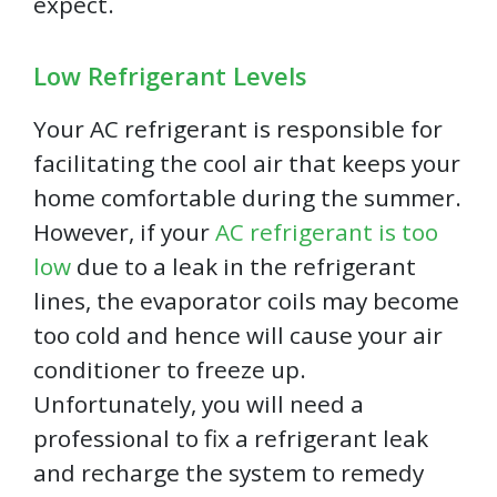
expect.
Low Refrigerant Levels
Your AC refrigerant is responsible for
facilitating the cool air that keeps your
home comfortable during the summer.
However, if your
AC refrigerant is too
low
due to a leak in the refrigerant
lines, the evaporator coils may become
too cold and hence will cause your air
conditioner to freeze up.
Unfortunately, you will need a
professional to fix a refrigerant leak
and recharge the system to remedy