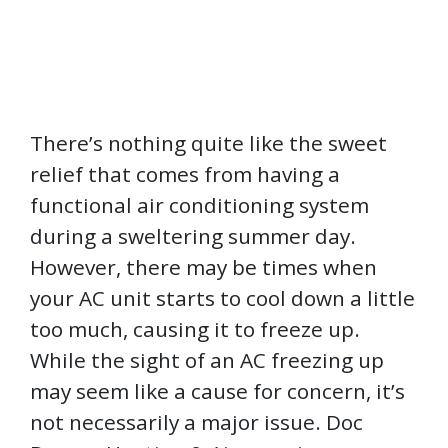
There’s nothing quite like the sweet
relief that comes from having a
functional air conditioning system
during a sweltering summer day.
However, there may be times when
your AC unit starts to cool down a little
too much, causing it to freeze up.
While the sight of an AC freezing up
may seem like a cause for concern, it’s
not necessarily a major issue. Doc