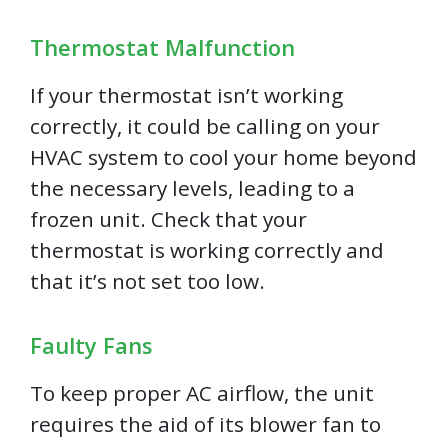
Thermostat Malfunction
If your thermostat isn’t working
correctly, it could be calling on your
HVAC system to cool your home beyond
the necessary levels, leading to a
frozen unit. Check that your
thermostat is working correctly and
that it’s not set too low.
Faulty Fans
To keep proper AC airflow, the unit
requires the aid of its blower fan to