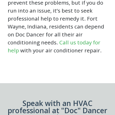
prevent these problems, but if you do
run into an issue, it’s best to seek
professional help to remedy it. Fort
Wayne, Indiana, residents can depend
on Doc Dancer for all their air
conditioning needs.
Call us today for
help
with your air conditioner repair.
Speak with an HVAC
professional at "Doc" Dancer