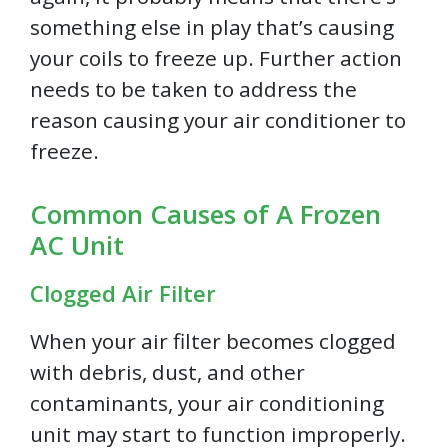
something else in play that’s causing
your coils to freeze up. Further action
needs to be taken to address the
reason causing your air conditioner to
freeze.
Common Causes of A Frozen
AC Unit
Clogged Air Filter
When your air filter becomes clogged
with debris, dust, and other
contaminants, your air conditioning
unit may start to function improperly.