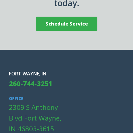
today.
Schedule Service
FORT WAYNE, IN
260-744-3251
OFFICE
2309 S Anthony
Blvd Fort Wayne,
IN 46803-3615