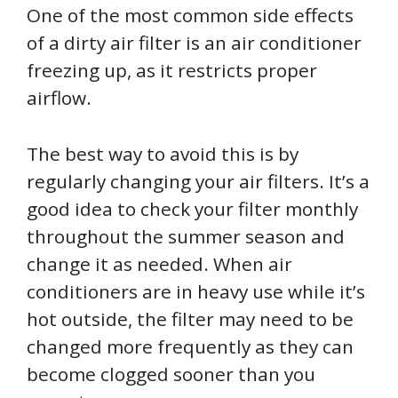
One of the most common side effects
of a dirty air filter is an air conditioner
freezing up, as it restricts proper
airflow.
The best way to avoid this is by
regularly changing your air filters. It’s a
good idea to check your filter monthly
throughout the summer season and
change it as needed. When air
conditioners are in heavy use while it’s
hot outside, the filter may need to be
changed more frequently as they can
become clogged sooner than you