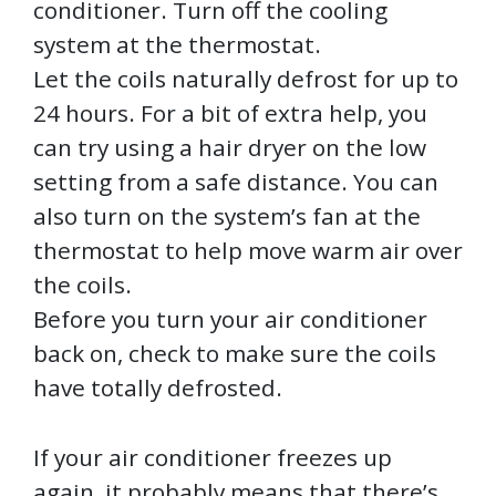
conditioner. Turn off the cooling
system at the thermostat.
Let the coils naturally defrost for up to
24 hours. For a bit of extra help, you
can try using a hair dryer on the low
setting from a safe distance. You can
also turn on the system’s fan at the
thermostat to help move warm air over
the coils.
Before you turn your air conditioner
back on, check to make sure the coils
have totally defrosted.
If your air conditioner freezes up
again, it probably means that there’s