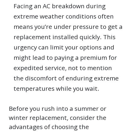
Facing an AC breakdown during
extreme weather conditions often
means you’re under pressure to get a
replacement installed quickly. This
urgency can limit your options and
might lead to paying a premium for
expedited service, not to mention
the discomfort of enduring extreme
temperatures while you wait.
Before you rush into a summer or
winter replacement, consider the
advantages of choosing the