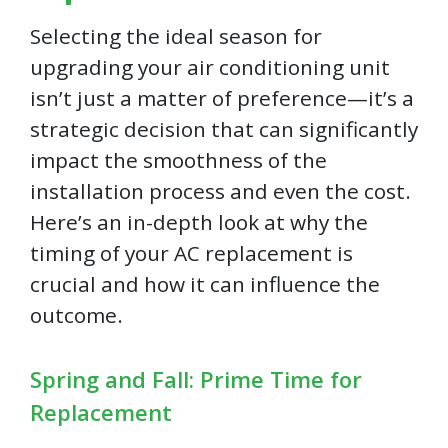
Selecting the ideal season for
upgrading your air conditioning unit
isn’t just a matter of preference—it’s a
strategic decision that can significantly
impact the smoothness of the
installation process and even the cost.
Here’s an in-depth look at why the
timing of your AC replacement is
crucial and how it can influence the
outcome.
Spring and Fall: Prime Time for
Replacement