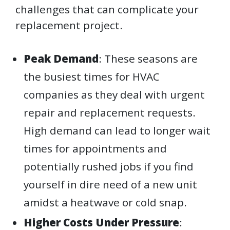
challenges that can complicate your
replacement project.
Peak Demand
: These seasons are
the busiest times for HVAC
companies as they deal with urgent
repair and replacement requests.
High demand can lead to longer wait
times for appointments and
potentially rushed jobs if you find
yourself in dire need of a new unit
amidst a heatwave or cold snap.
Higher Costs Under Pressure
: