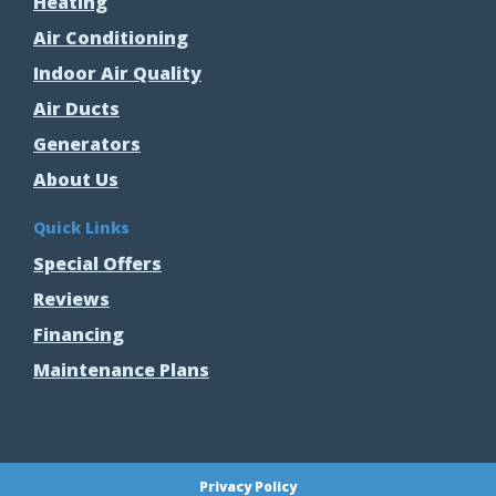
Heating
Air Conditioning
Indoor Air Quality
Air Ducts
Generators
About Us
Quick Links
Special Offers
Reviews
Financing
Maintenance Plans
Privacy Policy