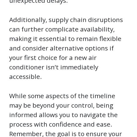
unexpected delays.
Additionally, supply chain disruptions
can further complicate availability,
making it essential to remain flexible
and consider alternative options if
your first choice for a new air
conditioner isn’t immediately
accessible.
While some aspects of the timeline
may be beyond your control, being
informed allows you to navigate the
process with confidence and ease.
Remember, the goal is to ensure your