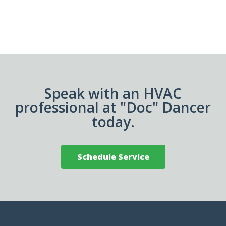
Speak with an HVAC
professional at "Doc" Dancer
today.
Schedule Service