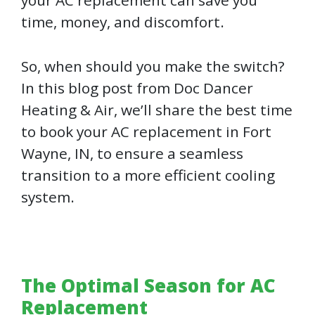
time, money, and discomfort.
So, when should you make the switch?
In this blog post from Doc Dancer
Heating & Air, we’ll share the best time
to book your AC replacement in Fort
Wayne, IN, to ensure a seamless
transition to a more efficient cooling
system.
The Optimal Season for AC
Replacement