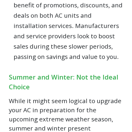
benefit of promotions, discounts, and
deals on both AC units and
installation services. Manufacturers
and service providers look to boost
sales during these slower periods,
passing on savings and value to you.
Summer and Winter: Not the Ideal
Choice
While it might seem logical to upgrade
your AC in preparation for the
upcoming extreme weather season,
summer and winter present