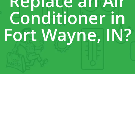
Replace an Air
Conditioner in
Fort Wayne, IN?