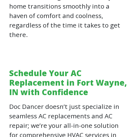
home transitions smoothly into a
haven of comfort and coolness,
regardless of the time it takes to get
there.
Schedule Your AC
Replacement in Fort Wayne,
IN with Confidence
Doc Dancer doesn’t just specialize in
seamless AC replacements and AC
repair; we’re your all-in-one solution
for comprehensive HVAC services in