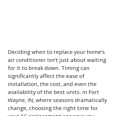
Deciding when to replace your home’s
air conditioner isn’t just about waiting
for it to break down. Timing can
significantly affect the ease of
installation, the cost, and even the
availability of the best units. In Fort
Wayne, IN, where seasons dramatically
change, choosing the right time for
your AC replacement can save you