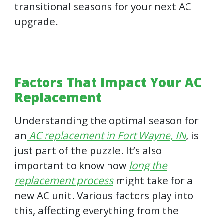
transitional seasons for your next AC
upgrade.
Factors That Impact Your AC
Replacement
Understanding the optimal season for
an
AC replacement in Fort Wayne, IN
, is
just part of the puzzle. It’s also
important to know how
long the
replacement process
might take for a
new AC unit. Various factors play into
this, affecting everything from the