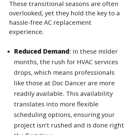
These transitional seasons are often
overlooked, yet they hold the key to a
hassle-free AC replacement
experience.
Reduced Demand
: In these milder
months, the rush for HVAC services
drops, which means professionals
like those at Doc Dancer are more
readily available. This availability
translates into more flexible
scheduling options, ensuring your
project isn’t rushed and is done right