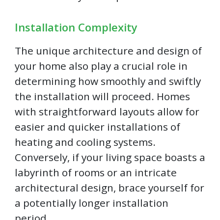
Installation Complexity
The unique architecture and design of
your home also play a crucial role in
determining how smoothly and swiftly
the installation will proceed. Homes
with straightforward layouts allow for
easier and quicker installations of
heating and cooling systems.
Conversely, if your living space boasts a
labyrinth of rooms or an intricate
architectural design, brace yourself for
a potentially longer installation
period.