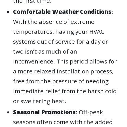
the first time.
Comfortable Weather Conditions
:
With the absence of extreme
temperatures, having your HVAC
systems out of service for a day or
two isn’t as much of an
inconvenience. This period allows for
a more relaxed installation process,
free from the pressure of needing
immediate relief from the harsh cold
or sweltering heat.
Seasonal Promotions
: Off-peak
seasons often come with the added