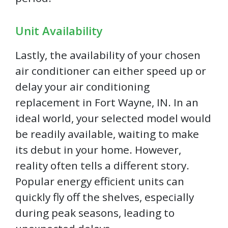
Unit Availability
Lastly, the availability of your chosen
air conditioner can either speed up or
delay your air conditioning
replacement in Fort Wayne, IN. In an
ideal world, your selected model would
be readily available, waiting to make
its debut in your home. However,
reality often tells a different story.
Popular energy efficient units can
quickly fly off the shelves, especially
during peak seasons, leading to