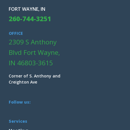
FORT WAYNE, IN
260-744-3251
OFFICE
2309 S Anthony
Blvd Fort Wayne,
IN 46803-3615
Corner of S. Anthony and
Creighton Ave
Follow us:
Services