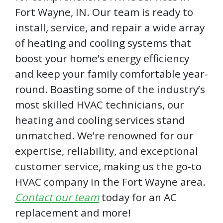
Fort Wayne, IN. Our team is ready to
install, service, and repair a wide array
of heating and cooling systems that
boost your home’s energy efficiency
and keep your family comfortable year-
round. Boasting some of the industry’s
most skilled HVAC technicians, our
heating and cooling services stand
unmatched. We’re renowned for our
expertise, reliability, and exceptional
customer service, making us the go-to
HVAC company in the Fort Wayne area.
Contact our team
today for an AC
replacement and more!