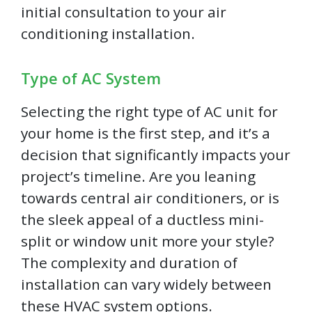
initial consultation to your air
conditioning installation.
Type of AC System
Selecting the right type of AC unit for
your home is the first step, and it’s a
decision that significantly impacts your
project’s timeline. Are you leaning
towards central air conditioners, or is
the sleek appeal of a ductless mini-
split or window unit more your style?
The complexity and duration of
installation can vary widely between
these HVAC system options.