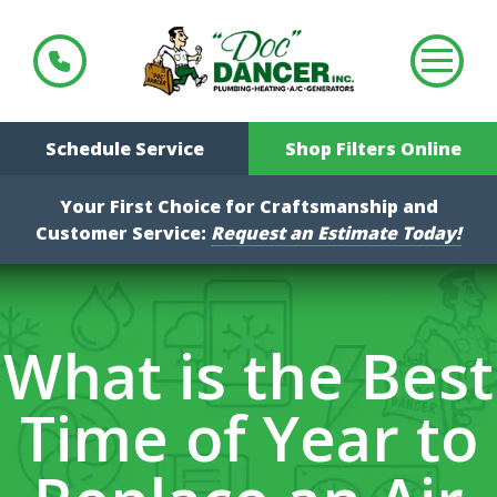
Schedule Service
Shop Filters Online
Your First Choice for Craftsmanship and
Customer Service:
Request an Estimate Today!
What is the Best
Time of Year to