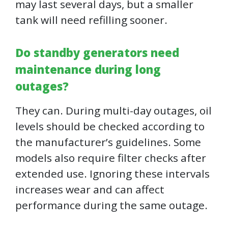
may last several days, but a smaller
tank will need refilling sooner.
Do standby generators need
maintenance during long
outages?
They can. During multi-day outages, oil
levels should be checked according to
the manufacturer’s guidelines. Some
models also require filter checks after
extended use. Ignoring these intervals
increases wear and can affect
performance during the same outage.