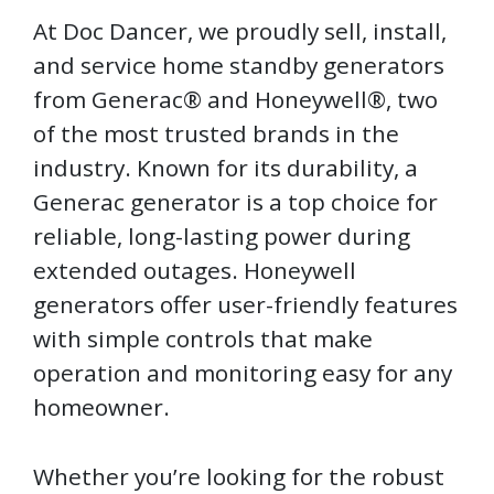
At Doc Dancer, we proudly sell, install,
and service home standby generators
from Generac® and Honeywell®, two
of the most trusted brands in the
industry. Known for its durability, a
Generac generator is a top choice for
reliable, long-lasting power during
extended outages. Honeywell
generators offer user-friendly features
with simple controls that make
operation and monitoring easy for any
homeowner.
Whether you’re looking for the robust