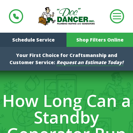
Schedule Service
Shop Filters Online
Your First Choice for Craftsmanship and
Customer Service:
Request an Estimate Today!
How Long Can a
Standby