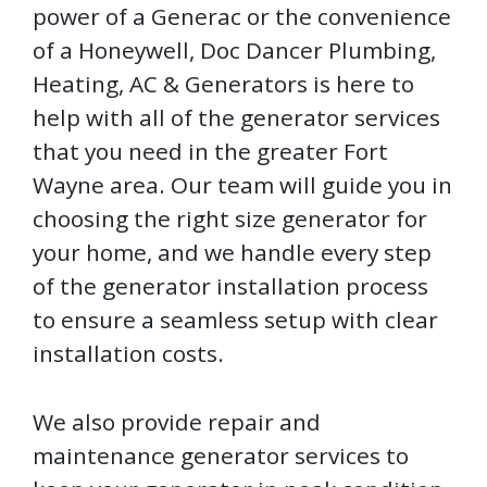
power of a Generac or the convenience
of a Honeywell, Doc Dancer Plumbing,
Heating, AC & Generators is here to
help with all of the generator services
that you need in the greater Fort
Wayne area. Our team will guide you in
choosing the right size generator for
your home, and we handle every step
of the generator installation process
to ensure a seamless setup with clear
installation costs.
We also provide repair and
maintenance generator services to