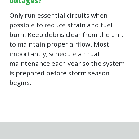
outages?
Only run essential circuits when
possible to reduce strain and fuel
burn. Keep debris clear from the unit
to maintain proper airflow. Most
importantly, schedule annual
maintenance each year so the system
is prepared before storm season
begins.