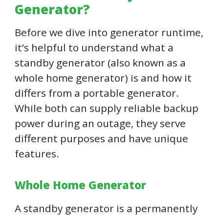
Generator?
Before we dive into generator runtime,
it’s helpful to understand what a
standby generator (also known as a
whole home generator) is and how it
differs from a portable generator.
While both can supply reliable backup
power during an outage, they serve
different purposes and have unique
features.
Whole Home Generator
A standby generator is a permanently