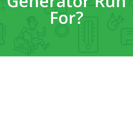
Generator Run
For?