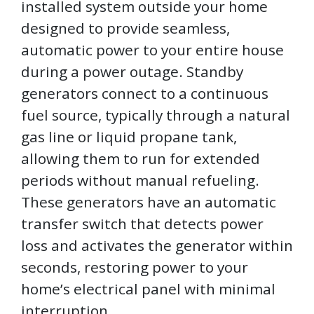
installed system outside your home
designed to provide seamless,
automatic power to your entire house
during a power outage. Standby
generators connect to a continuous
fuel source, typically through a natural
gas line or liquid propane tank,
allowing them to run for extended
periods without manual refueling.
These generators have an automatic
transfer switch that detects power
loss and activates the generator within
seconds, restoring power to your
home’s electrical panel with minimal
interruption.