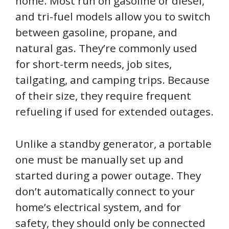
home. Most run on gasoline or diesel,
and tri-fuel models allow you to switch
between gasoline, propane, and
natural gas. They’re commonly used
for short-term needs, job sites,
tailgating, and camping trips. Because
of their size, they require frequent
refueling if used for extended outages.
Unlike a standby generator, a portable
one must be manually set up and
started during a power outage. They
don’t automatically connect to your
home’s electrical system, and for
safety, they should only be connected