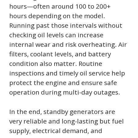
hours—often around 100 to 200+
hours depending on the model.
Running past those intervals without
checking oil levels can increase
internal wear and risk overheating. Air
filters, coolant levels, and battery
condition also matter. Routine
inspections and timely oil service help
protect the engine and ensure safe
operation during multi-day outages.
In the end, standby generators are
very reliable and long-lasting but fuel
supply, electrical demand, and