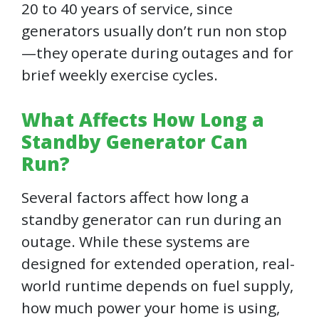
20 to 40 years of service, since
generators usually don’t run non stop
—they operate during outages and for
brief weekly exercise cycles.
What Affects How Long a
Standby Generator Can
Run?
Several factors affect how long a
standby generator can run during an
outage. While these systems are
designed for extended operation, real-
world runtime depends on fuel supply,
how much power your home is using,