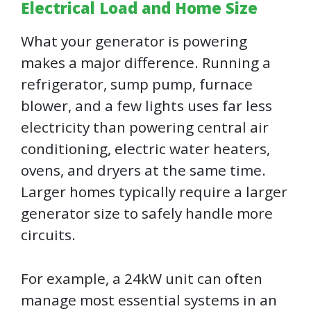
Electrical Load and Home Size
What your generator is powering
makes a major difference. Running a
refrigerator, sump pump, furnace
blower, and a few lights uses far less
electricity than powering central air
conditioning, electric water heaters,
ovens, and dryers at the same time.
Larger homes typically require a larger
generator size to safely handle more
circuits.
For example, a 24kW unit can often
manage most essential systems in an