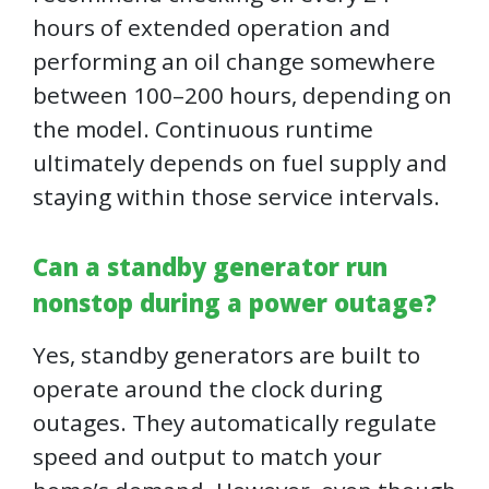
hours of extended operation and
performing an oil change somewhere
between 100–200 hours, depending on
the model. Continuous runtime
ultimately depends on fuel supply and
staying within those service intervals.
Can a standby generator run
nonstop during a power outage?
Yes, standby generators are built to
operate around the clock during
outages. They automatically regulate
speed and output to match your