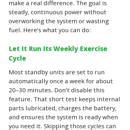
make a real difference. The goal is
steady, continuous power without
overworking the system or wasting
fuel. Here’s what you can do:
Let It Run Its Weekly Exercise
Cycle
Most standby units are set to run
automatically once a week for about
20–30 minutes. Don’t disable this
feature. That short test keeps internal
parts lubricated, charges the battery,
and ensures the system is ready when
you need it. Skipping those cycles can