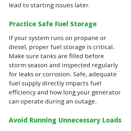
lead to starting issues later.
Practice Safe Fuel Storage
If your system runs on propane or
diesel, proper fuel storage is critical.
Make sure tanks are filled before
storm season and inspected regularly
for leaks or corrosion. Safe, adequate
fuel supply directly impacts fuel
efficiency and how long your generator
can operate during an outage.
Avoid Running Unnecessary Loads