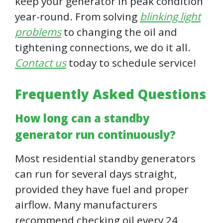
keep your generator in peak condition
year-round. From solving
blinking light
problems
to changing the oil and
tightening connections, we do it all.
Contact us
today to schedule service!
Frequently Asked Questions
How long can a standby
generator run continuously?
Most residential standby generators
can run for several days straight,
provided they have fuel and proper
airflow. Many manufacturers
recommend checking oil every 24