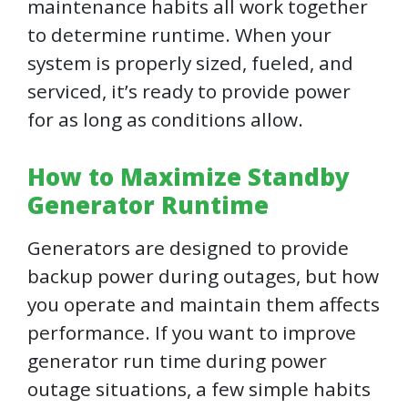
maintenance habits all work together
to determine runtime. When your
system is properly sized, fueled, and
serviced, it’s ready to provide power
for as long as conditions allow.
How to Maximize Standby
Generator Runtime
Generators are designed to provide
backup power during outages, but how
you operate and maintain them affects
performance. If you want to improve
generator run time during power
outage situations, a few simple habits