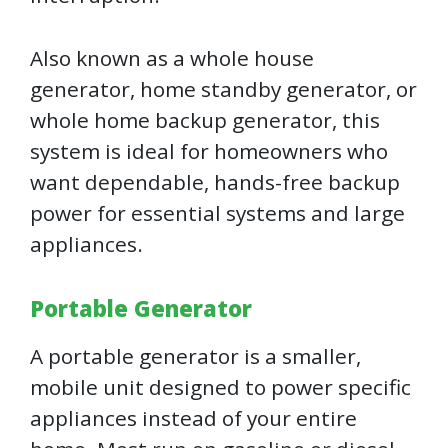
Also known as a whole house
generator, home standby generator, or
whole home backup generator, this
system is ideal for homeowners who
want dependable, hands-free backup
power for essential systems and large
appliances.
Portable Generator
A portable generator is a smaller,
mobile unit designed to power specific
appliances instead of your entire