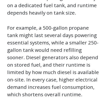
on a dedicated fuel tank, and runtime
depends heavily on tank size.
For example, a 500-gallon propane
tank might last several days powering
essential systems, while a smaller 250-
gallon tank would need refilling
sooner. Diesel generators also depend
on stored fuel, and their runtime is
limited by how much diesel is available
on-site. In every case, higher electrical
demand increases fuel consumption,
which shortens overall runtime.