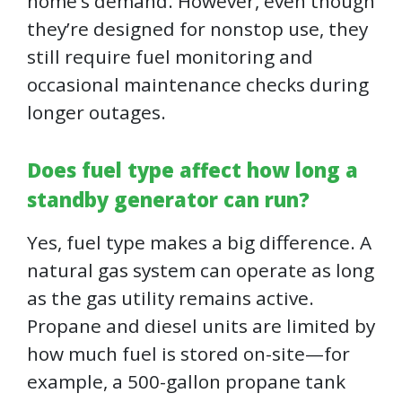
home’s demand. However, even though
they’re designed for nonstop use, they
still require fuel monitoring and
occasional maintenance checks during
longer outages.
Does fuel type affect how long a
standby generator can run?
Yes, fuel type makes a big difference. A
natural gas system can operate as long
as the gas utility remains active.
Propane and diesel units are limited by
how much fuel is stored on-site—for
example, a 500-gallon propane tank