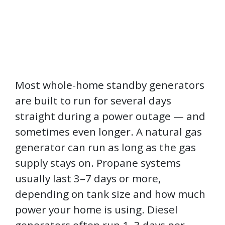
Most whole-home standby generators
are built to run for several days
straight during a power outage — and
sometimes even longer. A natural gas
generator can run as long as the gas
supply stays on. Propane systems
usually last 3–7 days or more,
depending on tank size and how much
power your home is using. Diesel