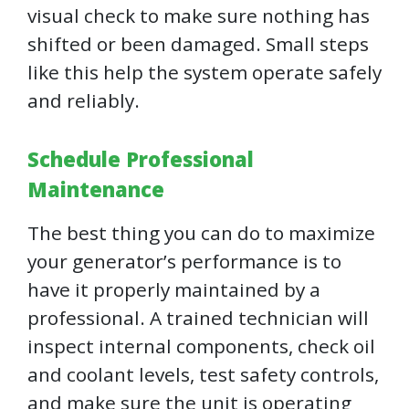
visual check to make sure nothing has
shifted or been damaged. Small steps
like this help the system operate safely
and reliably.
Schedule Professional
Maintenance
The best thing you can do to maximize
your generator’s performance is to
have it properly maintained by a
professional. A trained technician will
inspect internal components, check oil
and coolant levels, test safety controls,
and make sure the unit is operating