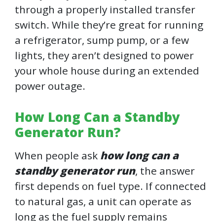
through a properly installed transfer
switch. While they’re great for running
a refrigerator, sump pump, or a few
lights, they aren’t designed to power
your whole house during an extended
power outage.
How Long Can a Standby
Generator Run?
When people ask
how long can a
standby generator run
, the answer
first depends on fuel type. If connected
to natural gas, a unit can operate as
long as the fuel supply remains