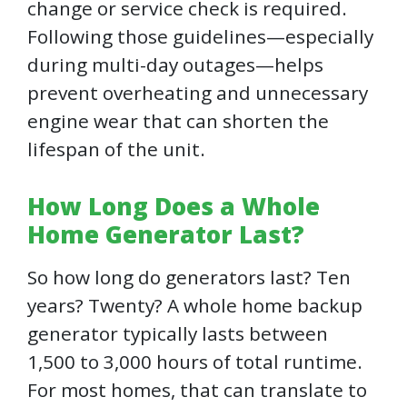
change or service check is required.
Following those guidelines—especially
during multi-day outages—helps
prevent overheating and unnecessary
engine wear that can shorten the
lifespan of the unit.
How Long Does a Whole
Home Generator Last?
So how long do generators last? Ten
years? Twenty? A whole home backup
generator typically lasts between
1,500 to 3,000 hours of total runtime.
For most homes, that can translate to