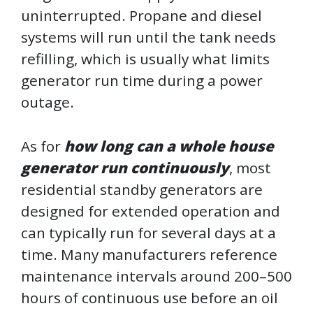
uninterrupted. Propane and diesel
systems will run until the tank needs
refilling, which is usually what limits
generator run time during a power
outage.
As for
how long can a whole house
generator run continuously
, most
residential standby generators are
designed for extended operation and
can typically run for several days at a
time. Many manufacturers reference
maintenance intervals around 200–500
hours of continuous use before an oil