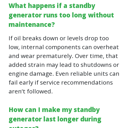
What happens if a standby
generator runs too long without
maintenance?
If oil breaks down or levels drop too
low, internal components can overheat
and wear prematurely. Over time, that
added strain may lead to shutdowns or
engine damage. Even reliable units can
fail early if service recommendations
aren’t followed.
How can I make my standby
generator last longer during