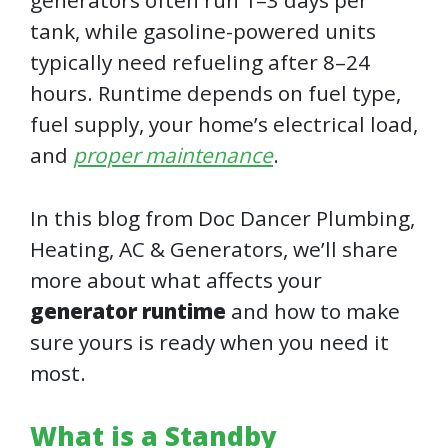
generators often run 1–3 days per
tank, while gasoline-powered units
typically need refueling after 8–24
hours. Runtime depends on fuel type,
fuel supply, your home’s electrical load,
and
proper maintenance
.
In this blog from Doc Dancer Plumbing,
Heating, AC & Generators, we’ll share
more about what affects your
generator runtime
and how to make
sure yours is ready when you need it
most.
What is a Standby