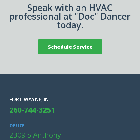
Speak with an HVAC
professional at "Doc" Dancer
today.
Schedule Service
FORT WAYNE, IN
260-744-3251
OFFICE
2309 S Anthony