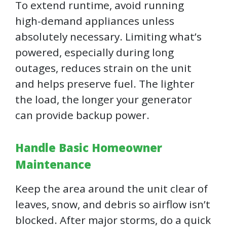
To extend runtime, avoid running
high-demand appliances unless
absolutely necessary. Limiting what’s
powered, especially during long
outages, reduces strain on the unit
and helps preserve fuel. The lighter
the load, the longer your generator
can provide backup power.
Handle Basic Homeowner
Maintenance
Keep the area around the unit clear of
leaves, snow, and debris so airflow isn’t
blocked. After major storms, do a quick