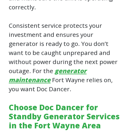
correctly.
Consistent service protects your
investment and ensures your
generator is ready to go. You don’t
want to be caught unprepared and
without power during the next power
outage. For the
generator
maintenance
Fort Wayne relies on,
you want Doc Dancer.
Choose Doc Dancer for
Standby Generator Services
in the Fort Wayne Area