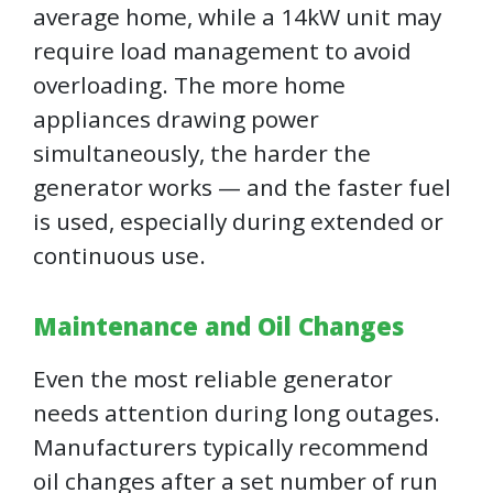
average home, while a 14kW unit may
require load management to avoid
overloading. The more home
appliances drawing power
simultaneously, the harder the
generator works — and the faster fuel
is used, especially during extended or
continuous use.
Maintenance and Oil Changes
Even the most reliable generator
needs attention during long outages.
Manufacturers typically recommend
oil changes after a set number of run