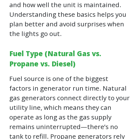
and how well the unit is maintained.
Understanding these basics helps you
plan better and avoid surprises when
the lights go out.
Fuel Type (Natural Gas vs.
Propane vs. Diesel)
Fuel source is one of the biggest
factors in generator run time. Natural
gas generators connect directly to your
utility line, which means they can
operate as long as the gas supply
remains uninterrupted—there’s no
tank to refill. Propane generators rely