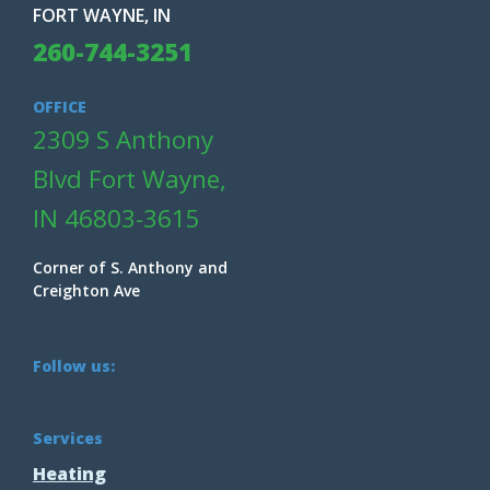
FORT WAYNE, IN
260-744-3251
OFFICE
2309 S Anthony
Blvd Fort Wayne,
IN 46803-3615
Corner of S. Anthony and
Creighton Ave
Follow us:
Services
Heating