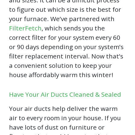
to figure out which size is the best for
your furnace. We’ve partnered with
FilterFetch
, which sends you the
correct filter for your system every 60
or 90 days depending on your system’s
filter replacement interval. Now that’s
a convenient solution to keep your
house affordably warm this winter!
Have Your Air Ducts Cleaned & Sealed
Your air ducts help deliver the warm
air to every room in your house. If you
have lots of dust on furniture or