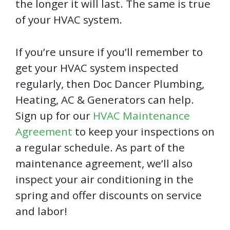
the longer it will last. The same is true
of your HVAC system.
If you’re unsure if you’ll remember to
get your HVAC system inspected
regularly, then Doc Dancer Plumbing,
Heating, AC & Generators can help.
Sign up for our
HVAC Maintenance
Agreement
to keep your inspections on
a regular schedule. As part of the
maintenance agreement, we’ll also
inspect your air conditioning in the
spring and offer discounts on service
and labor!