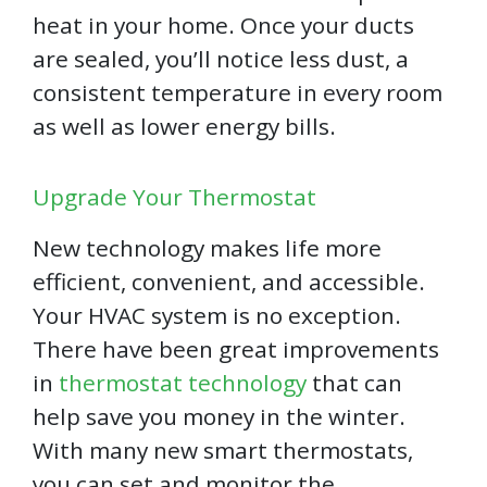
heat in your home. Once your ducts
are sealed, you’ll notice less dust, a
consistent temperature in every room
as well as lower energy bills.
Upgrade Your Thermostat
New technology makes life more
efficient, convenient, and accessible.
Your HVAC system is no exception.
There have been great improvements
in
thermostat technology
that can
help save you money in the winter.
With many new smart thermostats,
you can set and monitor the