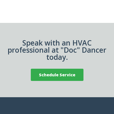
Speak with an HVAC
professional at "Doc" Dancer
today.
Schedule Service