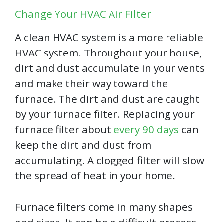
Change Your HVAC Air Filter
A clean HVAC system is a more reliable
HVAC system. Throughout your house,
dirt and dust accumulate in your vents
and make their way toward the
furnace. The dirt and dust are caught
by your furnace filter. Replacing your
furnace filter about
every 90 days
can
keep the dirt and dust from
accumulating. A clogged filter will slow
the spread of heat in your home.
Furnace filters come in many shapes
and sizes. It can be a difficult process