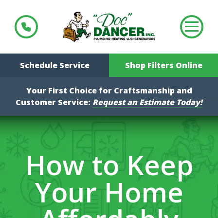
Schedule Service
Shop Filters Online
Your First Choice for Craftsmanship and
Customer Service:
Request an Estimate Today!
How to Keep
Your Home