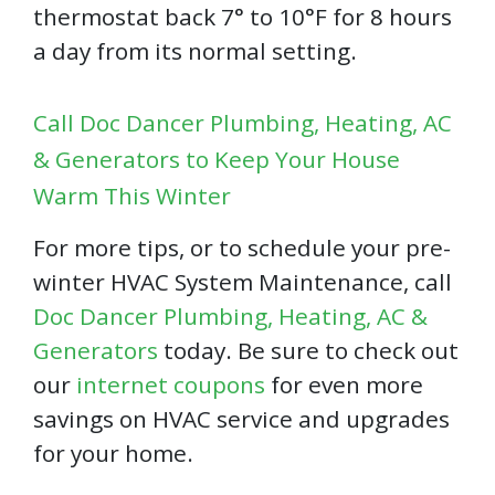
thermostat back 7° to 10°F for 8 hours
a day from its normal setting.
Call Doc Dancer Plumbing, Heating, AC
& Generators to Keep Your House
Warm This Winter
For more tips, or to schedule your pre-
winter HVAC System Maintenance, call
Doc Dancer Plumbing, Heating, AC &
Generators
today. Be sure to check out
our
internet coupons
for even more
savings on HVAC service and upgrades
for your home.