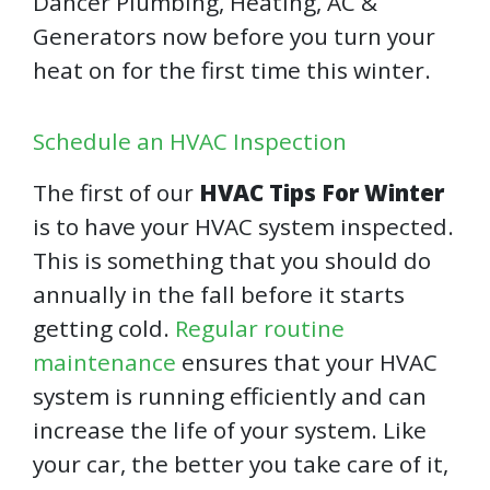
Dancer Plumbing, Heating, AC &
Generators now before you turn your
heat on for the first time this winter.
Schedule an HVAC Inspection
The first of our
HVAC Tips For Winter
is to have your HVAC system inspected.
This is something that you should do
annually in the fall before it starts
getting cold.
Regular routine
maintenance
ensures that your HVAC
system is running efficiently and can
increase the life of your system. Like
your car, the better you take care of it,