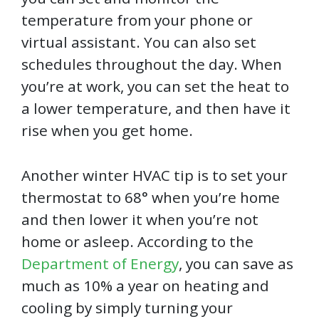
temperature from your phone or
virtual assistant. You can also set
schedules throughout the day. When
you’re at work, you can set the heat to
a lower temperature, and then have it
rise when you get home.
Another winter HVAC tip is to set your
thermostat to 68° when you’re home
and then lower it when you’re not
home or asleep. According to the
Department of Energy
, you can save as
much as 10% a year on heating and
cooling by simply turning your