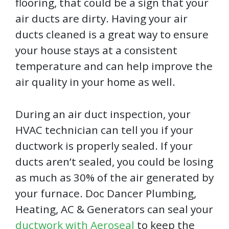
flooring, that could be a sign that your
air ducts are dirty. Having your air
ducts cleaned is a great way to ensure
your house stays at a consistent
temperature and can help improve the
air quality in your home as well.
During an air duct inspection, your
HVAC technician can tell you if your
ductwork is properly sealed. If your
ducts aren’t sealed, you could be losing
as much as 30% of the air generated by
your furnace. Doc Dancer Plumbing,
Heating, AC & Generators can seal your
ductwork with Aeroseal
to keep the