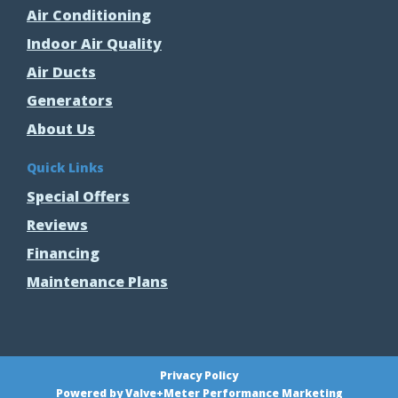
Air Conditioning
Indoor Air Quality
Air Ducts
Generators
About Us
Quick Links
Special Offers
Reviews
Financing
Maintenance Plans
Privacy Policy
Powered by Valve+Meter Performance Marketing