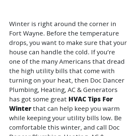
Winter is right around the corner in
Fort Wayne. Before the temperature
drops, you want to make sure that your
house can handle the cold. If you’re
one of the many Americans that dread
the high utility bills that come with
turning on your heat, then Doc Dancer
Plumbing, Heating, AC & Generators
has got some great
HVAC Tips For
Winter
that can help keep you warm
while keeping your utility bills low. Be
comfortable this winter, and call Doc