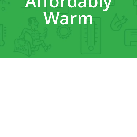
Affordably
Warm