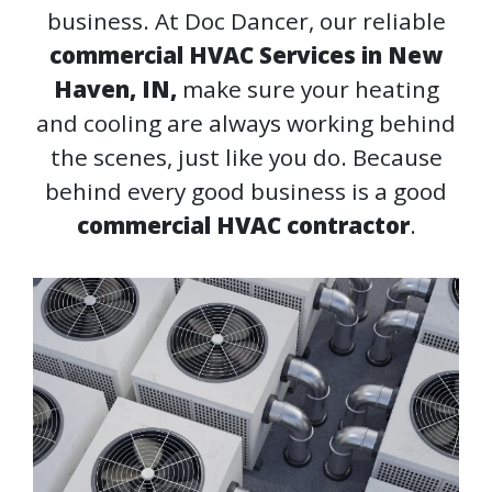
business. At Doc Dancer, our reliable
commercial HVAC Services in New
Haven, IN,
make sure your heating
and cooling are always working behind
the scenes, just like you do. Because
behind every good business is a good
commercial HVAC contractor
.