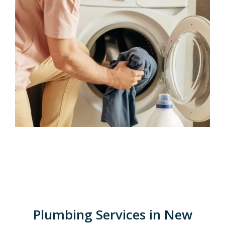
Plumbing Services in New