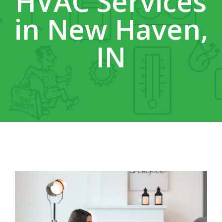
HVAC Services
in New Haven,
IN