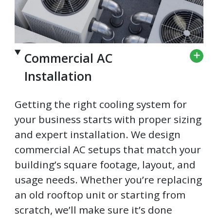
Commercial AC
Installation
Getting the right cooling system for
your business starts with proper sizing
and expert installation. We design
commercial AC setups that match your
building’s square footage, layout, and
usage needs. Whether you’re replacing
an old rooftop unit or starting from
scratch, we’ll make sure it’s done