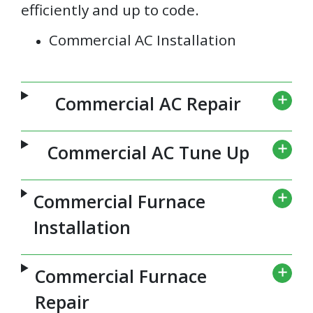
efficiently and up to code.
Commercial AC Installation
Commercial AC Repair
Commercial AC Tune Up
Commercial Furnace
Installation
Commercial Furnace
Repair