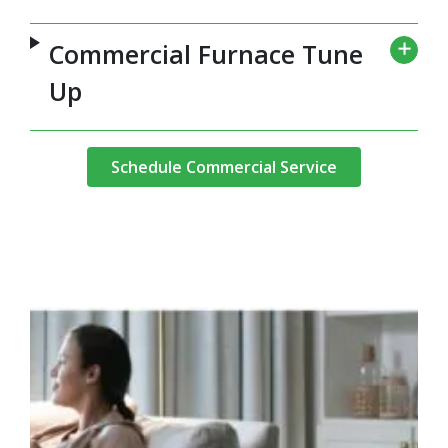
Commercial Furnace Tune
Up
Schedule Commercial Service