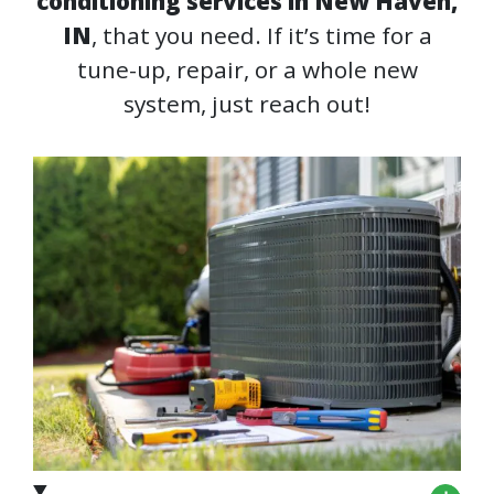
conditioning services in New Haven,
IN
, that you need. If it’s time for a
tune-up, repair, or a whole new
system, just reach out!