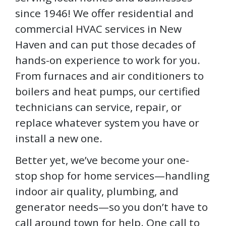
since 1946! We offer residential and
commercial HVAC services in New
Haven and can put those decades of
hands-on experience to work for you.
From furnaces and air conditioners to
boilers and heat pumps, our certified
technicians can service, repair, or
replace whatever system you have or
install a new one.
Better yet, we’ve become your one-
stop shop for home services—handling
indoor air quality, plumbing, and
generator needs—so you don’t have to
call around town for help. One call to