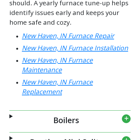
should. A yearly furnace tune-up helps
identify issues early and keeps your
home safe and cozy.
New Haven, IN Furnace Repair
New Haven, IN Furnace Installation
New Haven, IN Furnace
Maintenance
New Haven, IN Furnace
Replacement
Boilers