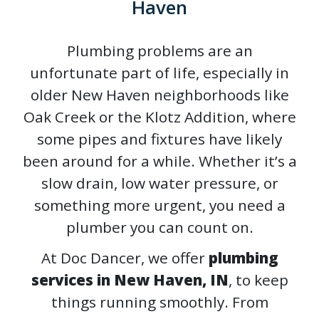
Haven
Plumbing problems are an
unfortunate part of life, especially in
older New Haven neighborhoods like
Oak Creek or the Klotz Addition, where
some pipes and fixtures have likely
been around for a while. Whether it’s a
slow drain, low water pressure, or
something more urgent, you need a
plumber you can count on.
At Doc Dancer, we offer
plumbing
services in New Haven, IN
, to keep
things running smoothly. From