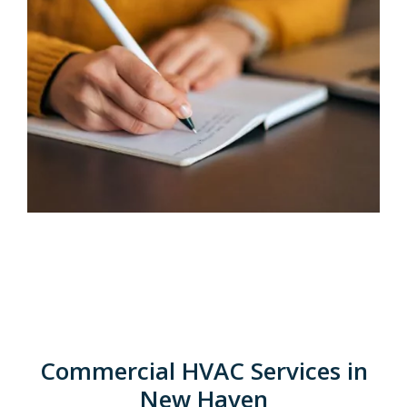
Commercial HVAC Services in
New Haven