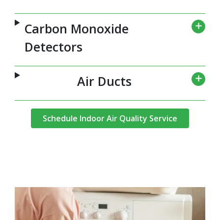
Carbon Monoxide
Detectors
Air Ducts
Schedule Indoor Air Quality Service