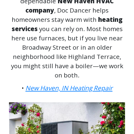
dependable
New Haven HVAC
company
, Doc Dancer helps
homeowners stay warm with
heating
services
you can rely on. Most homes
here use furnaces, but if you live near
Broadway Street or in an older
neighborhood like Highland Terrace,
you might still have a boiler—we work
on both.
•
New Haven, IN Heating Repair