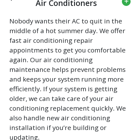
Air Conditioners
Nobody wants their AC to quit in the
middle of a hot summer day. We offer
fast air conditioning repair
appointments to get you comfortable
again. Our air conditioning
maintenance helps prevent problems
and keeps your system running more
efficiently. If your system is getting
older, we can take care of your air
conditioning replacement quickly. We
also handle new air conditioning
installation if you’re building or
updating.