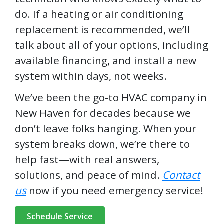
do. If a heating or air conditioning
replacement is recommended, we’ll
talk about all of your options, including
available financing, and install a new
system within days, not weeks.
We’ve been the go-to HVAC company in
New Haven for decades because we
don’t leave folks hanging. When your
system breaks down, we’re there to
help fast—with real answers,
solutions, and peace of mind.
Contact
us
now if you need emergency service!
Schedule Service