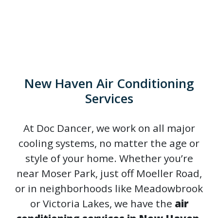
New Haven Air Conditioning
Services
At Doc Dancer, we work on all major
cooling systems, no matter the age or
style of your home. Whether you’re
near Moser Park, just off Moeller Road,
or in neighborhoods like Meadowbrook
or Victoria Lakes, we have the
air