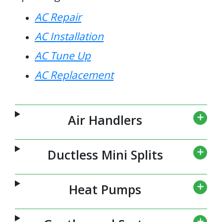
AC Repair
AC Installation
AC Tune Up
AC Replacement
Air Handlers
Ductless Mini Splits
Heat Pumps