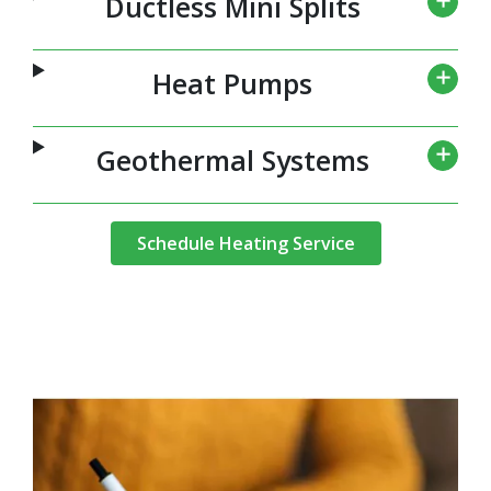
Ductless Mini Splits
Heat Pumps
Geothermal Systems
Schedule Heating Service