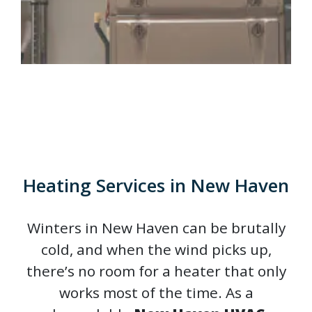
Heating Services in New Haven
Winters in New Haven can be brutally
cold, and when the wind picks up,
there’s no room for a heater that only
works most of the time. As a