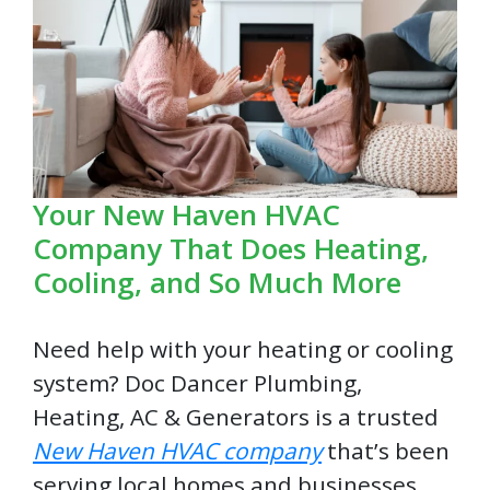
Your New Haven HVAC
Company That Does Heating,
Cooling, and So Much More
Need help with your heating or cooling
system? Doc Dancer Plumbing,
Heating, AC & Generators is a trusted
New Haven HVAC company
that’s been
serving local homes and businesses