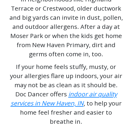
Terrace or Crestwood, older ductwork
and big yards can invite in dust, pollen,
and outdoor allergens. After a day at
Moser Park or when the kids get home
from New Haven Primary, dirt and
germs often come in, too.
If your home feels stuffy, musty, or
your allergies flare up indoors, your air
may not be as clean as it should be.
Doc Dancer offers
indoor air quality
services in New Haven, IN
, to help your
home feel fresher and easier to
breathe in.