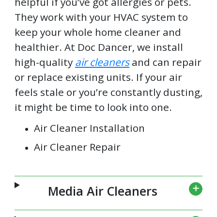
helpful if you’ve got allergies or pets.
They work with your HVAC system to
keep your whole home cleaner and
healthier. At Doc Dancer, we install
high-quality
air cleaners
and can repair
or replace existing units. If your air
feels stale or you’re constantly dusting,
it might be time to look into one.
Air Cleaner Installation
Air Cleaner Repair
Media Air Cleaners