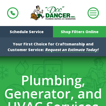
Schedule Service
Shop Filters Online
Your First Choice for Craftsmanship and
Customer Service:
Request an Estimate Today!
Plumbing,
Generator, and