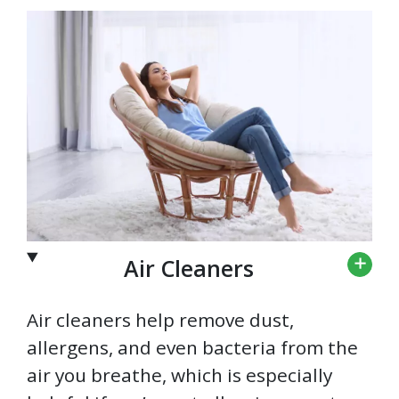
Air Cleaners
Air cleaners help remove dust,
allergens, and even bacteria from the
air you breathe, which is especially