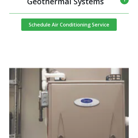
Geothermal Systems
Schedule Air Conditioning Service