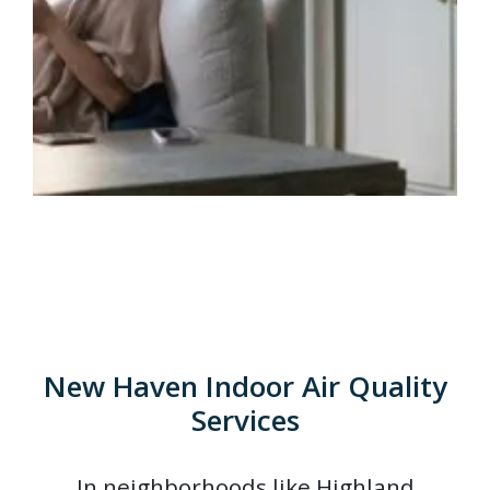
New Haven Indoor Air Quality
Services
In neighborhoods like Highland