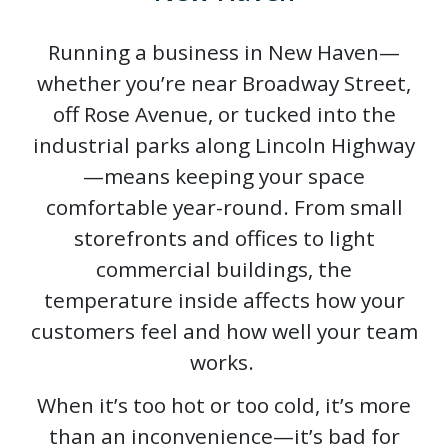
Running a business in New Haven—
whether you’re near Broadway Street,
off Rose Avenue, or tucked into the
industrial parks along Lincoln Highway
—means keeping your space
comfortable year-round. From small
storefronts and offices to light
commercial buildings, the
temperature inside affects how your
customers feel and how well your team
works.
When it’s too hot or too cold, it’s more
than an inconvenience—it’s bad for