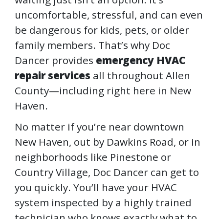
uncomfortable, stressful, and can even
be dangerous for kids, pets, or older
family members. That’s why Doc
Dancer provides
emergency HVAC
repair services
all throughout Allen
County—including right here in New
Haven.
No matter if you’re near downtown
New Haven, out by Dawkins Road, or in
neighborhoods like Pinestone or
Country Village, Doc Dancer can get to
you quickly. You’ll have your HVAC
system inspected by a highly trained
technician who knows exactly what to