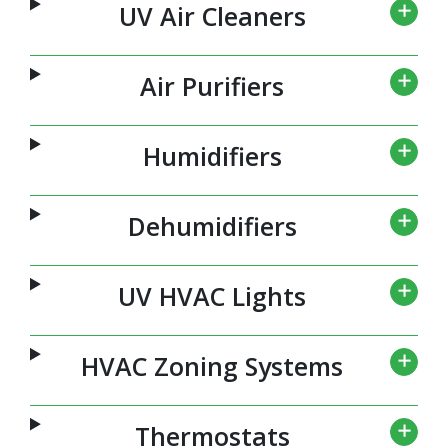
UV Air Cleaners
Air Purifiers
Humidifiers
Dehumidifiers
UV HVAC Lights
HVAC Zoning Systems
Thermostats