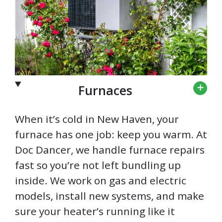
Furnaces
When it’s cold in New Haven, your
furnace has one job: keep you warm. At
Doc Dancer, we handle furnace repairs
fast so you’re not left bundling up
inside. We work on gas and electric
models, install new systems, and make
sure your heater’s running like it