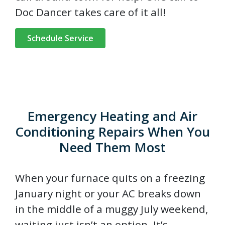
Doc Dancer takes care of it all!
Schedule Service
Emergency Heating and Air
Conditioning Repairs When You
Need Them Most
When your furnace quits on a freezing
January night or your AC breaks down
in the middle of a muggy July weekend,
waiting just isn’t an option. It’s