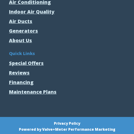
Air Conditioning
Indoor Air Quality
Air Ducts
Generators
About Us
Quick Links
Special Offers
Reviews
Financing
Maintenance Plans
Privacy Policy
Powered by Valve+Meter Performance Marketing