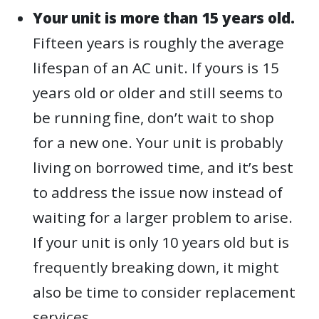
Your unit is more than 15 years old.
Fifteen years is roughly the average
lifespan of an AC unit. If yours is 15
years old or older and still seems to
be running fine, don’t wait to shop
for a new one. Your unit is probably
living on borrowed time, and it’s best
to address the issue now instead of
waiting for a larger problem to arise.
If your unit is only 10 years old but is
frequently breaking down, it might
also be time to consider replacement
services.