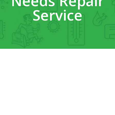
Needs Repair
Service