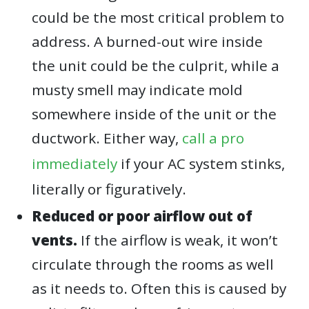
could be the most critical problem to
address. A burned-out wire inside
the unit could be the culprit, while a
musty smell may indicate mold
somewhere inside of the unit or the
ductwork. Either way,
call a pro
immediately
if your AC system stinks,
literally or figuratively.
Reduced or poor airflow out of
vents.
If the airflow is weak, it won’t
circulate through the rooms as well
as it needs to. Often this is caused by