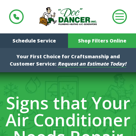
Schedule Service
Shop Filters Online
Your First Choice for Craftsmanship and
Customer Service:
Request an Estimate Today!
Signs that Your
Air Conditioner