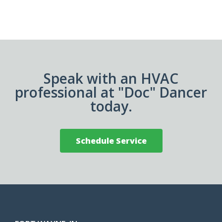
Speak with an HVAC
professional at "Doc" Dancer
today.
Schedule Service