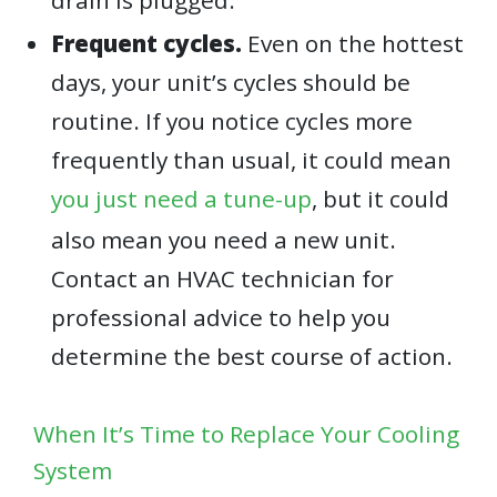
Frequent cycles.
Even on the hottest
days, your unit’s cycles should be
routine. If you notice cycles more
frequently than usual, it could mean
you just need a tune-up
, but it could
also mean you need a new unit.
Contact an HVAC technician for
professional advice to help you
determine the best course of action.
When It’s Time to Replace Your Cooling
System