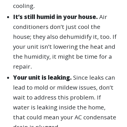
cooling.
It’s still humid in your house.
Air
conditioners don’t just cool the
house; they also dehumidify it, too. If
your unit isn’t lowering the heat and
the humidity, it might be time for a
repair.
Your unit is leaking.
Since leaks can
lead to mold or mildew issues, don’t
wait to address this problem. If
water is leaking inside the home,
that could mean your AC condensate
drain is plugged.