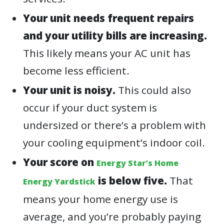
Your unit needs frequent repairs
and your utility bills are increasing.
This likely means your AC unit has
become less efficient.
Your unit is noisy.
This could also
occur if your duct system is
undersized or there’s a problem with
your cooling equipment’s indoor coil.
Your score on
Energy Star’s Home
is below five.
That
Energy Yardstick
means your home energy use is
average, and you’re probably paying