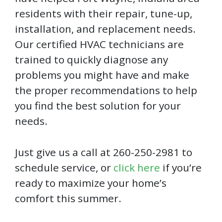
residents with their repair, tune-up,
installation, and replacement needs.
Our certified HVAC technicians are
trained to quickly diagnose any
problems you might have and make
the proper recommendations to help
you find the best solution for your
needs.
Just give us a call at 260-250-2981 to
schedule service, or
click here
if you’re
ready to maximize your home’s
comfort this summer.