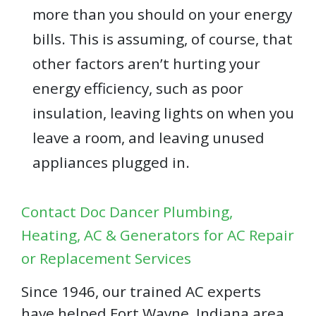
more than you should on your energy
bills. This is assuming, of course, that
other factors aren’t hurting your
energy efficiency, such as poor
insulation, leaving lights on when you
leave a room, and leaving unused
appliances plugged in.
Contact Doc Dancer Plumbing,
Heating, AC & Generators for AC Repair
or Replacement Services
Since 1946, our trained AC experts
have helped Fort Wayne, Indiana area