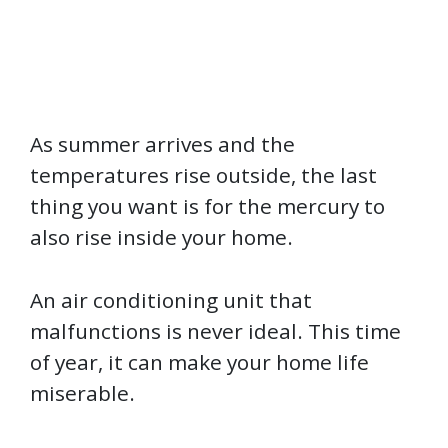
As summer arrives and the
temperatures rise outside, the last
thing you want is for the mercury to
also rise inside your home.
An air conditioning unit that
malfunctions is never ideal. This time
of year, it can make your home life
miserable.