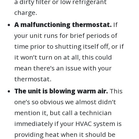
a dirty filter or low refrigerant
charge.
A malfunctioning thermostat.
If
your unit runs for brief periods of
time prior to shutting itself off, or if
it won’t turn on at all, this could
mean there’s an issue with your
thermostat.
The unit is blowing warm air.
This
one’s so obvious we almost didn’t
mention it, but call a technician
immediately if your HVAC system is
providing heat when it should be