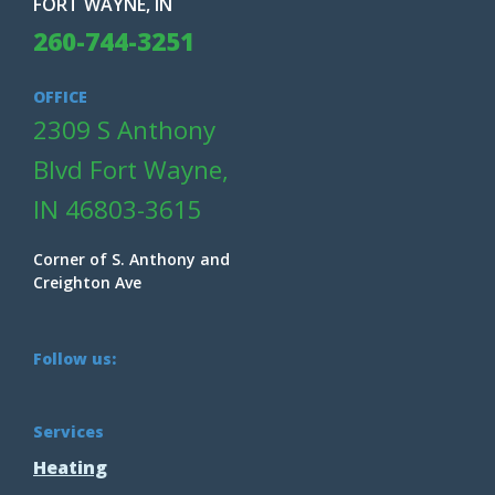
FORT WAYNE, IN
260-744-3251
OFFICE
2309 S Anthony
Blvd Fort Wayne,
IN 46803-3615
Corner of S. Anthony and
Creighton Ave
Follow us:
Services
Heating