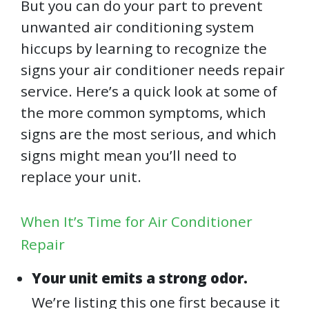
But you can do your part to prevent
unwanted air conditioning system
hiccups by learning to recognize the
signs your air conditioner needs repair
service. Here’s a quick look at some of
the more common symptoms, which
signs are the most serious, and which
signs might mean you’ll need to
replace your unit.
When It’s Time for Air Conditioner
Repair
Your unit emits a strong odor.
We’re listing this one first because it