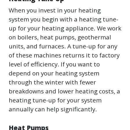
When you invest in your heating
system you begin with a heating tune-
up for your heating appliance. We work
on boilers, heat pumps, geothermal
units, and furnaces. A tune-up for any
of these machines returns it to factory
level of efficiency. If you want to
depend on your heating system
through the winter with fewer
breakdowns and lower heating costs, a
heating tune-up for your system
annually can help significantly.
Heat Pumps