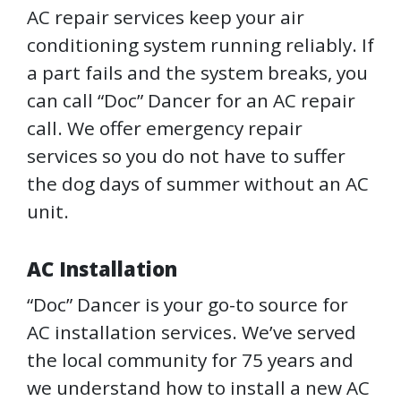
AC repair services keep your air
conditioning system running reliably. If
a part fails and the system breaks, you
can call “Doc” Dancer for an AC repair
call. We offer emergency repair
services so you do not have to suffer
the dog days of summer without an AC
unit.
AC Installation
“Doc” Dancer is your go-to source for
AC installation services. We’ve served
the local community for 75 years and
we understand how to install a new AC