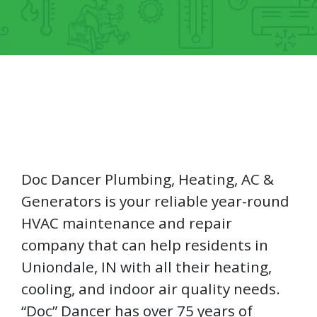
Doc Dancer Plumbing, Heating, AC &
Generators is your reliable year-round
HVAC maintenance and repair
company that can help residents in
Uniondale, IN with all their heating,
cooling, and indoor air quality needs.
“Doc” Dancer has over 75 years of