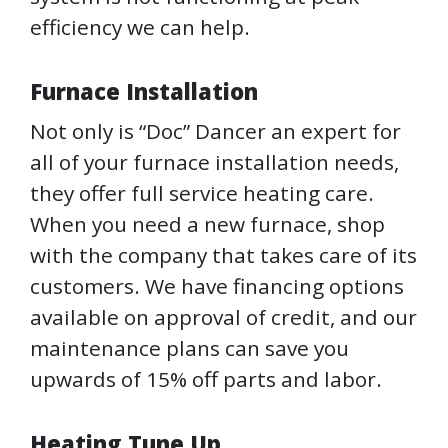
efficiency we can help.
Furnace Installation
Not only is “Doc” Dancer an expert for
all of your furnace installation needs,
they offer full service heating care.
When you need a new furnace, shop
with the company that takes care of its
customers. We have financing options
available on approval of credit, and our
maintenance plans can save you
upwards of 15% off parts and labor.
Heating Tune Up