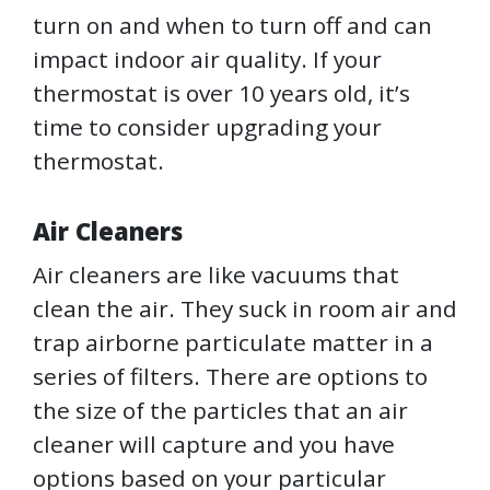
turn on and when to turn off and can
impact indoor air quality. If your
thermostat is over 10 years old, it’s
time to consider upgrading your
thermostat.
Air Cleaners
Air cleaners are like vacuums that
clean the air. They suck in room air and
trap airborne particulate matter in a
series of filters. There are options to
the size of the particles that an air
cleaner will capture and you have
options based on your particular