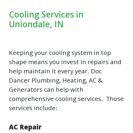
Cooling Services in
Uniondale, IN
Keeping your cooling system in top
shape means you invest in repairs and
help maintain it every year. Doc
Dancer Plumbing, Heating, AC &
Generators can help with
comprehensive cooling services. Those
services include:
AC Repair