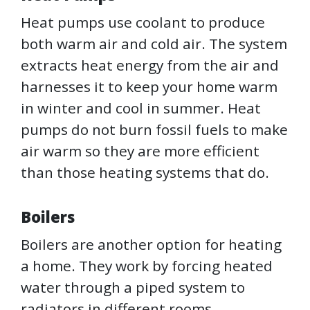
Heat pumps use coolant to produce
both warm air and cold air. The system
extracts heat energy from the air and
harnesses it to keep your home warm
in winter and cool in summer. Heat
pumps do not burn fossil fuels to make
air warm so they are more efficient
than those heating systems that do.
Boilers
Boilers are another option for heating
a home. They work by forcing heated
water through a piped system to
radiators in different rooms