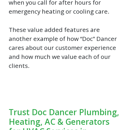
when you call for after hours for
emergency heating or cooling care.
These value added features are
another example of how “Doc” Dancer
cares about our customer experience
and how much we value each of our
clients.
Trust Doc Dancer Plumbing,
Heating, AC & Generators