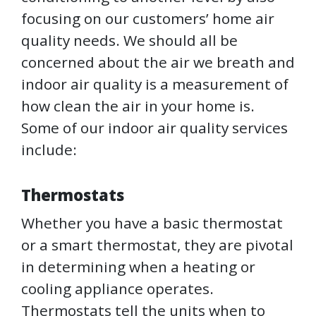
focusing on our customers’ home air
quality needs. We should all be
concerned about the air we breath and
indoor air quality is a measurement of
how clean the air in your home is.
Some of our indoor air quality services
include:
Thermostats
Whether you have a basic thermostat
or a smart thermostat, they are pivotal
in determining when a heating or
cooling appliance operates.
Thermostats tell the units when to