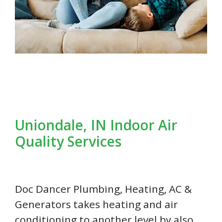
Uniondale, IN Indoor Air
Quality Services
Doc Dancer Plumbing, Heating, AC &
Generators takes heating and air
conditioning to another level by also