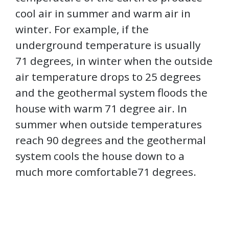
cool air in summer and warm air in
winter. For example, if the
underground temperature is usually
71 degrees, in winter when the outside
air temperature drops to 25 degrees
and the geothermal system floods the
house with warm 71 degree air. In
summer when outside temperatures
reach 90 degrees and the geothermal
system cools the house down to a
much more comfortable71 degrees.