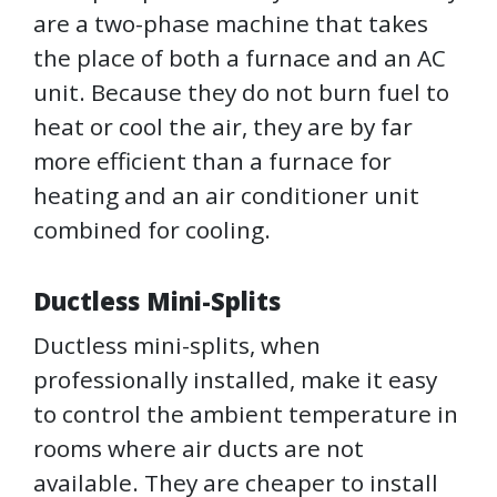
are a two-phase machine that takes
the place of both a furnace and an AC
unit. Because they do not burn fuel to
heat or cool the air, they are by far
more efficient than a furnace for
heating and an air conditioner unit
combined for cooling.
Ductless Mini-Splits
Ductless mini-splits, when
professionally installed, make it easy
to control the ambient temperature in
rooms where air ducts are not
available. They are cheaper to install