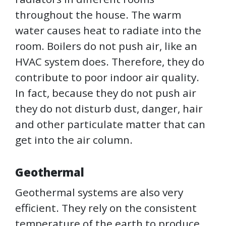
throughout the house. The warm
water causes heat to radiate into the
room. Boilers do not push air, like an
HVAC system does. Therefore, they do
contribute to poor indoor air quality.
In fact, because they do not push air
they do not disturb dust, danger, hair
and other particulate matter that can
get into the air column.
Geothermal
Geothermal systems are also very
efficient. They rely on the consistent
temperature of the earth to produce