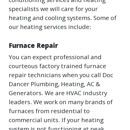
specialists we will care for your
heating and cooling systems. Some of
our heating services include:
Furnace Repair
You can expect professional and
courteous factory trained furnace
repair technicians when you call Doc
Dancer Plumbing, Heating, AC &
Generators. We are HVAC industry
leaders. We work on many brands of
furnaces from residential to
commercial units. If your heating
system is not functioning at peak