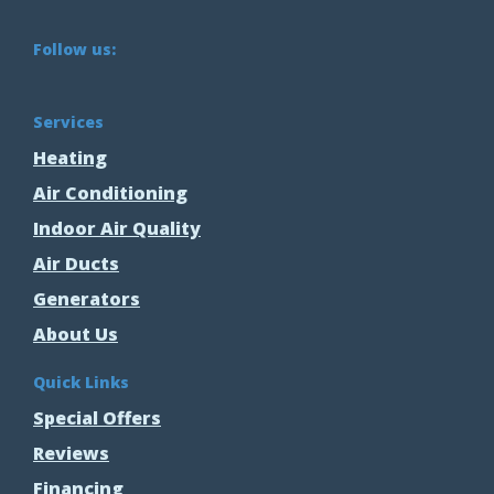
Follow us:
Services
Heating
Air Conditioning
Indoor Air Quality
Air Ducts
Generators
About Us
Quick Links
Special Offers
Reviews
Financing