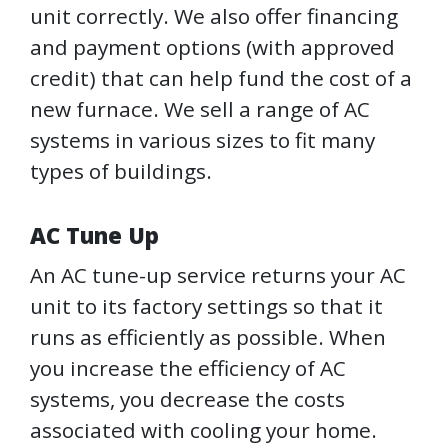
unit correctly. We also offer financing
and payment options (with approved
credit) that can help fund the cost of a
new furnace. We sell a range of AC
systems in various sizes to fit many
types of buildings.
AC Tune Up
An AC tune-up service returns your AC
unit to its factory settings so that it
runs as efficiently as possible. When
you increase the efficiency of AC
systems, you decrease the costs
associated with cooling your home.