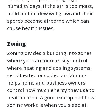
humidity days. If the air is too moist,
mold and mildew will grow and their
spores become airborne which can
cause health issues.
Zoning
Zoning divides a building into zones
where you can more easily control
where heating and cooling systems
send heated or cooled air. Zoning
helps home and business owners
control how much energy they use to
heat an area. A good example of how
zoning works is when you sleep at