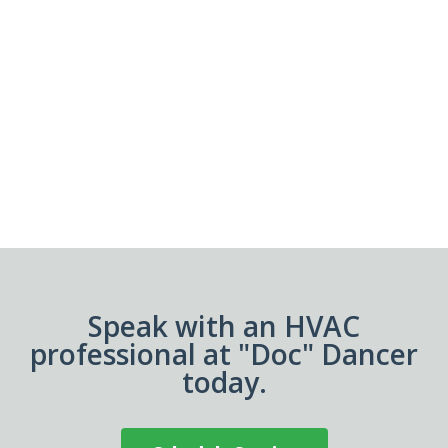
Speak with an HVAC
professional at "Doc" Dancer
today.