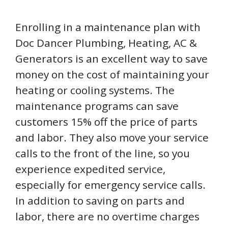
Enrolling in a maintenance plan with
Doc Dancer Plumbing, Heating, AC &
Generators is an excellent way to save
money on the cost of maintaining your
heating or cooling systems. The
maintenance programs can save
customers 15% off the price of parts
and labor. They also move your service
calls to the front of the line, so you
experience expedited service,
especially for emergency service calls.
In addition to saving on parts and
labor, there are no overtime charges