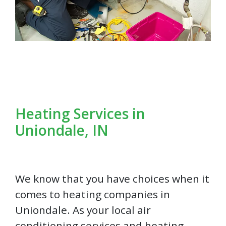
Heating Services in
Uniondale, IN
We know that you have choices when it
comes to heating companies in
Uniondale. As your local air
conditioning services and heating