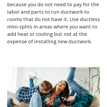
because you do not need to pay for the
labor and parts to run ductwork to
rooms that do not have it. Use ductless
mini-splits in areas where you want to
add heat or cooling but not at the
expense of installing new ductwork.