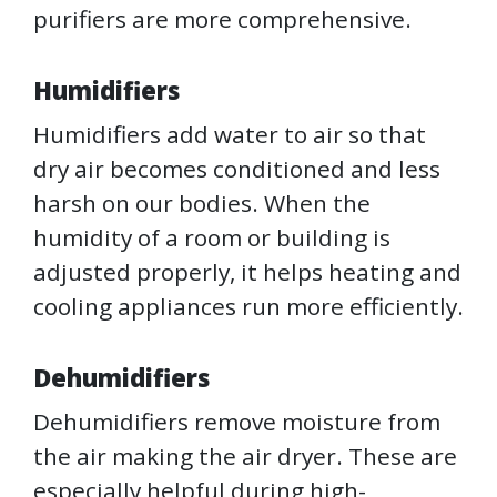
purifiers are more comprehensive.
Humidifiers
Humidifiers add water to air so that
dry air becomes conditioned and less
harsh on our bodies. When the
humidity of a room or building is
adjusted properly, it helps heating and
cooling appliances run more efficiently.
Dehumidifiers
Dehumidifiers remove moisture from
the air making the air dryer. These are
especially helpful during high-