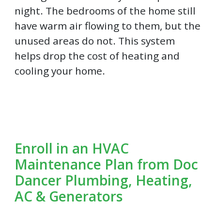
night. The bedrooms of the home still
have warm air flowing to them, but the
unused areas do not. This system
helps drop the cost of heating and
cooling your home.
Enroll in an HVAC
Maintenance Plan from Doc
Dancer Plumbing, Heating,
AC & Generators