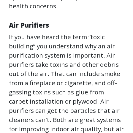
health concerns.
Air Purifiers
If you have heard the term “toxic
building” you understand why an air
purification system is important. Air
purifiers take toxins and other debris
out of the air. That can include smoke
from a fireplace or cigarette, and off-
gassing toxins such as glue from
carpet installation or plywood. Air
purifiers can get the particles that air
cleaners can’t. Both are great systems
for improving indoor air quality, but air