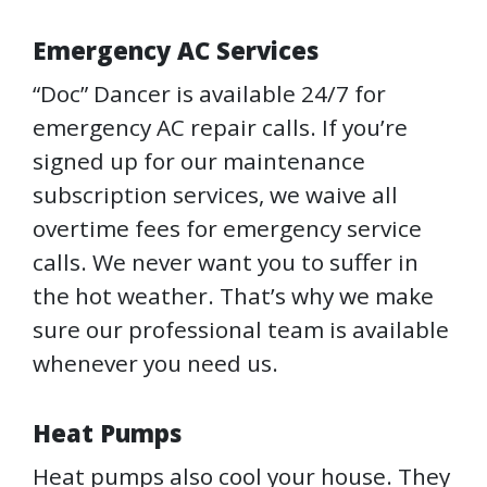
Emergency AC Services
“Doc” Dancer is available 24/7 for
emergency AC repair calls. If you’re
signed up for our maintenance
subscription services, we waive all
overtime fees for emergency service
calls. We never want you to suffer in
the hot weather. That’s why we make
sure our professional team is available
whenever you need us.
Heat Pumps
Heat pumps also cool your house. They