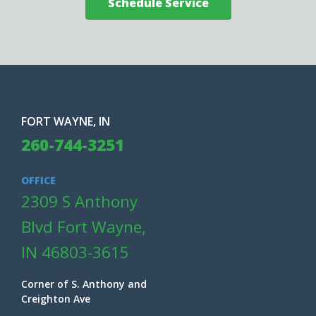
Schedule Service
FORT WAYNE, IN
260-744-3251
OFFICE
2309 S Anthony
Blvd Fort Wayne,
IN 46803-3615
Corner of S. Anthony and
Creighton Ave