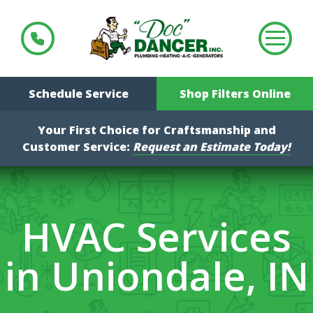
Schedule Service
Shop Filters Online
Your First Choice for Craftsmanship and
Customer Service:
Request an Estimate Today!
HVAC Services
in Uniondale, IN