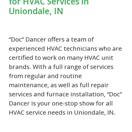
for HVAC Services in
Uniondale, IN
“Doc” Dancer offers a team of
experienced HVAC technicians who are
certified to work on many HVAC unit
brands. With a full range of services
from regular and routine
maintenance, as well as full repair
services and furnace installation, “Doc”
Dancer is your one-stop show for all
HVAC service needs in Uniondale, IN.