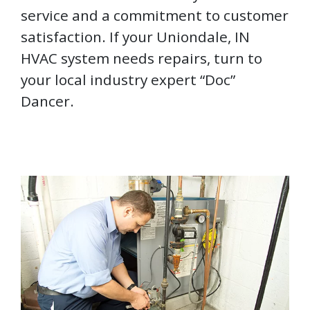
service and a commitment to customer
satisfaction. If your Uniondale, IN
HVAC system needs repairs, turn to
your local industry expert “Doc”
Dancer.