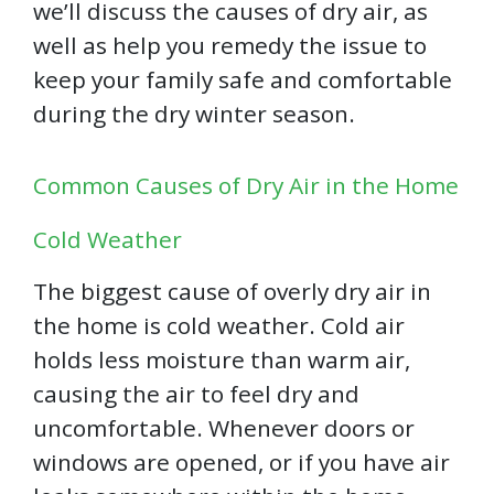
we’ll discuss the causes of dry air, as
well as help you remedy the issue to
keep your family safe and comfortable
during the dry winter season.
Common Causes of Dry Air in the Home
Cold Weather
The biggest cause of overly dry air in
the home is cold weather. Cold air
holds less moisture than warm air,
causing the air to feel dry and
uncomfortable. Whenever doors or
windows are opened, or if you have air