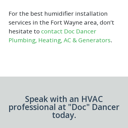
For the best humidifier installation
services in the Fort Wayne area, don’t
hesitate to
contact Doc Dancer
Plumbing, Heating, AC & Generators
.
Speak with an HVAC
professional at "Doc" Dancer
today.