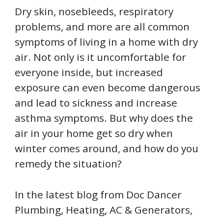
Dry skin, nosebleeds, respiratory
problems, and more are all common
symptoms of living in a home with dry
air. Not only is it uncomfortable for
everyone inside, but increased
exposure can even become dangerous
and lead to sickness and increase
asthma symptoms. But why does the
air in your home get so dry when
winter comes around, and how do you
remedy the situation?
In the latest blog from Doc Dancer
Plumbing, Heating, AC & Generators,