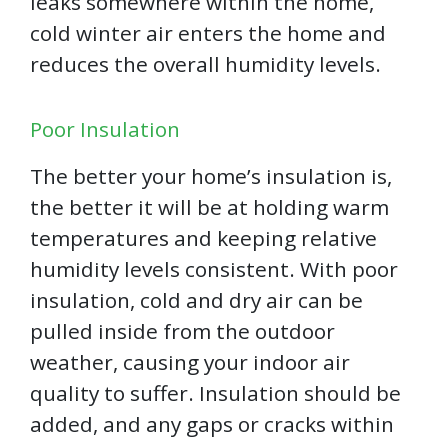
leaks somewhere within the home,
cold winter air enters the home and
reduces the overall humidity levels.
Poor Insulation
The better your home’s insulation is,
the better it will be at holding warm
temperatures and keeping relative
humidity levels consistent. With poor
insulation, cold and dry air can be
pulled inside from the outdoor
weather, causing your indoor air
quality to suffer. Insulation should be
added, and any gaps or cracks within