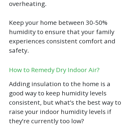
overheating.
Keep your home between 30-50%
humidity to ensure that your family
experiences consistent comfort and
safety.
How to Remedy Dry Indoor Air?
Adding insulation to the home is a
good way to keep humidity levels
consistent, but what’s the best way to
raise your indoor humidity levels if
they’re currently too low?