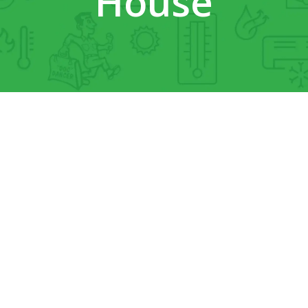
House