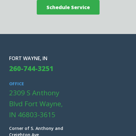
Schedule Service
FORT WAYNE, IN
260-744-3251
OFFICE
2309 S Anthony
Blvd Fort Wayne,
IN 46803-3615
Corner of S. Anthony and
Creighton Ave