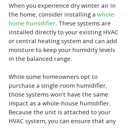
When you experience dry winter air in
the home, consider installing a
whole-
home humidifier
. These systems are
installed directly to your existing HVAC
or central heating system and can add
moisture to keep your humidity levels
in the balanced range.
While some homeowners opt to
purchase a single-room humidifier,
those systems won’t have the same
impact as a whole-house humidifier.
Because the unit is attached to your
HVAC system, you can ensure that any