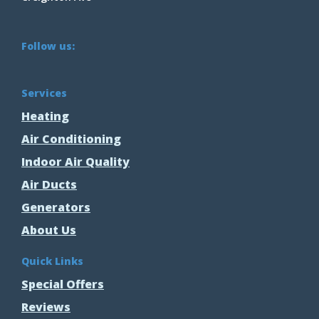
Follow us:
Services
Heating
Air Conditioning
Indoor Air Quality
Air Ducts
Generators
About Us
Quick Links
Special Offers
Reviews