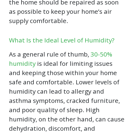
the home should be repaired as soon
as possible to keep your home’s air
supply comfortable.
What Is the Ideal Level of Humidity?
As a general rule of thumb,
30-50%
humidity
is ideal for limiting issues
and keeping those within your home
safe and comfortable. Lower levels of
humidity can lead to allergy and
asthma symptoms, cracked furniture,
and poor quality of sleep. High
humidity, on the other hand, can cause
dehydration, discomfort, and