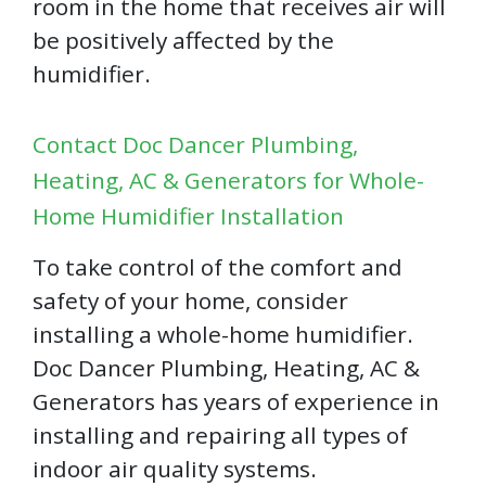
room in the home that receives air will
be positively affected by the
humidifier.
Contact Doc Dancer Plumbing,
Heating, AC & Generators for Whole-
Home Humidifier Installation
To take control of the comfort and
safety of your home, consider
installing a whole-home humidifier.
Doc Dancer Plumbing, Heating, AC &
Generators has years of experience in
installing and repairing all types of
indoor air quality systems.