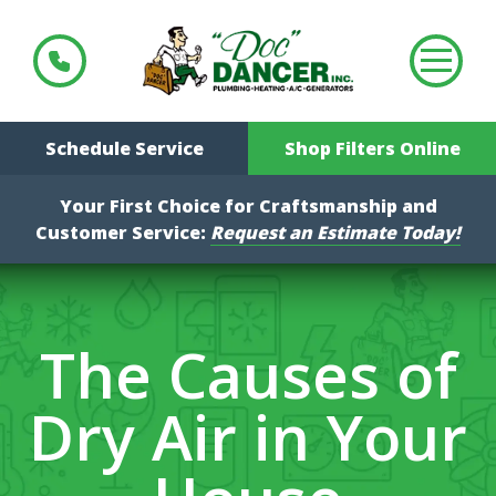
Schedule Service
Shop Filters Online
Your First Choice for Craftsmanship and
Customer Service:
Request an Estimate Today!
The Causes of
Dry Air in Your