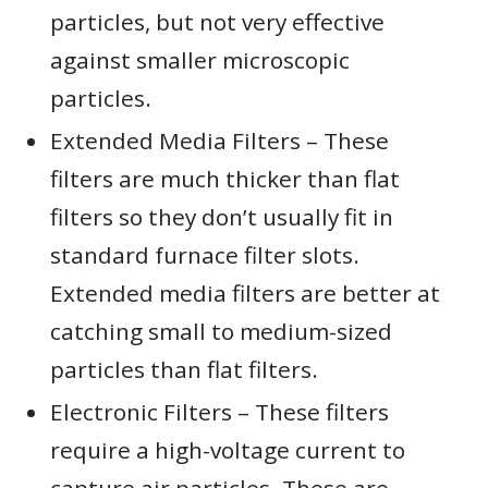
particles, but not very effective
against smaller microscopic
particles.
Extended Media Filters – These
filters are much thicker than flat
filters so they don’t usually fit in
standard furnace filter slots.
Extended media filters are better at
catching small to medium-sized
particles than flat filters.
Electronic Filters – These filters
require a high-voltage current to
capture air particles. These are