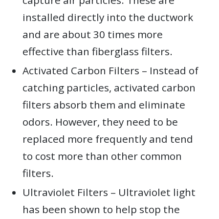
installed directly into the ductwork
and are about 30 times more
effective than fiberglass filters.
Activated Carbon Filters – Instead of
catching particles, activated carbon
filters absorb them and eliminate
odors. However, they need to be
replaced more frequently and tend
to cost more than other common
filters.
Ultraviolet Filters – Ultraviolet light
has been shown to help stop the