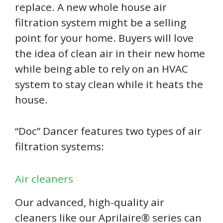
replace. A new whole house air
filtration system might be a selling
point for your home. Buyers will love
the idea of clean air in their new home
while being able to rely on an HVAC
system to stay clean while it heats the
house.
“Doc” Dancer features two types of air
filtration systems:
Air cleaners
Our advanced, high-quality air
cleaners like our Aprilaire®️ series can