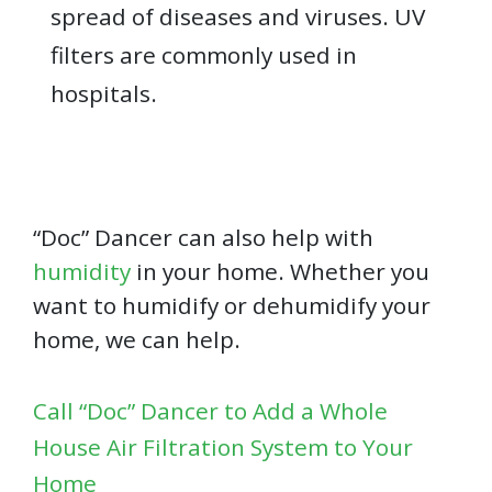
spread of diseases and viruses. UV
filters are commonly used in
hospitals.
“Doc” Dancer can also help with
humidity
in your home. Whether you
want to humidify or dehumidify your
home, we can help.
Call “Doc” Dancer to Add a Whole
House Air Filtration System to Your
Home