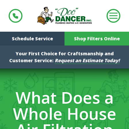
Schedule Service
Shop Filters Online
Your First Choice for Craftsmanship and
Customer Service:
Request an Estimate Today!
What Does a
Whole House