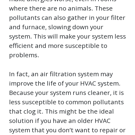
where there are no animals. These
pollutants can also gather in your filter
and furnace, slowing down your
system. This will make your system less
efficient and more susceptible to
problems.
In fact, an air filtration system may
improve the life of your HVAC system.
Because your system runs cleaner, it is
less susceptible to common pollutants
that clog it. This might be the ideal
solution if you have an older HVAC
system that you don’t want to repair or