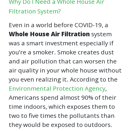
Why Do I Need a Whole House Air
Filtration System?
Even in a world before COVID-19, a
Whole House Air Filtration
system
was a smart investment especially if
you’re a smoker. Smoke creates dust
and air pollution that can worsen the
air quality in your whole house without
you even realizing it. According to the
Environmental Protection Agency
,
Americans spend almost 90% of their
time indoors, which exposes them to
two to five times the pollutants than
they would be exposed to outdoors.