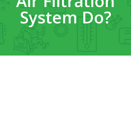
Air Filtration
System Do?