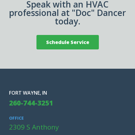
Speak with an HVAC
professional at "Doc" Dancer
today.
Schedule Service
FORT WAYNE, IN
260-744-3251
OFFICE
2309 S Anthony