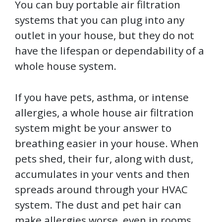
You can buy portable air filtration
systems that you can plug into any
outlet in your house, but they do not
have the lifespan or dependability of a
whole house system.
If you have pets, asthma, or intense
allergies, a whole house air filtration
system might be your answer to
breathing easier in your house. When
pets shed, their fur, along with dust,
accumulates in your vents and then
spreads around through your HVAC
system. The dust and pet hair can
make allergies worse, even in rooms