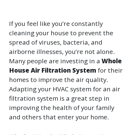
If you feel like you’re constantly
cleaning your house to prevent the
spread of viruses, bacteria, and
airborne illnesses, you’re not alone.
Many people are investing in a
Whole
House Air Filtration System
for their
homes to improve the air quality.
Adapting your HVAC system for an air
filtration system is a great step in
improving the health of your family
and others that enter your home.