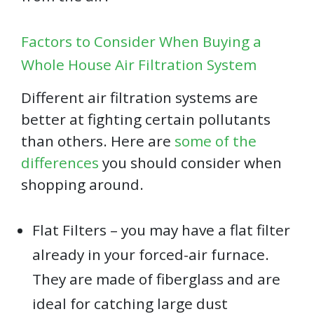
Factors to Consider When Buying a
Whole House Air Filtration System
Different air filtration systems are
better at fighting certain pollutants
than others. Here are
some of the
differences
you should consider when
shopping around.
Flat Filters – you may have a flat filter
already in your forced-air furnace.
They are made of fiberglass and are
ideal for catching large dust