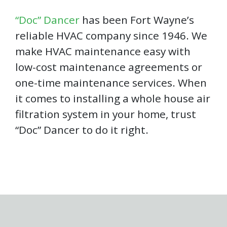
“Doc” Dancer
has been Fort Wayne’s
reliable HVAC company since 1946. We
make HVAC maintenance easy with
low-cost maintenance agreements or
one-time maintenance services. When
it comes to installing a whole house air
filtration system in your home, trust
“Doc” Dancer to do it right.