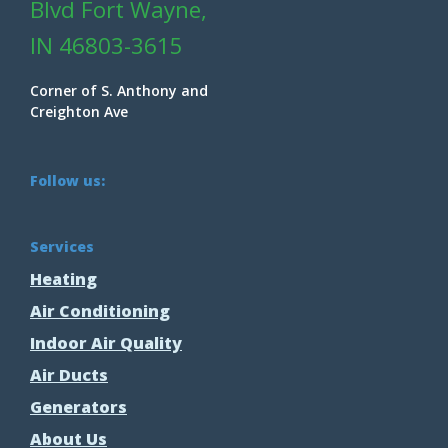
Blvd Fort Wayne,
IN 46803-3615
Corner of S. Anthony and
Creighton Ave
Follow us:
Services
Heating
Air Conditioning
Indoor Air Quality
Air Ducts
Generators
About Us