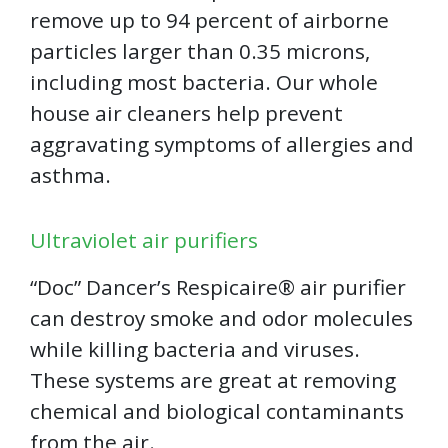
remove up to 94 percent of airborne
particles larger than 0.35 microns,
including most bacteria. Our whole
house air cleaners help prevent
aggravating symptoms of allergies and
asthma.
Ultraviolet air purifiers
“Doc” Dancer’s Respicaire®️ air purifier
can destroy smoke and odor molecules
while killing bacteria and viruses.
These systems are great at removing
chemical and biological contaminants
from the air.