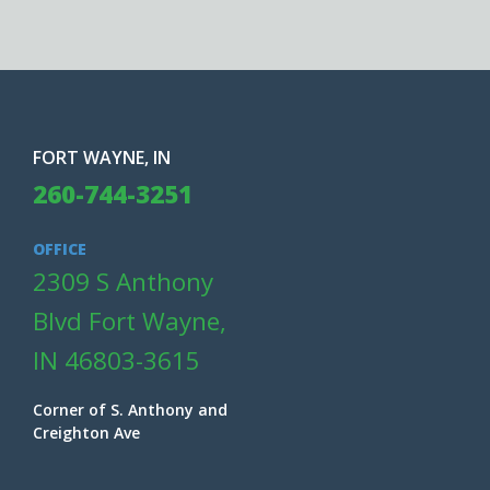
FORT WAYNE, IN
260-744-3251
OFFICE
2309 S Anthony
Blvd Fort Wayne,
IN 46803-3615
Corner of S. Anthony and
Creighton Ave