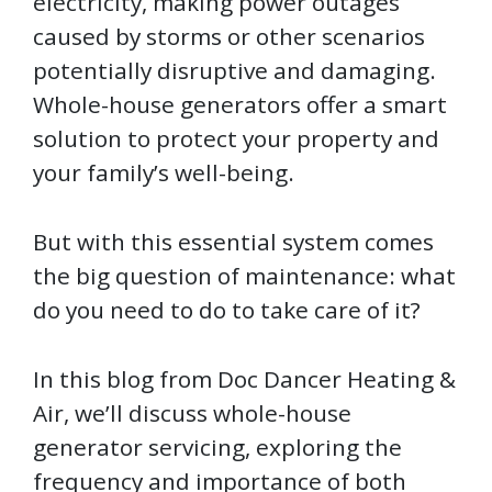
electricity, making power outages
caused by storms or other scenarios
potentially disruptive and damaging.
Whole-house generators offer a smart
solution to protect your property and
your family’s well-being.
But with this essential system comes
the big question of maintenance: what
do you need to do to take care of it?
In this blog from Doc Dancer Heating &
Air, we’ll discuss whole-house
generator servicing, exploring the
frequency and importance of both