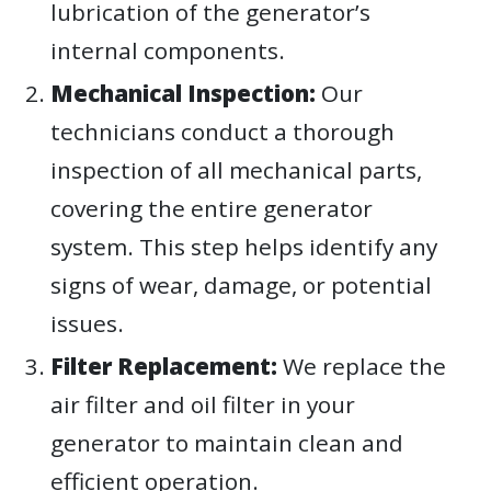
lubrication of the generator’s
internal components.
Mechanical Inspection:
Our
technicians conduct a thorough
inspection of all mechanical parts,
covering the entire generator
system. This step helps identify any
signs of wear, damage, or potential
issues.
Filter Replacement:
We replace the
air filter and oil filter in your
generator to maintain clean and
efficient operation.