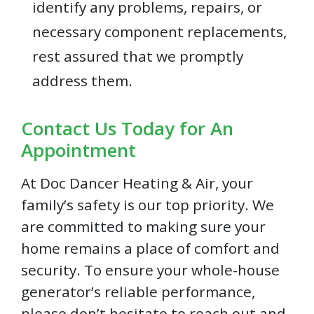
identify any problems, repairs, or
necessary component replacements,
rest assured that we promptly
address them.
Contact Us Today for An
Appointment
At Doc Dancer Heating & Air, your
family’s safety is our top priority. We
are committed to making sure your
home remains a place of comfort and
security. To ensure your whole-house
generator’s reliable performance,
please don’t hesitate to reach out and