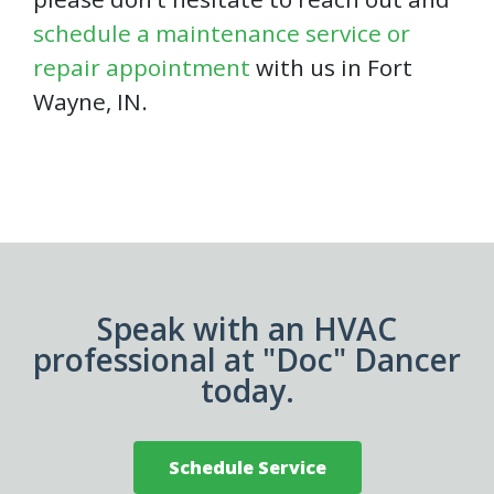
schedule a maintenance service or
repair appointment
with us in Fort
Wayne, IN.
Speak with an HVAC
professional at "Doc" Dancer
today.
Schedule Service