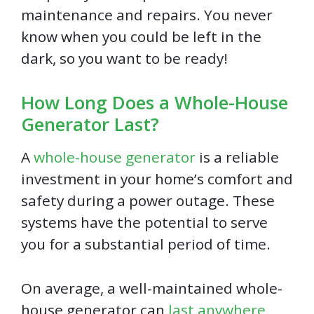
maintenance and repairs. You never
know when you could be left in the
dark, so you want to be ready!
How Long Does a Whole-House
Generator Last?
A
whole-house generator
is a reliable
investment in your home’s comfort and
safety during a power outage. These
systems have the potential to serve
you for a substantial period of time.
On average, a well-maintained whole-
house generator can
last anywhere