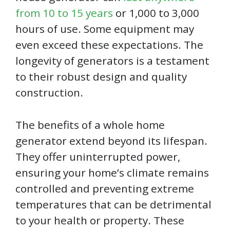
from 10 to 15 years
or 1,000 to 3,000
hours of use. Some equipment may
even exceed these expectations. The
longevity of generators is a testament
to their robust design and quality
construction.
The benefits of a whole home
generator extend beyond its lifespan.
They offer uninterrupted power,
ensuring your home’s climate remains
controlled and preventing extreme
temperatures that can be detrimental
to your health or property. These