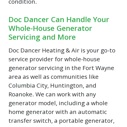
condition.
Doc Dancer Can Handle Your
Whole-House Generator
Servicing and More
Doc Dancer Heating & Air is your go-to
service provider for whole-house
generator servicing in the Fort Wayne
area as well as communities like
Columbia City, Huntington, and
Roanoke. We can work with any
generator model, including a whole
home generator with an automatic
transfer switch, a portable generator,