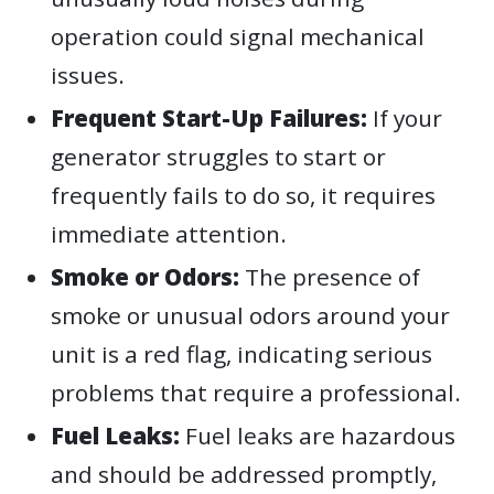
operation could signal mechanical
issues.
Frequent Start-Up Failures:
If your
generator struggles to start or
frequently fails to do so, it requires
immediate attention.
Smoke or Odors:
The presence of
smoke or unusual odors around your
unit is a red flag, indicating serious
problems that require a professional.
Fuel Leaks:
Fuel leaks are hazardous
and should be addressed promptly,