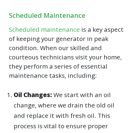
Scheduled Maintenance
Scheduled maintenance
is a key aspect
of keeping your generator in peak
condition. When our skilled and
courteous technicians visit your home,
they perform a series of essential
maintenance tasks, including:
Oil Changes:
We start with an oil
change, where we drain the old oil
and replace it with fresh oil. This
process is vital to ensure proper