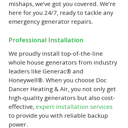
mishaps, we’ve got you covered. We’re
here for you 24/7, ready to tackle any
emergency generator repairs.
Professional Installation
We proudly install top-of-the-line
whole house generators from industry
leaders like Generac® and
Honeywell®. When you choose Doc
Dancer Heating & Air, you not only get
high-quality generators but also cost-
effective,
expert installation services
to provide you with reliable backup
power.