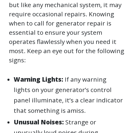
but like any mechanical system, it may
require occasional repairs. Knowing
when to call for generator repair is
essential to ensure your system
operates flawlessly when you need it
most. Keep an eye out for the following
signs:
Warning Lights:
If any warning
lights on your generator’s control
panel illuminate, it’s a clear indicator
that something is amiss.
Unusual Noises:
Strange or
unusually loud noises during