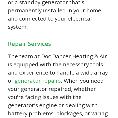
or a standby generator that’s
permanently installed in your home
and connected to your electrical
system.
Repair Services
The team at Doc Dancer Heating & Air
is equipped with the necessary tools
and experience to handle a wide array
of
generator repairs
. When you need
your generator repaired, whether
you’re facing issues with the
generator’s engine or dealing with
battery problems, blockages, or wiring