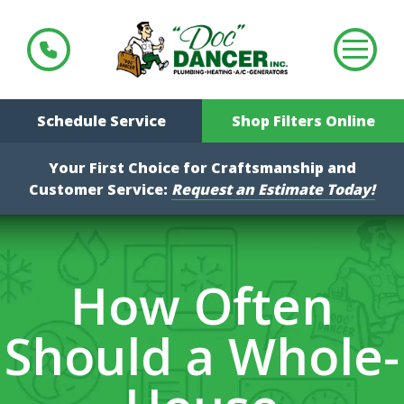
Schedule Service
Shop Filters Online
Your First Choice for Craftsmanship and
Customer Service:
Request an Estimate Today!
How Often
Should a Whole-