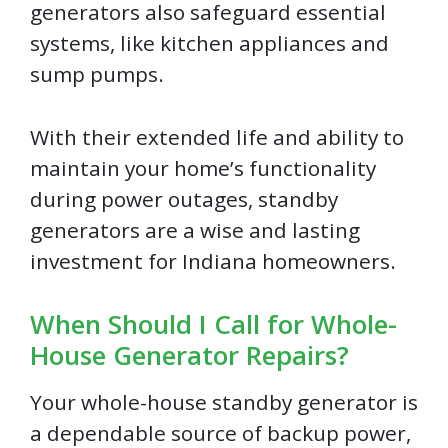
generators also safeguard essential
systems, like kitchen appliances and
sump pumps.
With their extended life and ability to
maintain your home’s functionality
during power outages, standby
generators are a wise and lasting
investment for Indiana homeowners.
When Should I Call for Whole-
House Generator Repairs?
Your whole-house standby generator is
a dependable source of backup power,