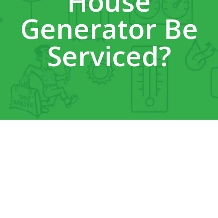
House
Generator Be
Serviced?