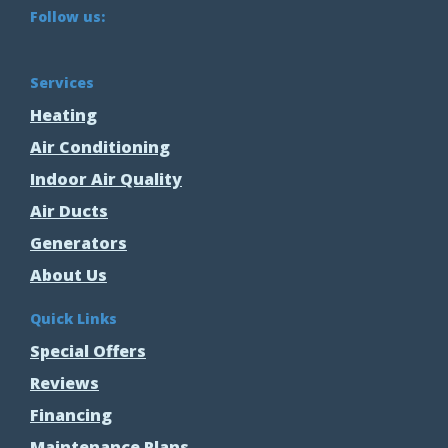
Follow us:
Services
Heating
Air Conditioning
Indoor Air Quality
Air Ducts
Generators
About Us
Quick Links
Special Offers
Reviews
Financing
Maintenance Plans