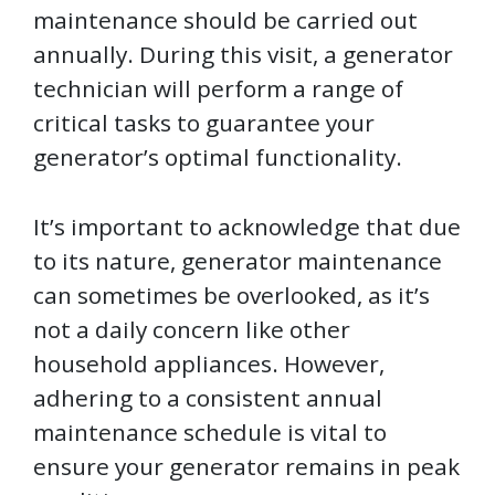
maintenance should be carried out
annually. During this visit, a generator
technician will perform a range of
critical tasks to guarantee your
generator’s optimal functionality.
It’s important to acknowledge that due
to its nature, generator maintenance
can sometimes be overlooked, as it’s
not a daily concern like other
household appliances. However,
adhering to a consistent annual
maintenance schedule is vital to
ensure your generator remains in peak