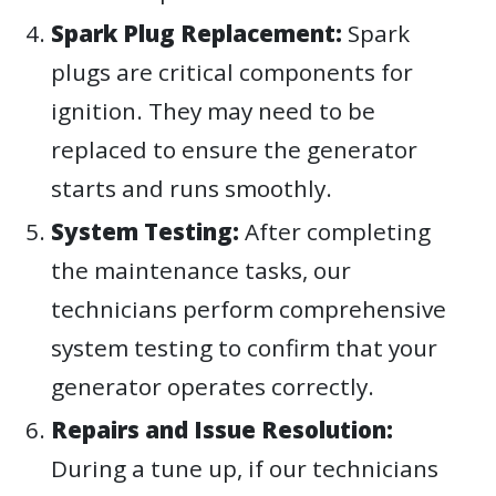
Spark Plug Replacement:
Spark
plugs are critical components for
ignition. They may need to be
replaced to ensure the generator
starts and runs smoothly.
System Testing:
After completing
the maintenance tasks, our
technicians perform comprehensive
system testing to confirm that your
generator operates correctly.
Repairs and Issue Resolution:
During a tune up, if our technicians