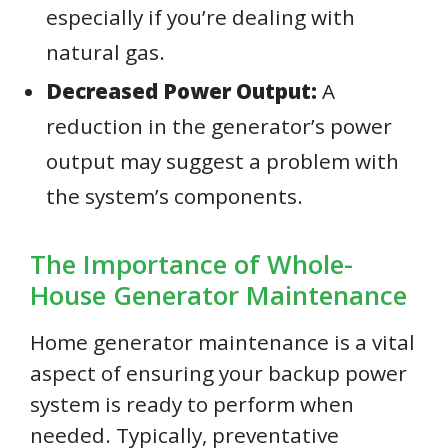
especially if you’re dealing with
natural gas.
Decreased Power Output:
A
reduction in the generator’s power
output may suggest a problem with
the system’s components.
The Importance of Whole-
House Generator Maintenance
Home generator maintenance is a vital
aspect of ensuring your backup power
system is ready to perform when
needed. Typically, preventative