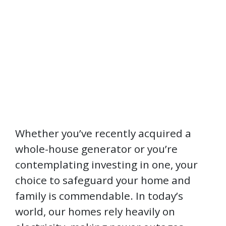
Whether you’ve recently acquired a
whole-house generator or you’re
contemplating investing in one, your
choice to safeguard your home and
family is commendable. In today’s
world, our homes rely heavily on