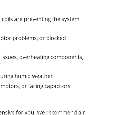
 coils are preventing the system
 motor problems, or blocked
ol issues, overheating components,
 during humid weather
motors, or failing capacitors
xpensive for you. We recommend air