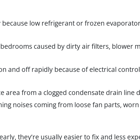
 because low refrigerant or frozen evaporator
 bedrooms caused by dirty air filters, blower
n and off rapidly because of electrical contr
ce area from a clogged condensate drain line
ching noises coming from loose fan parts, worn 
rly, they’re usually easier to fix and less e