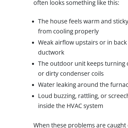
often looks something like this:
The house feels warm and sticky
from cooling properly
Weak airflow upstairs or in back
ductwork
The outdoor unit keeps turning o
or dirty condenser coils
Water leaking around the furna
Loud buzzing, rattling, or scree
inside the HVAC system
When these problems are caught ea