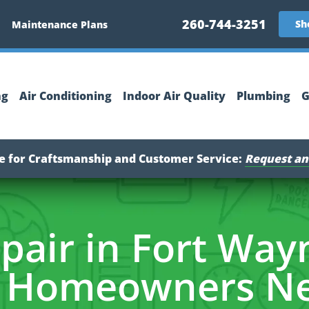
260-744-3251
Sh
Maintenance Plans
ng
Air Conditioning
Indoor Air Quality
Plumbing
G
ce for Craftsmanship and Customer Service:
Request an
pair in Fort Wayn
 Homeowners Ne