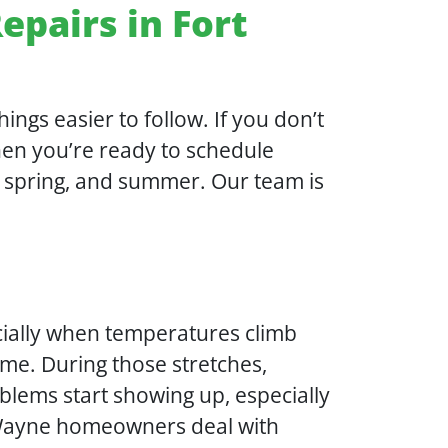
epairs in Fort
ings easier to follow. If you don’t
when you’re ready to schedule
l, spring, and summer. Our team is
cially when temperatures climb
ime. During those stretches,
blems start showing up, especially
t Wayne homeowners deal with