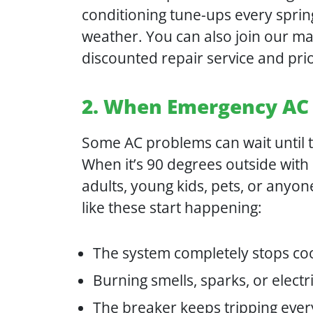
conditioning tune-ups every sprin
weather. You can also join our ma
discounted repair service and prio
2. When Emergency AC 
Some AC problems can wait until th
When it’s 90 degrees outside with
adults, young kids, pets, or anyo
like these start happening:
The system completely stops co
Burning smells, sparks, or elec
The breaker keeps tripping every