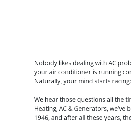
Nobody likes dealing with AC pro
your air conditioner is running co
Naturally, your mind starts racing
We hear those questions all the ti
Heating, AC & Generators, we’ve 
1946, and after all these years, t