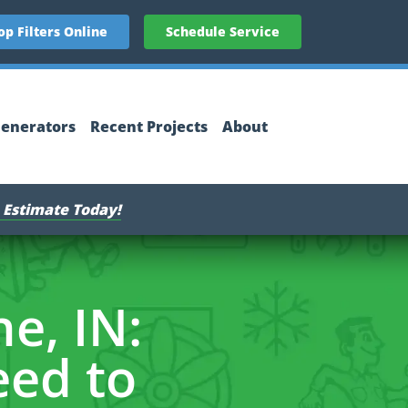
op Filters Online
Schedule Service
enerators
Recent Projects
About
 Estimate Today!
e, IN:
ed to