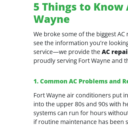
5 Things to Know 
Wayne
We broke some of the biggest AC re
see the information you’re looking
service—we provide the
AC repai
proudly serving Fort Wayne and t
1. Common AC Problems and R
Fort Wayne air conditioners put 
into the upper 80s and 90s with he
systems can run for hours without
if routine maintenance has been s