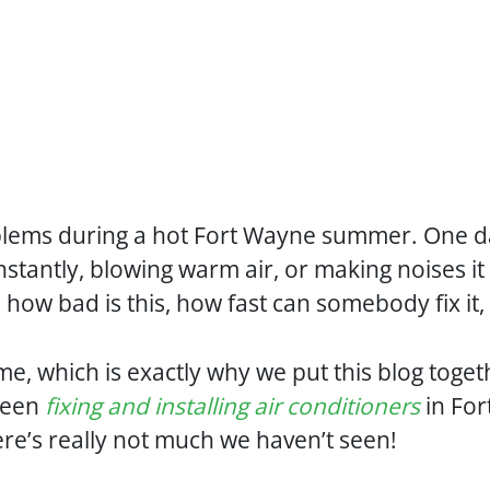
blems during a hot Fort Wayne summer. One day
nstantly, blowing warm air, or making noises it
: how bad is this, how fast can somebody fix it,
me, which is exactly why we put this blog toge
been
fixing and installing air conditioners
in For
here’s really not much we haven’t seen!