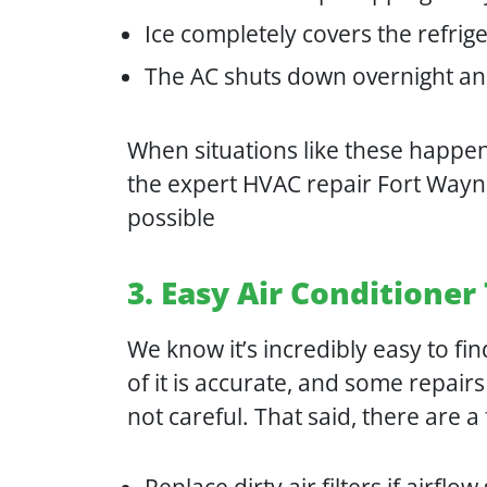
Ice completely covers the refrig
The AC shuts down overnight an
When situations like these happen,
the expert HVAC repair Fort Way
possible
3. Easy Air Conditione
We know it’s incredibly easy to fin
of it is accurate, and some repai
not careful. That said, there are a