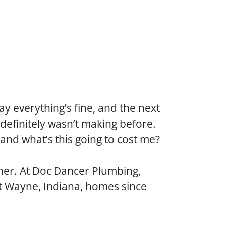
 everything’s fine, and the next
 definitely wasn’t making before.
 and what’s this going to cost me?
ther. At Doc Dancer Plumbing,
t Wayne, Indiana, homes since