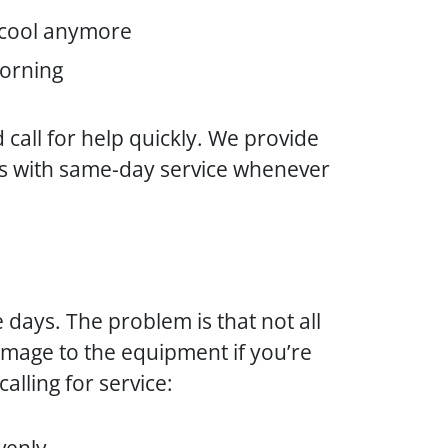
t cool anymore
morning
 call for help quickly. We provide
s with same-day service whenever
e days. The problem is that not all
damage to the equipment if you’re
alling for service: