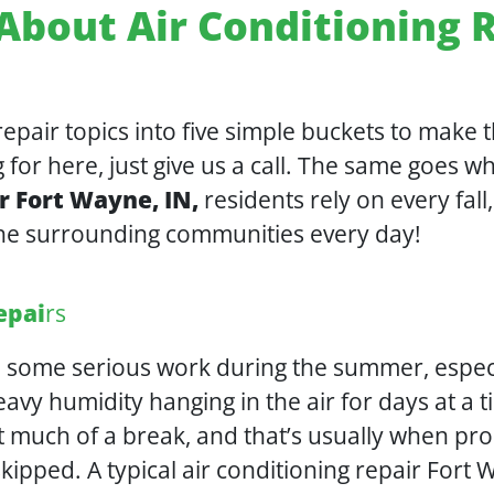
About Air Conditioning R
pair topics into five simple buckets to make th
 for here, just give us a call. The same goes 
r Fort Wayne, IN,
residents rely on every fal
he surrounding communities every day!
epai
rs
in some serious work during the summer, espe
avy humidity hanging in the air for days at a t
 much of a break, and that’s usually when pro
kipped. A typical air conditioning repair For