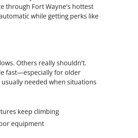
ce through Fort Wayne’s hottest
utomatic while getting perks like
ows. Others really shouldn’t.
e fast—especially for older
e usually needed when situations
tures keep climbing
tdoor equipment