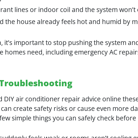
erant lines or indoor coil and the system won’
d the house already feels hot and humid by 
 it’s important to stop pushing the system and
ne homes need, including emergency AC repair
r Troubleshooting
d DIY air conditioner repair advice online thes
rs can create safety risks or cause even more 
 few simple things you can safely check before c