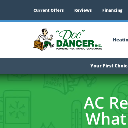
Current Offers
Reviews
Financing
Heati
Your First Choi
AC Re
What