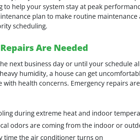
g to help your system stay at peak performan
intenance plan to make routine maintenance a
rity scheduling.
Repairs Are Needed
e next business day or until your schedule all
 heavy humidity, a house can get uncomfortabl
ne with health concerns. Emergency repairs ar
oling during extreme heat and indoor tempera
trical odors are coming from the indoor or ou
 time the air conditioner turns on