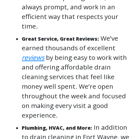
always prompt, and work in an
efficient way that respects your
time.
We’ve
Great Service, Great Reviews:
earned thousands of excellent
reviews
by being easy to work with
and offering affordable drain
cleaning services that feel like
money well spent. We’re open
throughout the week and focused
on making every visit a good
experience.
In addition
Plumbing, HVAC, and More:
to drain cleaning in Fort Wayne, we