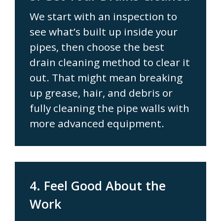
We start with an inspection to
see what’s built up inside your
pipes, then choose the best
drain cleaning method to clear it
out. That might mean breaking
up grease, hair, and debris or
fully cleaning the pipe walls with
more advanced equipment.
4. Feel Good About the
Work