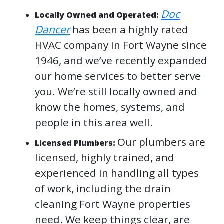
Doc
Locally Owned and Operated:
Dancer
has been a highly rated
HVAC company in Fort Wayne since
1946, and we’ve recently expanded
our home services to better serve
you. We’re still locally owned and
know the homes, systems, and
people in this area well.
Our plumbers are
Licensed Plumbers:
licensed, highly trained, and
experienced in handling all types
of work, including the drain
cleaning Fort Wayne properties
need. We keep things clear, are