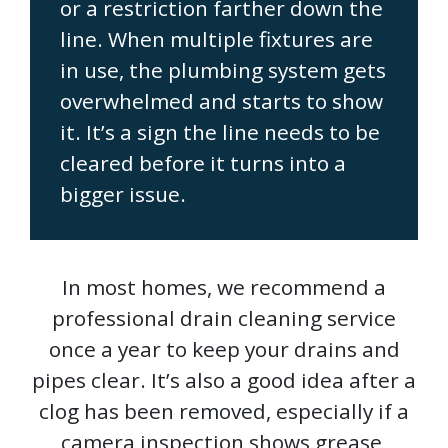
or a restriction farther down the
line. When multiple fixtures are
in use, the plumbing system gets
overwhelmed and starts to show
it. It’s a sign the line needs to be
cleared before it turns into a
bigger issue.
In most homes, we recommend a
professional drain cleaning service
once a year to keep your drains and
pipes clear. It’s also a good idea after a
clog has been removed, especially if a
camera inspection shows grease,