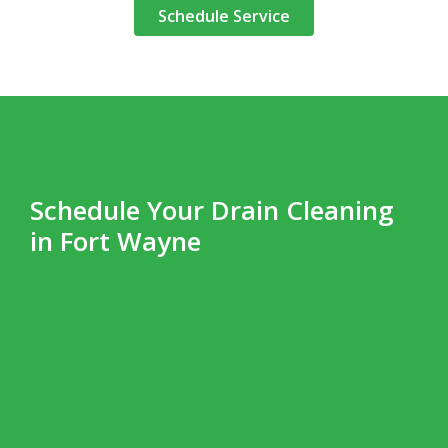
Schedule Service
Schedule Your Drain Cleaning
in Fort Wayne