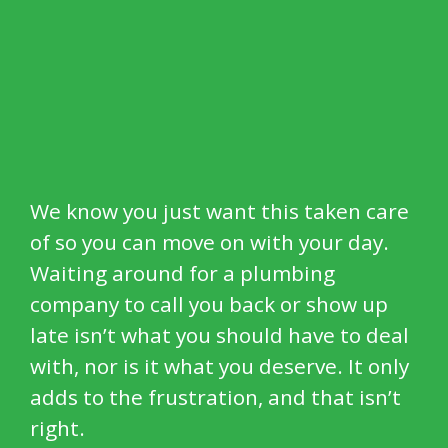
We know you just want this taken care
of so you can move on with your day.
Waiting around for a plumbing
company to call you back or show up
late isn’t what you should have to deal
with, nor is it what you deserve. It only
adds to the frustration, and that isn’t
right.