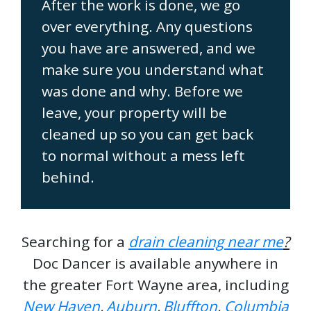
After the work is done, we go
over everything. Any questions
you have are answered, and we
make sure you understand what
was done and why. Before we
leave, your property will be
cleaned up so you can get back
to normal without a mess left
behind.
Searching for a
drain cleaning near me
?
Doc Dancer is available anywhere in
the greater Fort Wayne area, including
New Haven
,
Auburn
,
Bluffton
,
Columbia