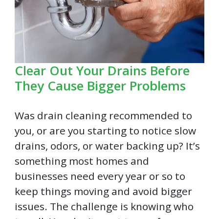
Clear Out Your Drains Before
They Cause Bigger Problems
Was drain cleaning recommended to
you, or are you starting to notice slow
drains, odors, or water backing up? It’s
something most homes and
businesses need every year or so to
keep things moving and avoid bigger
issues. The challenge is knowing who