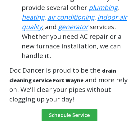
provide several other
plumbing
,
heating
,
air conditioning
,
indoor air
quality
,
and
generator
services.
Whether you need AC repair or a
new furnace installation, we can
handle it.
Doc Dancer is proud to be the
drain
and more rely
cleaning service Fort Wayne
on. We’ll clear your pipes without
clogging up your day!
Schedule Service