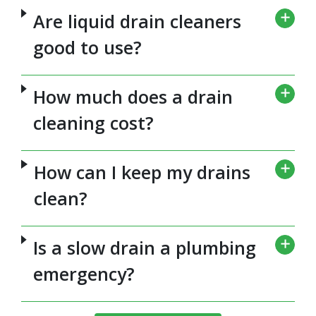
Are liquid drain cleaners
good to use?
How much does a drain
cleaning cost?
How can I keep my drains
clean?
Is a slow drain a plumbing
emergency?