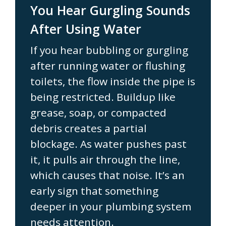
You Hear Gurgling Sounds
After Using Water
If you hear bubbling or gurgling
after running water or flushing
toilets, the flow inside the pipe is
being restricted. Buildup like
grease, soap, or compacted
debris creates a partial
blockage. As water pushes past
it, it pulls air through the line,
which causes that noise. It’s an
early sign that something
deeper in your plumbing system
needs attention.