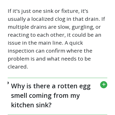
If it’s just one sink or fixture, it’s
usually a localized clog in that drain. If
multiple drains are slow, gurgling, or
reacting to each other, it could be an
issue in the main line. A quick
inspection can confirm where the
problem is and what needs to be
cleared.
Why is there a rotten egg
smell coming from my
kitchen sink?