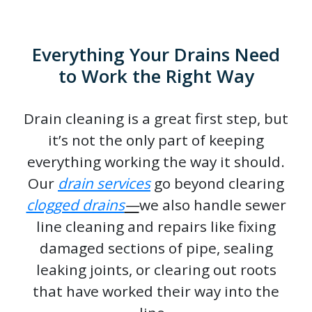
Everything Your Drains Need
to Work the Right Way
Drain cleaning is a great first step, but
it’s not the only part of keeping
everything working the way it should.
Our
drain services
go beyond clearing
clogged drains
—
we also handle sewer
line cleaning and repairs like fixing
damaged sections of pipe, sealing
leaking joints, or clearing out roots
that have worked their way into the