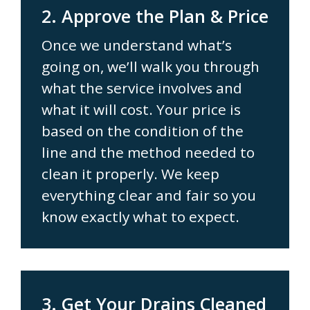
2. Approve the Plan & Price
Once we understand what’s
going on, we’ll walk you through
what the service involves and
what it will cost. Your price is
based on the condition of the
line and the method needed to
clean it properly. We keep
everything clear and fair so you
know exactly what to expect.
3. Get Your Drains Cleaned