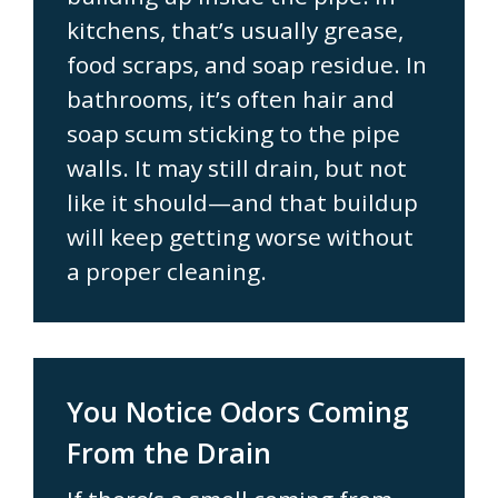
kitchens, that’s usually grease,
food scraps, and soap residue. In
bathrooms, it’s often hair and
soap scum sticking to the pipe
walls. It may still drain, but not
like it should—and that buildup
will keep getting worse without
a proper cleaning.
You Notice Odors Coming
From the Drain