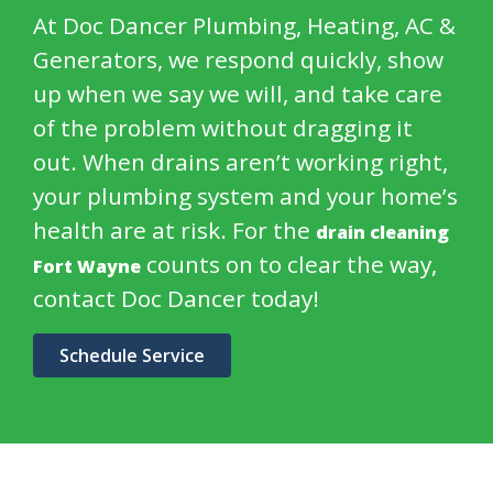
At Doc Dancer Plumbing, Heating, AC &
Generators, we respond quickly, show
up when we say we will, and take care
of the problem without dragging it
out. When drains aren’t working right,
your plumbing system and your home’s
health are at risk. For the
drain cleaning
counts on to clear the way,
Fort Wayne
contact Doc Dancer today!
Schedule Service