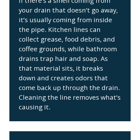
If there’s a smell coming from
your drain that doesn’t go away,
it’s usually coming from inside
the pipe. Kitchen lines can
collect grease, food debris, and
coffee grounds, while bathroom
drains trap hair and soap. As
that material sits, it breaks
down and creates odors that
come back up through the drain.
Cleaning the line removes what’s
causing it.