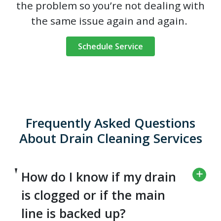
the problem so you’re not dealing with
the same issue again and again.
Schedule Service
Frequently Asked Questions
About Drain Cleaning Services
How do I know if my drain
is clogged or if the main
line is backed up?