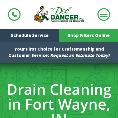
Schedule Service
Shop Filters Online
Your First Choice for Craftsmanship and
Customer Service:
Request an Estimate Today!
Drain Cleaning
in Fort Wayne,