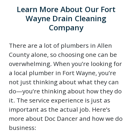
Learn More About Our Fort
Wayne Drain Cleaning
Company
There are a lot of plumbers in Allen
County alone, so choosing one can be
overwhelming. When you’re looking for
a local plumber in Fort Wayne, you’re
not just thinking about what they can
do—you’re thinking about how they do
it. The service experience is just as
important as the actual job. Here’s
more about Doc Dancer and how we do
business: