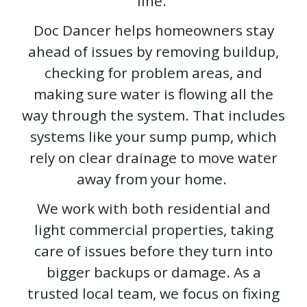
line.
Doc Dancer helps homeowners stay
ahead of issues by removing buildup,
checking for problem areas, and
making sure water is flowing all the
way through the system. That includes
systems like your sump pump, which
rely on clear drainage to move water
away from your home.
We work with both residential and
light commercial properties, taking
care of issues before they turn into
bigger backups or damage. As a
trusted local team, we focus on fixing