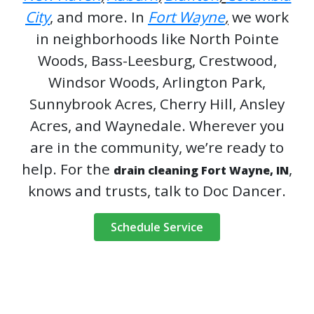
City
, and more. In
Fort Wayne
,
we work
in neighborhoods like North Pointe
Woods, Bass-Leesburg, Crestwood,
Windsor Woods, Arlington Park,
Sunnybrook Acres, Cherry Hill, Ansley
Acres, and Waynedale. Wherever you
are in the community, we’re ready to
help. For the
,
drain cleaning Fort Wayne, IN
knows and trusts, talk to Doc Dancer.
Schedule Service