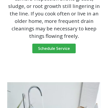
sludge, or root growth still lingering in
the line. If you cook often or live in an
older home, more frequent drain
cleanings may be necessary to keep
things flowing freely.
Schedule Service