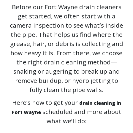
Before our Fort Wayne drain cleaners
get started, we often start with a
camera inspection to see what’s inside
the pipe. That helps us find where the
grease, hair, or debris is collecting and
how heavy it is. From there, we choose
the right drain cleaning method—
snaking or augering to break up and
remove buildup, or hydro jetting to
fully clean the pipe walls.
Here’s how to get your
drain cleaning in
scheduled and more about
Fort Wayne
what we’ll do: