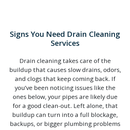
Signs You Need Drain Cleaning
Services
Drain cleaning takes care of the
buildup that causes slow drains, odors,
and clogs that keep coming back. If
you’ve been noticing issues like the
ones below, your pipes are likely due
for a good clean-out. Left alone, that
buildup can turn into a full blockage,
backups, or bigger plumbing problems