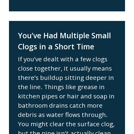
You’ve Had Multiple Small
Clogs in a Short Time
If you’ve dealt with a few clogs
close together, it usually means
there’s buildup sitting deeper in
the line. Things like grease in
kitchen pipes or hair and soap in
bathroom drains catch more
debris as water flows through.
You might clear the surface clog,
but the pipe isn’t actually clean.