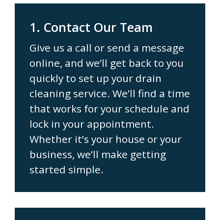
1. Contact Our Team
Give us a call or send a message
online, and we’ll get back to you
quickly to set up your drain
cleaning service. We’ll find a time
that works for your schedule and
lock in your appointment.
Whether it’s your house or your
business, we’ll make getting
started simple.