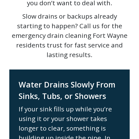
you don’t want to deal with.
Slow drains or backups already
starting to happen? Call us for the
emergency drain cleaning Fort Wayne
residents trust for fast service and
lasting results.
Water Drains Slowly From
Sinks, Tubs, or Showers
If your sink fills up while you’re
using it or your shower takes
longer to clear, something is
building up inside the pipe. In