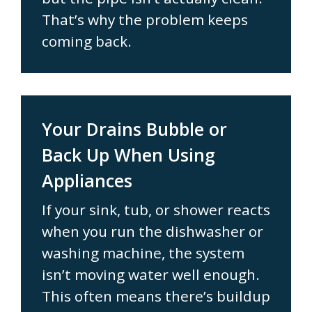
That’s why the problem keeps
coming back.
Your Drains Bubble or
Back Up When Using
Appliances
If your sink, tub, or shower reacts
when you run the dishwasher or
washing machine, the system
isn’t moving water well enough.
This often means there’s buildup