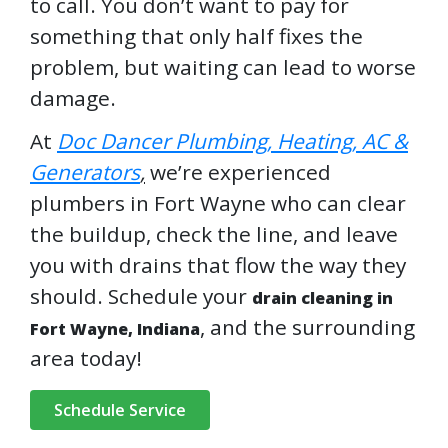
to call. You don’t want to pay for
something that only half fixes the
problem, but waiting can lead to worse
damage.
At
Doc Dancer Plumbing, Heating, AC &
Generators
,
we’re experienced
plumbers in Fort Wayne who can clear
the buildup, check the line, and leave
you with drains that flow the way they
should. Schedule your
drain cleaning in
, and the surrounding
Fort Wayne, Indiana
area today!
Schedule Service