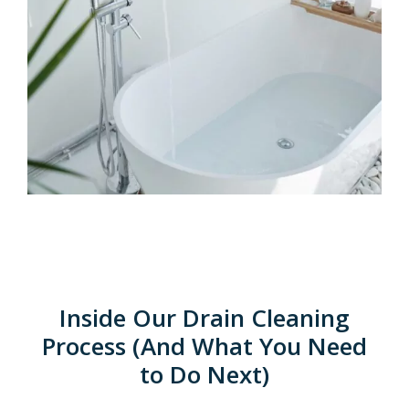
Inside Our Drain Cleaning
Process (And What You Need
to Do Next)