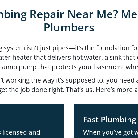
bing Repair Near Me? Me
Plumbers
ystem isn’t just pipes—it’s the foundation for
water heater that delivers hot water, a sink tha
 sump pump that protects your basement when
t working the way it’s supposed to, you nee
et the job done right. That’s us. Here’s more 
Fast Plumbing 
 licensed and
When you’ve got w