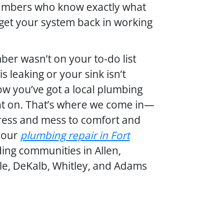
plumbers who know exactly what
 get your system back in working
ber wasn’t on your to-do list
s leaking or your sink isn’t
now you’ve got a local plumbing
t on. That’s where we come in—
ress and mess to comfort and
your
plumbing repair in Fort
ding communities in Allen,
le, DeKalb, Whitley, and Adams