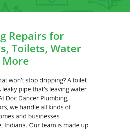
g Repairs for
s, Toilets, Water
d More
at won’t stop dripping? A toilet
A leaky pipe that’s leaving water
? At Doc Dancer Plumbing,
rs, we handle all kinds of
homes and businesses
, Indiana. Our team is made up