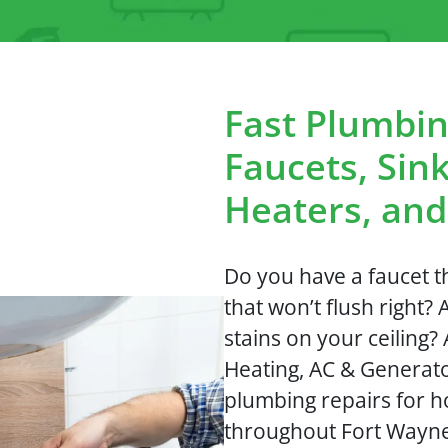
Fast Plumbin
Faucets, Sink
Heaters, an
Do you have a faucet th
that won’t flush right? 
stains on your ceiling
Heating, AC & Generato
plumbing repairs for 
throughout Fort Wayne