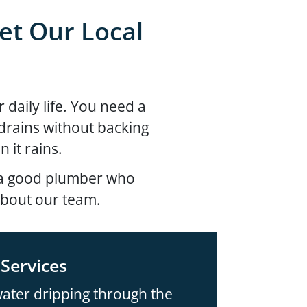
et Our Local
 daily life. You need a
t drains without backing
 it rains.
d a good plumber who
about our team.
Services
ater dripping through the