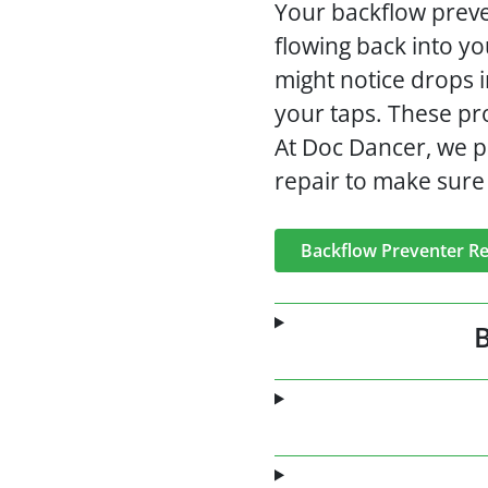
Your backflow preven
flowing back into yo
might notice drops 
your taps. These pro
At Doc Dancer, we p
repair to make sure 
Backflow Preventer Re