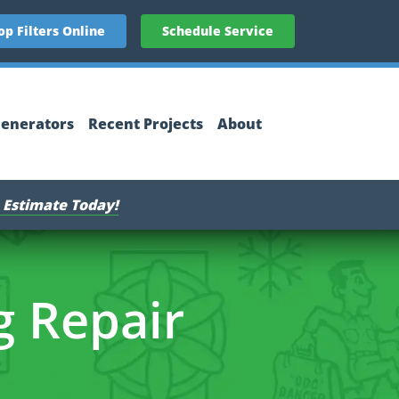
op Filters Online
Schedule Service
enerators
Recent Projects
About
 Estimate Today!
g Repair