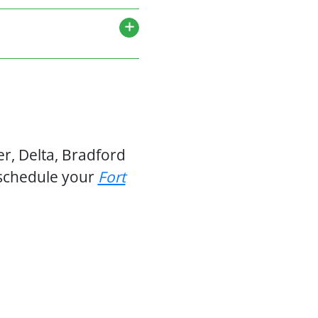
r, Delta, Bradford
 schedule your
Fort