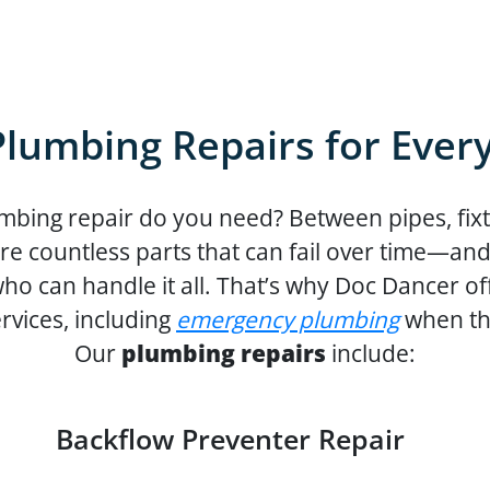
Plumbing Repairs for Ever
mbing repair do you need? Between pipes, fixt
are countless parts that can fail over time—an
o can handle it all. That’s why Doc Dancer offe
rvices, including
emergency plumbing
when thi
Our
plumbing repairs
include:
Backflow Preventer Repair