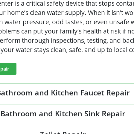
ter is a critical safety device that stops con
ur home’s clean water supply. When it isn’t wo
in water pressure, odd tastes, or even unsafe
blems can put your family’s health at risk if n
erform thorough inspections, testing, and bac
your water stays clean, safe, and up to local c
pair
Bathroom and Kitchen Faucet Repair
Bathroom and Kitchen Sink Repair