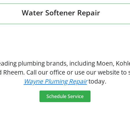
Water Softener Repair
leading plumbing brands, including Moen, Kohle
d Rheem. Call our office or use our website to
Wayne Pluming Repair
today.
Schedule Service