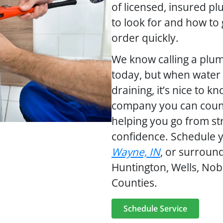
of licensed, insured 
to look for and how to
order quickly.
We know calling a plum
today, but when water i
draining, it’s nice to k
company you can coun
helping you go from st
confidence. Schedule 
Wayne, IN
, or surroun
Huntington, Wells, Nob
Counties.
Schedule Service