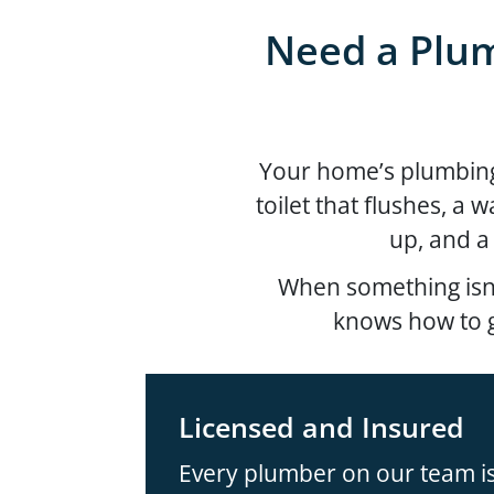
Need a Plum
Your home’s plumbing s
toilet that flushes, a 
up, and a
When something isn’
knows how to g
Licensed and Insured
Every plumber on our team is