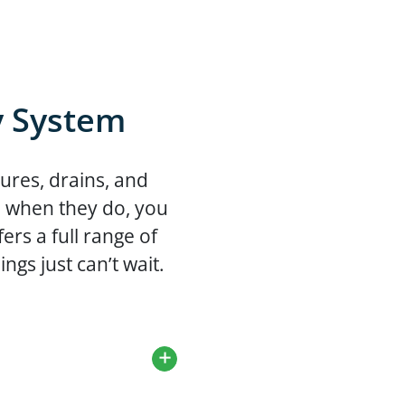
y System
ures, drains, and
d when they do, you
rs a full range of
ngs just can’t wait.