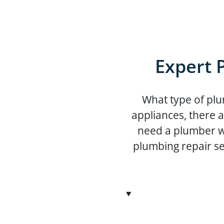
Expert 
What type of plu
appliances, there 
need a plumber wh
plumbing repair se