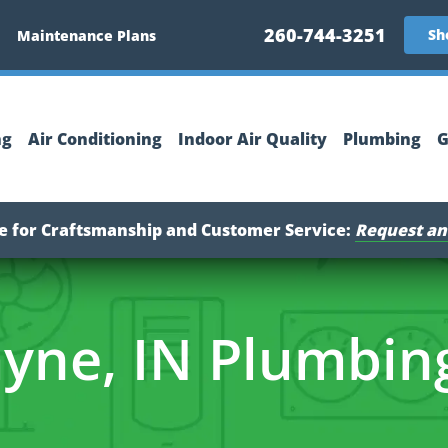
260-744-3251
Sh
Maintenance Plans
ng
Air Conditioning
Indoor Air Quality
Plumbing
G
ce for Craftsmanship and Customer Service:
Request an
yne, IN Plumbin