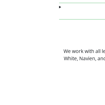
We work with all 
White, Navien, an