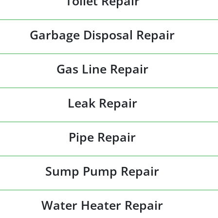
Toilet Repair
Garbage Disposal Repair
Gas Line Repair
Leak Repair
Pipe Repair
Sump Pump Repair
Water Heater Repair