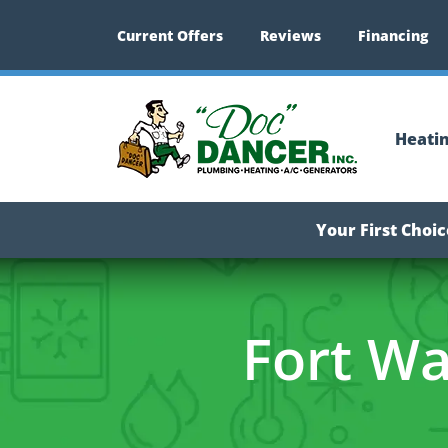
Current Offers
Reviews
Financing
Heati
Your First Choi
Fort Wa