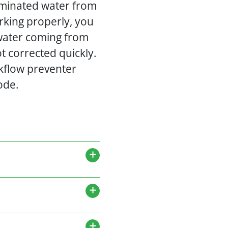
taminated water from
rking properly, you
 water coming from
ot corrected quickly.
kflow preventer
ode.