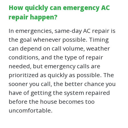
How quickly can emergency AC
repair happen?
In emergencies, same-day AC repair is
the goal whenever possible. Timing
can depend on call volume, weather
conditions, and the type of repair
needed, but emergency calls are
prioritized as quickly as possible. The
sooner you call, the better chance you
have of getting the system repaired
before the house becomes too
uncomfortable.