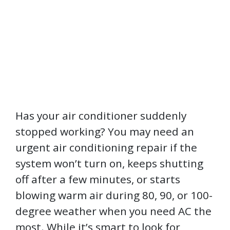
Has your air conditioner suddenly
stopped working? You may need an
urgent air conditioning repair if the
system won’t turn on, keeps shutting
off after a few minutes, or starts
blowing warm air during 80, 90, or 100-
degree weather when you need AC the
most. While it’s smart to look for