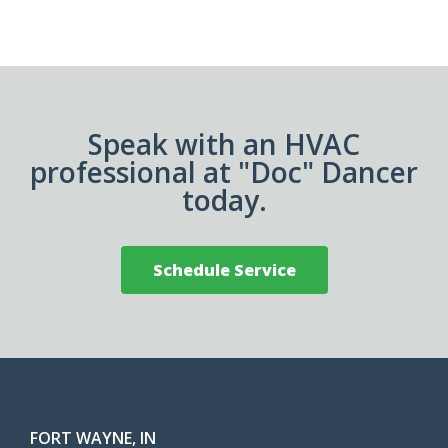
Speak with an HVAC
professional at "Doc" Dancer
today.
Schedule Service
FORT WAYNE, IN