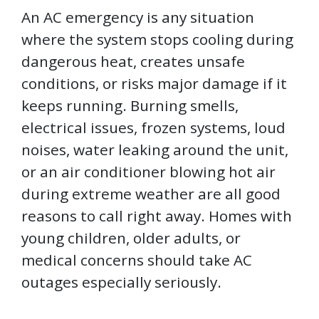
An AC emergency is any situation
where the system stops cooling during
dangerous heat, creates unsafe
conditions, or risks major damage if it
keeps running. Burning smells,
electrical issues, frozen systems, loud
noises, water leaking around the unit,
or an air conditioner blowing hot air
during extreme weather are all good
reasons to call right away. Homes with
young children, older adults, or
medical concerns should take AC
outages especially seriously.