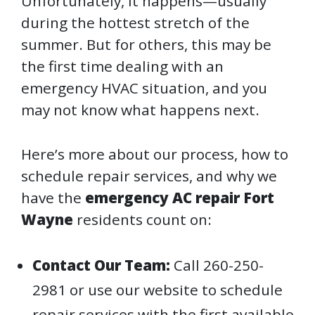
Unfortunately, it happens—usually
during the hottest stretch of the
summer. But for others, this may be
the first time dealing with an
emergency HVAC situation, and you
may not know what happens next.
Here’s more about our process, how to
schedule repair services, and why we
have the
emergency AC repair Fort
Wayne
residents count on:
Contact Our Team:
Call 260-250-
2981 or use our website to schedule
repair services with the first available