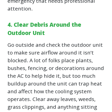
emergency that needs professional
attention.
4. Clear Debris Around the
Outdoor Unit
Go outside and check the outdoor unit
to make sure airflow around it isn’t
blocked. A lot of folks place plants,
bushes, fencing, or decorations around
the AC to help hide it, but too much
buildup around the unit can trap heat
and affect how the cooling system
operates. Clear away leaves, weeds,
grass clippings, and anything sitting