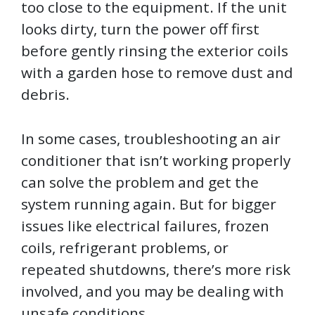
too close to the equipment. If the unit
looks dirty, turn the power off first
before gently rinsing the exterior coils
with a garden hose to remove dust and
debris.
In some cases, troubleshooting an air
conditioner that isn’t working properly
can solve the problem and get the
system running again. But for bigger
issues like electrical failures, frozen
coils, refrigerant problems, or
repeated shutdowns, there’s more risk
involved, and you may be dealing with
unsafe conditions.