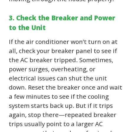
3. Check the Breaker and Power
to the Unit
If the air conditioner won’t turn on at
all, check your breaker panel to see if
the AC breaker tripped. Sometimes,
power surges, overheating, or
electrical issues can shut the unit
down. Reset the breaker once and wait
a few minutes to see if the cooling
system starts back up. But if it trips
again, stop there—repeated breaker
trips usually point to a larger AC