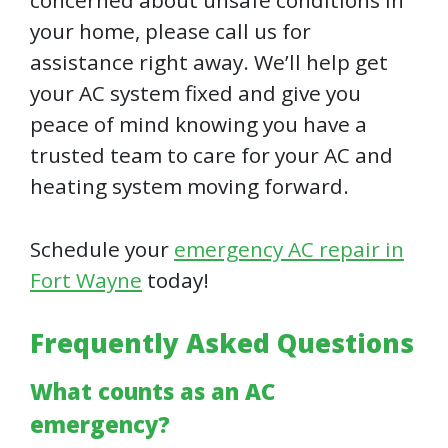
concerned about unsafe conditions in
your home, please call us for
assistance right away. We’ll help get
your AC system fixed and give you
peace of mind knowing you have a
trusted team to care for your AC and
heating system moving forward.
Schedule your
emergency AC repair in
Fort Wayne
today!
Frequently Asked Questions
What counts as an AC
emergency?