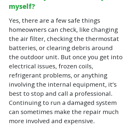
myself?
Yes, there are a few safe things
homeowners can check, like changing
the air filter, checking the thermostat
batteries, or clearing debris around
the outdoor unit. But once you get into
electrical issues, frozen coils,
refrigerant problems, or anything
involving the internal equipment, it’s
best to stop and call a professional.
Continuing to run a damaged system
can sometimes make the repair much
more involved and expensive.