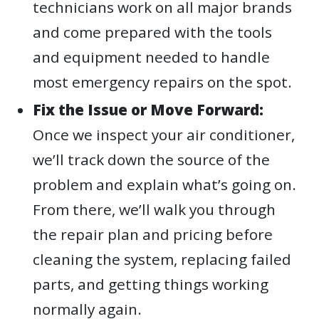
technicians work on all major brands
and come prepared with the tools
and equipment needed to handle
most emergency repairs on the spot.
Fix the Issue or Move Forward:
Once we inspect your air conditioner,
we’ll track down the source of the
problem and explain what’s going on.
From there, we’ll walk you through
the repair plan and pricing before
cleaning the system, replacing failed
parts, and getting things working
normally again.