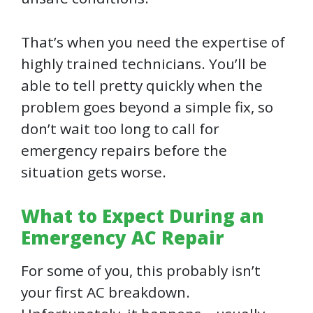
That’s when you need the expertise of
highly trained technicians. You’ll be
able to tell pretty quickly when the
problem goes beyond a simple fix, so
don’t wait too long to call for
emergency repairs before the
situation gets worse.
What to Expect During an
Emergency AC Repair
For some of you, this probably isn’t
your first AC breakdown.