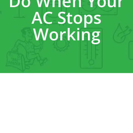
Do When Your
AC Stops
Working