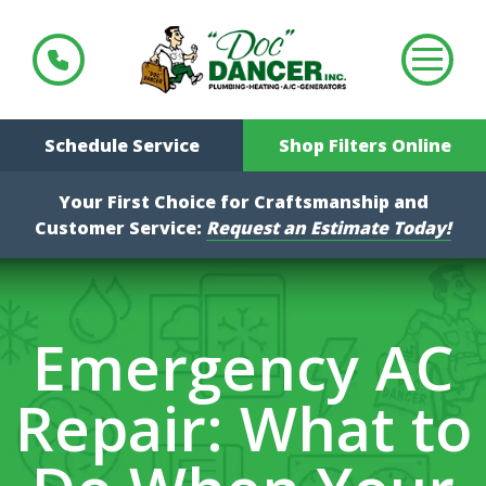
Schedule Service
Shop Filters Online
Your First Choice for Craftsmanship and
Customer Service:
Request an Estimate Today!
Emergency AC
Repair: What to