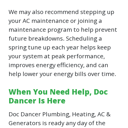
We may also recommend stepping up
your AC maintenance or joining a
maintenance program to help prevent
future breakdowns. Scheduling a
spring tune up each year helps keep
your system at peak performance,
improves energy efficiency, and can
help lower your energy bills over time.
When You Need Help, Doc
Dancer Is Here
Doc Dancer Plumbing, Heating, AC &
Generators is ready any day of the