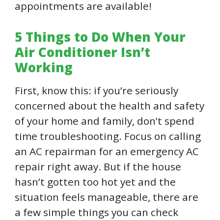
appointments are available!
5 Things to Do When Your
Air Conditioner Isn’t
Working
First, know this: if you’re seriously
concerned about the health and safety
of your home and family, don’t spend
time troubleshooting. Focus on calling
an AC repairman for an emergency AC
repair right away. But if the house
hasn’t gotten too hot yet and the
situation feels manageable, there are
a few simple things you can check