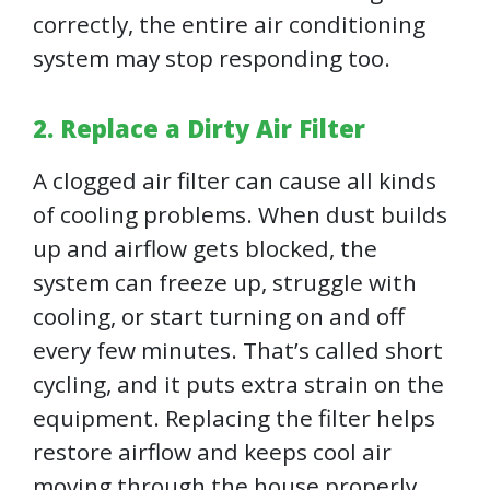
correctly, the entire air conditioning
system may stop responding too.
2. Replace a Dirty Air Filter
A clogged air filter can cause all kinds
of cooling problems. When dust builds
up and airflow gets blocked, the
system can freeze up, struggle with
cooling, or start turning on and off
every few minutes. That’s called short
cycling, and it puts extra strain on the
equipment. Replacing the filter helps
restore airflow and keeps cool air
moving through the house properly.