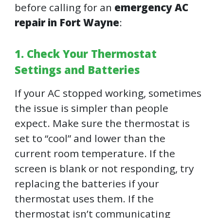
before calling for an
emergency AC
repair in Fort Wayne
:
1. Check Your Thermostat
Settings and Batteries
If your AC stopped working, sometimes
the issue is simpler than people
expect. Make sure the thermostat is
set to “cool” and lower than the
current room temperature. If the
screen is blank or not responding, try
replacing the batteries if your
thermostat uses them. If the
thermostat isn’t communicating