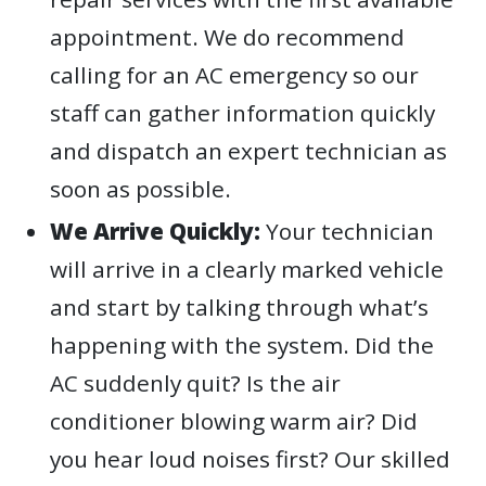
appointment. We do recommend
calling for an AC emergency so our
staff can gather information quickly
and dispatch an expert technician as
soon as possible.
We Arrive Quickly:
Your technician
will arrive in a clearly marked vehicle
and start by talking through what’s
happening with the system. Did the
AC suddenly quit? Is the air
conditioner blowing warm air? Did
you hear loud noises first? Our skilled