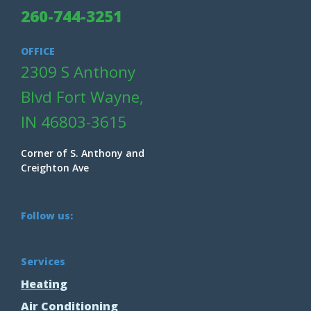
260-744-3251
OFFICE
2309 S Anthony
Blvd Fort Wayne,
IN 46803-3615
Corner of S. Anthony and
Creighton Ave
Follow us:
Services
Heating
Air Conditioning