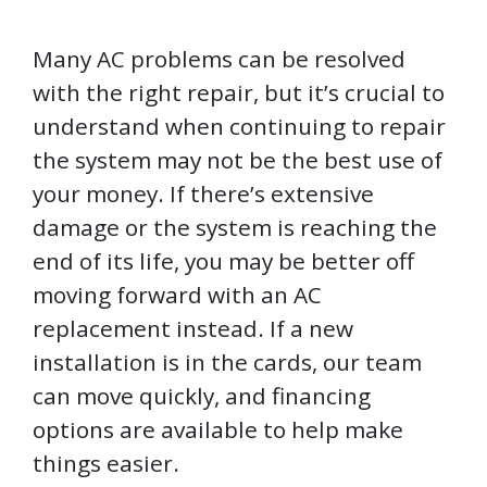
Many AC problems can be resolved
with the right repair, but it’s crucial to
understand when continuing to repair
the system may not be the best use of
your money. If there’s extensive
damage or the system is reaching the
end of its life, you may be better off
moving forward with an AC
replacement instead. If a new
installation is in the cards, our team
can move quickly, and financing
options are available to help make
things easier.