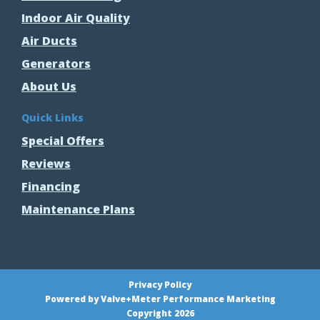
Indoor Air Quality
Air Ducts
Generators
About Us
Quick Links
Special Offers
Reviews
Financing
Maintenance Plans
Privacy Policy
Powered by Valve+Meter Performance Marketing
Copyright 2026