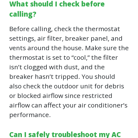
What should I check before
calling?
Before calling, check the thermostat
settings, air filter, breaker panel, and
vents around the house. Make sure the
thermostat is set to “cool,” the filter
isn’t clogged with dust, and the
breaker hasn’t tripped. You should
also check the outdoor unit for debris
or blocked airflow since restricted
airflow can affect your air conditioner’s
performance.
Can I safely troubleshoot my AC