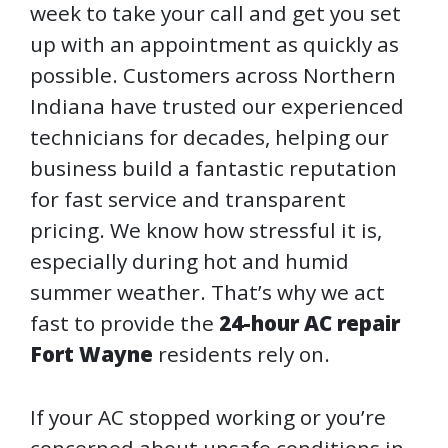
week to take your call and get you set
up with an appointment as quickly as
possible. Customers across Northern
Indiana have trusted our experienced
technicians for decades, helping our
business build a fantastic reputation
for fast service and transparent
pricing. We know how stressful it is,
especially during hot and humid
summer weather. That’s why we act
fast to provide the
24-hour AC repair
Fort Wayne
residents rely on.
If your AC stopped working or you’re