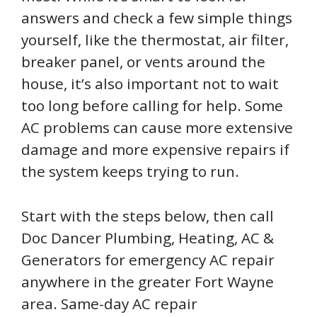
answers and check a few simple things
yourself, like the thermostat, air filter,
breaker panel, or vents around the
house, it’s also important not to wait
too long before calling for help. Some
AC problems can cause more extensive
damage and more expensive repairs if
the system keeps trying to run.
Start with the steps below, then call
Doc Dancer Plumbing, Heating, AC &
Generators for emergency AC repair
anywhere in the greater Fort Wayne
area. Same-day AC repair