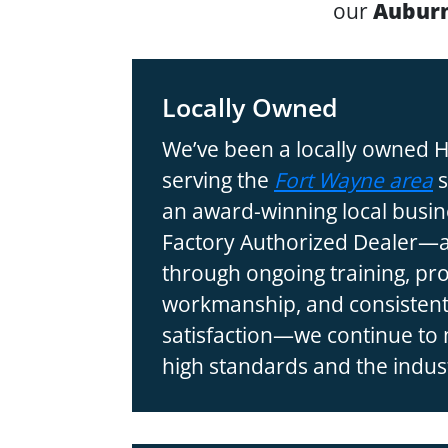
our
Auburn
Locally Owned
We’ve been a locally owned
serving the
Fort Wayne area
s
an award-winning local busin
Factory Authorized Dealer—a 
through ongoing training, pr
workmanship, and consistent
satisfaction—we continue to
high standards and the indust