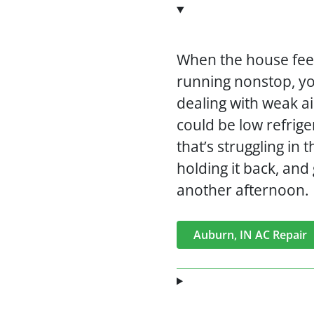
When the house feel
running nonstop, y
dealing with weak ai
could be low refrige
that’s struggling in
holding it back, an
another afternoon.
Auburn, IN AC Repair