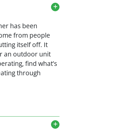
oner has been
come from people
ng itself off. It
or an outdoor unit
erating, find what’s
eating through