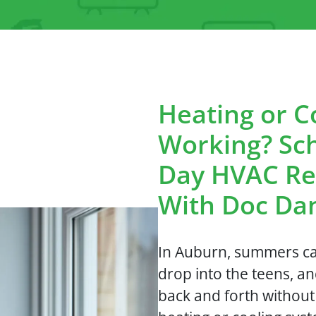
Heating or C
Working? Sc
Day HVAC Re
With Doc Da
In Auburn, summers can
drop into the teens, an
back and forth withou