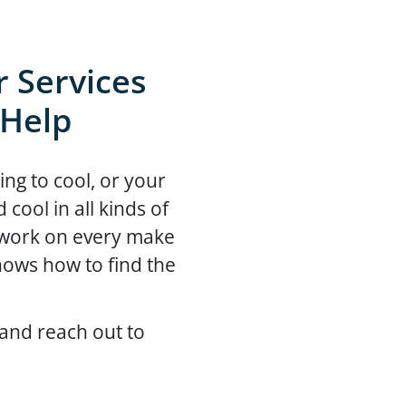
 Services
 Help
ing to cool, or your
ool in all kinds of
 work on every make
ows how to find the
and reach out to