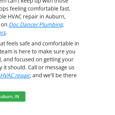
tem can’t keep up with those
ps feeling comfortable fast.
ble HVAC repair in Auburn,
t on
Doc Dancer Plumbing,
ors
.
t feels safe and comfortable in
team is here to make sure you
al, and focused on getting your
 it should. Call or message us
 HVAC repair
,
and we’ll be there
Auburn, IN