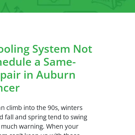
ooling System Not
hedule a Same-
pair in Auburn
ncer
 climb into the 90s, winters
d fall and spring tend to swing
t much warning. When your