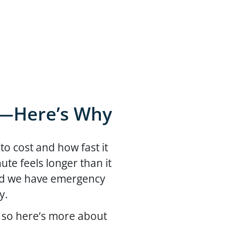
n—Here’s Why
o cost and how fast it
te feels longer than it
and we have emergency
ay.
 so here’s more about