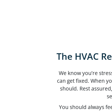
The HVAC Re
We know you’re stress
can get fixed. When yo
should. Rest assured
se
You should always fe