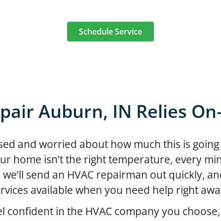
Schedule Service
pair Auburn, IN Relies O
ed and worried about how much this is going t
ur home isn’t the right temperature, every minu
, we’ll send an HVAC repairman out quickly, 
rvices available when you need help right aw
el confident in the HVAC company you choose,