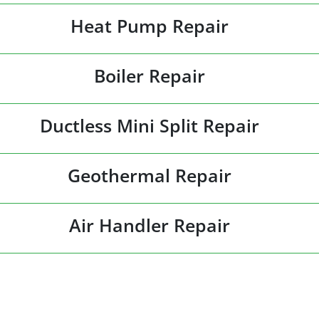
Heat Pump Repair
Boiler Repair
Ductless Mini Split Repair
Geothermal Repair
Air Handler Repair