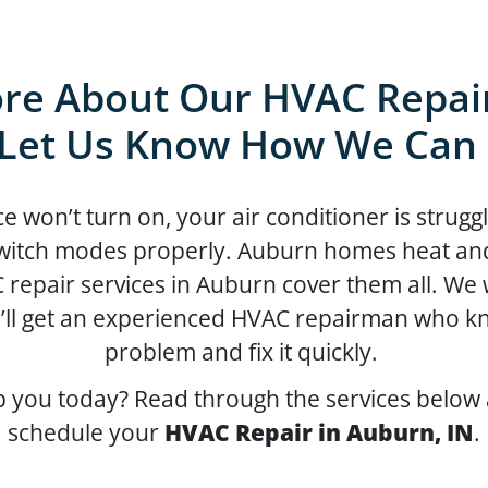
re About Our HVAC Repair
Let Us Know How We Can
won’t turn on, your air conditioner is struggl
itch modes properly. Auburn homes heat and c
 repair services in Auburn cover them all. We
’ll get an experienced HVAC repairman who kn
problem and fix it quickly.
 you today? Read through the services below 
schedule your
HVAC Repair in Auburn, IN
.