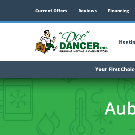
Current Offers
Reviews
Financing
Heati
Your First Choi
Aub