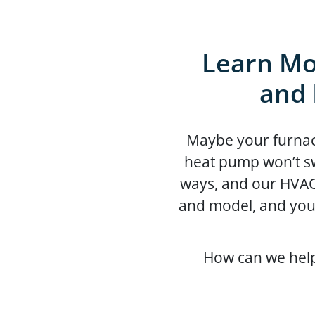
Learn Mo
and 
Maybe your furnace 
heat pump won’t sw
ways, and our HVAC
and model, and you
How can we help