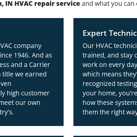
, IN HVAC repair service
and what you can 
Expert Technic
 HVAC company
Our HVAC technici
ince 1946. And as
trained, and stay
ess and a Carrier
work on every day
title we earned
which means they’
oven
recognized testi
ly high customer
your home, you’re
 meet our own
how these systems
ry’s.
them the right wa