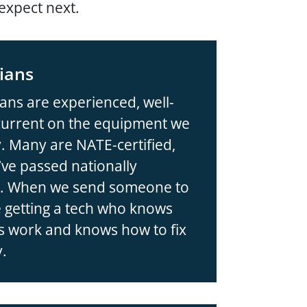
expect next.
ians
ans are experienced, well-
 current on the equipment we
. Many are NATE-certified,
ve passed nationally
ng. When we send someone to
 getting a tech who knows
 work and knows how to fix
y.