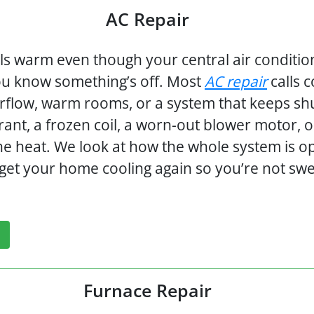
AC Repair
s warm even though your central air conditi
ou know something’s off. Most
AC repair
calls 
rflow, warm rooms, or a system that keeps shutti
rant, a frozen coil, a worn-out blower motor, 
 the heat. We look at how the whole system is op
d get your home cooling again so you’re not sw
Furnace Repair