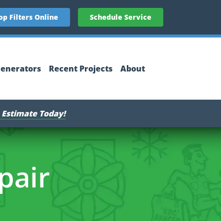
op Filters Online
Schedule Service
enerators
Recent Projects
About
 Estimate Today!
pair