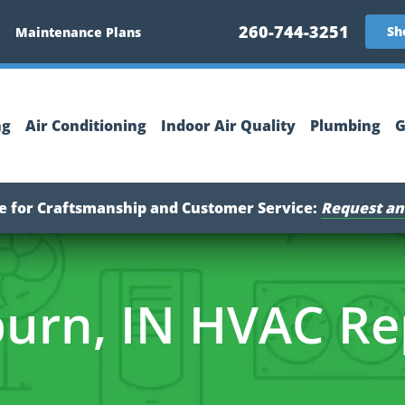
260-744-3251
Sh
Maintenance Plans
ng
Air Conditioning
Indoor Air Quality
Plumbing
G
ce for Craftsmanship and Customer Service:
Request an
urn, IN HVAC Re