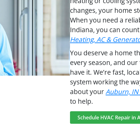
heating or cooling sys
changes, your home sto
When you need a relia
Indiana, you can coun
Heating, AC & Generat
You deserve a home tha
every season, and our 
have it. We’re fast, loc
system working the way
about your
Auburn, IN
to help.
Schedule HVAC Repair in 