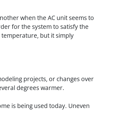
’s another when the AC unit seems to
rder for the system to satisfy the
 temperature, but it simply
odeling projects, or changes over
 several degrees warmer.
ome is being used today. Uneven