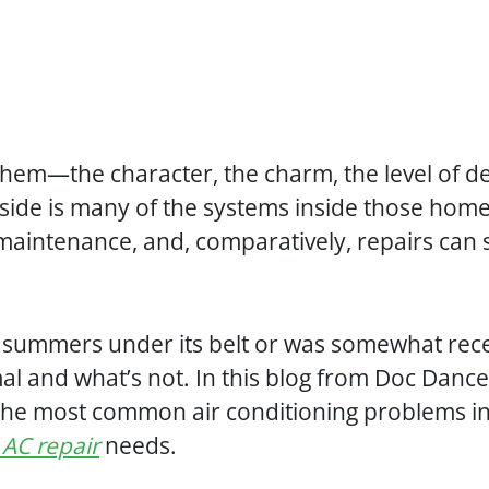
hem—the character, the charm, the level of detai
ide is many of the systems inside those home
maintenance, and, comparatively, repairs can
al summers under its belt or was somewhat rece
al and what’s not. In this blog from Doc Danc
f the most common air conditioning problems i
 AC repair
needs.