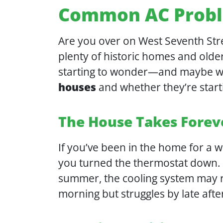
Common AC Probl
Are you over on West Seventh Stre
plenty of historic homes and olde
starting to wonder—and maybe wo
houses
and whether they’re star
The House Takes Forev
If you’ve been in the home for a 
you turned the thermostat down. O
summer, the cooling system may ru
morning but struggles by late aft