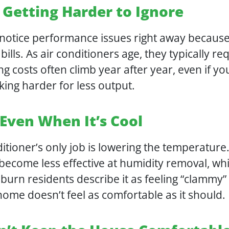
 Getting Harder to Ignore
tice performance issues right away because 
 bills. As air conditioners age, they typically r
ng costs often climb year after year, even if y
ing harder for less output.
 Even When It’s Cool
itioner’s only job is lowering the temperature
 become less effective at humidity removal, wh
rn residents describe it as feeling “clammy” 
home doesn’t feel as comfortable as it should.