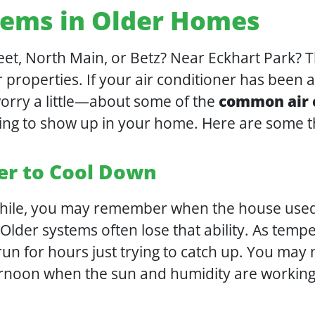
ems in Older Homes
et, North Main, or Betz? Near Eckhart Park? T
r properties. If your air conditioner has been 
rry a little—about some of the
common air c
ting to show up in your home. Here are some 
er to Cool Down
while, you may remember when the house used t
lder systems often lose that ability. As tempe
n for hours just trying to catch up. You may n
ernoon when the sun and humidity are working 