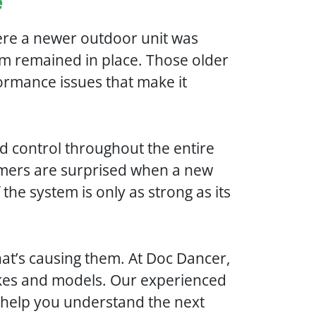
e
ere a newer outdoor unit was
em remained in place. Those older
ormance issues that make it
d control throughout the entire
mers are surprised when a new
the system is only as strong as its
hat’s causing them. At Doc Dancer,
 makes and models. Our experienced
d help you understand the next