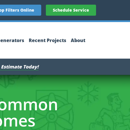
op Filters Online
Schedule Service
enerators
Recent Projects
About
 Estimate Today!
 Common
Homes