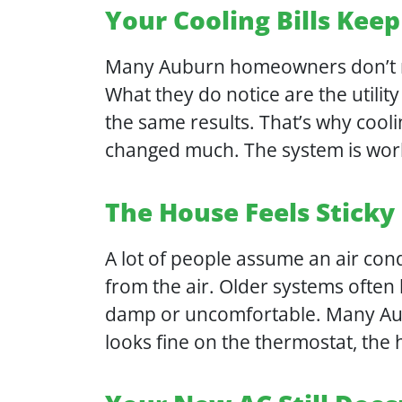
Your Cooling Bills Keep
Many Auburn homeowners don’t no
What they do notice are the utility
the same results. That’s why cooli
changed much. The system is work
The House Feels Sticky
A lot of people assume an air cond
from the air. Older systems often
damp or uncomfortable. Many Aubu
looks fine on the thermostat, the 