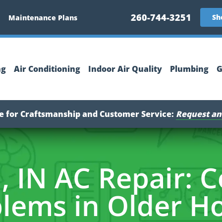
260-744-3251
Sh
Maintenance Plans
ng
Air Conditioning
Indoor Air Quality
Plumbing
G
ce for Craftsmanship and Customer Service:
Request an
, IN AC Repair:
lems in Older 