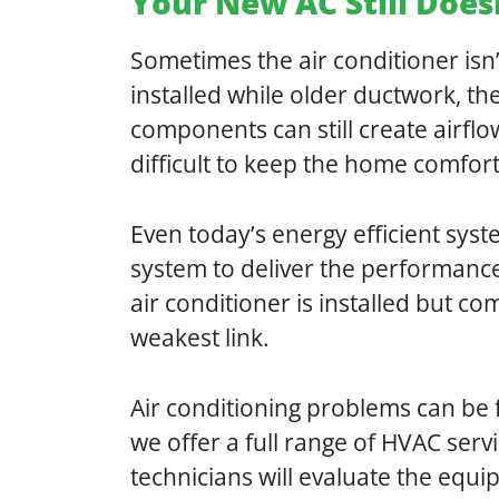
Your New AC Still Doe
Sometimes the air conditioner is
installed while older ductwork, t
components can still create airfl
difficult to keep the home comfor
Even today’s energy efficient sys
system to deliver the performan
air conditioner is installed but co
weakest link.
Air conditioning problems can be 
we offer a full range of HVAC serv
technicians will evaluate the equ