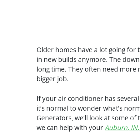
Older homes have a lot going for t
in new builds anymore. The downs
long time. They often need more 
bigger job.
If your air conditioner has sever
it’s normal to wonder what’s norm
Generators, we’ll look at some o
we can help with your
Auburn, IN,