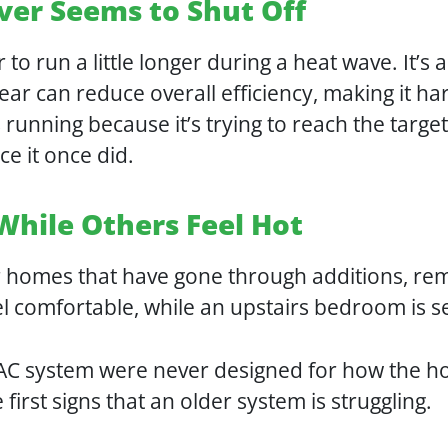
ver Seems to Shut Off
er to run a little longer during a heat wave. It
ear can reduce overall efficiency, making it ha
unning because it’s trying to reach the target
e it once did.
While Others Feel Hot
r homes that have gone through additions, rem
el comfortable, while an upstairs bedroom is
VAC system were never designed for how the h
irst signs that an older system is struggling.