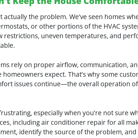
sn’t Keep the House Comfortabl
n’t actually the problem. We’ve seen homes wh
hermostats, or other portions of the HVAC syst
ow restrictions, uneven temperatures, and perf
table.
tems rely on proper airflow, communication, an
ce homeowners expect. That’s why some custo
mfort issues continue—the overall operation of 
frustrating, especially when you’re not sure w
ices, including air conditioner repair for all
ipment, identify the source of the problem, an