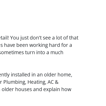
l! You just don’t see a lot of that
s have been working hard for a
 sometimes turn into a much
ntly installed in an older home,
er Plumbing, Heating, AC &
n older houses and explain how