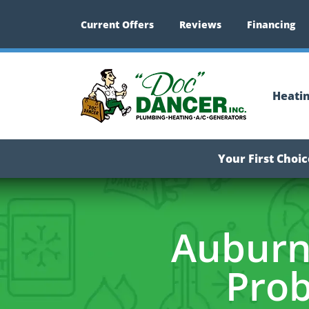
Current Offers
Reviews
Financing
Heati
Your First Choi
Auburn
Prob