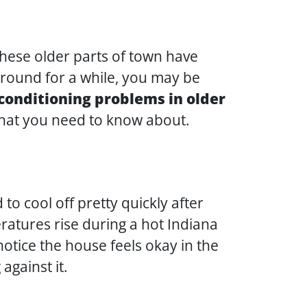
hese older parts of town have
around for a while, you may be
onditioning problems in older
that you need to know about.
o cool off pretty quickly after
ratures rise during a hot Indiana
otice the house feels okay in the
against it.