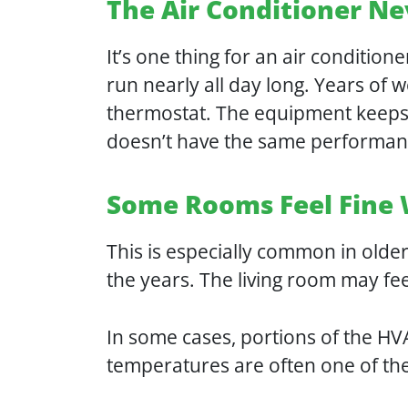
The Air Conditioner Ne
It’s one thing for an air condition
run nearly all day long. Years of w
thermostat. The equipment keeps r
doesn’t have the same performanc
Some Rooms Feel Fine 
This is especially common in olde
the years. The living room may fe
In some cases, portions of the H
temperatures are often one of the f