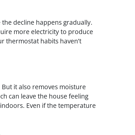
the decline happens gradually.
equire more electricity to produce
our thermostat habits haven’t
. But it also removes moisture
ich can leave the house feeling
indoors. Even if the temperature