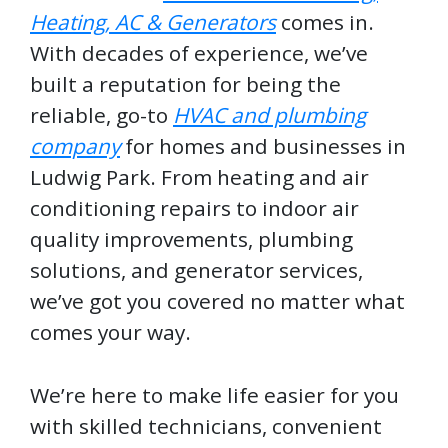
Heating, AC & Generators
comes in.
With decades of experience, we’ve
built a reputation for being the
reliable, go-to
HVAC and plumbing
company
for homes and businesses in
Ludwig Park. From heating and air
conditioning repairs to indoor air
quality improvements, plumbing
solutions, and generator services,
we’ve got you covered no matter what
comes your way.
We’re here to make life easier for you
with skilled technicians, convenient