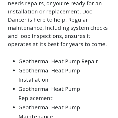
needs repairs, or you’re ready for an
installation or replacement, Doc
Dancer is here to help. Regular
maintenance, including system checks
and loop inspections, ensures it
operates at its best for years to come.
Geothermal Heat Pump Repair
Geothermal Heat Pump
Installation
Geothermal Heat Pump
Replacement
Geothermal Heat Pump
Maintenance