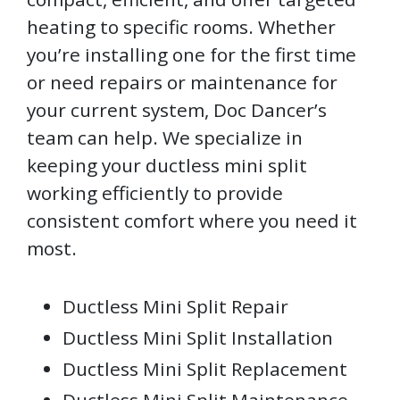
heating to specific rooms. Whether
you’re installing one for the first time
or need repairs or maintenance for
your current system, Doc Dancer’s
team can help. We specialize in
keeping your ductless mini split
working efficiently to provide
consistent comfort where you need it
most.
Ductless Mini Split Repair
Ductless Mini Split Installation
Ductless Mini Split Replacement