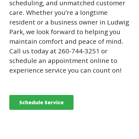
scheduling, and unmatched customer
care. Whether you’re a longtime
resident or a business owner in Ludwig
Park, we look forward to helping you
maintain comfort and peace of mind.
Call us today at 260-744-3251 or
schedule an appointment online to
experience service you can count on!
Schedule Service