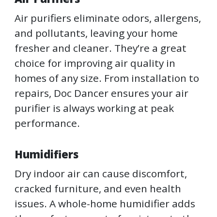
Air purifiers eliminate odors, allergens,
and pollutants, leaving your home
fresher and cleaner. They’re a great
choice for improving air quality in
homes of any size. From installation to
repairs, Doc Dancer ensures your air
purifier is always working at peak
performance.
Humidifiers
Dry indoor air can cause discomfort,
cracked furniture, and even health
issues. A whole-home humidifier adds