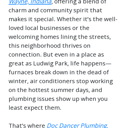
Wayne, Indiana
, offering a blend of
charm and community spirit that
makes it special. Whether it’s the well-
loved local businesses or the
welcoming homes lining the streets,
this neighborhood thrives on
connection. But even in a place as
great as Ludwig Park, life happens—
furnaces break down in the dead of
winter, air conditioners stop working
on the hottest summer days, and
plumbing issues show up when you
least expect them.
That’s where
Doc Dancer Plumbing,