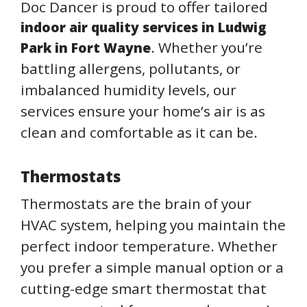
Doc Dancer is proud to offer tailored
indoor air quality services in Ludwig
. Whether you’re
Park in Fort Wayne
battling allergens, pollutants, or
imbalanced humidity levels, our
services ensure your home’s air is as
clean and comfortable as it can be.
Thermostats
Thermostats are the brain of your
HVAC system, helping you maintain the
perfect indoor temperature. Whether
you prefer a simple manual option or a
cutting-edge smart thermostat that