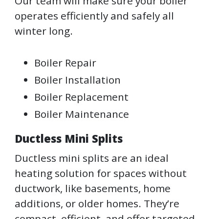
Our team will make sure your boiler
operates efficiently and safely all
winter long.
Boiler Repair
Boiler Installation
Boiler Replacement
Boiler Maintenance
Ductless Mini Splits
Ductless mini splits are an ideal
heating solution for spaces without
ductwork, like basements, home
additions, or older homes. They’re
compact, efficient, and offer targeted