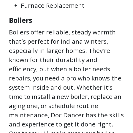
Furnace Replacement
Boilers
Boilers offer reliable, steady warmth
that’s perfect for Indiana winters,
especially in larger homes. They’re
known for their durability and
efficiency, but when a boiler needs
repairs, you need a pro who knows the
system inside and out. Whether it’s
time to install a new boiler, replace an
aging one, or schedule routine
maintenance, Doc Dancer has the skills
and experience to get it done right.