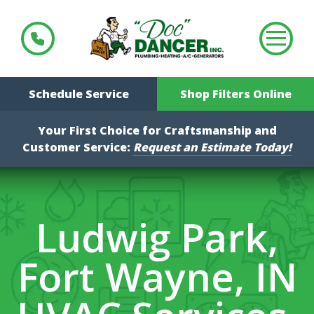
Schedule Service
Shop Filters Online
Your First Choice for Craftsmanship and
Customer Service:
Request an Estimate Today!
Ludwig Park,
Fort Wayne, IN