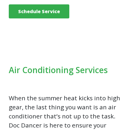
Schedule Service
Air Conditioning Services
When the summer heat kicks into high
gear, the last thing you want is an air
conditioner that’s not up to the task.
Doc Dancer is here to ensure your