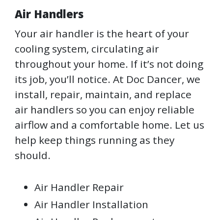
Air Handlers
Your air handler is the heart of your
cooling system, circulating air
throughout your home. If it’s not doing
its job, you’ll notice. At Doc Dancer, we
install, repair, maintain, and replace
air handlers so you can enjoy reliable
airflow and a comfortable home. Let us
help keep things running as they
should.
Air Handler Repair
Air Handler Installation