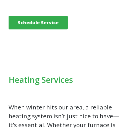
Schedule Service
Heating Services
When winter hits our area, a reliable
heating system isn’t just nice to have—
it’s essential. Whether your furnace is