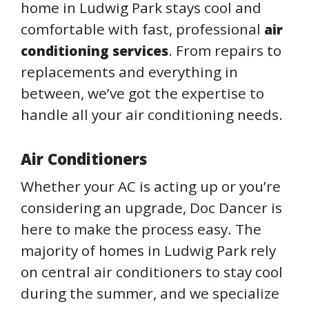
home in Ludwig Park stays cool and
comfortable with fast, professional
air
. From repairs to
conditioning services
replacements and everything in
between, we’ve got the expertise to
handle all your air conditioning needs.
Air Conditioners
Whether your AC is acting up or you’re
considering an upgrade, Doc Dancer is
here to make the process easy. The
majority of homes in Ludwig Park rely
on central air conditioners to stay cool
during the summer, and we specialize