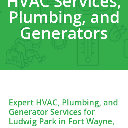
HVAC Services,
Plumbing, and
Generators
Expert HVAC, Plumbing, and
Generator Services for
Ludwig Park in Fort Wayne,