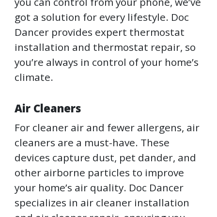
you can control from your phone, we’ve
got a solution for every lifestyle. Doc
Dancer provides expert thermostat
installation and thermostat repair, so
you’re always in control of your home’s
climate.
Air Cleaners
For cleaner air and fewer allergens, air
cleaners are a must-have. These
devices capture dust, pet dander, and
other airborne particles to improve
your home’s air quality. Doc Dancer
specializes in air cleaner installation