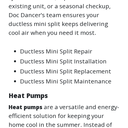
existing unit, or a seasonal checkup,
Doc Dancer’s team ensures your
ductless mini split keeps delivering
cool air when you need it most.
Ductless Mini Split Repair
Ductless Mini Split Installation
Ductless Mini Split Replacement
Ductless Mini Split Maintenance
Heat Pumps
are a versatile and energy-
Heat pumps
efficient solution for keeping your
home cool in the summer. Instead of