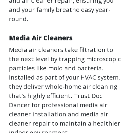
and air cleaner repair, ensuring you
and your family breathe easy year-
round.
Media Air Cleaners
Media air cleaners take filtration to
the next level by trapping microscopic
particles like mold and bacteria.
Installed as part of your HVAC system,
they deliver whole-home air cleaning
that’s highly efficient. Trust Doc
Dancer for professional media air
cleaner installation and media air
cleaner repair to maintain a healthier
indoor environment.