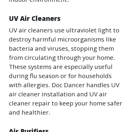
UV Air Cleaners
UV air cleaners use ultraviolet light to
destroy harmful microorganisms like
bacteria and viruses, stopping them
from circulating through your home.
These systems are especially useful
during flu season or for households
with allergies. Doc Dancer handles UV
air cleaner installation and UV air
cleaner repair to keep your home safer
and healthier.
Air Purifiers