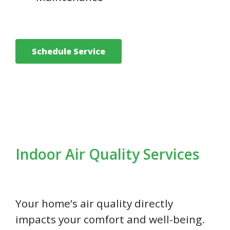
Schedule Service
Indoor Air Quality Services
Your home’s air quality directly
impacts your comfort and well-being.