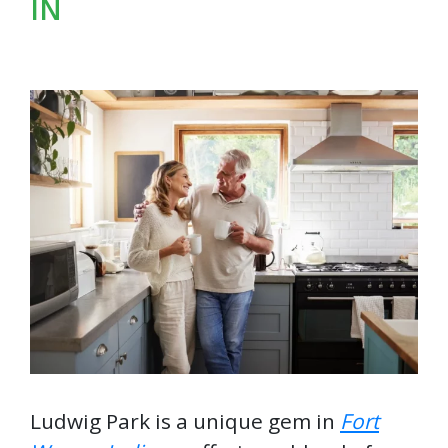
IN
Ludwig Park is a unique gem in
Fort