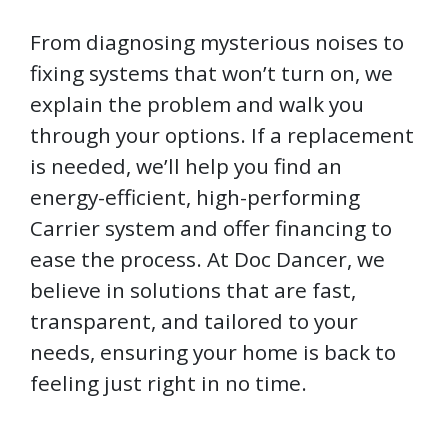
From diagnosing mysterious noises to
fixing systems that won’t turn on, we
explain the problem and walk you
through your options. If a replacement
is needed, we’ll help you find an
energy-efficient, high-performing
Carrier system and offer financing to
ease the process. At Doc Dancer, we
believe in solutions that are fast,
transparent, and tailored to your
needs, ensuring your home is back to
feeling just right in no time.