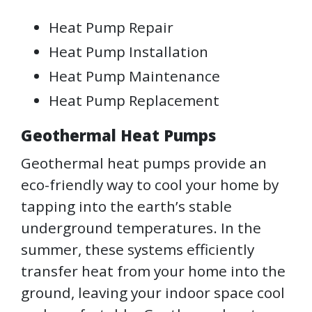
Heat Pump Repair
Heat Pump Installation
Heat Pump Maintenance
Heat Pump Replacement
Geothermal Heat Pumps
Geothermal heat pumps provide an
eco-friendly way to cool your home by
tapping into the earth’s stable
underground temperatures. In the
summer, these systems efficiently
transfer heat from your home into the
ground, leaving your indoor space cool