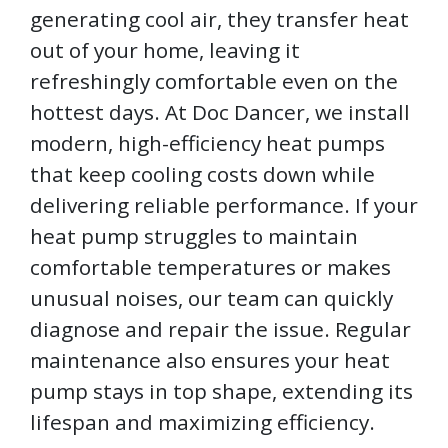
generating cool air, they transfer heat
out of your home, leaving it
refreshingly comfortable even on the
hottest days. At Doc Dancer, we install
modern, high-efficiency heat pumps
that keep cooling costs down while
delivering reliable performance. If your
heat pump struggles to maintain
comfortable temperatures or makes
unusual noises, our team can quickly
diagnose and repair the issue. Regular
maintenance also ensures your heat
pump stays in top shape, extending its
lifespan and maximizing efficiency.