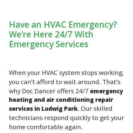
Have an HVAC Emergency?
We’re Here 24/7 With
Emergency Services
When your HVAC system stops working,
you can’t afford to wait around. That’s
why Doc Dancer offers 24/7
emergency
heating and air conditioning repair
. Our skilled
services in Ludwig Park
technicians respond quickly to get your
home comfortable again.