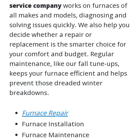
works on furnaces of
service company
all makes and models, diagnosing and
solving issues quickly. We also help you
decide whether a repair or
replacement is the smarter choice for
your comfort and budget. Regular
maintenance, like our fall tune-ups,
keeps your furnace efficient and helps
prevent those dreaded winter
breakdowns.
Furnace Repair
Furnace Installation
Furnace Maintenance