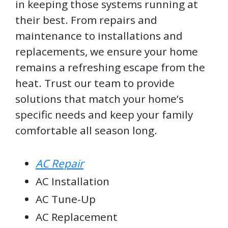
in keeping those systems running at
their best. From repairs and
maintenance to installations and
replacements, we ensure your home
remains a refreshing escape from the
heat. Trust our team to provide
solutions that match your home’s
specific needs and keep your family
comfortable all season long.
AC Repair
AC Installation
AC Tune-Up
AC Replacement