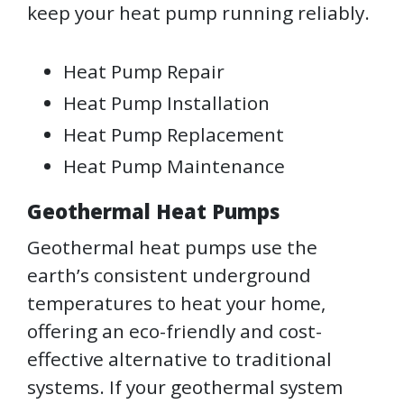
keep your heat pump running reliably.
Heat Pump Repair
Heat Pump Installation
Heat Pump Replacement
Heat Pump Maintenance
Geothermal Heat Pumps
Geothermal heat pumps use the
earth’s consistent underground
temperatures to heat your home,
offering an eco-friendly and cost-
effective alternative to traditional
systems. If your geothermal system