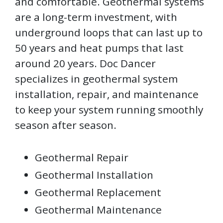
and comfortable. Geothermal systems
are a long-term investment, with
underground loops that can last up to
50 years and heat pumps that last
around 20 years. Doc Dancer
specializes in geothermal system
installation, repair, and maintenance
to keep your system running smoothly
season after season.
Geothermal Repair
Geothermal Installation
Geothermal Replacement
Geothermal Maintenance