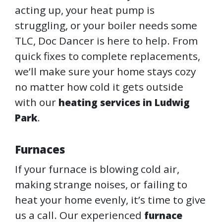
acting up, your heat pump is
struggling, or your boiler needs some
TLC, Doc Dancer is here to help. From
quick fixes to complete replacements,
we’ll make sure your home stays cozy
no matter how cold it gets outside
with our
heating services in Ludwig
.
Park
Furnaces
If your furnace is blowing cold air,
making strange noises, or failing to
heat your home evenly, it’s time to give
us a call. Our experienced
furnace