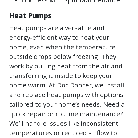
Ductless Mini Split Maintenance
Heat Pumps
Heat pumps are a versatile and
energy-efficient way to heat your
home, even when the temperature
outside drops below freezing. They
work by pulling heat from the air and
transferring it inside to keep your
home warm. At Doc Dancer, we install
and replace heat pumps with options
tailored to your home’s needs. Need a
quick repair or routine maintenance?
We’ll handle issues like inconsistent
temperatures or reduced airflow to