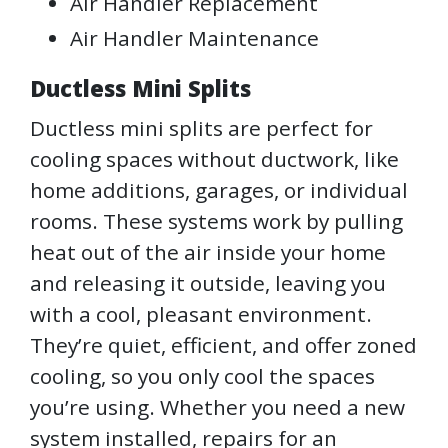
Air Handler Replacement
Air Handler Maintenance
Ductless Mini Splits
Ductless mini splits are perfect for
cooling spaces without ductwork, like
home additions, garages, or individual
rooms. These systems work by pulling
heat out of the air inside your home
and releasing it outside, leaving you
with a cool, pleasant environment.
They’re quiet, efficient, and offer zoned
cooling, so you only cool the spaces
you’re using. Whether you need a new
system installed, repairs for an