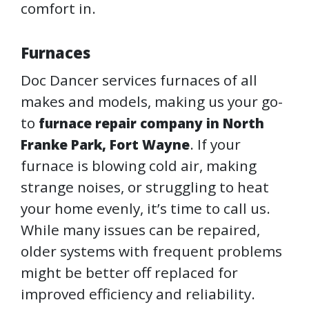
comfort in.
Furnaces
Doc Dancer services furnaces of all
makes and models, making us your go-
to
furnace repair company in North
. If your
Franke Park, Fort Wayne
furnace is blowing cold air, making
strange noises, or struggling to heat
your home evenly, it’s time to call us.
While many issues can be repaired,
older systems with frequent problems
might be better off replaced for
improved efficiency and reliability.