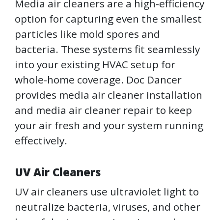
Media air cleaners are a high-efficiency
option for capturing even the smallest
particles like mold spores and
bacteria. These systems fit seamlessly
into your existing HVAC setup for
whole-home coverage. Doc Dancer
provides media air cleaner installation
and media air cleaner repair to keep
your air fresh and your system running
effectively.
UV Air Cleaners
UV air cleaners use ultraviolet light to
neutralize bacteria, viruses, and other