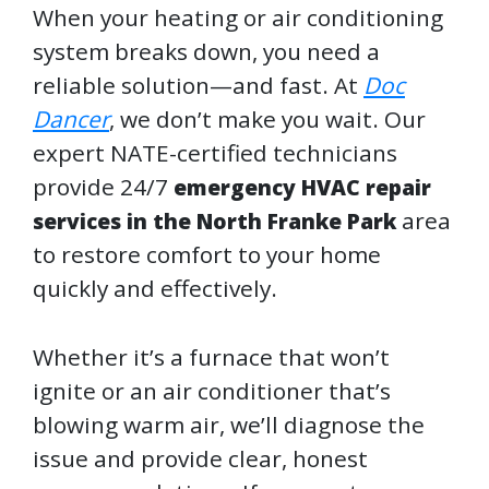
When your heating or air conditioning
system breaks down, you need a
reliable solution—and fast. At
Doc
Dancer
, we don’t make you wait. Our
expert NATE-certified technicians
provide 24/7
emergency HVAC repair
area
services in the North Franke Park
to restore comfort to your home
quickly and effectively.
Whether it’s a furnace that won’t
ignite or an air conditioner that’s
blowing warm air, we’ll diagnose the
issue and provide clear, honest