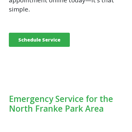
appointment online today—it’s that
simple.
Schedule Service
Emergency Service for the
North Franke Park Area