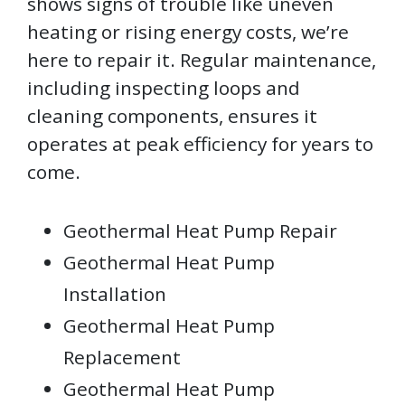
shows signs of trouble like uneven
heating or rising energy costs, we’re
here to repair it. Regular maintenance,
including inspecting loops and
cleaning components, ensures it
operates at peak efficiency for years to
come.
Geothermal Heat Pump Repair
Geothermal Heat Pump
Installation
Geothermal Heat Pump
Replacement
Geothermal Heat Pump