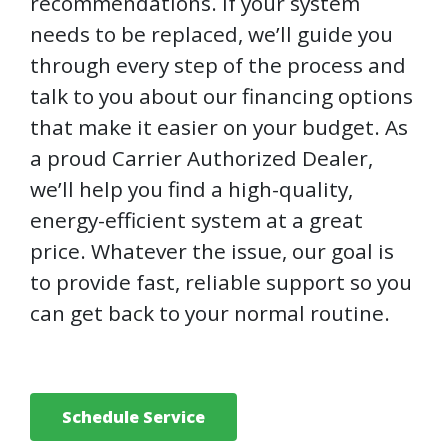
recommendations. If your system
needs to be replaced, we’ll guide you
through every step of the process and
talk to you about our financing options
that make it easier on your budget. As
a proud Carrier Authorized Dealer,
we’ll help you find a high-quality,
energy-efficient system at a great
price. Whatever the issue, our goal is
to provide fast, reliable support so you
can get back to your normal routine.
Schedule Service