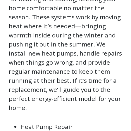
home comfortable no matter the
season. These systems work by moving
heat where it’s needed—bringing
warmth inside during the winter and
pushing it out in the summer. We
install new heat pumps, handle repairs
when things go wrong, and provide
regular maintenance to keep them
running at their best. If it’s time for a
replacement, we’ll guide you to the
perfect energy-efficient model for your
home.
Heat Pump Repair