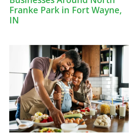
Franke Park in Fort Wayne,
IN