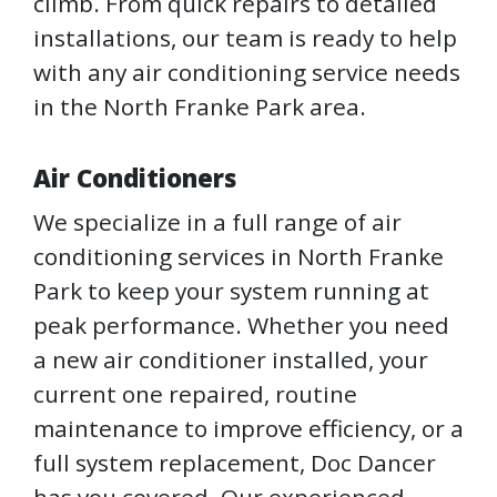
climb. From quick repairs to detailed
installations, our team is ready to help
with any air conditioning service needs
in the North Franke Park area.
Air Conditioners
We specialize in a full range of air
conditioning services in North Franke
Park to keep your system running at
peak performance. Whether you need
a new air conditioner installed, your
current one repaired, routine
maintenance to improve efficiency, or a
full system replacement, Doc Dancer