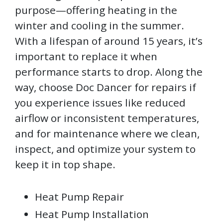
purpose—offering heating in the
winter and cooling in the summer.
With a lifespan of around 15 years, it’s
important to replace it when
performance starts to drop. Along the
way, choose Doc Dancer for repairs if
you experience issues like reduced
airflow or inconsistent temperatures,
and for maintenance where we clean,
inspect, and optimize your system to
keep it in top shape.
Heat Pump Repair
Heat Pump Installation