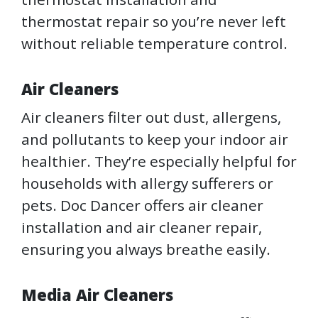
thermostat repair so you’re never left
without reliable temperature control.
Air Cleaners
Air cleaners filter out dust, allergens,
and pollutants to keep your indoor air
healthier. They’re especially helpful for
households with allergy sufferers or
pets. Doc Dancer offers air cleaner
installation and air cleaner repair,
ensuring you always breathe easily.
Media Air Cleaners