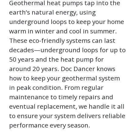
Geothermal heat pumps tap into the
earth’s natural energy, using
underground loops to keep your home
warm in winter and cool in summer.
These eco-friendly systems can last
decades—underground loops for up to
50 years and the heat pump for
around 20 years. Doc Dancer knows
how to keep your geothermal system
in peak condition. From regular
maintenance to timely repairs and
eventual replacement, we handle it all
to ensure your system delivers reliable
performance every season.