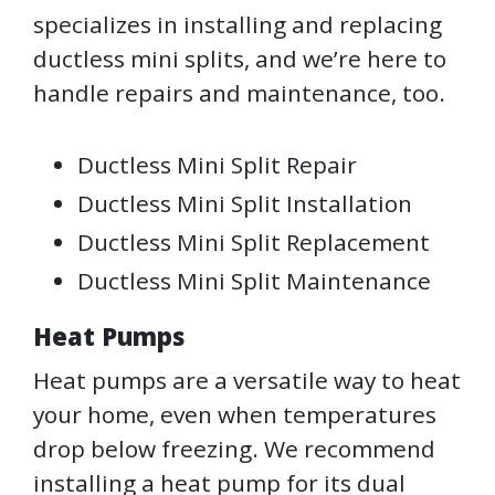
specializes in installing and replacing
ductless mini splits, and we’re here to
handle repairs and maintenance, too.
Ductless Mini Split Repair
Ductless Mini Split Installation
Ductless Mini Split Replacement
Ductless Mini Split Maintenance
Heat Pumps
Heat pumps are a versatile way to heat
your home, even when temperatures
drop below freezing. We recommend
installing a heat pump for its dual