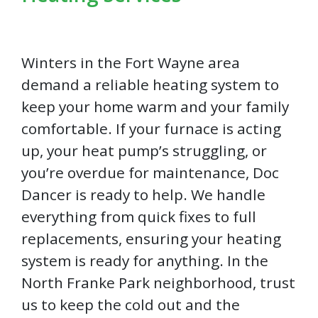
Winters in the Fort Wayne area
demand a reliable heating system to
keep your home warm and your family
comfortable. If your furnace is acting
up, your heat pump’s struggling, or
you’re overdue for maintenance, Doc
Dancer is ready to help. We handle
everything from quick fixes to full
replacements, ensuring your heating
system is ready for anything. In the
North Franke Park neighborhood, trust
us to keep the cold out and the