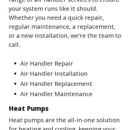
your system runs like it should.
Whether you need a quick repair,
regular maintenance, a replacement,
or a new installation, we’re the team to
call.
Air Handler Repair
Air Handler Installation
Air Handler Replacement
Air Handler Maintenance
Heat Pumps
Heat pumps are the all-in-one solution
for heating and cooling, keeping your