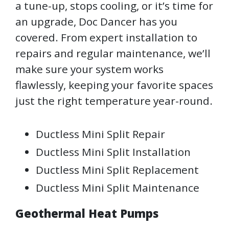
a tune-up, stops cooling, or it’s time for
an upgrade, Doc Dancer has you
covered. From expert installation to
repairs and regular maintenance, we’ll
make sure your system works
flawlessly, keeping your favorite spaces
just the right temperature year-round.
Ductless Mini Split Repair
Ductless Mini Split Installation
Ductless Mini Split Replacement
Ductless Mini Split Maintenance
Geothermal Heat Pumps