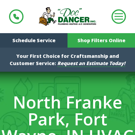
Schedule Service
Shop Filters Online
Your First Choice for Craftsmanship and
Customer Service:
Request an Estimate Today!
North Franke
Park, Fort