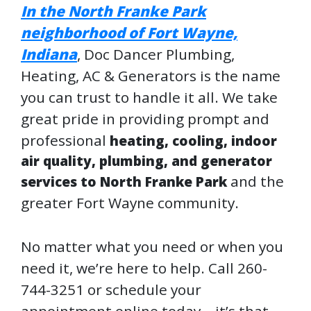
In the
North Franke Park
neighborhood of Fort Wayne,
Indiana
, Doc Dancer Plumbing,
Heating, AC & Generators is the name
you can trust to handle it all. We take
great pride in providing prompt and
professional
heating, cooling, indoor
air quality, plumbing, and generator
and the
services to North Franke Park
greater Fort Wayne community.
No matter what you need or when you
need it, we’re here to help. Call 260-
744-3251 or schedule your