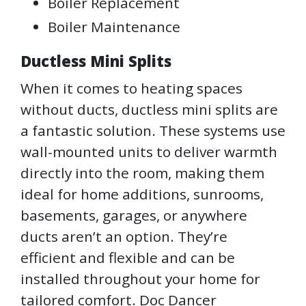
Boiler Replacement
Boiler Maintenance
Ductless Mini Splits
When it comes to heating spaces
without ducts, ductless mini splits are
a fantastic solution. These systems use
wall-mounted units to deliver warmth
directly into the room, making them
ideal for home additions, sunrooms,
basements, garages, or anywhere
ducts aren’t an option. They’re
efficient and flexible and can be
installed throughout your home for
tailored comfort. Doc Dancer