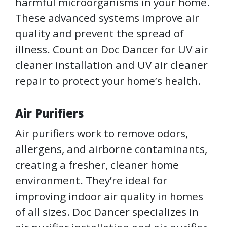
harmful microorganisms in your home.
These advanced systems improve air
quality and prevent the spread of
illness. Count on Doc Dancer for UV air
cleaner installation and UV air cleaner
repair to protect your home’s health.
Air Purifiers
Air purifiers work to remove odors,
allergens, and airborne contaminants,
creating a fresher, cleaner home
environment. They’re ideal for
improving indoor air quality in homes
of all sizes. Doc Dancer specializes in