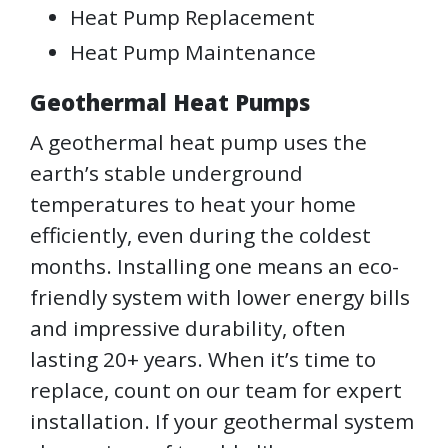
Heat Pump Replacement
Heat Pump Maintenance
Geothermal Heat Pumps
A geothermal heat pump uses the
earth’s stable underground
temperatures to heat your home
efficiently, even during the coldest
months. Installing one means an eco-
friendly system with lower energy bills
and impressive durability, often
lasting 20+ years. When it’s time to
replace, count on our team for expert
installation. If your geothermal system