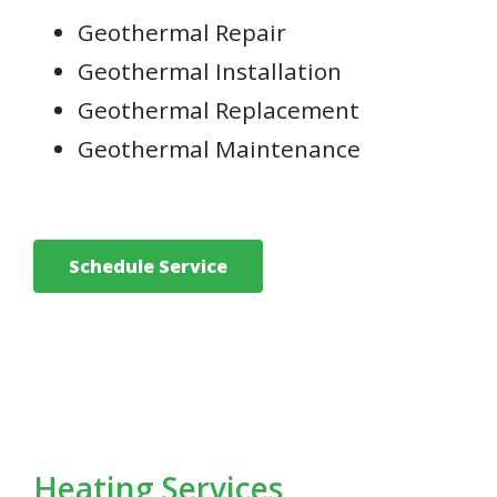
Geothermal Repair
Geothermal Installation
Geothermal Replacement
Geothermal Maintenance
Schedule Service
Heating Services