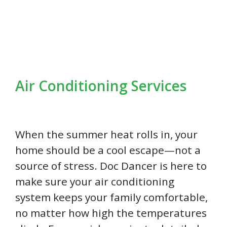
Air Conditioning Services
When the summer heat rolls in, your
home should be a cool escape—not a
source of stress. Doc Dancer is here to
make sure your air conditioning
system keeps your family comfortable,
no matter how high the temperatures