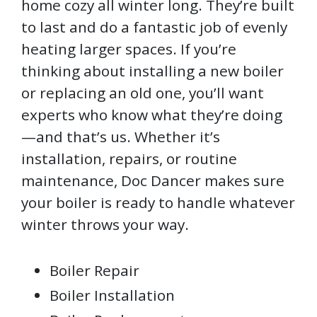
home cozy all winter long. They’re built
to last and do a fantastic job of evenly
heating larger spaces. If you’re
thinking about installing a new boiler
or replacing an old one, you’ll want
experts who know what they’re doing
—and that’s us. Whether it’s
installation, repairs, or routine
maintenance, Doc Dancer makes sure
your boiler is ready to handle whatever
winter throws your way.
Boiler Repair
Boiler Installation