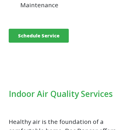
Maintenance
Schedule Service
Indoor Air Quality Services
Healthy air is the foundation of a