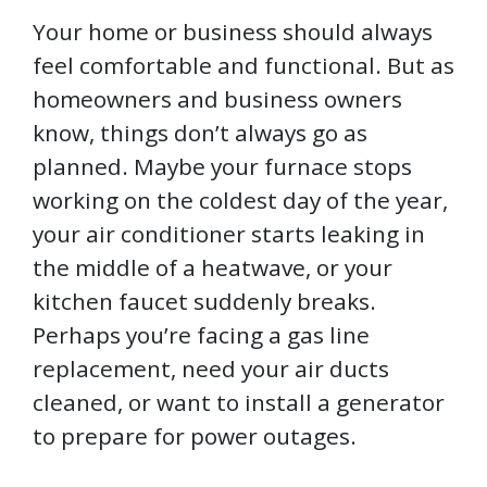
Your home or business should always
feel comfortable and functional. But as
homeowners and business owners
know, things don’t always go as
planned. Maybe your furnace stops
working on the coldest day of the year,
your air conditioner starts leaking in
the middle of a heatwave, or your
kitchen faucet suddenly breaks.
Perhaps you’re facing a gas line
replacement, need your air ducts
cleaned, or want to install a generator
to prepare for power outages.