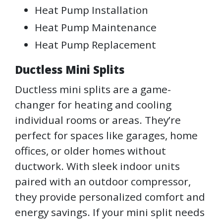
Heat Pump Installation
Heat Pump Maintenance
Heat Pump Replacement
Ductless Mini Splits
Ductless mini splits are a game-
changer for heating and cooling
individual rooms or areas. They’re
perfect for spaces like garages, home
offices, or older homes without
ductwork. With sleek indoor units
paired with an outdoor compressor,
they provide personalized comfort and
energy savings. If your mini split needs