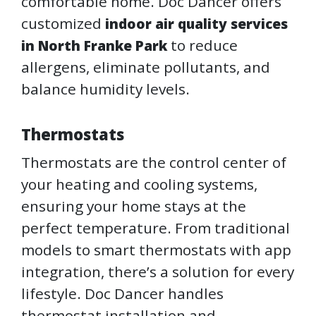
comfortable home. Doc Dancer offers
customized
indoor air quality services
to reduce
in North Franke Park
allergens, eliminate pollutants, and
balance humidity levels.
Thermostats
Thermostats are the control center of
your heating and cooling systems,
ensuring your home stays at the
perfect temperature. From traditional
models to smart thermostats with app
integration, there’s a solution for every
lifestyle. Doc Dancer handles
thermostat installation and