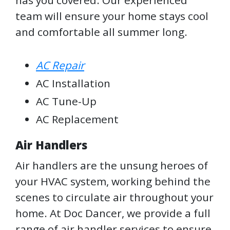
has you covered. Our experienced
team will ensure your home stays cool
and comfortable all summer long.
AC Repair
AC Installation
AC Tune-Up
AC Replacement
Air Handlers
Air handlers are the unsung heroes of
your HVAC system, working behind the
scenes to circulate air throughout your
home. At Doc Dancer, we provide a full
range of air handler services to ensure