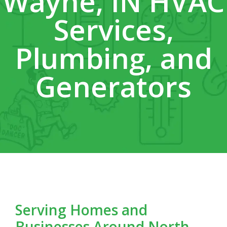
Wayne, IN HVAC
Services,
Plumbing, and
Generators
Serving Homes and
Businesses Around North