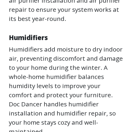
air purifier installation and air purifier
repair to ensure your system works at
its best year-round.
Humidifiers
Humidifiers add moisture to dry indoor
air, preventing discomfort and damage
to your home during the winter. A
whole-home humidifier balances
humidity levels to improve your
comfort and protect your furniture.
Doc Dancer handles humidifier
installation and humidifier repair, so
your home stays cozy and well-
maintained.