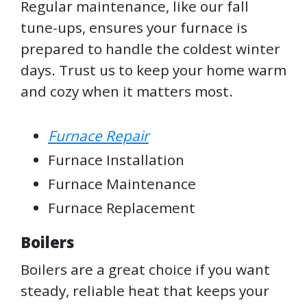
Regular maintenance, like our fall
tune-ups, ensures your furnace is
prepared to handle the coldest winter
days. Trust us to keep your home warm
and cozy when it matters most.
Furnace Repair
Furnace Installation
Furnace Maintenance
Furnace Replacement
Boilers
Boilers are a great choice if you want
steady, reliable heat that keeps your