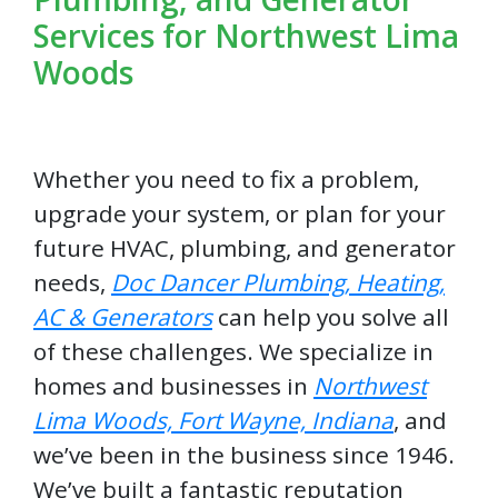
Services for Northwest Lima
Woods
Whether you need to fix a problem,
upgrade your system, or plan for your
future HVAC, plumbing, and generator
needs,
Doc Dancer Plumbing, Heating,
AC & Generators
can help you solve all
of these challenges. We specialize in
homes and businesses in
Northwest
Lima Woods, Fort Wayne, Indiana
, and
we’ve been in the business since 1946.
We’ve built a fantastic reputation