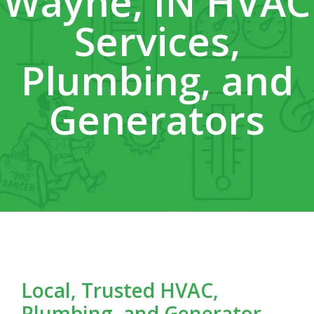
Wayne, IN HVAC
Services,
Plumbing, and
Generators
Local, Trusted HVAC,
Plumbing, and Generator