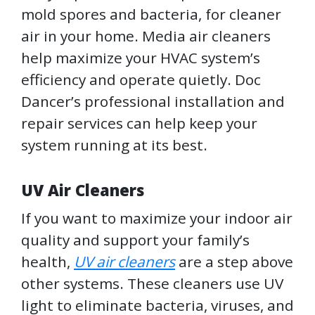
mold spores and bacteria, for cleaner
air in your home. Media air cleaners
help maximize your HVAC system’s
efficiency and operate quietly. Doc
Dancer’s professional installation and
repair services can help keep your
system running at its best.
UV Air Cleaners
If you want to maximize your indoor air
quality and support your family’s
health,
UV air cleaners
are a step above
other systems. These cleaners use UV
light to eliminate bacteria, viruses, and