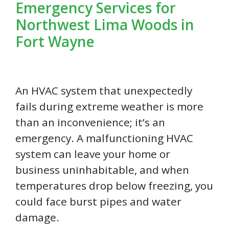
Emergency Services for
Northwest Lima Woods in
Fort Wayne
An HVAC system that unexpectedly
fails during extreme weather is more
than an inconvenience; it’s an
emergency. A malfunctioning HVAC
system can leave your home or
business uninhabitable, and when
temperatures drop below freezing, you
could face burst pipes and water
damage.