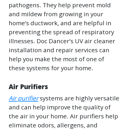
pathogens. They help prevent mold
and mildew from growing in your
home’s ductwork, and are helpful in
preventing the spread of respiratory
illnesses. Doc Dancer’s UV air cleaner
installation and repair services can
help you make the most of one of
these systems for your home.
Air Purifiers
Air purifier
systems are highly versatile
and can help improve the quality of
the air in your home. Air purifiers help
eliminate odors, allergens, and