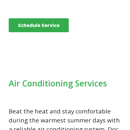
Schedule Service
Air Conditioning Services
Beat the heat and stay comfortable
during the warmest summer days with
a reliable air conditioning system. Doc