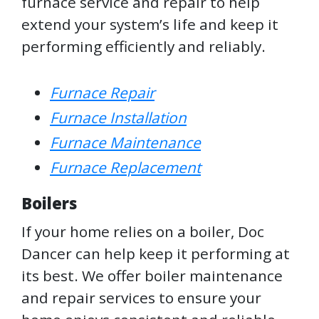
furnace service and repair to help
extend your system’s life and keep it
performing efficiently and reliably.
Furnace Repair
Furnace Installation
Furnace Maintenance
Furnace Replacement
Boilers
If your home relies on a boiler, Doc
Dancer can help keep it performing at
its best. We offer boiler maintenance
and repair services to ensure your