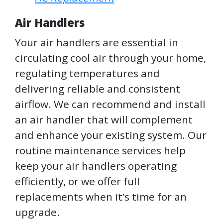
Air Handlers
Your air handlers are essential in
circulating cool air through your home,
regulating temperatures and
delivering reliable and consistent
airflow. We can recommend and install
an air handler that will complement
and enhance your existing system. Our
routine maintenance services help
keep your air handlers operating
efficiently, or we offer full
replacements when it’s time for an
upgrade.