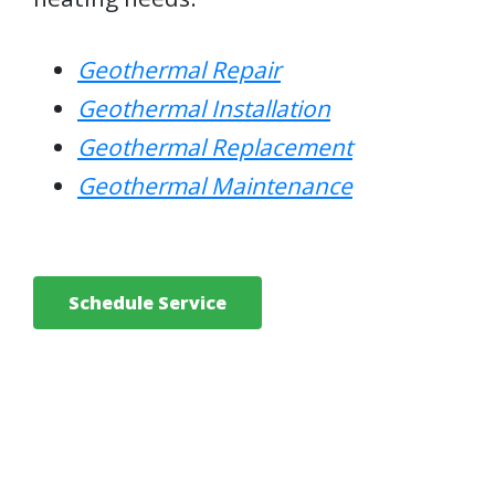
Geothermal Repair
Geothermal Installation
Geothermal Replacement
Geothermal Maintenance
Schedule Service