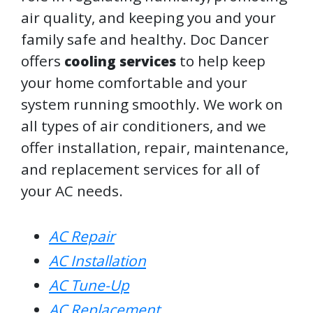
air quality, and keeping you and your
family safe and healthy. Doc Dancer
offers
to help keep
cooling services
your home comfortable and your
system running smoothly. We work on
all types of air conditioners, and we
offer installation, repair, maintenance,
and replacement services for all of
your AC needs.
AC Repair
AC Installation
AC Tune-Up
AC Replacement