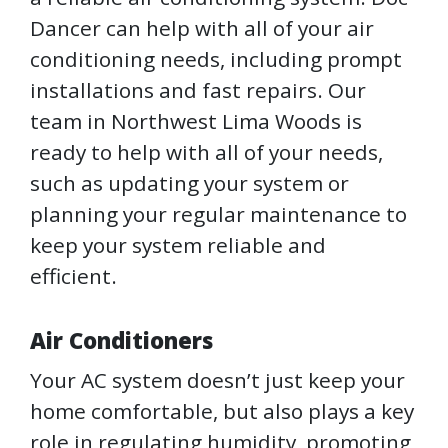
Dancer can help with all of your air
conditioning needs, including prompt
installations and fast repairs. Our
team in Northwest Lima Woods is
ready to help with all of your needs,
such as updating your system or
planning your regular maintenance to
keep your system reliable and
efficient.
Air Conditioners
Your AC system doesn’t just keep your
home comfortable, but also plays a key
role in regulating humidity, promoting