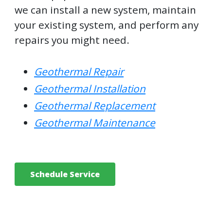
we can install a new system, maintain
your existing system, and perform any
repairs you might need.
Geothermal Repair
Geothermal Installation
Geothermal Replacement
Geothermal Maintenance
Schedule Service