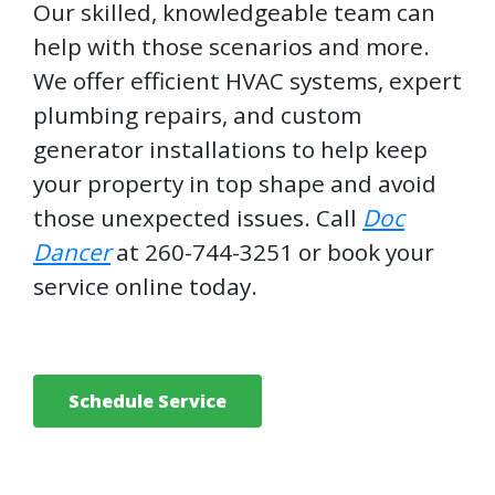
Our skilled, knowledgeable team can
help with those scenarios and more.
We offer efficient HVAC systems, expert
plumbing repairs, and custom
generator installations to help keep
your property in top shape and avoid
those unexpected issues. Call
Doc
Dancer
at 260-744-3251 or book your
service online today.
Schedule Service