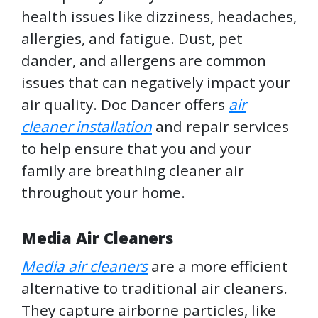
health issues like dizziness, headaches,
allergies, and fatigue. Dust, pet
dander, and allergens are common
issues that can negatively impact your
air quality. Doc Dancer offers
air
cleaner installation
and repair services
to help ensure that you and your
family are breathing cleaner air
throughout your home.
Media Air Cleaners
Media air cleaners
are a more efficient
alternative to traditional air cleaners.
They capture airborne particles, like