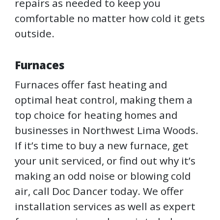
repairs as needed to keep you
comfortable no matter how cold it gets
outside.
Furnaces
Furnaces offer fast heating and
optimal heat control, making them a
top choice for heating homes and
businesses in Northwest Lima Woods.
If it’s time to buy a new furnace, get
your unit serviced, or find out why it’s
making an odd noise or blowing cold
air, call Doc Dancer today. We offer
installation services as well as expert