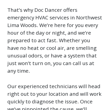
That’s why Doc Dancer offers
emergency HVAC services in Northwest
Lima Woods. We’re here for you every
hour of the day or night, and we’re
prepared to act fast. Whether you
have no heat or cool air, are smelling
unusual odors, or have a system that
just won’t turn on, you can call us at
any time.
Our experienced technicians will head
right out to your location and will work
quickly to diagnose the issue. Once
we’ve pinpointed the cause, we’ll