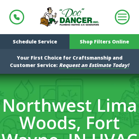
Schedule Service
Shop Filters Online
Your First Choice for Craftsmanship and
Customer Service:
Request an Estimate Today!
Northwest Lima
Woods, Fort