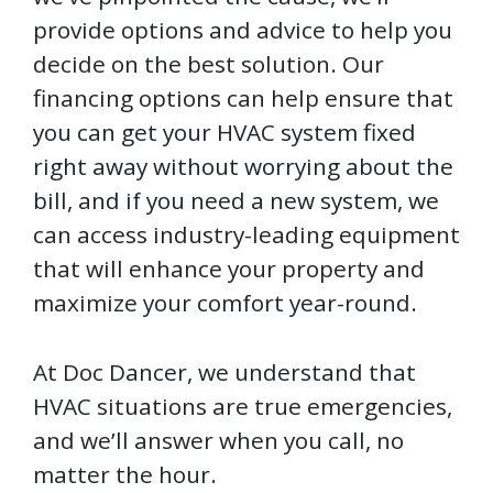
provide options and advice to help you
decide on the best solution. Our
financing options can help ensure that
you can get your HVAC system fixed
right away without worrying about the
bill, and if you need a new system, we
can access industry-leading equipment
that will enhance your property and
maximize your comfort year-round.
At Doc Dancer, we understand that
HVAC situations are true emergencies,
and we’ll answer when you call, no
matter the hour.