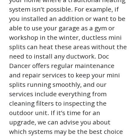
system isn’t possible. For example, if
you installed an addition or want to be
able to use your garage as a gym or
workshop in the winter, ductless mini
splits can heat these areas without the
need to install any ductwork. Doc
Dancer offers regular maintenance
and repair services to keep your mini
splits running smoothly, and our
services include everything from
cleaning filters to inspecting the
outdoor unit. If it’s time for an
upgrade, we can advise you about
which systems may be the best choice