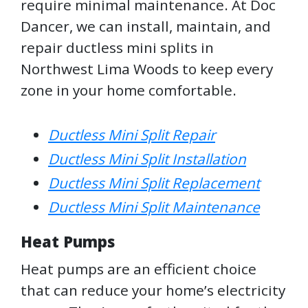
require minimal maintenance. At Doc
Dancer, we can install, maintain, and
repair ductless mini splits in
Northwest Lima Woods to keep every
zone in your home comfortable.
Ductless Mini Split Repair
Ductless Mini Split Installation
Ductless Mini Split Replacement
Ductless Mini Split Maintenance
Heat Pumps
Heat pumps are an efficient choice
that can reduce your home’s electricity