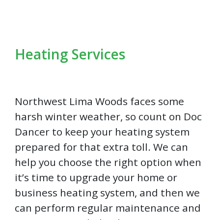
Heating Services
Northwest Lima Woods faces some
harsh winter weather, so count on Doc
Dancer to keep your heating system
prepared for that extra toll. We can
help you choose the right option when
it’s time to upgrade your home or
business heating system, and then we
can perform regular maintenance and