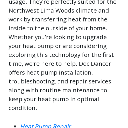
usage. They’re perfectly suited for the
Northwest Lima Woods climate and
work by transferring heat from the
inside to the outside of your home.
Whether you’re looking to upgrade
your heat pump or are considering
exploring this technology for the first
time, we’re here to help. Doc Dancer
offers heat pump installation,
troubleshooting, and repair services
along with routine maintenance to
keep your heat pump in optimal
condition.
Heat Pump Repair