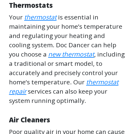
Thermostats
Your
thermostat
is essential in
maintaining your home’s temperature
and regulating your heating and
cooling system. Doc Dancer can help
you choose a
new thermostat
, including
a traditional or smart model, to
accurately and precisely control your
home’s temperature. Our
thermostat
repair
services can also keep your
system running optimally.
Air Cleaners
Poor quality air in your home can cause