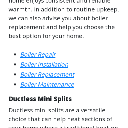
home enjoys consistent and reliable
warmth. In addition to routine upkeep,
we can also advise you about boiler
replacement and help you choose the
best option for your home.
Boiler Repair
Boiler Installation
Boiler Replacement
Boiler Maintenance
Ductless Mini Splits
Ductless mini splits are a versatile
choice that can help heat sections of
your home where a traditional heating