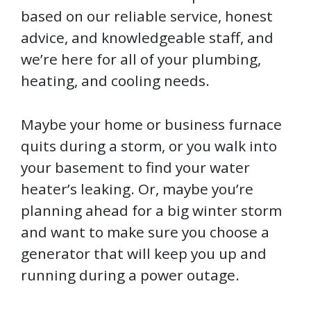
based on our reliable service, honest
advice, and knowledgeable staff, and
we’re here for all of your plumbing,
heating, and cooling needs.
Maybe your home or business furnace
quits during a storm, or you walk into
your basement to find your water
heater’s leaking. Or, maybe you’re
planning ahead for a big winter storm
and want to make sure you choose a
generator that will keep you up and
running during a power outage.