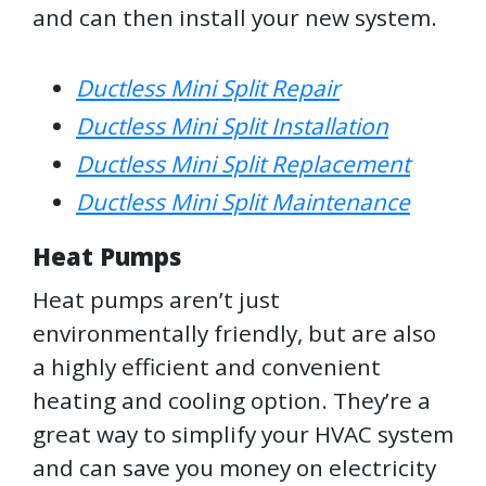
and can then install your new system.
Ductless Mini Split Repair
Ductless Mini Split Installation
Ductless Mini Split Replacement
Ductless Mini Split Maintenance
Heat Pumps
Heat pumps aren’t just
environmentally friendly, but are also
a highly efficient and convenient
heating and cooling option. They’re a
great way to simplify your HVAC system
and can save you money on electricity