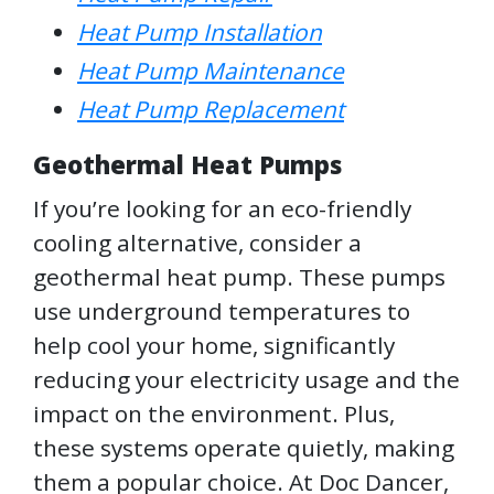
Heat Pump Installation
Heat Pump Maintenance
Heat Pump Replacement
Geothermal Heat Pumps
If you’re looking for an eco-friendly
cooling alternative, consider a
geothermal heat pump. These pumps
use underground temperatures to
help cool your home, significantly
reducing your electricity usage and the
impact on the environment. Plus,
these systems operate quietly, making
them a popular choice. At Doc Dancer,