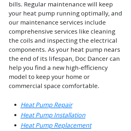
bills. Regular maintenance will keep
your heat pump running optimally, and
our maintenance services include
comprehensive services like cleaning
the coils and inspecting the electrical
components. As your heat pump nears
the end of its lifespan, Doc Dancer can
help you find a new high-efficiency
model to keep your home or
commercial space comfortable.
Heat Pump Repair
Heat Pump Installation
Heat Pump Replacement