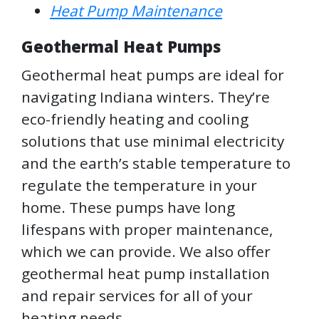
Heat Pump Maintenance
Geothermal Heat Pumps
Geothermal heat pumps are ideal for
navigating Indiana winters. They’re
eco-friendly heating and cooling
solutions that use minimal electricity
and the earth’s stable temperature to
regulate the temperature in your
home. These pumps have long
lifespans with proper maintenance,
which we can provide. We also offer
geothermal heat pump installation
and repair services for all of your
heating needs.