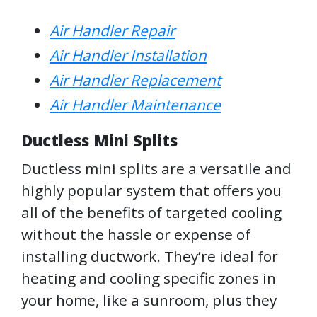
Air Handler Repair
Air Handler Installation
Air Handler Replacement
Air Handler Maintenance
Ductless Mini Splits
Ductless mini splits are a versatile and
highly popular system that offers you
all of the benefits of targeted cooling
without the hassle or expense of
installing ductwork. They’re ideal for
heating and cooling specific zones in
your home, like a sunroom, plus they