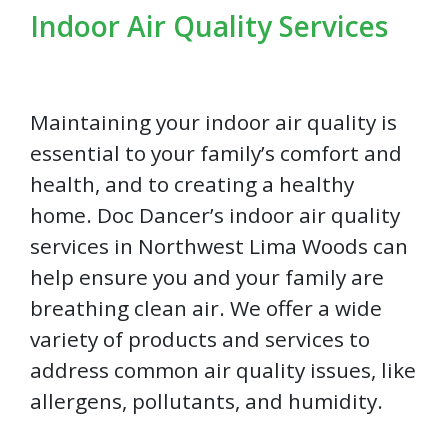
Indoor Air Quality Services
Maintaining your indoor air quality is
essential to your family’s comfort and
health, and to creating a healthy
home. Doc Dancer’s indoor air quality
services in Northwest Lima Woods can
help ensure you and your family are
breathing clean air. We offer a wide
variety of products and services to
address common air quality issues, like
allergens, pollutants, and humidity.