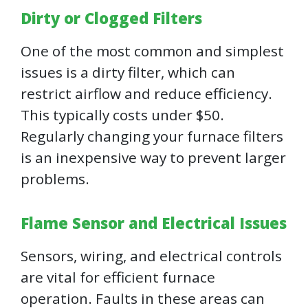
Dirty or Clogged Filters
One of the most common and simplest
issues is a dirty filter, which can
restrict airflow and reduce efficiency.
This typically costs under $50.
Regularly changing your furnace filters
is an inexpensive way to prevent larger
problems.
Flame Sensor and Electrical Issues
Sensors, wiring, and electrical controls
are vital for efficient furnace
operation. Faults in these areas can