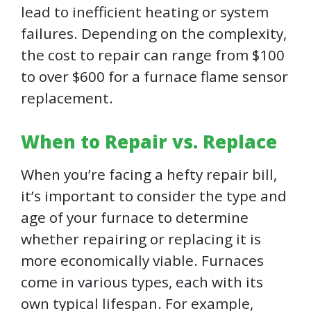
lead to inefficient heating or system
failures. Depending on the complexity,
the cost to repair can range from $100
to over $600 for a furnace flame sensor
replacement.
When to Repair vs. Replace
When you’re facing a hefty repair bill,
it’s important to consider the type and
age of your furnace to determine
whether repairing or replacing it is
more economically viable. Furnaces
come in various types, each with its
own typical lifespan. For example,