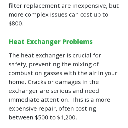
filter replacement are inexpensive, but
more complex issues can cost up to
$800.
Heat Exchanger Problems
The heat exchanger is crucial for
safety, preventing the mixing of
combustion gasses with the air in your
home. Cracks or damages in the
exchanger are serious and need
immediate attention. This is a more
expensive repair, often costing
between $500 to $1,200.