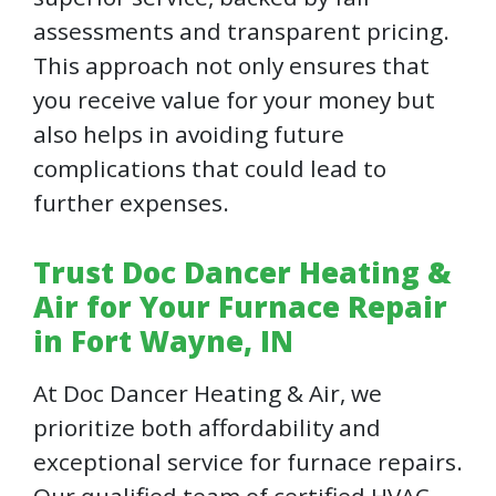
assessments and transparent pricing.
This approach not only ensures that
you receive value for your money but
also helps in avoiding future
complications that could lead to
further expenses.
Trust Doc Dancer Heating &
Air for Your Furnace Repair
in Fort Wayne, IN
At Doc Dancer Heating & Air, we
prioritize both affordability and
exceptional service for furnace repairs.