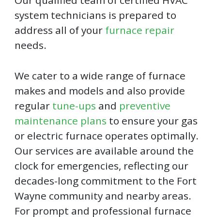
Our qualified team of certified HVAC
system technicians is prepared to
address all of your
furnace repair
needs.
We cater to a wide range of furnace
makes and models and also provide
regular
tune-ups
and
preventive
maintenance plans
to ensure your gas
or electric furnace operates optimally.
Our services are available around the
clock for emergencies, reflecting our
decades-long commitment to the Fort
Wayne community and nearby areas.
For prompt and professional furnace