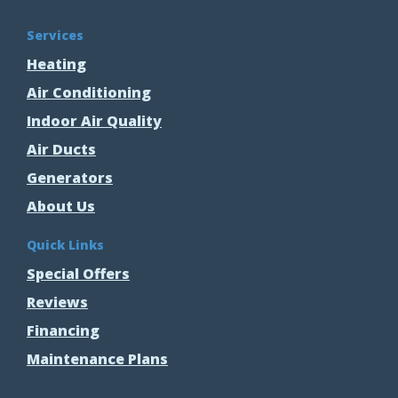
Services
Heating
Air Conditioning
Indoor Air Quality
Air Ducts
Generators
About Us
Quick Links
Special Offers
Reviews
Financing
Maintenance Plans