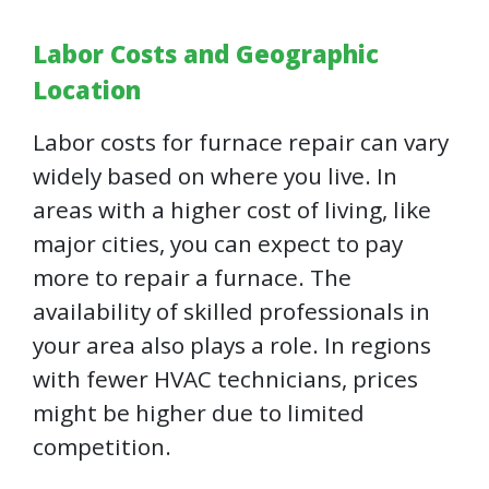
Labor Costs and Geographic
Location
Labor costs for furnace repair can vary
widely based on where you live. In
areas with a higher cost of living, like
major cities, you can expect to pay
more to repair a furnace. The
availability of skilled professionals in
your area also plays a role. In regions
with fewer HVAC technicians, prices
might be higher due to limited
competition.