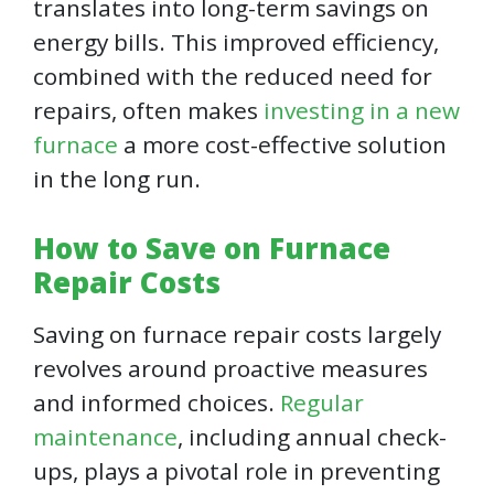
translates into long-term savings on
energy bills. This improved efficiency,
combined with the reduced need for
repairs, often makes
investing in a new
furnace
a more cost-effective solution
in the long run.
How to Save on Furnace
Repair Costs
Saving on furnace repair costs largely
revolves around proactive measures
and informed choices.
Regular
maintenance
, including annual check-
ups, plays a pivotal role in preventing