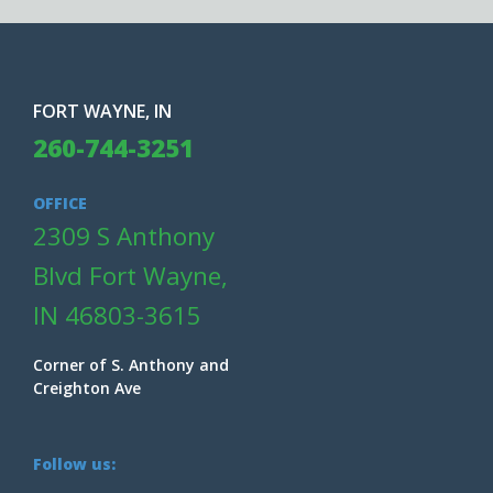
FORT WAYNE, IN
260-744-3251
OFFICE
2309 S Anthony
Blvd Fort Wayne,
IN 46803-3615
Corner of S. Anthony and
Creighton Ave
Follow us: