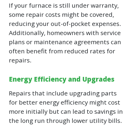
If your furnace is still under warranty,
some repair costs might be covered,
reducing your out-of-pocket expenses.
Additionally, homeowners with service
plans or maintenance agreements can
often benefit from reduced rates for
repairs.
Energy Efficiency and Upgrades
Repairs that include upgrading parts
for better energy efficiency might cost
more initially but can lead to savings in
the long run through lower utility bills.