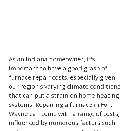
As an Indiana homeowner, it’s
important to have a good grasp of
furnace repair costs, especially given
our region’s varying climate conditions
that can put a strain on home heating
systems. Repairing a furnace in Fort
Wayne can come with a range of costs,
influenced by numerous factors such