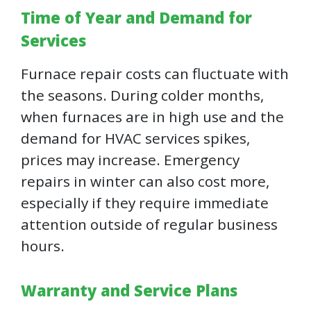
Time of Year and Demand for
Services
Furnace repair costs can fluctuate with
the seasons. During colder months,
when furnaces are in high use and the
demand for HVAC services spikes,
prices may increase. Emergency
repairs in winter can also cost more,
especially if they require immediate
attention outside of regular business
hours.
Warranty and Service Plans