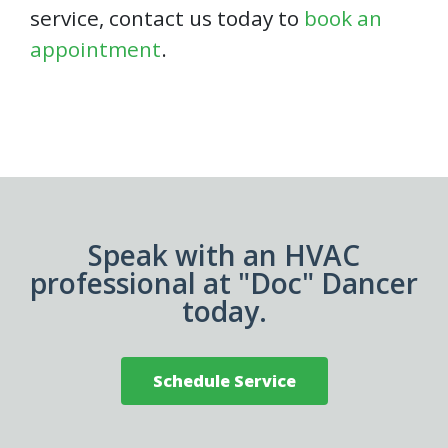
service, contact us today to
book an
appointment
.
Speak with an HVAC
professional at "Doc" Dancer
today.
Schedule Service