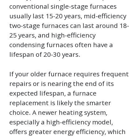
conventional single-stage furnaces
usually last 15-20 years, mid-efficiency
two-stage furnaces can last around 18-
25 years, and high-efficiency
condensing furnaces often have a
lifespan of 20-30 years.
If your older furnace requires frequent
repairs or is nearing the end of its
expected lifespan, a furnace
replacement is likely the smarter
choice. A newer heating system,
especially a high-efficiency model,
offers greater energy efficiency, which