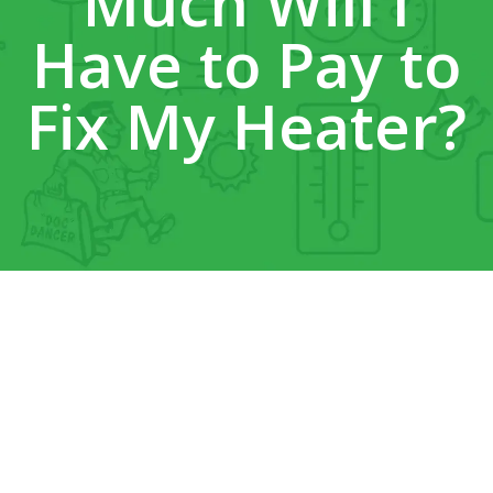
Much Will I
Have to Pay to
Fix My Heater?