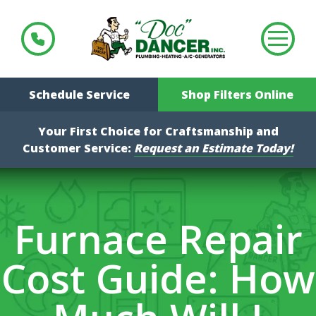
Schedule Service
Shop Filters Online
Your First Choice for Craftsmanship and
Customer Service:
Request an Estimate Today!
Furnace Repair
Cost Guide: How