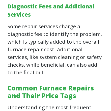
Diagnostic Fees and Additional
Services
Some repair services charge a
diagnostic fee to identify the problem,
which is typically added to the overall
furnace repair cost. Additional
services, like system cleaning or safety
checks, while beneficial, can also add
to the final bill.
Common Furnace Repairs
and Their Price Tags
Understanding the most frequent