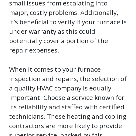
small issues from escalating into
major, costly problems. Additionally,
it’s beneficial to verify if your furnace is
under warranty as this could
potentially cover a portion of the
repair expenses.
When it comes to your furnace
inspection and repairs, the selection of
a quality HVAC company is equally
important. Choose a service known for
its reliability and staffed with certified
technicians. These heating and cooling
contractors are more likely to provide
superior service, backed by fair