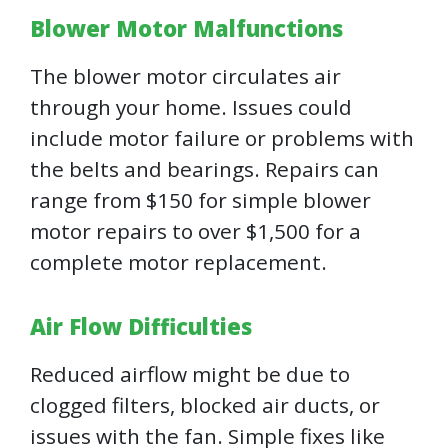
Blower Motor Malfunctions
The blower motor circulates air
through your home. Issues could
include motor failure or problems with
the belts and bearings. Repairs can
range from $150 for simple blower
motor repairs to over $1,500 for a
complete motor replacement.
Air Flow Difficulties
Reduced airflow might be due to
clogged filters, blocked air ducts, or
issues with the fan. Simple fixes like