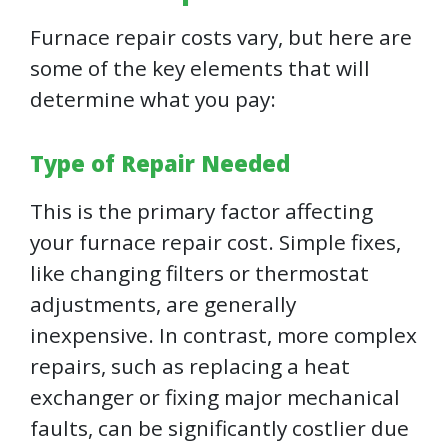
Furnace repair costs vary, but here are
some of the key elements that will
determine what you pay:
Type of Repair Needed
This is the primary factor affecting
your furnace repair cost. Simple fixes,
like changing filters or thermostat
adjustments, are generally
inexpensive. In contrast, more complex
repairs, such as replacing a heat
exchanger or fixing major mechanical
faults, can be significantly costlier due