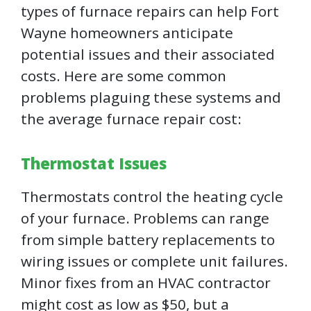
types of furnace repairs can help Fort
Wayne homeowners anticipate
potential issues and their associated
costs. Here are some common
problems plaguing these systems and
the average furnace repair cost:
Thermostat Issues
Thermostats control the heating cycle
of your furnace. Problems can range
from simple battery replacements to
wiring issues or complete unit failures.
Minor fixes from an HVAC contractor
might cost as low as $50, but a