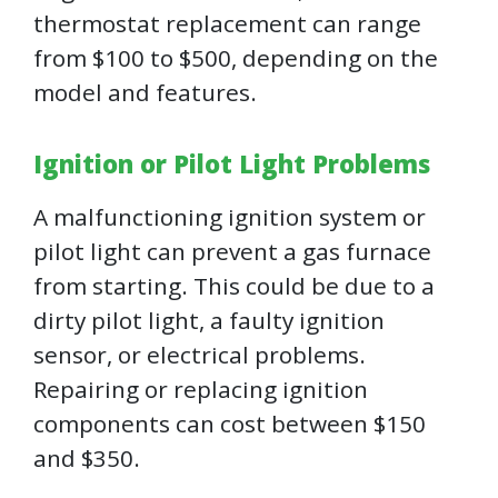
thermostat replacement can range
from $100 to $500, depending on the
model and features.
Ignition or Pilot Light Problems
A malfunctioning ignition system or
pilot light can prevent a gas furnace
from starting. This could be due to a
dirty pilot light, a faulty ignition
sensor, or electrical problems.
Repairing or replacing ignition
components can cost between $150
and $350.