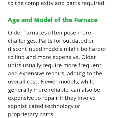
to the complexity and parts required.
Age and Model of the Furnace
Older furnaces often pose more
challenges. Parts for outdated or
discontinued models might be harder
to find and more expensive. Older
units usually require more frequent
and extensive repairs, adding to the
overall cost. Newer models, while
generally more reliable, can also be
expensive to repair if they involve
sophisticated technology or
proprietary parts.