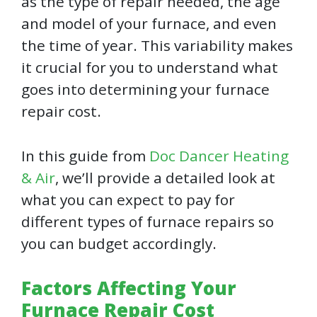
as the type of repair needed, the age
and model of your furnace, and even
the time of year. This variability makes
it crucial for you to understand what
goes into determining your furnace
repair cost.
In this guide from
Doc Dancer Heating
& Air
, we’ll provide a detailed look at
what you can expect to pay for
different types of furnace repairs so
you can budget accordingly.
Factors Affecting Your
Furnace Repair Cost