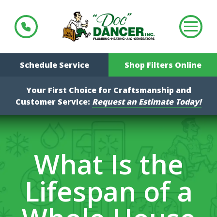
Schedule Service
Shop Filters Online
Your First Choice for Craftsmanship and
Customer Service:
Request an Estimate Today!
What Is the
Lifespan of a