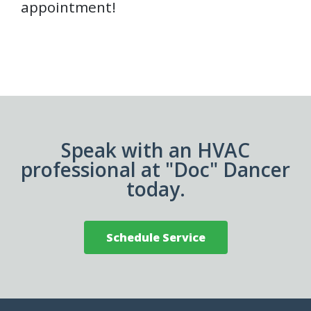
appointment!
Speak with an HVAC
professional at "Doc" Dancer
today.
Schedule Service