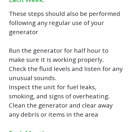
These steps should also be performed
following any regular use of your
generator
Run the generator for half hour to
make sure it is working properly.
Check the fluid levels and listen for any
unusual sounds.
Inspect the unit for fuel leaks,
smoking, and signs of overheating.
Clean the generator and clear away
any debris or items in the area