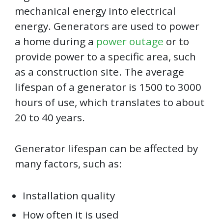
mechanical energy into electrical
energy. Generators are used to power
a home during a
power outage
or to
provide power to a specific area, such
as a construction site. The average
lifespan of a generator is 1500 to 3000
hours of use, which translates to about
20 to 40 years.
Generator lifespan can be affected by
many factors, such as:
Installation quality
How often it is used