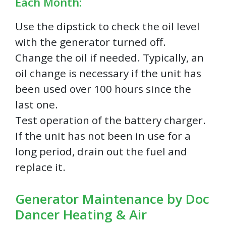
Each Month:
Use the dipstick to check the oil level
with the generator turned off.
Change the oil if needed. Typically, an
oil change is necessary if the unit has
been used over 100 hours since the
last one.
Test operation of the battery charger.
If the unit has not been in use for a
long period, drain out the fuel and
replace it.
Generator Maintenance by Doc
Dancer Heating & Air