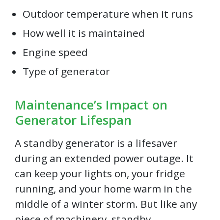
Outdoor temperature when it runs
How well it is maintained
Engine speed
Type of generator
Maintenance’s Impact on
Generator Lifespan
A standby generator is a lifesaver
during an extended power outage. It
can keep your lights on, your fridge
running, and your home warm in the
middle of a winter storm. But like any
piece of machinery, standby