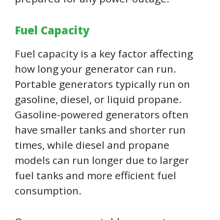
Fuel Capacity
Fuel capacity is a key factor affecting
how long your generator can run.
Portable generators typically run on
gasoline, diesel, or liquid propane.
Gasoline-powered generators often
have smaller tanks and shorter run
times, while diesel and propane
models can run longer due to larger
fuel tanks and more efficient fuel
consumption.