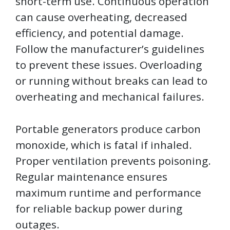
short-term use. Continuous operation
can cause overheating, decreased
efficiency, and potential damage.
Follow the manufacturer’s guidelines
to prevent these issues. Overloading
or running without breaks can lead to
overheating and mechanical failures.
Portable generators produce carbon
monoxide, which is fatal if inhaled.
Proper ventilation prevents poisoning.
Regular maintenance ensures
maximum runtime and performance
for reliable backup power during
outages.