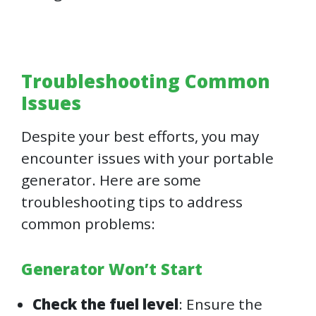
Troubleshooting Common
Issues
Despite your best efforts, you may
encounter issues with your portable
generator. Here are some
troubleshooting tips to address
common problems:
Generator Won’t Start
Check the fuel level
: Ensure the