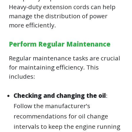
Heavy-duty extension cords can help
manage the distribution of power
more efficiently.
Perform Regular Maintenance
Regular maintenance tasks are crucial
for maintaining efficiency. This
includes:
Checking and changing the oil
:
Follow the manufacturer’s
recommendations for oil change
intervals to keep the engine running