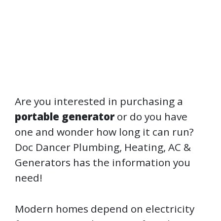
Are you interested in purchasing a
portable generator
or do you have
one and wonder how long it can run?
Doc Dancer Plumbing, Heating, AC &
Generators has the information you
need!
Modern homes depend on electricity