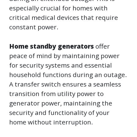
especially crucial for homes with
critical medical devices that require
constant power.
Home standby generators
offer
peace of mind by maintaining power
for security systems and essential
household functions during an outage.
A transfer switch ensures a seamless
transition from utility power to
generator power, maintaining the
security and functionality of your
home without interruption.