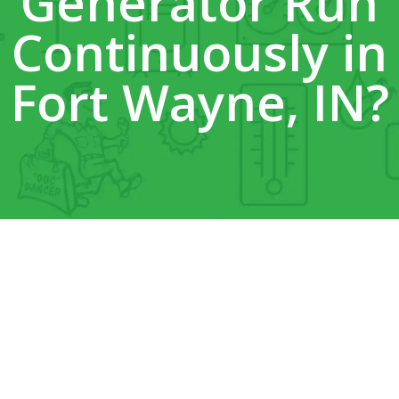
Generator Run
Continuously in
Fort Wayne, IN?