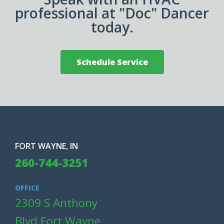
professional at "Doc" Dancer
today.
Schedule Service
FORT WAYNE, IN
260-744-3251
OFFICE
2309 S Anthony
Blvd Fort Wayne,