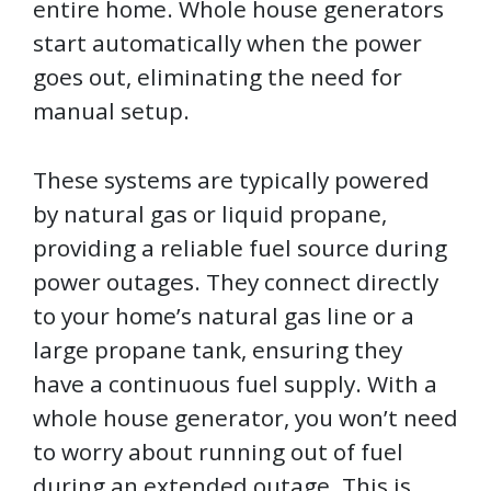
entire home. Whole house generators
start automatically when the power
goes out, eliminating the need for
manual setup.
These systems are typically powered
by natural gas or liquid propane,
providing a reliable fuel source during
power outages. They connect directly
to your home’s natural gas line or a
large propane tank, ensuring they
have a continuous fuel supply. With a
whole house generator, you won’t need
to worry about running out of fuel
during an extended outage. This is