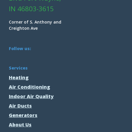
IN 46803-3615
Corner of S. Anthony and
Creighton Ave
Follow us:
Services
Heating
Air Conditioning
Indoor Air Quality
Air Ducts
Generators
About Us