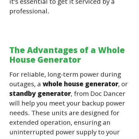
it’s essential to get it serviced by a
professional.
The Advantages of a Whole
House Generator
For reliable, long-term power during
outages, a
whole house generator
, or
standby generator
, from Doc Dancer
will help you meet your backup power
needs. These units are designed for
extended operation, ensuring an
uninterrupted power supply to your