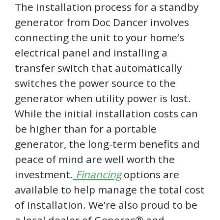
The installation process for a standby
generator from Doc Dancer involves
connecting the unit to your home’s
electrical panel and installing a
transfer switch that automatically
switches the power source to the
generator when utility power is lost.
While the initial installation costs can
be higher than for a portable
generator, the long-term benefits and
peace of mind are well worth the
investment.
Financing
options are
available to help manage the total cost
of installation. We’re also proud to be
a local dealer of Generac® and