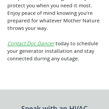
protect you when you need it most.
Enjoy peace of mind knowing you’re
prepared for whatever Mother Nature
throws your way.
Contact Doc Dancer
today to schedule
your generator installation and stay
connected during any outage.
Speak with an HVAC