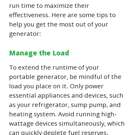
run time to maximize their
effectiveness. Here are some tips to
help you get the most out of your
generator:
Manage the Load
To extend the runtime of your
portable generator, be mindful of the
load you place on it. Only power
essential appliances and devices, such
as your refrigerator, sump pump, and
heating system. Avoid running high-
wattage devices simultaneously, which
can quickly deplete fuel reserves.