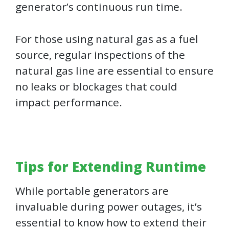
generator’s continuous run time.
For those using natural gas as a fuel
source, regular inspections of the
natural gas line are essential to ensure
no leaks or blockages that could
impact performance.
Tips for Extending Runtime
While portable generators are
invaluable during power outages, it’s
essential to know how to extend their