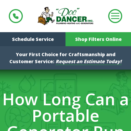
Schedule Service
Shop Filters Online
Your First Choice for Craftsmanship and
Customer Service:
Request an Estimate Today!
How Long Can a
Portable