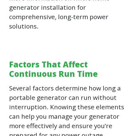
generator installation for
comprehensive, long-term power
solutions.
Factors That Affect
Continuous Run Time
Several factors determine how long a
portable generator can run without
interruption. Knowing these elements
can help you manage your generator
more effectively and ensure you’re
prepared for any power outage.