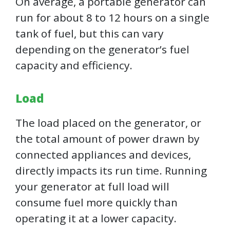
On average, a portable generator can
run for about 8 to 12 hours on a single
tank of fuel, but this can vary
depending on the generator’s fuel
capacity and efficiency.
Load
The load placed on the generator, or
the total amount of power drawn by
connected appliances and devices,
directly impacts its run time. Running
your generator at full load will
consume fuel more quickly than
operating it at a lower capacity.