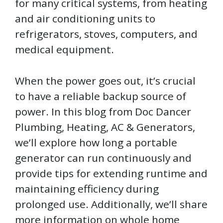
for many critical systems, from heating
and air conditioning units to
refrigerators, stoves, computers, and
medical equipment.
When the power goes out, it’s crucial
to have a reliable backup source of
power. In this blog from Doc Dancer
Plumbing, Heating, AC & Generators,
we’ll explore how long a portable
generator can run continuously and
provide tips for extending runtime and
maintaining efficiency during
prolonged use. Additionally, we’ll share
more information on whole home