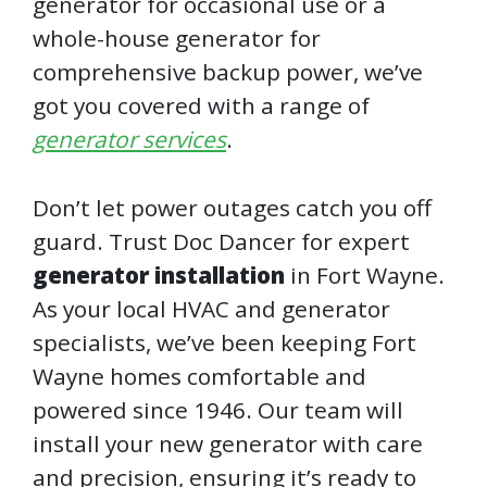
generator for occasional use or a
whole-house generator for
comprehensive backup power, we’ve
got you covered with a range of
generator services
.
Don’t let power outages catch you off
guard. Trust Doc Dancer for expert
generator installation
in Fort Wayne.
As your local HVAC and generator
specialists, we’ve been keeping Fort
Wayne homes comfortable and
powered since 1946. Our team will
install your new generator with care
and precision, ensuring it’s ready to