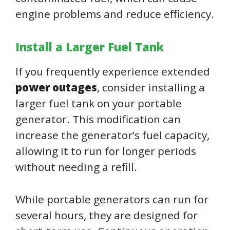
engine problems and reduce efficiency.
Install a Larger Fuel Tank
If you frequently experience extended
power outages
, consider installing a
larger fuel tank on your portable
generator. This modification can
increase the generator’s fuel capacity,
allowing it to run for longer periods
without needing a refill.
While portable generators can run for
several hours, they are designed for