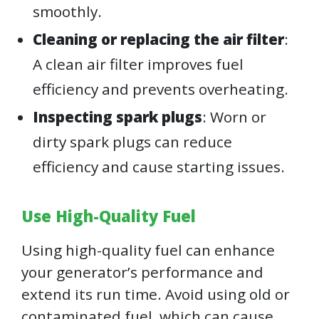
smoothly.
Cleaning or replacing the air filter
:
A clean air filter improves fuel
efficiency and prevents overheating.
Inspecting spark plugs
: Worn or
dirty spark plugs can reduce
efficiency and cause starting issues.
Use High-Quality Fuel
Using high-quality fuel can enhance
your generator’s performance and
extend its run time. Avoid using old or
contaminated fuel, which can cause