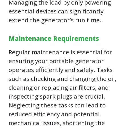
Managing the load by only powering
essential devices can significantly
extend the generator’s run time.
Maintenance Requirements
Regular maintenance is essential for
ensuring your portable generator
operates efficiently and safely. Tasks
such as checking and changing the oil,
cleaning or replacing air filters, and
inspecting spark plugs are crucial.
Neglecting these tasks can lead to
reduced efficiency and potential
mechanical issues, shortening the