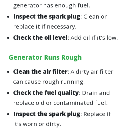
generator has enough fuel.
Inspect the spark plug
: Clean or
replace it if necessary.
Check the oil level
: Add oil if it’s low.
Generator Runs Rough
Clean the air filter
: A dirty air filter
can cause rough running.
Check the fuel quality
: Drain and
replace old or contaminated fuel.
Inspect the spark plug
: Replace if
it’s worn or dirty.