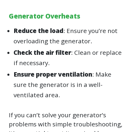
Generator Overheats
Reduce the load
: Ensure you’re not
overloading the generator.
Check the air filter
: Clean or replace
if necessary.
Ensure proper ventilation
: Make
sure the generator is in a well-
ventilated area.
If you can’t solve your generator’s
problems with simple troubleshooting,