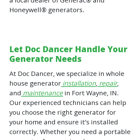
Honeywell® generators.
Let Doc Dancer Handle Your
Generator Needs
At Doc Dancer, we specialize in whole
house generator
installation
,
repair
,
and
maintenance
in Fort Wayne, IN.
Our experienced technicians can help
you choose the right generator for
your home and ensure it’s installed
correctly. Whether you need a portable