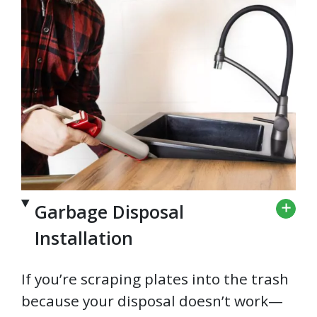
Garbage Disposal
Installation
If you’re scraping plates into the trash
because your disposal doesn’t work—