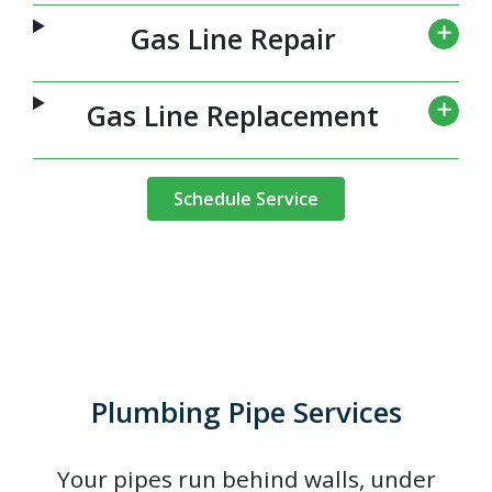
Gas Line Repair
Gas Line Replacement
Schedule Service
Plumbing Pipe Services
Your pipes run behind walls, under