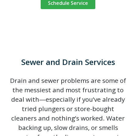
Schedule Service
Sewer and Drain Services
Drain and sewer problems are some of
the messiest and most frustrating to
deal with—especially if you’ve already
tried plungers or store-bought
cleaners and nothing’s worked. Water
backing up, slow drains, or smells