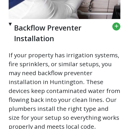
Backflow Preventer
Installation
If your property has irrigation systems,
fire sprinklers, or similar setups, you
may need backflow preventer
installation in Huntington. These
devices keep contaminated water from
flowing back into your clean lines. Our
plumbers install the right type and
size for your setup so everything works
properly and meets local code.