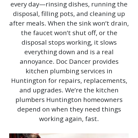
every day—rinsing dishes, running the
disposal, filling pots, and cleaning up
after meals. When the sink won’t drain,
the faucet won’t shut off, or the
disposal stops working, it slows
everything down and is a real
annoyance. Doc Dancer provides
kitchen plumbing services in
Huntington for repairs, replacements,
and upgrades. We’re the kitchen
plumbers Huntington homeowners
depend on when they need things
working again, fast.