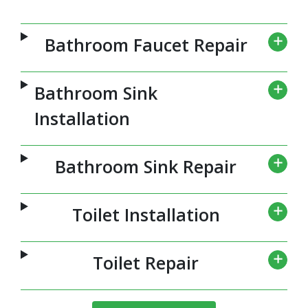
Bathroom Faucet Repair
Bathroom Sink
Installation
Bathroom Sink Repair
Toilet Installation
Toilet Repair