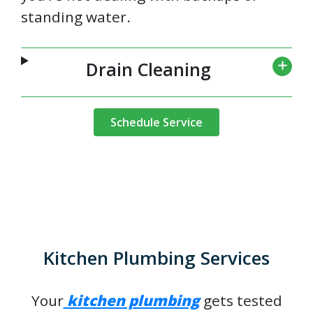
standing water.
Drain Cleaning
Schedule Service
Kitchen Plumbing Services
Your
kitchen plumbing
gets tested