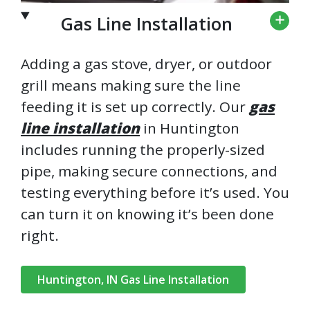
Gas Line Installation
Adding a gas stove, dryer, or outdoor
grill means making sure the line
feeding it is set up correctly. Our
gas
line installation
in Huntington
includes running the properly-sized
pipe, making secure connections, and
testing everything before it’s used. You
can turn it on knowing it’s been done
right.
Huntington, IN Gas Line Installation