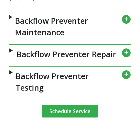
Backflow Preventer
Maintenance
Backflow Preventer Repair
Backflow Preventer
Testing
Schedule Service