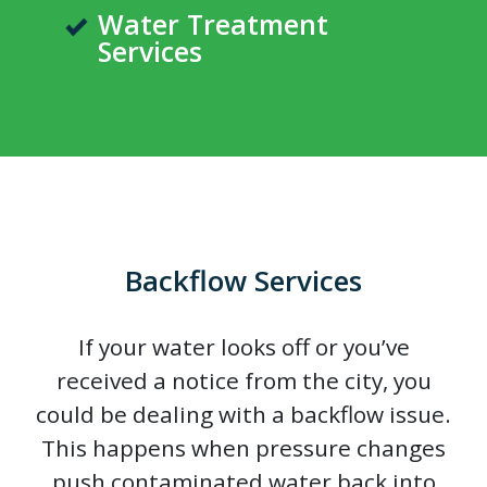
Water Treatment
Services
Backflow Services
If your water looks off or you’ve
received a notice from the city, you
could be dealing with a backflow issue.
This happens when pressure changes
push contaminated water back into