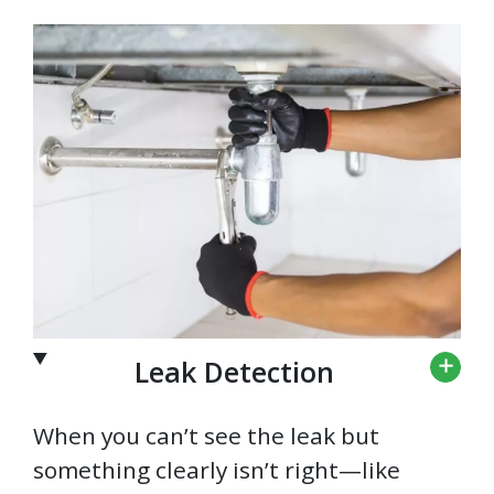
Leak Detection
When you can’t see the leak but
something clearly isn’t right—like