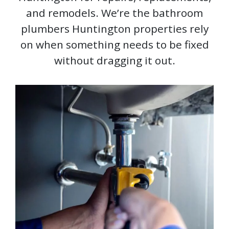
and remodels. We’re the bathroom
plumbers Huntington properties rely
on when something needs to be fixed
without dragging it out.