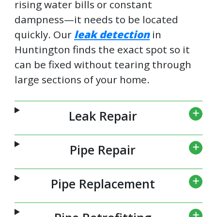
rising water bills or constant
dampness—it needs to be located
quickly. Our
leak detection
in
Huntington finds the exact spot so it
can be fixed without tearing through
large sections of your home.
Leak Repair
Pipe Repair
Pipe Replacement