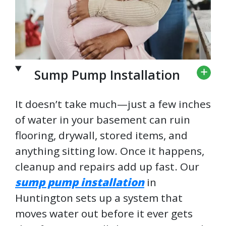
Sump Pump Installation
It doesn’t take much—just a few inches
of water in your basement can ruin
flooring, drywall, stored items, and
anything sitting low. Once it happens,
cleanup and repairs add up fast. Our
sump pump installation
in
Huntington sets up a system that
moves water out before it ever gets