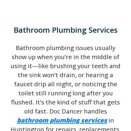
Bathroom Plumbing Services
Bathroom plumbing issues usually
show up when you’re in the middle of
using it—like brushing your teeth and
the sink won’t drain, or hearing a
faucet drip all night, or noticing the
toilet still running long after you
flushed. It’s the kind of stuff that gets
old fast. Doc Dancer handles
bathroom plumbing services
in
Huntington for repairs, replacements,