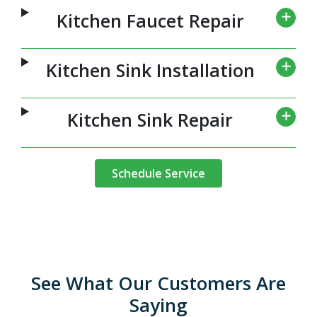
Kitchen Faucet Repair
Kitchen Sink Installation
Kitchen Sink Repair
Schedule Service
See What Our Customers Are
Saying