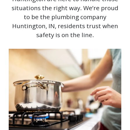
situations the right way. We’re proud
to be the plumbing company
Huntington, IN, residents trust when
safety is on the line.