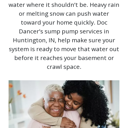
water where it shouldn’t be. Heavy rain
or melting snow can push water
toward your home quickly. Doc
Dancer’s sump pump services in
Huntington, IN, help make sure your
system is ready to move that water out
before it reaches your basement or
crawl space.