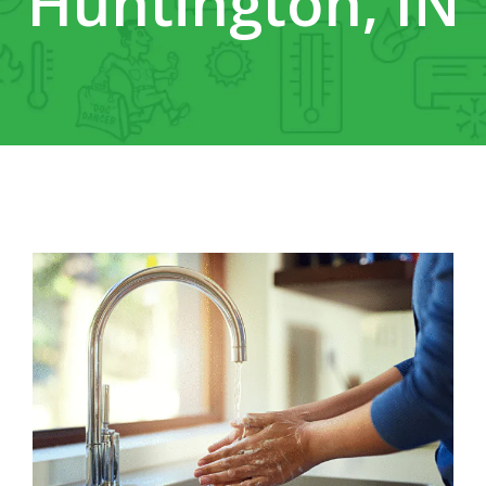
Huntington, IN