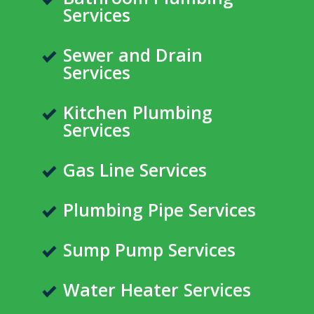
Services
Sewer and Drain
Services
Kitchen Plumbing
Services
Gas Line Services
Plumbing Pipe Services
Sump Pump Services
Water Heater Services