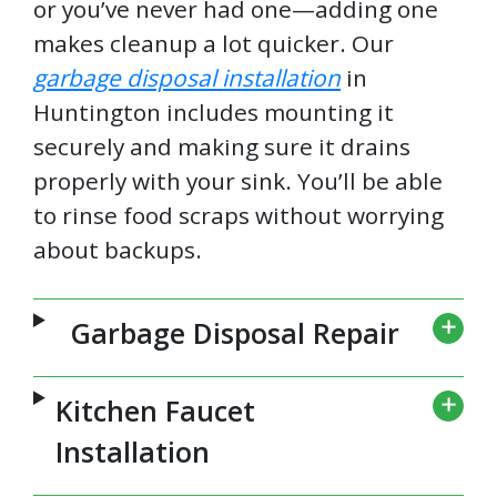
or you’ve never had one—adding one
makes cleanup a lot quicker. Our
garbage disposal installation
in
Huntington includes mounting it
securely and making sure it drains
properly with your sink. You’ll be able
to rinse food scraps without worrying
about backups.
Garbage Disposal Repair
Kitchen Faucet
Installation