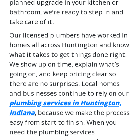
planned upgrade in your kitchen or
bathroom, we’re ready to step in and
take care of it.
Our licensed plumbers have worked in
homes all across Huntington and know
what it takes to get things done right.
We show up on time, explain what’s
going on, and keep pricing clear so
there are no surprises. Local homes
and businesses continue to rely on our
plumbing services in Huntington,
Indiana
, because we make the process
easy from start to finish. When you
need the plumbing services