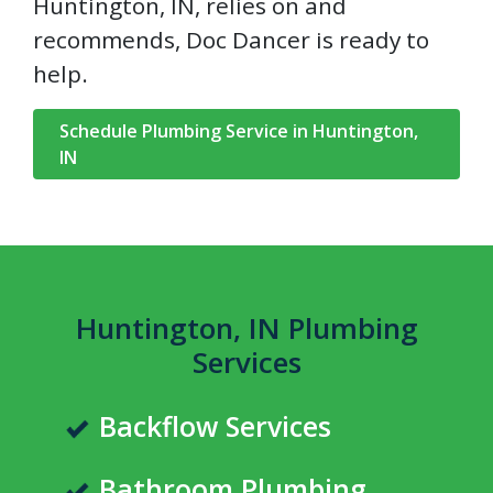
Huntington, IN, relies on and
recommends, Doc Dancer is ready to
help.
Schedule Plumbing Service in Huntington,
IN
Huntington, IN Plumbing
Services
Backflow Services
Bathroom Plumbing