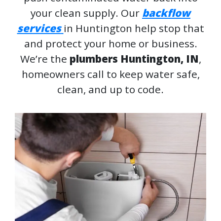
your clean supply. Our
backflow
services
in Huntington help stop that
and protect your home or business.
We’re the
plumbers Huntington, IN
,
homeowners call to keep water safe,
clean, and up to code.