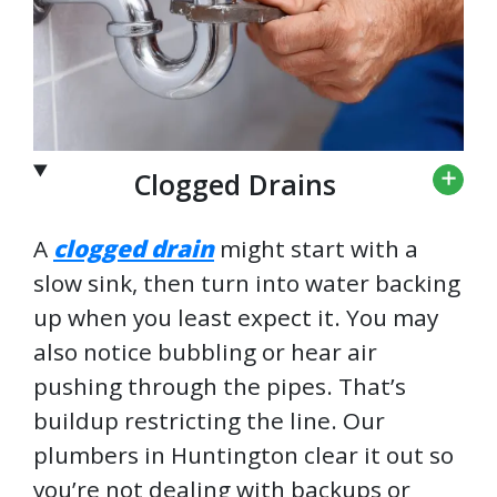
Clogged Drains
A
clogged drain
might start with a
slow sink, then turn into water backing
up when you least expect it. You may
also notice bubbling or hear air
pushing through the pipes. That’s
buildup restricting the line. Our
plumbers in Huntington clear it out so
you’re not dealing with backups or