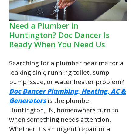
Need a Plumber in
Huntington? Doc Dancer Is
Ready When You Need Us
Searching for a plumber near me for a
leaking sink, running toilet, sump
pump issue, or water heater problem?
Doc Dancer Plumbing, Heating, AC &
Generators
is the plumber
Huntington, IN, homeowners turn to
when something needs attention.
Whether it’s an urgent repair or a