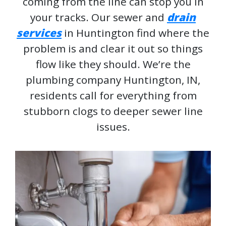
coming from the line can stop you in
your tracks. Our sewer and
drain
services
in Huntington find where the
problem is and clear it out so things
flow like they should. We’re the
plumbing company Huntington, IN,
residents call for everything from
stubborn clogs to deeper sewer line
issues.