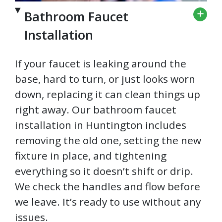
Bathroom Faucet
Installation
If your faucet is leaking around the
base, hard to turn, or just looks worn
down, replacing it can clean things up
right away. Our bathroom faucet
installation in Huntington includes
removing the old one, setting the new
fixture in place, and tightening
everything so it doesn’t shift or drip.
We check the handles and flow before
we leave. It’s ready to use without any
issues.