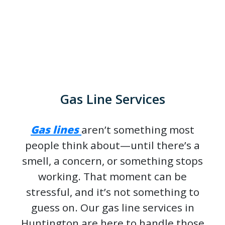
Gas Line Services
Gas lines
aren’t something most
people think about—until there’s a
smell, a concern, or something stops
working. That moment can be
stressful, and it’s not something to
guess on. Our gas line services in
Huntington are here to handle those