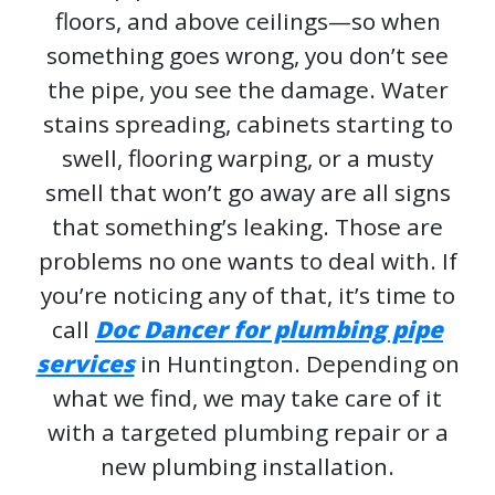
floors, and above ceilings—so when
something goes wrong, you don’t see
the pipe, you see the damage. Water
stains spreading, cabinets starting to
swell, flooring warping, or a musty
smell that won’t go away are all signs
that something’s leaking. Those are
problems no one wants to deal with. If
you’re noticing any of that, it’s time to
call
Doc Dancer for plumbing pipe
services
in Huntington. Depending on
what we find, we may take care of it
with a targeted plumbing repair or a
new plumbing installation.