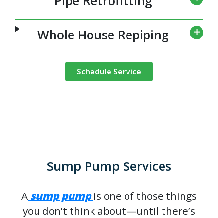
Pipe Retrofitting
Whole House Repiping
Schedule Service
Sump Pump Services
A
sump pump
is one of those things
you don’t think about—until there’s