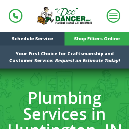
Schedule Service
Shop Filters Online
Your First Choice for Craftsmanship and
Customer Service:
Request an Estimate Today!
Plumbing
Services in