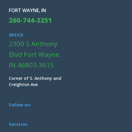
FORT WAYNE, IN
260-744-3251
OFFICE
2309 S Anthony
Blvd Fort Wayne,
IN 46803-3615
Corner of S. Anthony and
Creighton Ave
Follow us:
Services