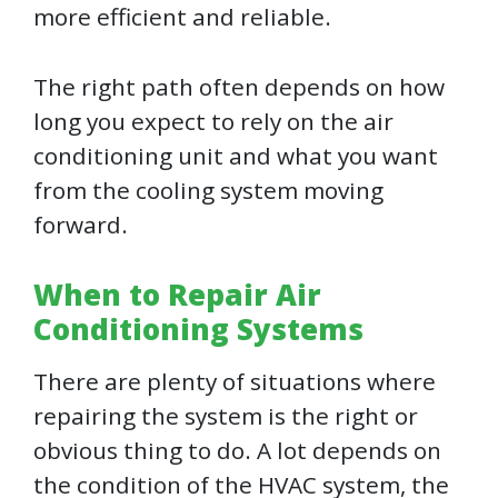
more efficient and reliable.
The right path often depends on how
long you expect to rely on the air
conditioning unit and what you want
from the cooling system moving
forward.
When to Repair Air
Conditioning Systems
There are plenty of situations where
repairing the system is the right or
obvious thing to do. A lot depends on
the condition of the HVAC system, the