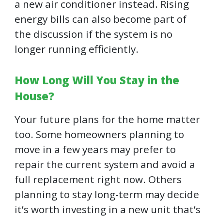
a new air conditioner instead. Rising
energy bills can also become part of
the discussion if the system is no
longer running efficiently.
How Long Will You Stay in the
House?
Your future plans for the home matter
too. Some homeowners planning to
move in a few years may prefer to
repair the current system and avoid a
full replacement right now. Others
planning to stay long-term may decide
it’s worth investing in a new unit that’s