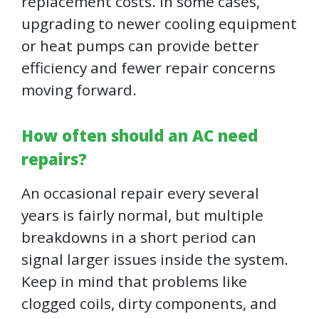
replacement costs. In some cases,
upgrading to newer cooling equipment
or heat pumps can provide better
efficiency and fewer repair concerns
moving forward.
How often should an AC need
repairs?
An occasional repair every several
years is fairly normal, but multiple
breakdowns in a short period can
signal larger issues inside the system.
Keep in mind that problems like
clogged coils, dirty components, and