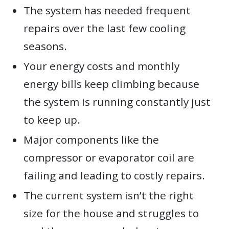
The system has needed frequent
repairs over the last few cooling
seasons.
Your energy costs and monthly
energy bills keep climbing because
the system is running constantly just
to keep up.
Major components like the
compressor or evaporator coil are
failing and leading to costly repairs.
The current system isn’t the right
size for the house and struggles to