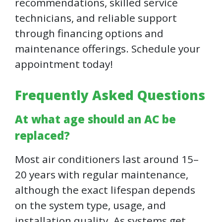
recommendations, skilled service
technicians, and reliable support
through financing options and
maintenance offerings. Schedule your
appointment today!
Frequently Asked Questions
At what age should an AC be
replaced?
Most air conditioners last around 15–
20 years with regular maintenance,
although the exact lifespan depends
on the system type, usage, and
installation quality. As systems get