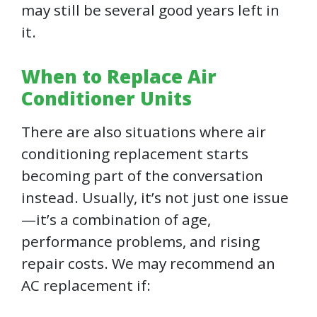
may still be several good years left in
it.
When to Replace Air
Conditioner Units
There are also situations where air
conditioning replacement starts
becoming part of the conversation
instead. Usually, it’s not just one issue
—it’s a combination of age,
performance problems, and rising
repair costs. We may recommend an
AC replacement if: