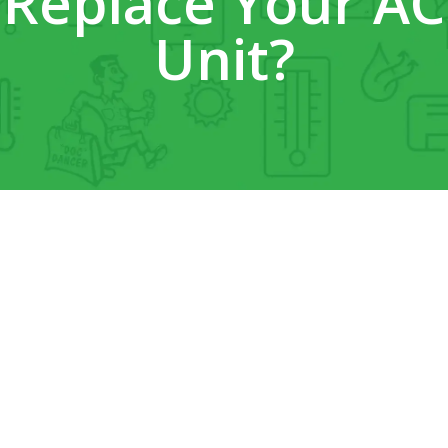
Replace Your AC
Unit?