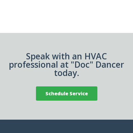
Speak with an HVAC
professional at "Doc" Dancer
today.
Schedule Service