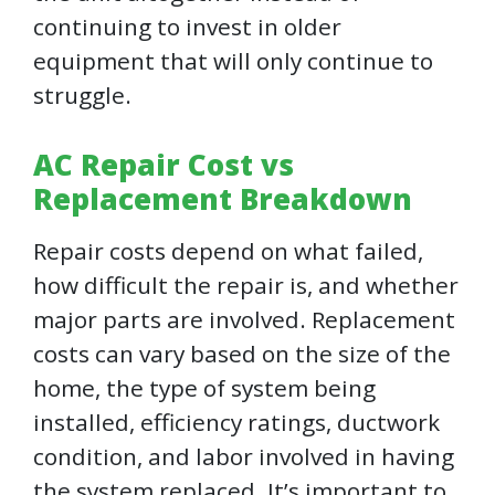
continuing to invest in older
equipment that will only continue to
struggle.
AC Repair Cost vs
Replacement Breakdown
Repair costs depend on what failed,
how difficult the repair is, and whether
major parts are involved. Replacement
costs can vary based on the size of the
home, the type of system being
installed, efficiency ratings, ductwork
condition, and labor involved in having
the system replaced. It’s important to