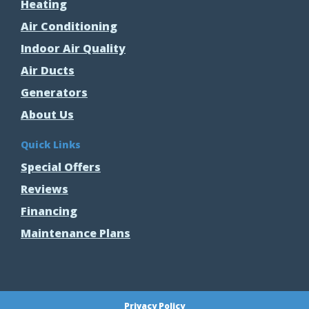
Heating
Air Conditioning
Indoor Air Quality
Air Ducts
Generators
About Us
Quick Links
Special Offers
Reviews
Financing
Maintenance Plans
Privacy Policy