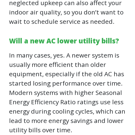
neglected upkeep can also affect your
indoor air quality, so you don’t want to
wait to schedule service as needed.
Will a new AC lower utility bills?
In many cases, yes. A newer system is
usually more efficient than older
equipment, especially if the old AC has
started losing performance over time.
Modern systems with higher Seasonal
Energy Efficiency Ratio ratings use less
energy during cooling cycles, which can
lead to more energy savings and lower
utility bills over time.