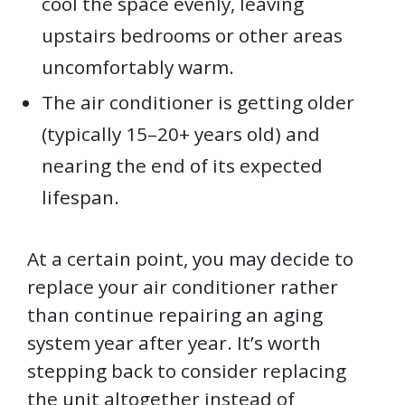
cool the space evenly, leaving
upstairs bedrooms or other areas
uncomfortably warm.
The air conditioner is getting older
(typically 15–20+ years old) and
nearing the end of its expected
lifespan.
At a certain point, you may decide to
replace your air conditioner rather
than continue repairing an aging
system year after year. It’s worth
stepping back to consider replacing
the unit altogether instead of