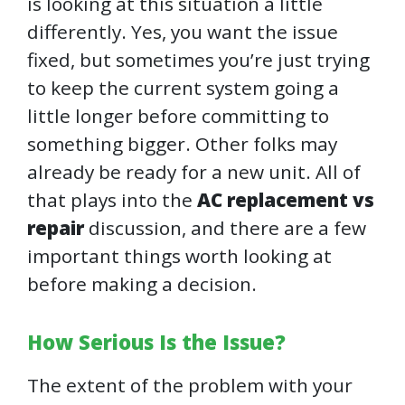
is looking at this situation a little
differently. Yes, you want the issue
fixed, but sometimes you’re just trying
to keep the current system going a
little longer before committing to
something bigger. Other folks may
already be ready for a new unit. All of
that plays into the
AC replacement vs
repair
discussion, and there are a few
important things worth looking at
before making a decision.
How Serious Is the Issue?
The extent of the problem with your