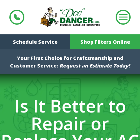
Schedule Service
Shop Filters Online
Your First Choice for Craftsmanship and
Customer Service:
Request an Estimate Today!
Is It Better to
Repair or