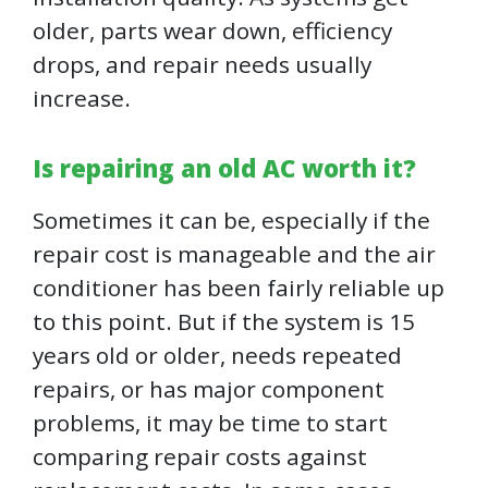
older, parts wear down, efficiency
drops, and repair needs usually
increase.
Is repairing an old AC worth it?
Sometimes it can be, especially if the
repair cost is manageable and the air
conditioner has been fairly reliable up
to this point. But if the system is 15
years old or older, needs repeated
repairs, or has major component
problems, it may be time to start
comparing repair costs against