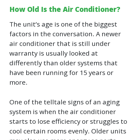
How Old Is the Air Conditioner?
The unit’s age is one of the biggest
factors in the conversation. A newer
air conditioner that is still under
warranty is usually looked at
differently than older systems that
have been running for 15 years or
more.
One of the telltale signs of an aging
system is when the air conditioner
starts to lose efficiency or struggles to
cool certain rooms evenly. Older units