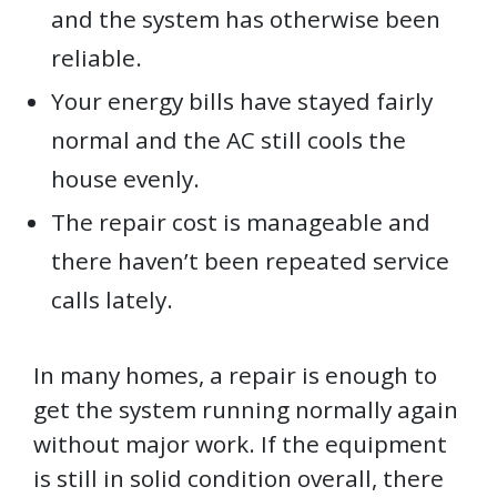
and the system has otherwise been
reliable.
Your energy bills have stayed fairly
normal and the AC still cools the
house evenly.
The repair cost is manageable and
there haven’t been repeated service
calls lately.
In many homes, a repair is enough to
get the system running normally again
without major work. If the equipment
is still in solid condition overall, there