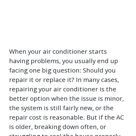
When your air conditioner starts
having problems, you usually end up
facing one big question: Should you
repair it or replace it? In many cases,
repairing your air conditioner is the
better option when the issue is minor,
the system is still fairly new, or the
repair cost is reasonable. But if the AC
is older, breaking down often, or