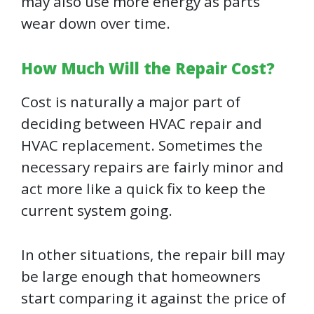
may also use more energy as parts
wear down over time.
How Much Will the Repair Cost?
Cost is naturally a major part of
deciding between HVAC repair and
HVAC replacement. Sometimes the
necessary repairs are fairly minor and
act more like a quick fix to keep the
current system going.
In other situations, the repair bill may
be large enough that homeowners
start comparing it against the price of