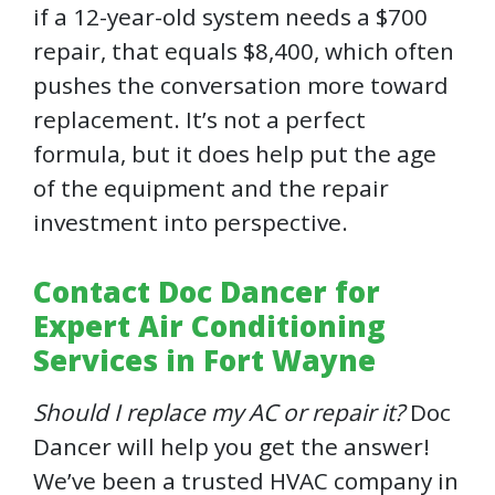
if a 12-year-old system needs a $700
repair, that equals $8,400, which often
pushes the conversation more toward
replacement. It’s not a perfect
formula, but it does help put the age
of the equipment and the repair
investment into perspective.
Contact Doc Dancer for
Expert Air Conditioning
Services in Fort Wayne
Should I replace my AC or repair it?
Doc
Dancer will help you get the answer!
We’ve been a trusted HVAC company in