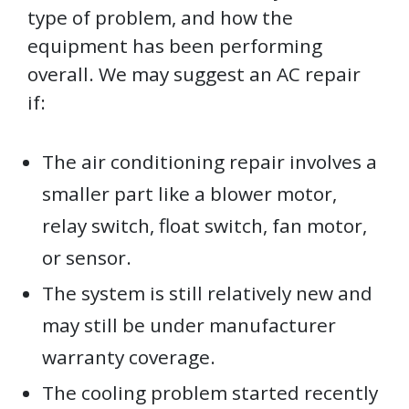
type of problem, and how the
equipment has been performing
overall. We may suggest an AC repair
if:
The air conditioning repair involves a
smaller part like a blower motor,
relay switch, float switch, fan motor,
or sensor.
The system is still relatively new and
may still be under manufacturer
warranty coverage.
The cooling problem started recently