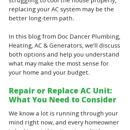
struggling to cool the house properly,
replacing your AC system may be the
better long-term path.
In this blog from Doc Dancer Plumbing,
Heating, AC & Generators, we’ll discuss
both options and help you understand
what may make the most sense for
your home and your budget.
Repair or Replace AC Unit:
What You Need to Consider
We know a lot is running through your
mind right now, and every homeowner