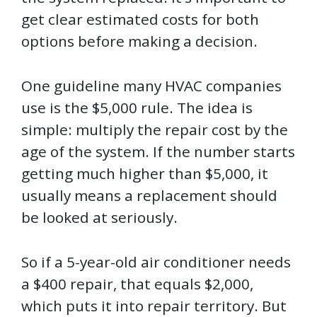
get clear estimated costs for both
options before making a decision.
One guideline many HVAC companies
use is the $5,000 rule. The idea is
simple: multiply the repair cost by the
age of the system. If the number starts
getting much higher than $5,000, it
usually means a replacement should
be looked at seriously.
So if a 5-year-old air conditioner needs
a $400 repair, that equals $2,000,
which puts it into repair territory. But