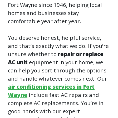
Fort Wayne since 1946, helping local
homes and businesses stay
comfortable year after year.
You deserve honest, helpful service,
and that’s exactly what we do. If you’re
unsure whether to
repair or replace
AC unit
equipment in your home, we
can help you sort through the options
and handle whatever comes next. Our
air conditioning services in Fort
Wayne
include fast AC repairs and
complete AC replacements. You’re in
good hands with our expert