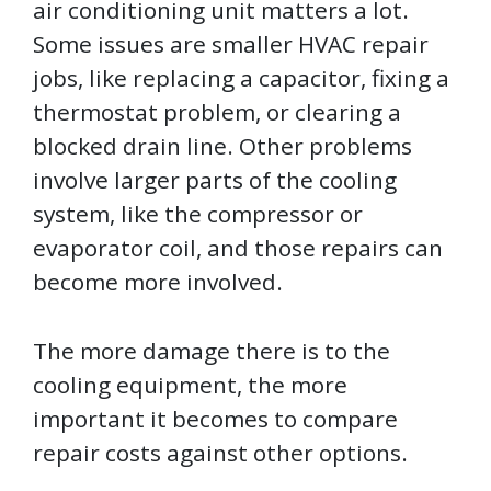
air conditioning unit matters a lot.
Some issues are smaller HVAC repair
jobs, like replacing a capacitor, fixing a
thermostat problem, or clearing a
blocked drain line. Other problems
involve larger parts of the cooling
system, like the compressor or
evaporator coil, and those repairs can
become more involved.
The more damage there is to the
cooling equipment, the more
important it becomes to compare
repair costs against other options.