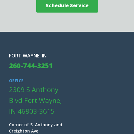
Schedule Service
FORT WAYNE, IN
260-744-3251
OFFICE
2309 S Anthony
Blvd Fort Wayne,
IN 46803-3615
Corner of S. Anthony and
Creighton Ave