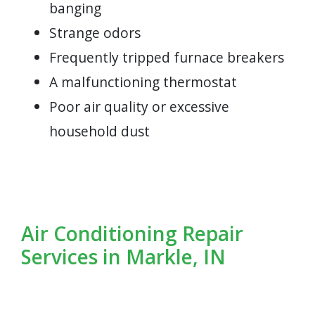
banging
Strange odors
Frequently tripped furnace breakers
A malfunctioning thermostat
Poor air quality or excessive
household dust
Air Conditioning Repair
Services in Markle, IN