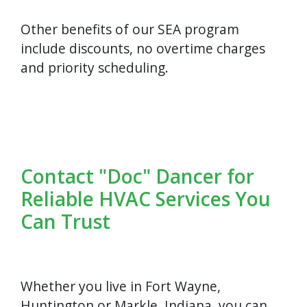
Other benefits of our SEA program
include discounts, no overtime charges
and priority scheduling.
Contact "Doc" Dancer for
Reliable HVAC Services You
Can Trust
Whether you live in Fort Wayne,
Huntington or Markle, Indiana, you can