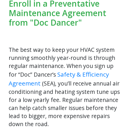
Enroll in a Preventative
Maintenance Agreement
from "Doc Dancer"
The best way to keep your HVAC system
running smoothly year-round is through
regular maintenance. When you sign up
Safety & Efficiency
for “Doc” Dancer’s
Agreement
(SEA), you’ll receive annual air
conditioning and heating system tune ups
for a low yearly fee. Regular maintenance
can help catch smaller issues before they
lead to bigger, more expensive repairs
down the road.