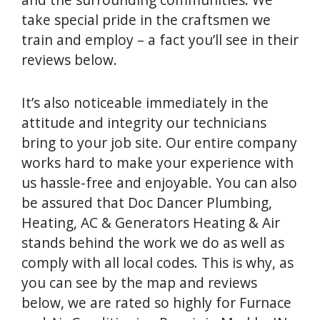
take special pride in the craftsmen we
train and employ – a fact you’ll see in their
reviews below.
It’s also noticeable immediately in the
attitude and integrity our technicians
bring to your job site. Our entire company
works hard to make your experience with
us hassle-free and enjoyable. You can also
be assured that Doc Dancer Plumbing,
Heating, AC & Generators Heating & Air
stands behind the work we do as well as
comply with all local codes. This is why, as
you can see by the map and reviews
below, we are rated so highly for Furnace