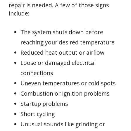
repair is needed. A few of those signs
include:
The system shuts down before
reaching your desired temperature
Reduced heat output or airflow
Loose or damaged electrical
connections
Uneven temperatures or cold spots
Combustion or ignition problems
Startup problems
Short cycling
Unusual sounds like grinding or