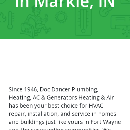
in Markle, IN
Since 1946, Doc Dancer Plumbing,
Heating, AC & Generators Heating & Air
has been your best choice for HVAC
repair, installation, and service in homes
and buildings just like yours in Fort Wayne
and the surrounding communities. We