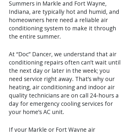
Summers in Markle and Fort Wayne,
Indiana, are typically hot and humid, and
homeowners here need a reliable air
conditioning system to make it through
the entire summer.
At “Doc” Dancer, we understand that air
conditioning repairs often can’t wait until
the next day or later in the week; you
need service right away. That’s why our
heating, air conditioning and indoor air
quality technicians are on call 24-hours a
day for emergency cooling services for
your home’s AC unit.
If your Markle or Fort Wayne air