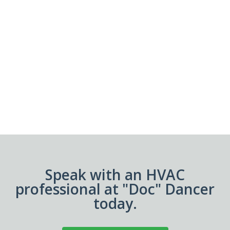
Speak with an HVAC
professional at "Doc" Dancer
today.