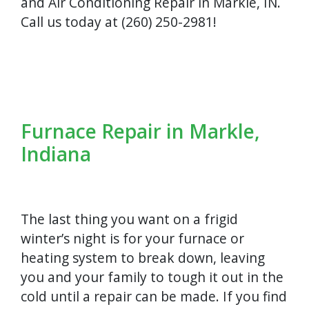
and Air Conditioning Repair in Markle, IN.
Call us today at (260) 250-2981!
Furnace Repair in Markle,
Indiana
The last thing you want on a frigid
winter’s night is for your furnace or
heating system to break down, leaving
you and your family to tough it out in the
cold until a repair can be made. If you find