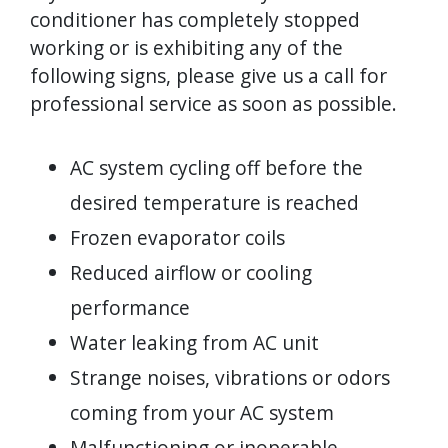
conditioner has completely stopped
working or is exhibiting any of the
following signs, please give us a call for
professional service as soon as possible.
AC system cycling off before the
desired temperature is reached
Frozen evaporator coils
Reduced airflow or cooling
performance
Water leaking from AC unit
Strange noises, vibrations or odors
coming from your AC system
Malfunctioning or inoperable