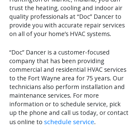
trust the heating, cooling and indoor air
quality professionals at “Doc” Dancer to
provide you with accurate repair services
on all of your home’s HVAC systems.
“Doc” Dancer is a customer-focused
company that has been providing
commercial and residential HVAC services
to the Fort Wayne area for 75 years. Our
technicians also perform installation and
maintenance services. For more
information or to schedule service, pick
up the phone and call us today, or contact
schedule service
us online to
.