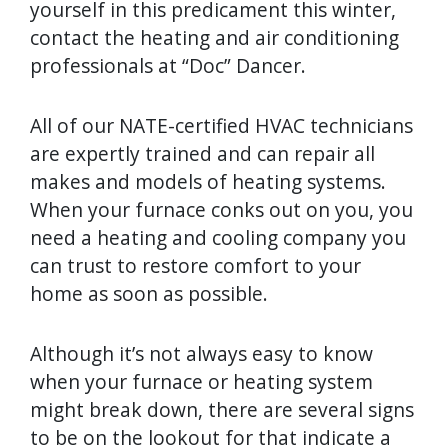
yourself in this predicament this winter,
contact the heating and air conditioning
professionals at “Doc” Dancer.
All of our NATE-certified HVAC technicians
are expertly trained and can repair all
makes and models of heating systems.
When your furnace conks out on you, you
need a heating and cooling company you
can trust to restore comfort to your
home as soon as possible.
Although it’s not always easy to know
when your furnace or heating system
might break down, there are several signs
to be on the lookout for that indicate a