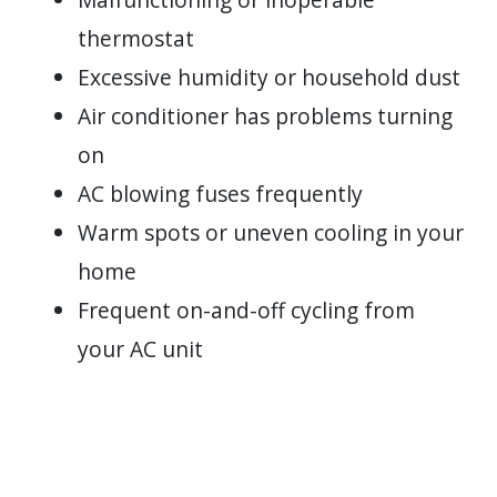
thermostat
Excessive humidity or household dust
Air conditioner has problems turning
on
AC blowing fuses frequently
Warm spots or uneven cooling in your
home
Frequent on-and-off cycling from
your AC unit