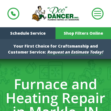
Schedule Service
Shop Filters Online
Your First Choice for Craftsmanship and
Customer Service:
Request an Estimate Today!
Furnace and
Heating Repair