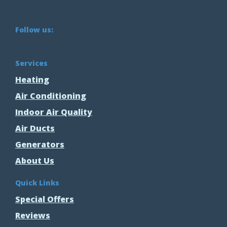
Follow us:
Services
Heating
Air Conditioning
Indoor Air Quality
Air Ducts
Generators
About Us
Quick Links
Special Offers
Reviews