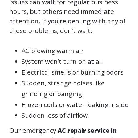
issues can wait for regular business
hours, but others need immediate
attention. If you’re dealing with any of
these problems, don’t wait:
AC blowing warm air
System won’t turn on at all
Electrical smells or burning odors
Sudden, strange noises like
grinding or banging
Frozen coils or water leaking inside
Sudden loss of airflow
Our emergency
AC repair service in