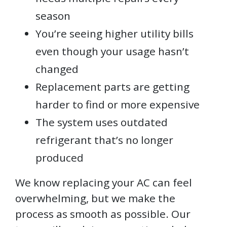
season
You’re seeing higher utility bills
even though your usage hasn’t
changed
Replacement parts are getting
harder to find or more expensive
The system uses outdated
refrigerant that’s no longer
produced
We know replacing your AC can feel
overwhelming, but we make the
process as smooth as possible. Our