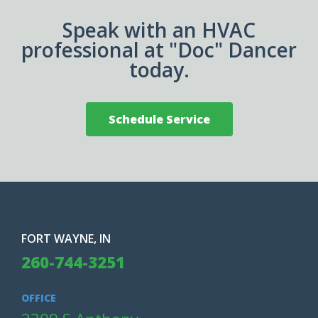
Speak with an HVAC
professional at "Doc" Dancer
today.
Schedule Service
FORT WAYNE, IN
260-744-3251
OFFICE