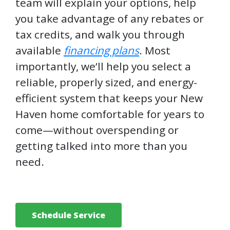
team will explain your options, help
you take advantage of any rebates or
tax credits, and walk you through
available
financing plans
. Most
importantly, we’ll help you select a
reliable, properly sized, and energy-
efficient system that keeps your New
Haven home comfortable for years to
come—without overspending or
getting talked into more than you
need.
Schedule Service