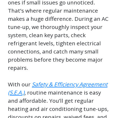
ones if small issues go unnoticed.
That’s where regular maintenance
makes a huge difference. During an AC
tune-up, we thoroughly inspect your
system, clean key parts, check
refrigerant levels, tighten electrical
connections, and catch many small
problems before they become major
repairs.
With our
Safety & Efficiency Agreement
(S.E.A.)
, routine maintenance is easy
and affordable. You’ll get regular
heating and air conditioning tune-ups,
discounts on repairs, waived fees, and