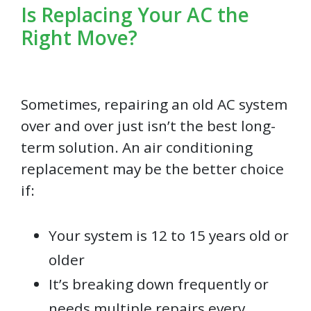
Is Replacing Your AC the
Right Move?
Sometimes, repairing an old AC system
over and over just isn’t the best long-
term solution. An air conditioning
replacement may be the better choice
if:
Your system is 12 to 15 years old or
older
It’s breaking down frequently or
needs multiple repairs every