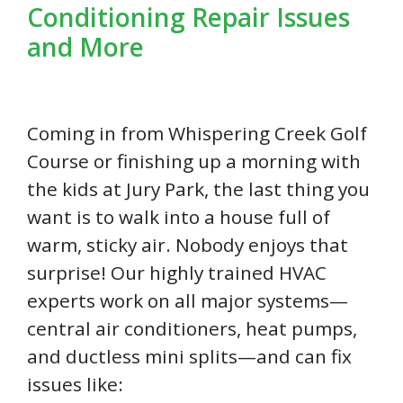
Conditioning Repair Issues
and More
Coming in from Whispering Creek Golf
Course or finishing up a morning with
the kids at Jury Park, the last thing you
want is to walk into a house full of
warm, sticky air. Nobody enjoys that
surprise! Our highly trained HVAC
experts work on all major systems—
central air conditioners, heat pumps,
and ductless mini splits—and can fix
issues like: