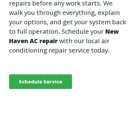
repairs before any work starts. We
walk you through everything, explain
your options, and get your system back
to full operation. Schedule your
New
with our local air
Haven AC repair
conditioning repair service today.
Schedule Service