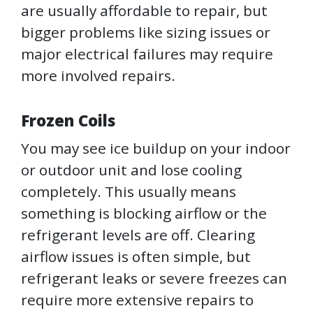
are usually affordable to repair, but
bigger problems like sizing issues or
major electrical failures may require
more involved repairs.
Frozen Coils
You may see ice buildup on your indoor
or outdoor unit and lose cooling
completely. This usually means
something is blocking airflow or the
refrigerant levels are off. Clearing
airflow issues is often simple, but
refrigerant leaks or severe freezes can
require more extensive repairs to