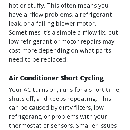
hot or stuffy. This often means you
have airflow problems, a refrigerant
leak, or a failing blower motor.
Sometimes it’s a simple airflow fix, but
low refrigerant or motor repairs may
cost more depending on what parts
need to be replaced.
Air Conditioner Short Cycling
Your AC turns on, runs for a short time,
shuts off, and keeps repeating. This
can be caused by dirty filters, low
refrigerant, or problems with your
thermostat or sensors. Smaller issues