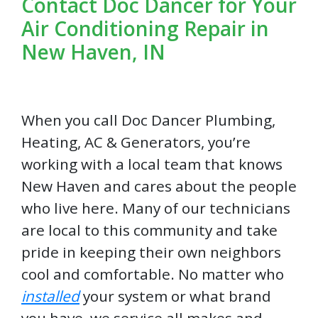
Contact Doc Dancer for Your
Air Conditioning Repair in
New Haven, IN
When you call Doc Dancer Plumbing,
Heating, AC & Generators, you’re
working with a local team that knows
New Haven and cares about the people
who live here. Many of our technicians
are local to this community and take
pride in keeping their own neighbors
cool and comfortable. No matter who
installed
your system or what brand