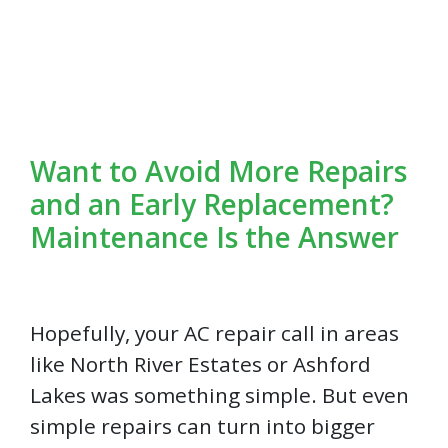
Want to Avoid More Repairs
and an Early Replacement?
Maintenance Is the Answer
Hopefully, your AC repair call in areas
like North River Estates or Ashford
Lakes was something simple. But even
simple repairs can turn into bigger