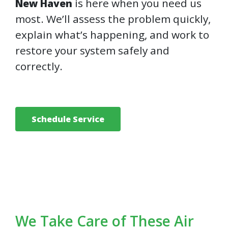
is here when you need us
New Haven
most. We’ll assess the problem quickly,
explain what’s happening, and work to
restore your system safely and
correctly.
Schedule Service
We Take Care of These Air