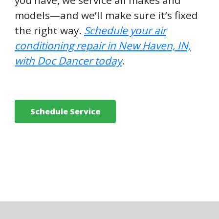
you have, we service all makes and
models—and we’ll make sure it’s fixed
the right way.
Schedule your
air
conditioning repair in New Haven, IN,
with Doc Dancer today
.
Schedule Service