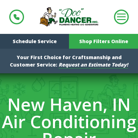
Schedule Service
Shop Filters Online
Your First Choice for Craftsmanship and
Customer Service:
Request an Estimate Today!
New Haven, IN
Air Conditioning