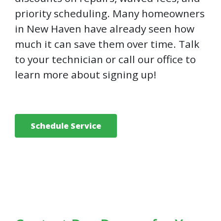
priority scheduling. Many homeowners
in New Haven have already seen how
much it can save them over time. Talk
to your technician or call our office to
learn more about signing up!
Schedule Service