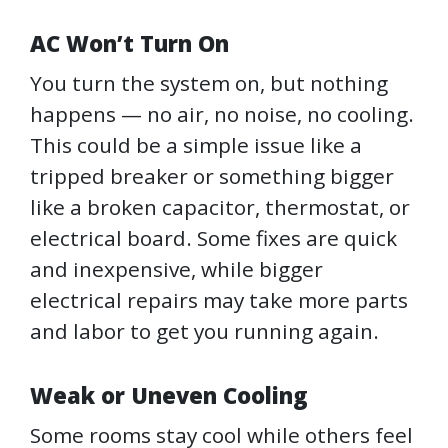
AC Won’t Turn On
You turn the system on, but nothing
happens — no air, no noise, no cooling.
This could be a simple issue like a
tripped breaker or something bigger
like a broken capacitor, thermostat, or
electrical board. Some fixes are quick
and inexpensive, while bigger
electrical repairs may take more parts
and labor to get you running again.
Weak or Uneven Cooling
Some rooms stay cool while others feel