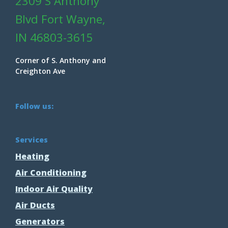
2309 S Anthony
Blvd Fort Wayne,
IN 46803-3615
Corner of S. Anthony and
Creighton Ave
Follow us:
Services
Heating
Air Conditioning
Indoor Air Quality
Air Ducts
Generators