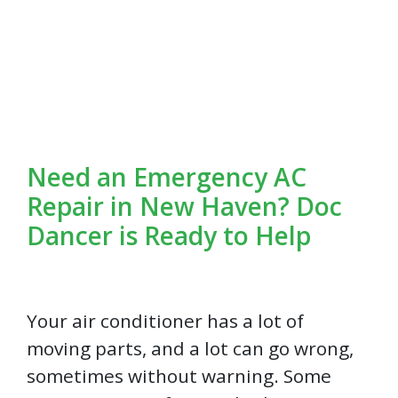
Need an Emergency AC
Repair in New Haven? Doc
Dancer is Ready to Help
Your air conditioner has a lot of
moving parts, and a lot can go wrong,
sometimes without warning. Some