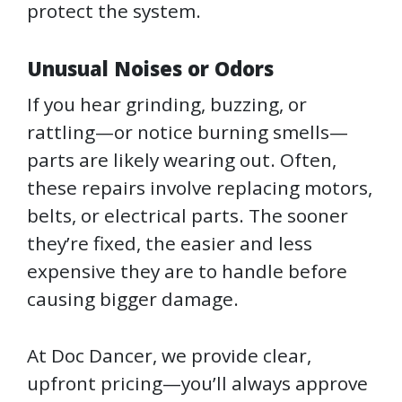
protect the system.
Unusual Noises or Odors
If you hear grinding, buzzing, or
rattling—or notice burning smells—
parts are likely wearing out. Often,
these repairs involve replacing motors,
belts, or electrical parts. The sooner
they’re fixed, the easier and less
expensive they are to handle before
causing bigger damage.
At Doc Dancer, we provide clear,
upfront pricing—you’ll always approve