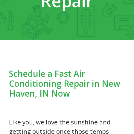
Repair
Schedule a Fast Air
Conditioning Repair in New
Haven, IN Now
Like you, we love the sunshine and
getting outside once those temps