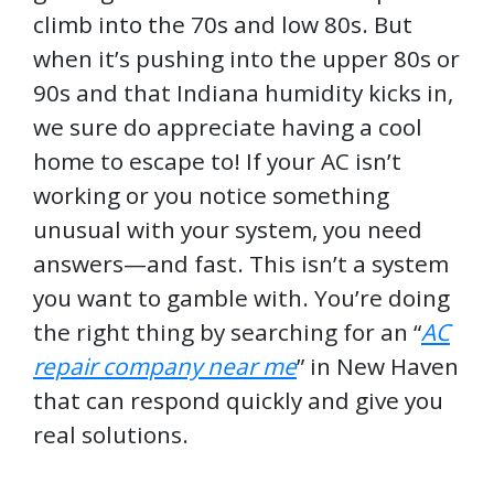
climb into the 70s and low 80s. But
when it’s pushing into the upper 80s or
90s and that Indiana humidity kicks in,
we sure do appreciate having a cool
home to escape to! If your AC isn’t
working or you notice something
unusual with your system, you need
answers—and fast. This isn’t a system
you want to gamble with. You’re doing
the right thing by searching for an “
AC
repair company near me
” in New Haven
that can respond quickly and give you
real solutions.