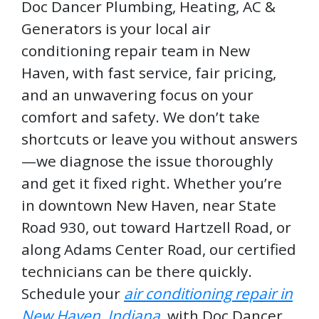
Doc Dancer Plumbing, Heating, AC &
Generators is your local air
conditioning repair team in New
Haven, with fast service, fair pricing,
and an unwavering focus on your
comfort and safety. We don’t take
shortcuts or leave you without answers
—we diagnose the issue thoroughly
and get it fixed right. Whether you’re
in downtown New Haven, near State
Road 930, out toward Hartzell Road, or
along Adams Center Road, our certified
technicians can be there quickly.
Schedule your
air conditioning repair in
New Haven, Indiana
, with Doc Dancer.