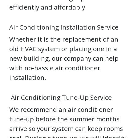
efficiently and affordably.
Air Conditioning Installation Service
Whether it is the replacement of an
old HVAC system or placing one in a
new building, our company can help
with no-hassle air conditioner
installation.
Air Conditioning Tune-Up Service
We recommend an air conditioner
tune-up before the summer months
arrive so your system can keep rooms
cool. During a tune-up, we will identify