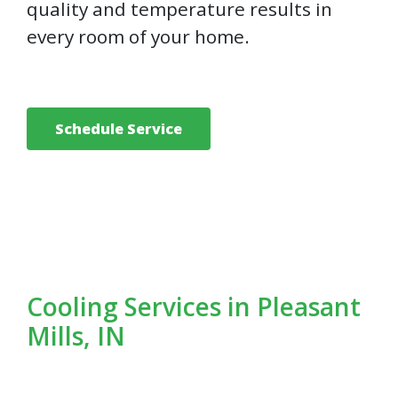
quality and temperature results in
every room of your home.
Schedule Service
Cooling Services in Pleasant
Mills, IN