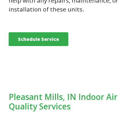
help with any repairs, maintenance, or
installation of these units.
Schedule Service
Pleasant Mills, IN Indoor Air
Quality Services