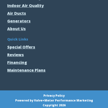
Indoor Air Quality
Air Ducts
Generators
About Us
Quick Links
Special Offers
Reviews
Financing
Maintenance Plans
Privacy Policy
Powered by Valve+Meter Performance Marketing
Copyright 2026