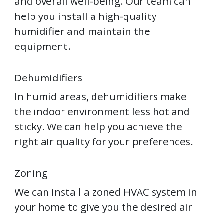
and overall well-being. Our team can
help you install a high-quality
humidifier and maintain the
equipment.
Dehumidifiers
In humid areas, dehumidifiers make
the indoor environment less hot and
sticky. We can help you achieve the
right air quality for your preferences.
Zoning
We can install a zoned HVAC system in
your home to give you the desired air