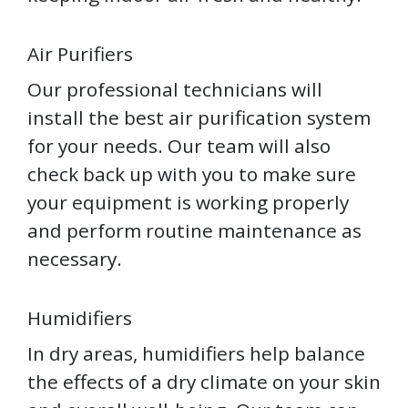
Air Purifiers
Our professional technicians will
install the best air purification system
for your needs. Our team will also
check back up with you to make sure
your equipment is working properly
and perform routine maintenance as
necessary.
Humidifiers
In dry areas, humidifiers help balance
the effects of a dry climate on your skin