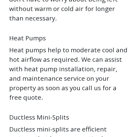
without warm or cold air for longer
than necessary.
Heat Pumps
Heat pumps help to moderate cool and
hot airflow as required. We can assist
with heat pump installation, repair,
and maintenance service on your
property as soon as you call us for a
free quote.
Ductless Mini-Splits
Ductless mini-splits are efficient