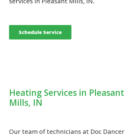
services in Pleasant Mills, IN.
Schedule Service
Heating Services in Pleasant
Mills, IN
Our team of technicians at Doc Dancer