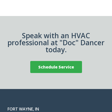
Speak with an HVAC
professional at "Doc" Dancer
today.
Schedule Service
FORT WAYNE, IN