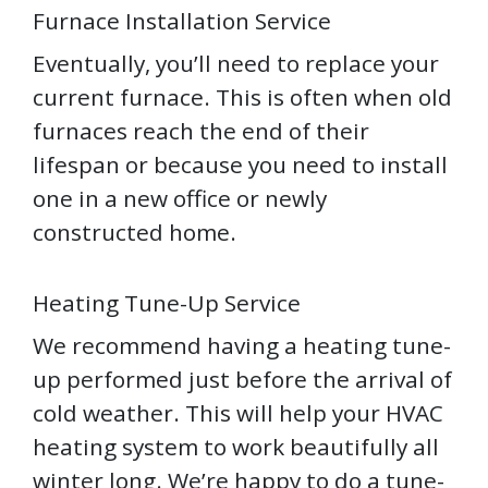
Furnace Installation Service
Eventually, you’ll need to replace your
current furnace. This is often when old
furnaces reach the end of their
lifespan or because you need to install
one in a new office or newly
constructed home.
Heating Tune-Up Service
We recommend having a heating tune-
up performed just before the arrival of
cold weather. This will help your HVAC
heating system to work beautifully all
winter long. We’re happy to do a tune-