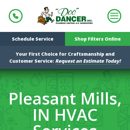
Schedule Service
Shop Filters Online
Your First Choice for Craftsmanship and
Customer Service:
Request an Estimate Today!
Pleasant Mills,
IN HVAC