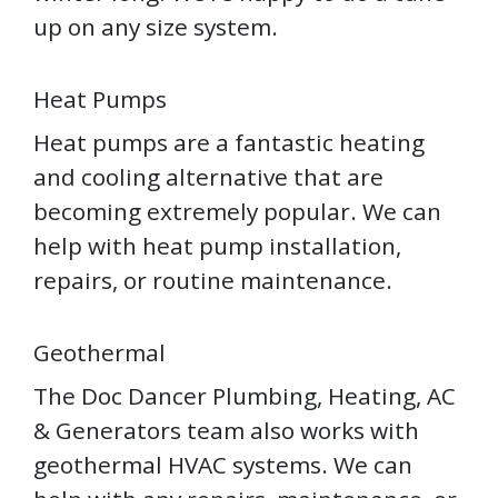
up on any size system.
Heat Pumps
Heat pumps are a fantastic heating
and cooling alternative that are
becoming extremely popular. We can
help with heat pump installation,
repairs, or routine maintenance.
Geothermal
The Doc Dancer Plumbing, Heating, AC
& Generators team also works with
geothermal HVAC systems. We can