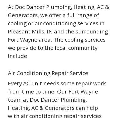
At Doc Dancer Plumbing, Heating, AC &
Generators, we offer a full range of
cooling or air conditioning services in
Pleasant Mills, IN and the surrounding
Fort Wayne area. The cooling services
we provide to the local community
include:
Air Conditioning Repair Service
Every AC unit needs some repair work
from time to time. Our Fort Wayne
team at Doc Dancer Plumbing,
Heating, AC & Generators can help
with air conditioning repair services