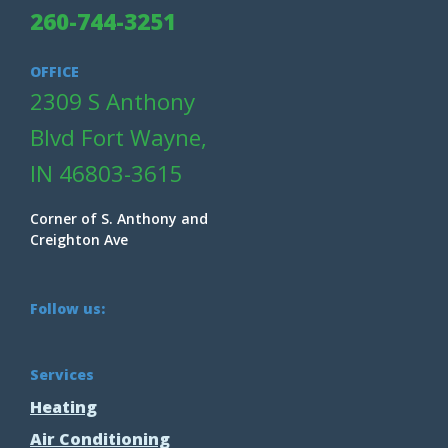
260-744-3251
OFFICE
2309 S Anthony
Blvd Fort Wayne,
IN 46803-3615
Corner of S. Anthony and
Creighton Ave
Follow us:
Services
Heating
Air Conditioning