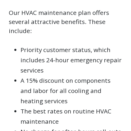
Our HVAC maintenance plan offers
several attractive benefits. These
include:
Priority customer status, which
includes 24-hour emergency repair
services
A 15% discount on components
and labor for all cooling and
heating services
The best rates on routine HVAC
maintenance