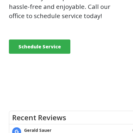
hassle-free and enjoyable. Call our
office to schedule service today!
Schedule Service