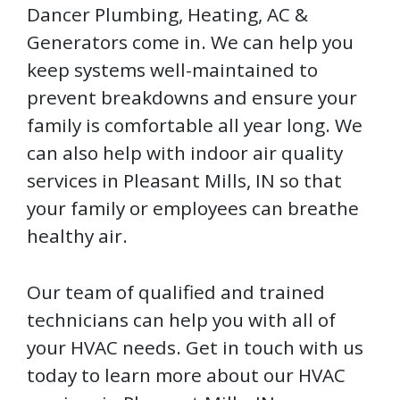
Dancer Plumbing, Heating, AC &
Generators come in. We can help you
keep systems well-maintained to
prevent breakdowns and ensure your
family is comfortable all year long. We
can also help with indoor air quality
services in Pleasant Mills, IN so that
your family or employees can breathe
healthy air.
Our team of qualified and trained
technicians can help you with all of
your HVAC needs. Get in touch with us
today to learn more about our HVAC