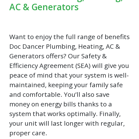
AC & Generators
Want to enjoy the full range of benefits
Doc Dancer Plumbing, Heating, AC &
Generators offers? Our Safety &
Efficiency Agreement (SEA) will give you
peace of mind that your system is well-
maintained, keeping your family safe
and comfortable. You’ll also save
money on energy bills thanks to a
system that works optimally. Finally,
your unit will last longer with regular,
proper care.