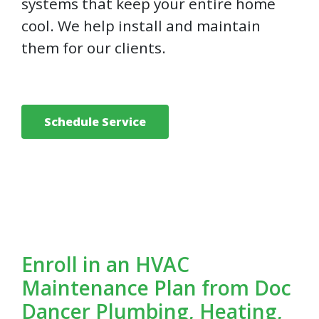
systems that keep your entire home
cool. We help install and maintain
them for our clients.
Schedule Service
Enroll in an HVAC
Maintenance Plan from Doc
Dancer Plumbing, Heating,