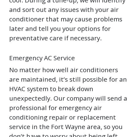
and sort out any issues with your air
conditioner that may cause problems
later and tell you your options for
preventative care if necessary.
Emergency AC Service
No matter how well air conditioners
are maintained, it’s still possible for an
HVAC system to break down
unexpectedly. Our company will send a
professional for emergency air
conditioning repair or replacement
service in the Fort Wayne area, so you
don’t have to worry about being left