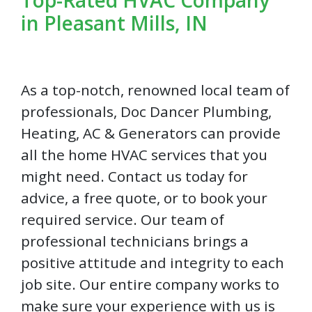
in Pleasant Mills, IN
As a top-notch, renowned local team of
professionals, Doc Dancer Plumbing,
Heating, AC & Generators can provide
all the home HVAC services that you
might need. Contact us today for
advice, a free quote, or to book your
required service. Our team of
professional technicians brings a
positive attitude and integrity to each
job site. Our entire company works to
make sure your experience with us is