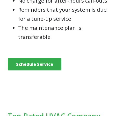
No charge for after-hours call-outs
Reminders that your system is due
for a tune-up service
The maintenance plan is
transferable
Schedule Service
Top-Rated HVAC Company