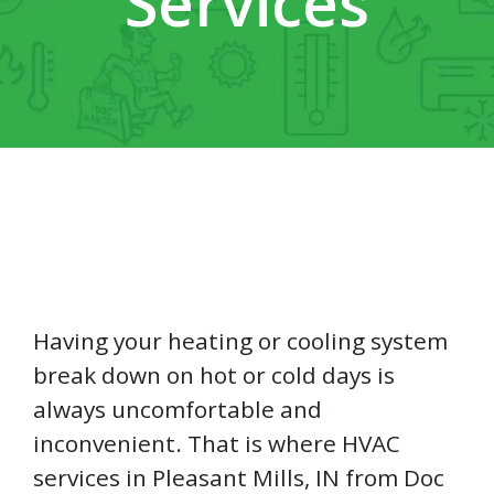
Services
Having your heating or cooling system
break down on hot or cold days is
always uncomfortable and
inconvenient. That is where HVAC
services in Pleasant Mills, IN from Doc