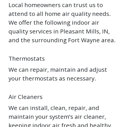
Local homeowners can trust us to
attend to all home air quality needs.
We offer the following indoor air
quality services in Pleasant Mills, IN,
and the surrounding Fort Wayne area.
Thermostats
We can repair, maintain and adjust
your thermostats as necessary.
Air Cleaners
We can install, clean, repair, and
maintain your system’s air cleaner,
keeping indoor air fresh and healthy.