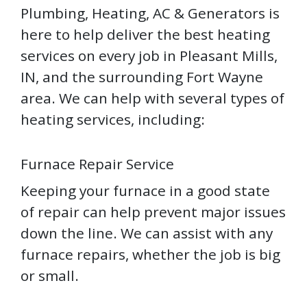
Plumbing, Heating, AC & Generators is
here to help deliver the best heating
services on every job in Pleasant Mills,
IN, and the surrounding Fort Wayne
area. We can help with several types of
heating services, including:
Furnace Repair Service
Keeping your furnace in a good state
of repair can help prevent major issues
down the line. We can assist with any
furnace repairs, whether the job is big
or small.