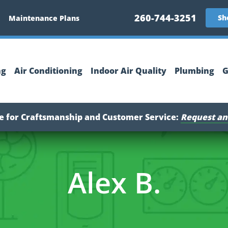
260-744-3251
Sh
Maintenance Plans
ng
Air Conditioning
Indoor Air Quality
Plumbing
G
ce for Craftsmanship and Customer Service:
Request an
Alex B.