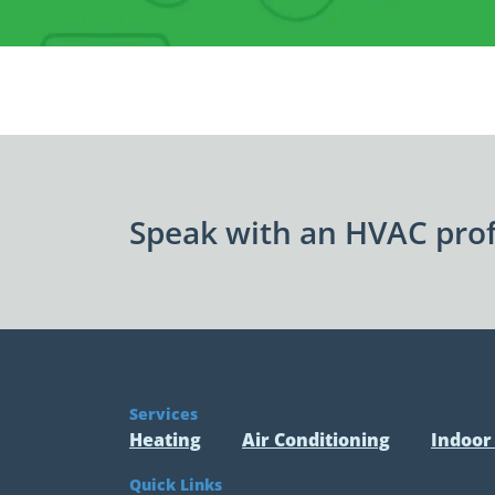
Speak with an HVAC prof
Services
Heating
Air Conditioning
Indoor 
Quick Links