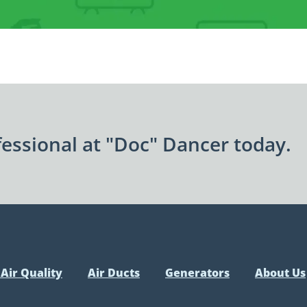
essional at "Doc" Dancer today.
Air Quality
Air Ducts
Generators
About Us