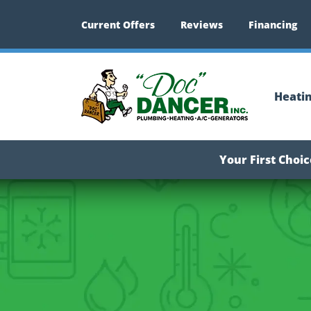
Current Offers
Reviews
Financing
Heati
Your First Choi