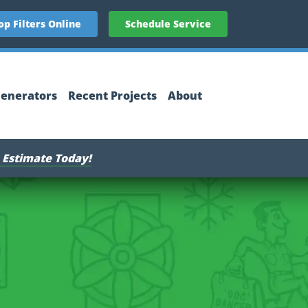
op Filters Online
Schedule Service
enerators
Recent Projects
About
 Estimate Today!