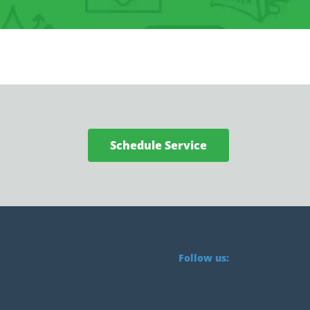
Schedule Service
Follow us: