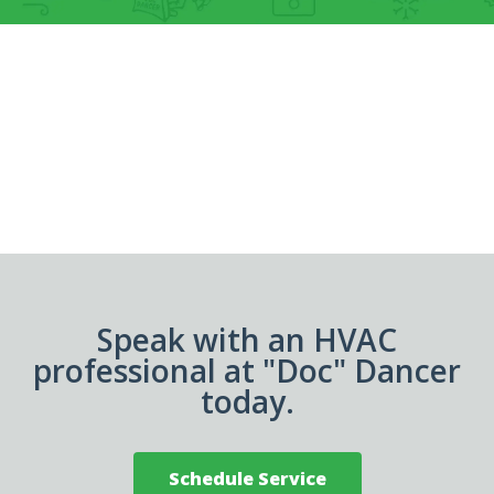
Speak with an HVAC
professional at "Doc" Dancer
today.
Schedule Service