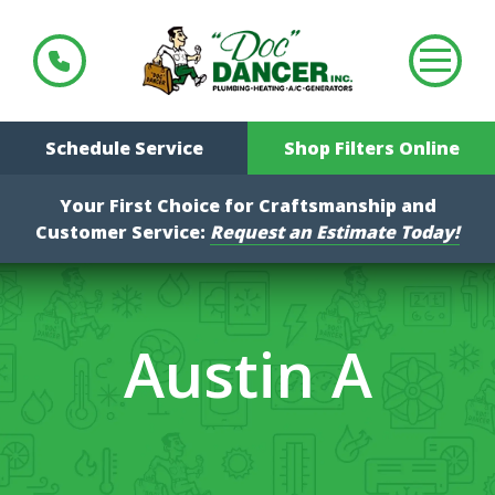
Schedule Service
Shop Filters Online
Your First Choice for Craftsmanship and
Customer Service:
Request an Estimate Today!
Austin A