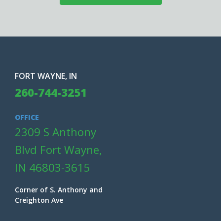
FORT WAYNE, IN
260-744-3251
OFFICE
2309 S Anthony
Blvd Fort Wayne,
IN 46803-3615
Corner of S. Anthony and
Creighton Ave