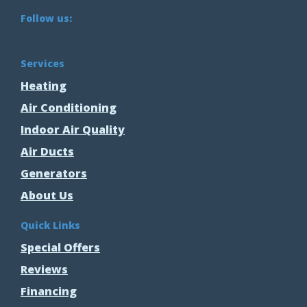
Follow us:
Services
Heating
Air Conditioning
Indoor Air Quality
Air Ducts
Generators
About Us
Quick Links
Special Offers
Reviews
Financing