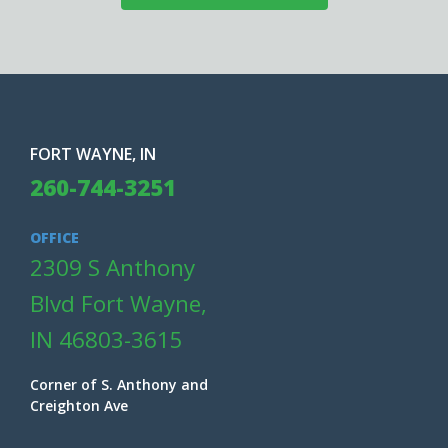
FORT WAYNE, IN
260-744-3251
OFFICE
2309 S Anthony
Blvd Fort Wayne,
IN 46803-3615
Corner of S. Anthony and
Creighton Ave