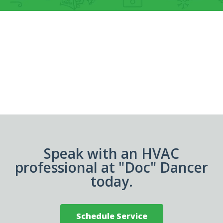
Speak with an HVAC
professional at "Doc" Dancer
today.
Schedule Service