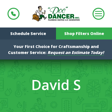
Schedule Service
Shop Filters Online
Your First Choice for Craftsmanship and
Customer Service:
Request an Estimate Today!
David S