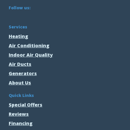
Follow us:
Services
Heating
Air Conditioning
Indoor Air Quality
Air Ducts
Generators
About Us
Quick Links
Special Offers
Reviews
Financing