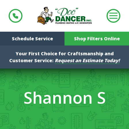
Schedule Service
Shop Filters Online
Your First Choice for Craftsmanship and
Customer Service:
Request an Estimate Today!
Shannon S