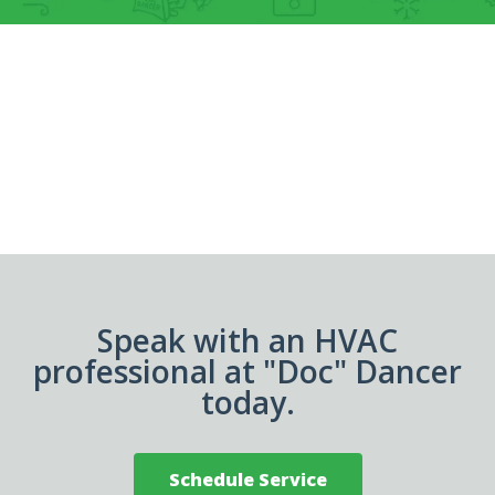
Speak with an HVAC
professional at "Doc" Dancer
today.
Schedule Service