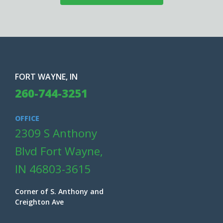
FORT WAYNE, IN
260-744-3251
OFFICE
2309 S Anthony
Blvd Fort Wayne,
IN 46803-3615
Corner of S. Anthony and
Creighton Ave