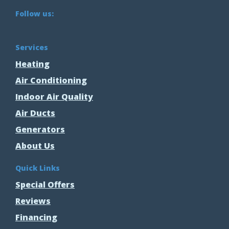
Follow us:
Services
Heating
Air Conditioning
Indoor Air Quality
Air Ducts
Generators
About Us
Quick Links
Special Offers
Reviews
Financing