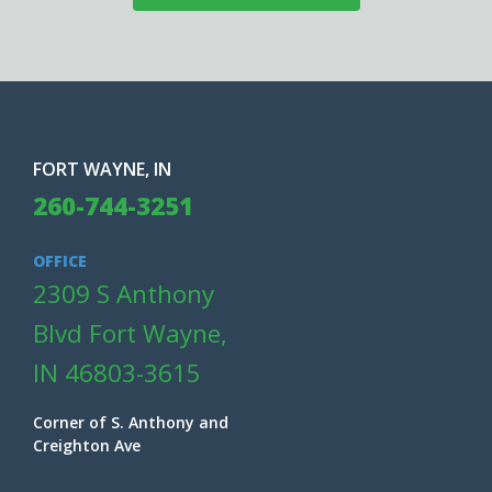
FORT WAYNE, IN
260-744-3251
OFFICE
2309 S Anthony
Blvd Fort Wayne,
IN 46803-3615
Corner of S. Anthony and
Creighton Ave