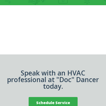
Speak with an HVAC
professional at "Doc" Dancer
today.
Schedule Service