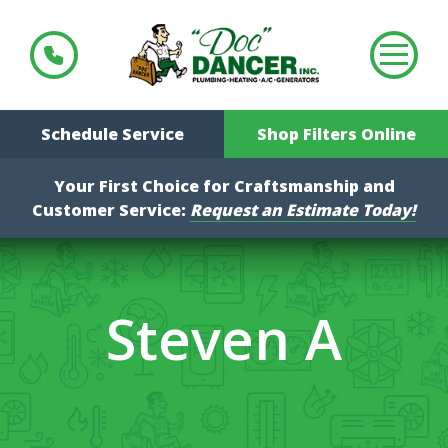
Schedule Service
Shop Filters Online
Your First Choice for Craftsmanship and
Customer Service:
Request an Estimate Today!
Steven A