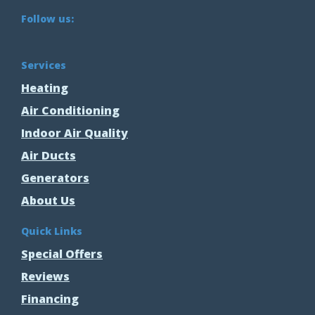
Follow us:
Services
Heating
Air Conditioning
Indoor Air Quality
Air Ducts
Generators
About Us
Quick Links
Special Offers
Reviews
Financing