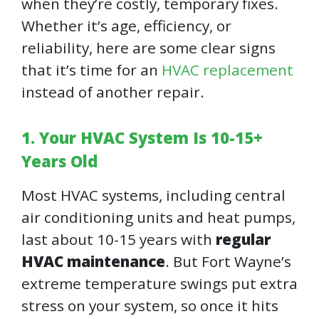
when they’re costly, temporary fixes.
Whether it’s age, efficiency, or
reliability, here are some clear signs
that it’s time for an
HVAC replacement
instead of another repair.
1. Your HVAC System Is 10-15+
Years Old
Most HVAC systems, including central
air conditioning units and heat pumps,
last about 10-15 years with
regular
HVAC maintenance
. But Fort Wayne’s
extreme temperature swings put extra
stress on your system, so once it hits