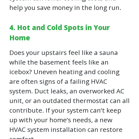
help you save money in the long run.
4. Hot and Cold Spots in Your
Home
Does your upstairs feel like a sauna
while the basement feels like an
icebox? Uneven heating and cooling
are often signs of a failing HVAC
system. Duct leaks, an overworked AC
unit, or an outdated thermostat can all
contribute. If your system can’t keep
up with your home’s needs, a new
HVAC system installation can restore