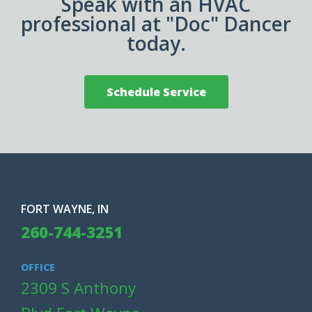
Speak with an HVAC
professional at "Doc" Dancer
today.
Schedule Service
FORT WAYNE, IN
260-744-3251
OFFICE
2309 S Anthony