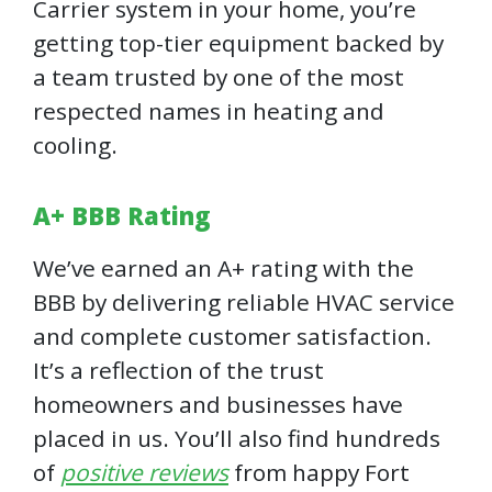
Carrier system in your home, you’re
getting top-tier equipment backed by
a team trusted by one of the most
respected names in heating and
cooling.
A+ BBB Rating
We’ve earned an A+ rating with the
BBB by delivering reliable HVAC service
and complete customer satisfaction.
It’s a reflection of the trust
homeowners and businesses have
placed in us. You’ll also find hundreds
of
positive reviews
from happy Fort