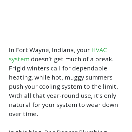
In Fort Wayne, Indiana, your
HVAC
system
doesn’t get much of a break.
Frigid winters call for dependable
heating, while hot, muggy summers
push your cooling system to the limit.
With all that year-round use, it’s only
natural for your system to wear down
over time.