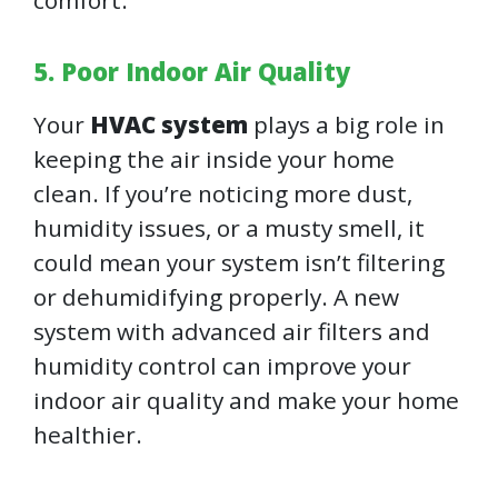
comfort.
5. Poor Indoor Air Quality
Your
HVAC system
plays a big role in
keeping the air inside your home
clean. If you’re noticing more dust,
humidity issues, or a musty smell, it
could mean your system isn’t filtering
or dehumidifying properly. A new
system with advanced air filters and
humidity control can improve your
indoor air quality and make your home
healthier.