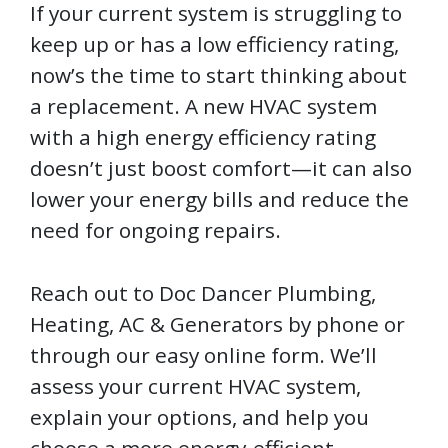
If your current system is struggling to
keep up or has a low efficiency rating,
now’s the time to start thinking about
a replacement. A new HVAC system
with a high energy efficiency rating
doesn’t just boost comfort—it can also
lower your energy bills and reduce the
need for ongoing repairs.
Reach out to Doc Dancer Plumbing,
Heating, AC & Generators by phone or
through our easy online form. We’ll
assess your current HVAC system,
explain your options, and help you