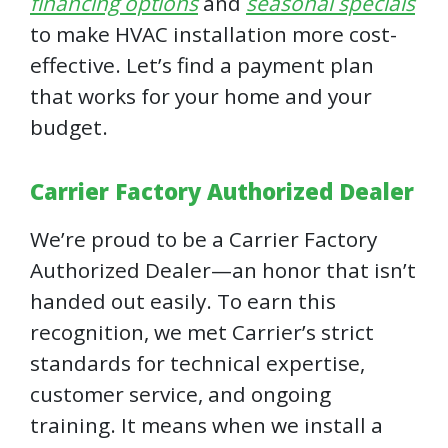
financing options
and
seasonal specials
to make HVAC installation more cost-
effective. Let’s find a payment plan
that works for your home and your
budget.
Carrier Factory Authorized Dealer
We’re proud to be a Carrier Factory
Authorized Dealer—an honor that isn’t
handed out easily. To earn this
recognition, we met Carrier’s strict
standards for technical expertise,
customer service, and ongoing
training. It means when we install a