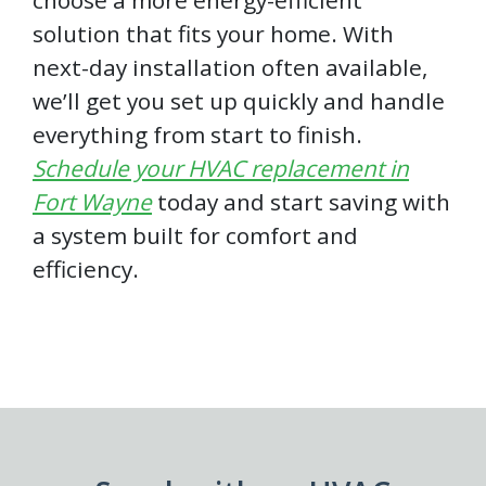
choose a more energy-efficient
solution that fits your home. With
next-day installation often available,
we’ll get you set up quickly and handle
everything from start to finish.
Schedule your HVAC replacement in
Fort Wayne
today and start saving with
a system built for comfort and
efficiency.