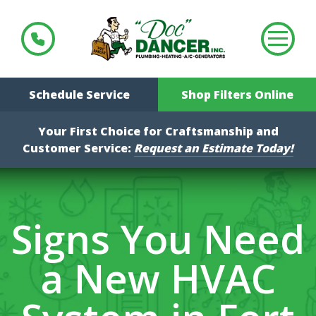
Schedule Service
Shop Filters Online
Your First Choice for Craftsmanship and
Customer Service:
Request an Estimate Today!
Signs You Need
a New HVAC