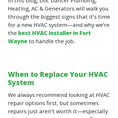
In this blog, Doc Dancer Plumbing,
Heating, AC & Generators will walk you
through the biggest signs that it’s time
for a new HVAC system—and why we’re
the
best HVAC installer in Fort
Wayne
to handle the job.
When to Replace Your HVAC
System
We always recommend looking at HVAC
repair options first, but sometimes
repairs just aren’t worth it—especially