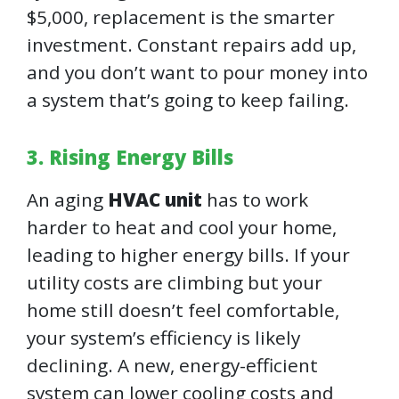
$5,000, replacement is the smarter
investment. Constant repairs add up,
and you don’t want to pour money into
a system that’s going to keep failing.
3. Rising Energy Bills
An aging
HVAC unit
has to work
harder to heat and cool your home,
leading to higher energy bills. If your
utility costs are climbing but your
home still doesn’t feel comfortable,
your system’s efficiency is likely
declining. A new, energy-efficient
system can lower cooling costs and