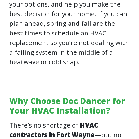
your options, and help you make the
best decision for your home. If you can
plan ahead, spring and fall are the
best times to schedule an HVAC
replacement so you’re not dealing with
a failing system in the middle of a
heatwave or cold snap.
Why Choose Doc Dancer for
Your HVAC Installation?
There’s no shortage of
HVAC
contractors in Fort Wayne
—but no