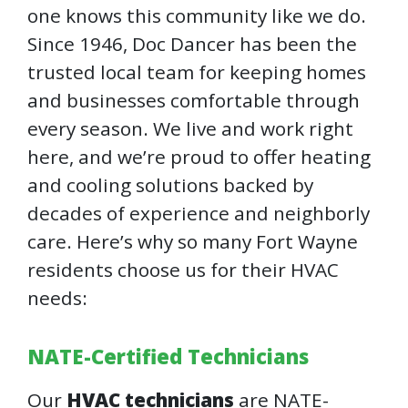
one knows this community like we do.
Since 1946, Doc Dancer has been the
trusted local team for keeping homes
and businesses comfortable through
every season. We live and work right
here, and we’re proud to offer heating
and cooling solutions backed by
decades of experience and neighborly
care. Here’s why so many Fort Wayne
residents choose us for their HVAC
needs:
NATE-Certified Technicians
Our
HVAC technicians
are NATE-