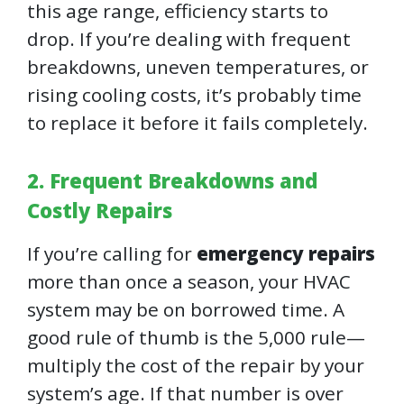
this age range, efficiency starts to
drop. If you’re dealing with frequent
breakdowns, uneven temperatures, or
rising cooling costs, it’s probably time
to replace it before it fails completely.
2. Frequent Breakdowns and
Costly Repairs
If you’re calling for
emergency repairs
more than once a season, your HVAC
system may be on borrowed time. A
good rule of thumb is the 5,000 rule—
multiply the cost of the repair by your
system’s age. If that number is over