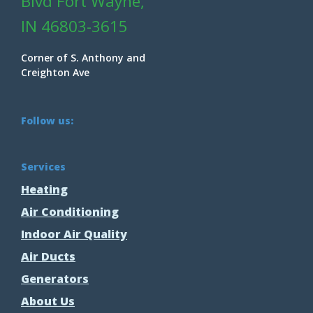
Blvd Fort Wayne,
IN 46803-3615
Corner of S. Anthony and
Creighton Ave
Follow us:
Services
Heating
Air Conditioning
Indoor Air Quality
Air Ducts
Generators
About Us