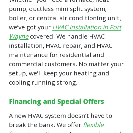
pump, ductless mini split system,
boiler, or central air conditioning unit,
we’ve got your
HVAC installation in Fort
Wayne
covered. We handle HVAC
installation, HVAC repair, and HVAC
maintenance for residential and
commercial customers. No matter your
setup, we’ll keep your heating and
cooling running strong.
Financing and Special Offers
A new HVAC system doesn’t have to
break the bank. We offer
flexible