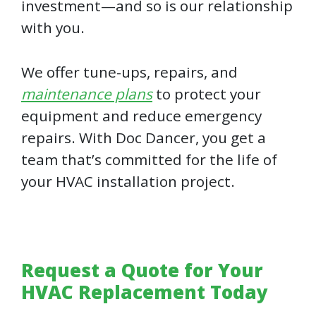
investment—and so is our relationship
with you.
We offer tune-ups, repairs, and
maintenance plans
to protect your
equipment and reduce emergency
repairs. With Doc Dancer, you get a
team that’s committed for the life of
your HVAC installation project.
Request a Quote for Your
HVAC Replacement Today