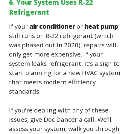
6. Your System Uses R-22
Refrigerant
If your
air conditioner
or
heat pump
still runs on R-22 refrigerant (which
was phased out in 2020), repairs will
only get more expensive. If your
system leaks refrigerant, it’s a sign to
start planning for a new HVAC system
that meets modern efficiency
standards.
If you’re dealing with any of these
issues, give Doc Dancer a call. We’ll
assess your system, walk you through