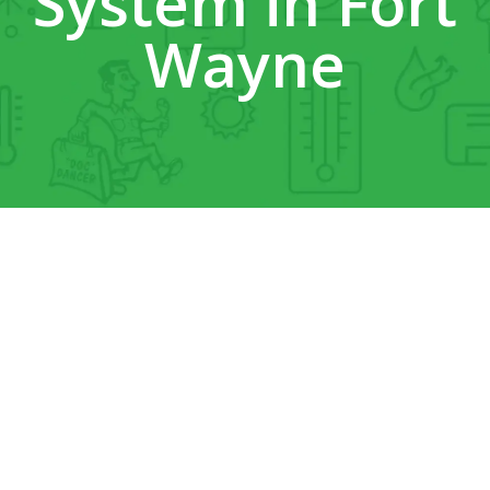
System in Fort
Wayne