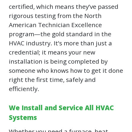
certified, which means they’ve passed
rigorous testing from the North
American Technician Excellence
program—the gold standard in the
HVAC industry. It’s more than just a
credential; it means your new
installation is being completed by
someone who knows how to get it done
right the first time, safely and
efficiently.
We Install and Service All HVAC
Systems
Whether you need a furnace, heat