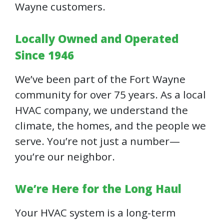
Wayne customers.
Locally Owned and Operated
Since 1946
We’ve been part of the Fort Wayne
community for over 75 years. As a local
HVAC company, we understand the
climate, the homes, and the people we
serve. You’re not just a number—
you’re our neighbor.
We’re Here for the Long Haul
Your HVAC system is a long-term