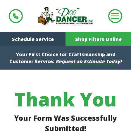
Schedule Service
Shop Filters Online
Your First Choice for Craftsmanship and
Customer Service:
Request an Estimate Today!
Thank You
Your Form Was Successfully
Submitted!