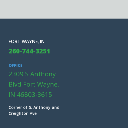
FORT WAYNE, IN
260-744-3251
OFFICE
2309 S Anthony
Blvd Fort Wayne,
IN 46803-3615
Corner of S. Anthony and
Creighton Ave