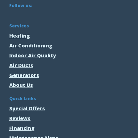
Follow us:
Services
Heating
Air Conditioning
Indoor Air Quality
Air Ducts
Generators
About Us
Quick Links
Special Offers
Reviews
Financing
Maintenance Plans