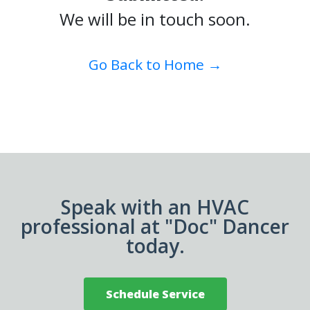
We will be in touch soon.
Go Back to Home →
Speak with an HVAC
professional at "Doc" Dancer
today.
Schedule Service