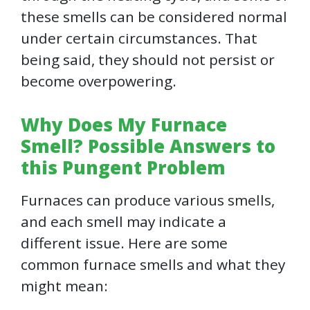
these smells can be considered normal
under certain circumstances. That
being said, they should not persist or
become overpowering.
Why Does My Furnace
Smell? Possible Answers to
this Pungent Problem
Furnaces can produce various smells,
and each smell may indicate a
different issue. Here are some
common furnace smells and what they
might mean: