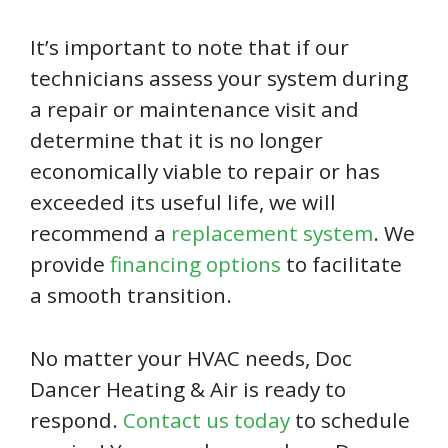
It’s important to note that if our
technicians assess your system during
a repair or maintenance visit and
determine that it is no longer
economically viable to repair or has
exceeded its useful life, we will
recommend a
replacement system
. We
provide
financing options
to facilitate
a smooth transition.
No matter your HVAC needs, Doc
Dancer Heating & Air is ready to
respond.
Contact us today
to schedule