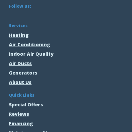
Follow us:
Services
Heating
Air Conditioning
Indoor Air Quality
Air Ducts
Generators
About Us
Quick Links
Special Offers
Reviews
Financing