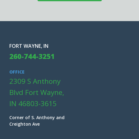
FORT WAYNE, IN
260-744-3251
OFFICE
2309 S Anthony
Blvd Fort Wayne,
IN 46803-3615
Corner of S. Anthony and
Creighton Ave