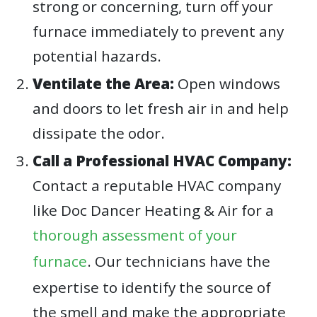
strong or concerning, turn off your
furnace immediately to prevent any
potential hazards.
Ventilate the Area:
Open windows
and doors to let fresh air in and help
dissipate the odor.
Call a Professional HVAC Company:
Contact a reputable HVAC company
like Doc Dancer Heating & Air for a
thorough assessment of your
furnace
. Our technicians have the
expertise to identify the source of
the smell and make the appropriate