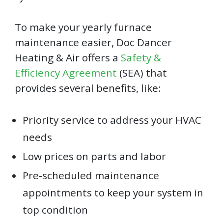
To make your yearly furnace
maintenance easier, Doc Dancer
Heating & Air offers a
Safety &
Efficiency Agreement
(SEA) that
provides several benefits, like:
Priority service to address your HVAC
needs
Low prices on parts and labor
Pre-scheduled maintenance
appointments to keep your system in
top condition