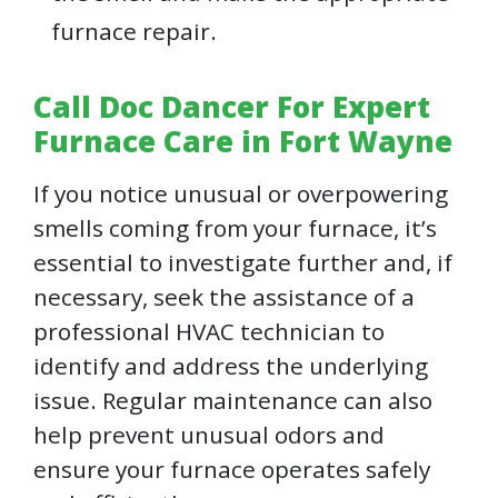
furnace repair.
Call Doc Dancer For Expert
Furnace Care in Fort Wayne
If you notice unusual or overpowering
smells coming from your furnace, it’s
essential to investigate further and, if
necessary, seek the assistance of a
professional HVAC technician to
identify and address the underlying
issue. Regular maintenance can also
help prevent unusual odors and
ensure your furnace operates safely