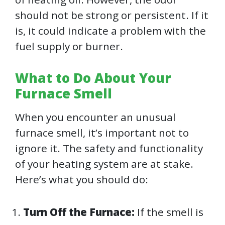
should not be strong or persistent. If it
is, it could indicate a problem with the
fuel supply or burner.
What to Do About Your
Furnace Smell
When you encounter an unusual
furnace smell, it’s important not to
ignore it. The safety and functionality
of your heating system are at stake.
Here’s what you should do:
Turn Off the Furnace:
If the smell is