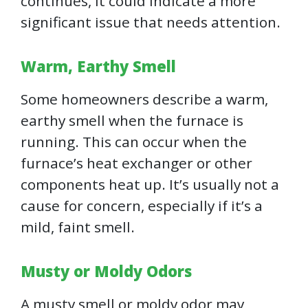
continues, it could indicate a more
significant issue that needs attention.
Warm, Earthy Smell
Some homeowners describe a warm,
earthy smell when the furnace is
running. This can occur when the
furnace’s heat exchanger or other
components heat up. It’s usually not a
cause for concern, especially if it’s a
mild, faint smell.
Musty or Moldy Odors
A musty smell or moldy odor may