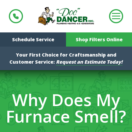
Schedule Service
Shop Filters Online
Your First Choice for Craftsmanship and
Customer Service:
Request an Estimate Today!
Why Does My
Furnace Smell?