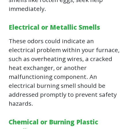
immediately.
Electrical or Metallic Smells
These odors could indicate an
electrical problem within your furnace,
such as overheating wires, a cracked
heat exchanger, or another
malfunctioning component. An
electrical burning smell should be
addressed promptly to prevent safety
hazards.
Chemical or Burning Plastic