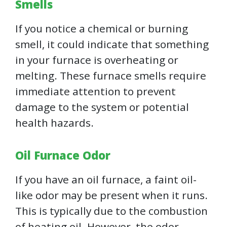
Smells
If you notice a chemical or burning
smell, it could indicate that something
in your furnace is overheating or
melting. These furnace smells require
immediate attention to prevent
damage to the system or potential
health hazards.
Oil Furnace Odor
If you have an oil furnace, a faint oil-
like odor may be present when it runs.
This is typically due to the combustion
of heating oil. However, the odor