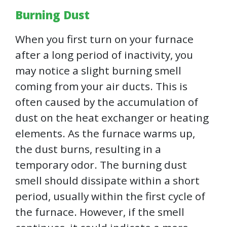
Burning Dust
When you first turn on your furnace
after a long period of inactivity, you
may notice a slight burning smell
coming from your air ducts. This is
often caused by the accumulation of
dust on the heat exchanger or heating
elements. As the furnace warms up,
the dust burns, resulting in a
temporary odor. The burning dust
smell should dissipate within a short
period, usually within the first cycle of
the furnace. However, if the smell