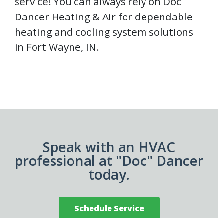
service! You can always rely on Doc
Dancer Heating & Air for dependable
heating and cooling system solutions
in Fort Wayne, IN.
Speak with an HVAC
professional at "Doc" Dancer
today.
Schedule Service