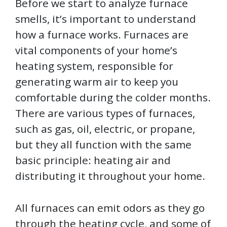
Before we start to analyze furnace
smells, it’s important to understand
how a furnace works. Furnaces are
vital components of your home’s
heating system, responsible for
generating warm air to keep you
comfortable during the colder months.
There are various types of furnaces,
such as gas, oil, electric, or propane,
but they all function with the same
basic principle: heating air and
distributing it throughout your home.
All furnaces can emit odors as they go
through the heating cycle, and some of