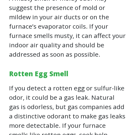
suggest the presence of mold or
mildew in your air ducts or on the
furnace’s evaporator coils. If your
furnace smells musty, it can affect your
indoor air quality and should be
addressed as soon as possible.
Rotten Egg Smell
If you detect a rotten egg or sulfur-like
odor, it could be a gas leak. Natural
gas is odorless, but gas companies add
a distinctive odorant to make gas leaks
more detectable. If your furnace
smells like rotten eggs, seek help