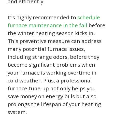
and efficiently.
It’s highly recommended to
schedule
furnace maintenance in the fall
before
the winter heating season kicks in.
This preventive measure can address
many potential furnace issues,
including strange odors, before they
become significant problems when
your furnace is working overtime in
cold weather. Plus, a professional
furnace tune-up not only helps you
save money on energy bills but also
prolongs the lifespan of your heating
system.