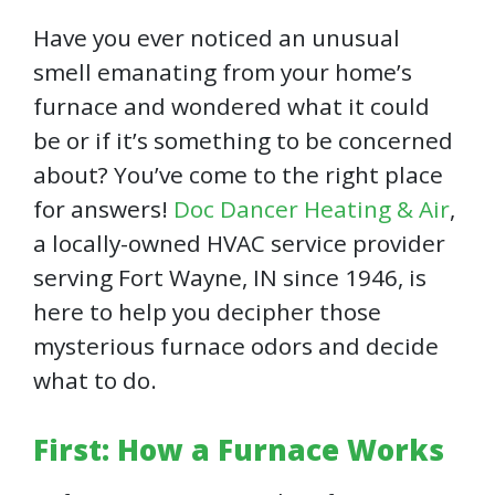
Have you ever noticed an unusual
smell emanating from your home’s
furnace and wondered what it could
be or if it’s something to be concerned
about? You’ve come to the right place
for answers!
Doc Dancer Heating & Air
,
a locally-owned HVAC service provider
serving Fort Wayne, IN since 1946, is
here to help you decipher those
mysterious furnace odors and decide
what to do.
First: How a Furnace Works