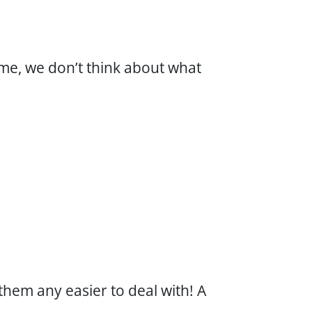
me, we don’t think about what
em any easier to deal with! A