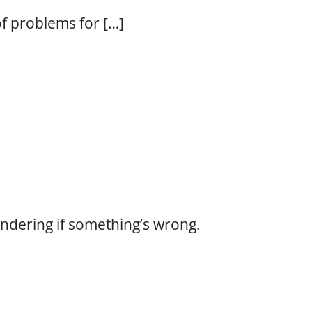
 of problems for […]
wondering if something’s wrong.