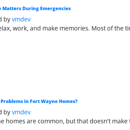
e Matters During Emergencies
d by
vmdev
lax, work, and make memories. Most of the ti
Problems in Fort Wayne Homes?
d by
vmdev
e homes are common, but that doesn’t make th