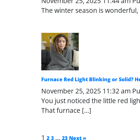
November 25, 2025 11:44 am
Pu
The winter season is wonderful, b
Furnace Red Light Blinking or Solid? 
November 25, 2025 11:32 am
Pu
You just noticed the little red l
That furnace […]
1
…
2
3
23
Next »