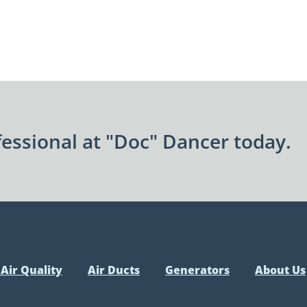
essional at "Doc" Dancer today.
Air Quality
Air Ducts
Generators
About Us