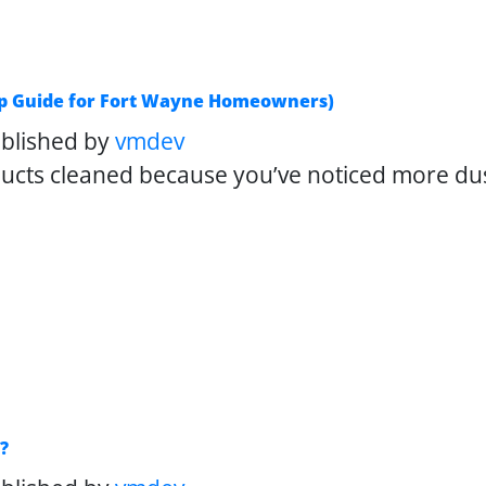
tep Guide for Fort Wayne Homeowners)
blished by
vmdev
 ducts cleaned because you’ve noticed more d
?