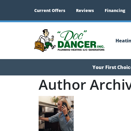
Current Offers
Reviews
Financing
Heati
Your First Choi
Author Archi