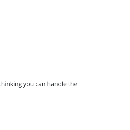
hinking you can handle the