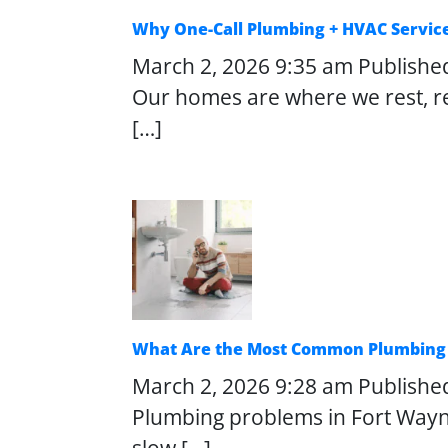
Why One-Call Plumbing + HVAC Servic
March 2, 2026 9:35 am
Publishe
Our homes are where we rest, re
[…]
What Are the Most Common Plumbing 
March 2, 2026 9:28 am
Publishe
Plumbing problems in Fort Wayn