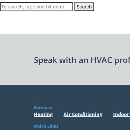
Search
Speak with an HVAC prof
Services
Heating
Air Conditioning
Indoor 
Quick Links