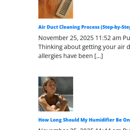
Air Duct Cleaning Process (Step-by-S
November 25, 2025 11:52 am
Pu
Thinking about getting your air
allergies have been […]
How Long Should My Humidifier Be On