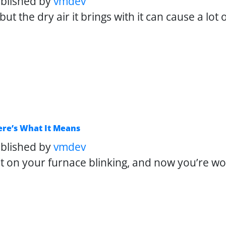
blished by
vmdev
ut the dry air it brings with it can cause a lot
Here’s What It Means
blished by
vmdev
ight on your furnace blinking, and now you’re 