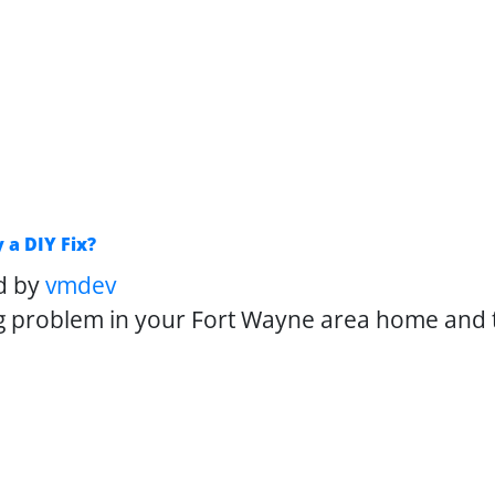
 a DIY Fix?
d by
vmdev
g problem in your Fort Wayne area home and t