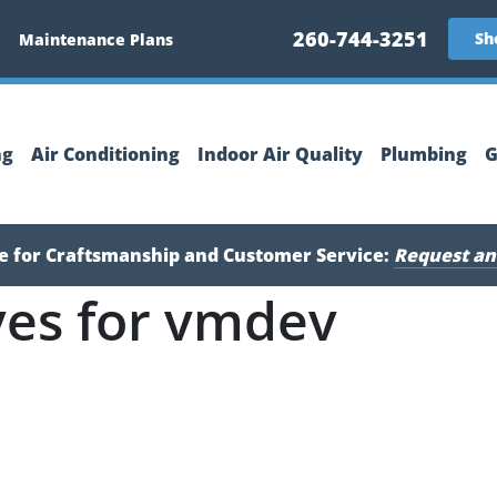
260-744-3251
Sh
Maintenance Plans
ng
Air Conditioning
Indoor Air Quality
Plumbing
G
ce for Craftsmanship and Customer Service:
Request an
ves for vmdev