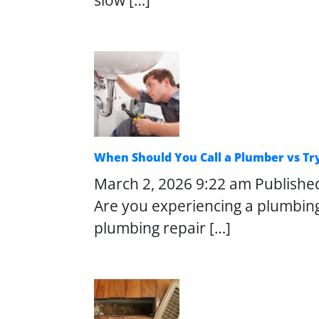
slow […]
When Should You Call a Plumber vs Try
March 2, 2026 9:22 am
Publishe
Are you experiencing a plumbin
plumbing repair […]