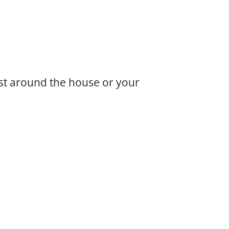
ust around the house or your