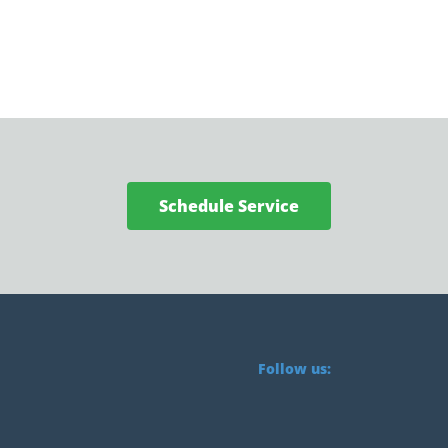
Schedule Service
Follow us: