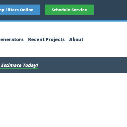
op Filters Online
Schedule Service
enerators
Recent Projects
About
 Estimate Today!