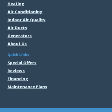
Heating
Air Conditioning
Indoor Air Quality
Air Ducts
Generators
About Us
Quick Links
Special Offers
Reviews
Financing
Maintenance Plans