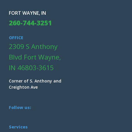
FORT WAYNE, IN
260-744-3251
OFFICE
2309 S Anthony
Blvd Fort Wayne,
IN 46803-3615
Corner of S. Anthony and
Creighton Ave
Follow us:
Services