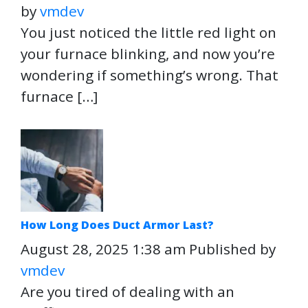
by
vmdev
You just noticed the little red light on
your furnace blinking, and now you’re
wondering if something’s wrong. That
furnace […]
How Long Does Duct Armor Last?
August 28, 2025 1:38 am
Published by
vmdev
Are you tired of dealing with an