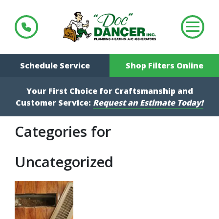
Schedule Service
Shop Filters Online
Your First Choice for Craftsmanship and
Customer Service:
Request an Estimate Today!
Categories for
Uncategorized