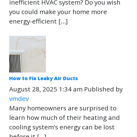
inefficient HVAC system? Do you wish
you could make your home more
energy-efficient […]
How to Fix Leaky Air Ducts
August 28, 2025 1:34 am
Published by
vmdev
Many homeowners are surprised to
learn how much of their heating and
cooling system’s energy can be lost
before it […]