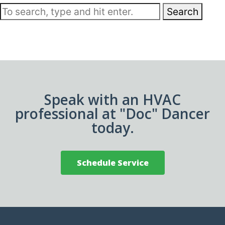
Search
Speak with an HVAC
professional at "Doc" Dancer
today.
Schedule Service