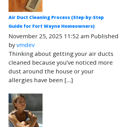
Air Duct Cleaning Process (Step-by-Step
Guide for Fort Wayne Homeowners)
November 25, 2025 11:52 am
Published
by
vmdev
Thinking about getting your air ducts
cleaned because you’ve noticed more
dust around the house or your
allergies have been […]