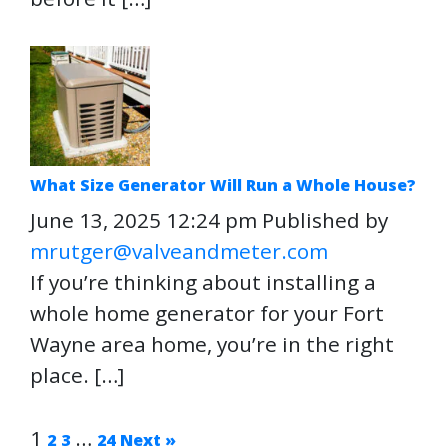
What Size Generator Will Run a Whole House?
June 13, 2025 12:24 pm
Published by
mrutger@valveandmeter.com
If you’re thinking about installing a
whole home generator for your Fort
Wayne area home, you’re in the right
place. […]
1
…
2
3
24
Next »