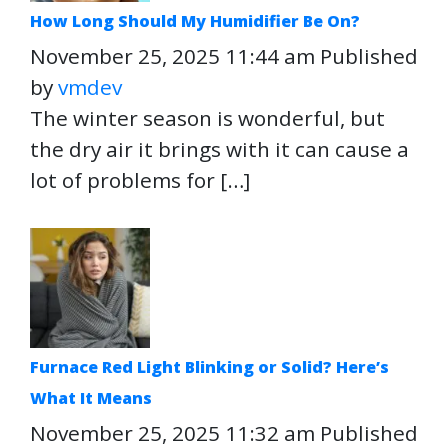
How Long Should My Humidifier Be On?
November 25, 2025 11:44 am
Published
by
vmdev
The winter season is wonderful, but
the dry air it brings with it can cause a
lot of problems for […]
Furnace Red Light Blinking or Solid? Here’s
What It Means
November 25, 2025 11:32 am
Published