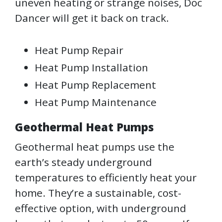
uneven heating or strange noises, Doc
Dancer will get it back on track.
Heat Pump Repair
Heat Pump Installation
Heat Pump Replacement
Heat Pump Maintenance
Geothermal Heat Pumps
Geothermal heat pumps use the
earth’s steady underground
temperatures to efficiently heat your
home. They’re a sustainable, cost-
effective option, with underground