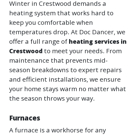
Winter in Crestwood demands a
heating system that works hard to
keep you comfortable when
temperatures drop. At Doc Dancer, we
offer a full range of
heating services in
to meet your needs. From
Crestwood
maintenance that prevents mid-
season breakdowns to expert repairs
and efficient installations, we ensure
your home stays warm no matter what
the season throws your way.
Furnaces
A furnace is a workhorse for any