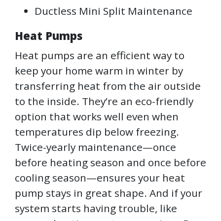
Ductless Mini Split Maintenance
Heat Pumps
Heat pumps are an efficient way to
keep your home warm in winter by
transferring heat from the air outside
to the inside. They’re an eco-friendly
option that works well even when
temperatures dip below freezing.
Twice-yearly maintenance—once
before heating season and once before
cooling season—ensures your heat
pump stays in great shape. And if your
system starts having trouble, like