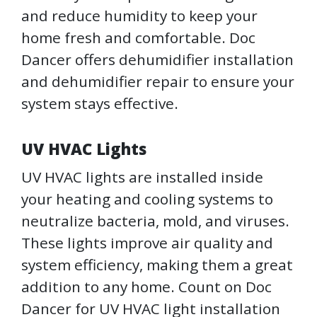
and reduce humidity to keep your
home fresh and comfortable. Doc
Dancer offers dehumidifier installation
and dehumidifier repair to ensure your
system stays effective.
UV HVAC Lights
UV HVAC lights are installed inside
your heating and cooling systems to
neutralize bacteria, mold, and viruses.
These lights improve air quality and
system efficiency, making them a great
addition to any home. Count on Doc
Dancer for UV HVAC light installation