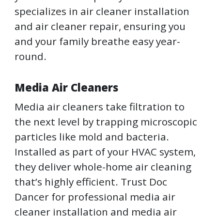
specializes in air cleaner installation
and air cleaner repair, ensuring you
and your family breathe easy year-
round.
Media Air Cleaners
Media air cleaners take filtration to
the next level by trapping microscopic
particles like mold and bacteria.
Installed as part of your HVAC system,
they deliver whole-home air cleaning
that’s highly efficient. Trust Doc
Dancer for professional media air
cleaner installation and media air