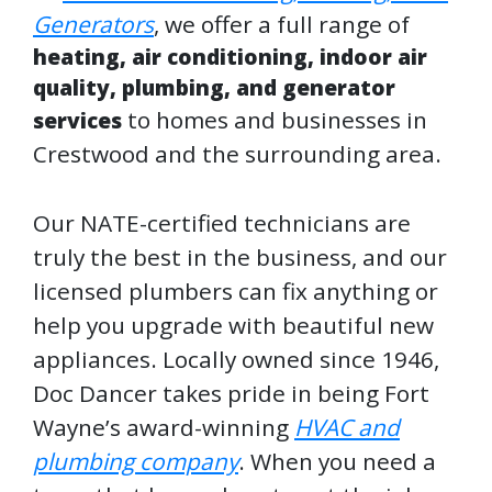
Generators
, we offer a full range of
heating, air conditioning, indoor air
quality, plumbing, and generator
to homes and businesses in
services
Crestwood and the surrounding area.
Our NATE-certified technicians are
truly the best in the business, and our
licensed plumbers can fix anything or
help you upgrade with beautiful new
appliances. Locally owned since 1946,
Doc Dancer takes pride in being Fort
Wayne’s award-winning
HVAC and
plumbing company
. When you need a