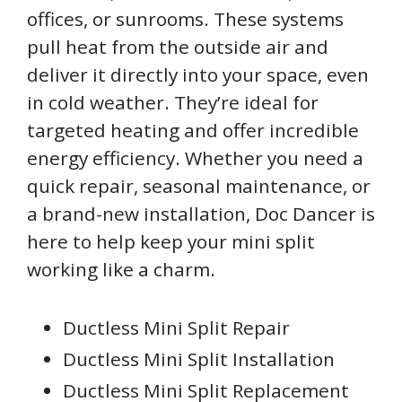
offices, or sunrooms. These systems
pull heat from the outside air and
deliver it directly into your space, even
in cold weather. They’re ideal for
targeted heating and offer incredible
energy efficiency. Whether you need a
quick repair, seasonal maintenance, or
a brand-new installation, Doc Dancer is
here to help keep your mini split
working like a charm.
Ductless Mini Split Repair
Ductless Mini Split Installation
Ductless Mini Split Replacement