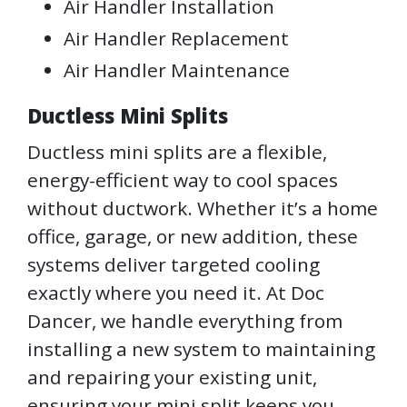
Air Handler Installation
Air Handler Replacement
Air Handler Maintenance
Ductless Mini Splits
Ductless mini splits are a flexible,
energy-efficient way to cool spaces
without ductwork. Whether it’s a home
office, garage, or new addition, these
systems deliver targeted cooling
exactly where you need it. At Doc
Dancer, we handle everything from
installing a new system to maintaining
and repairing your existing unit,
ensuring your mini split keeps you