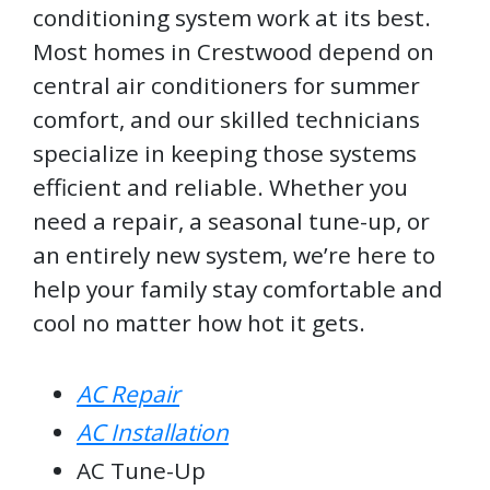
conditioning system work at its best.
Most homes in Crestwood depend on
central air conditioners for summer
comfort, and our skilled technicians
specialize in keeping those systems
efficient and reliable. Whether you
need a repair, a seasonal tune-up, or
an entirely new system, we’re here to
help your family stay comfortable and
cool no matter how hot it gets.
AC Repair
AC Installation
AC Tune-Up