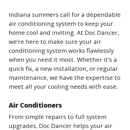
Indiana summers call for a dependable
air conditioning system to keep your
home cool and inviting. At Doc Dancer,
we’re here to make sure your air
conditioning system works flawlessly
when you need it most. Whether it’s a
quick fix, a new installation, or regular
maintenance, we have the expertise to
meet all your cooling needs with ease.
Air Conditioners
From simple repairs to full system
upgrades, Doc Dancer helps your air