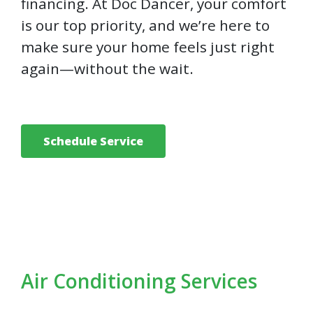
financing. At Doc Dancer, your comfort
is our top priority, and we’re here to
make sure your home feels just right
again—without the wait.
Schedule Service
Air Conditioning Services