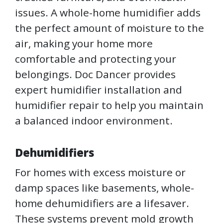
issues. A whole-home humidifier adds
the perfect amount of moisture to the
air, making your home more
comfortable and protecting your
belongings. Doc Dancer provides
expert humidifier installation and
humidifier repair to help you maintain
a balanced indoor environment.
Dehumidifiers
For homes with excess moisture or
damp spaces like basements, whole-
home dehumidifiers are a lifesaver.
These systems prevent mold growth