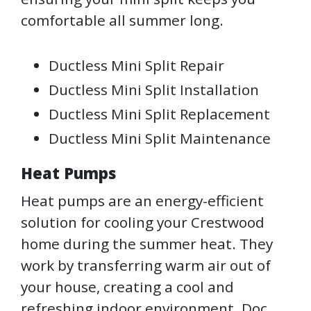
comfortable all summer long.
Ductless Mini Split Repair
Ductless Mini Split Installation
Ductless Mini Split Replacement
Ductless Mini Split Maintenance
Heat Pumps
Heat pumps are an energy-efficient
solution for cooling your Crestwood
home during the summer heat. They
work by transferring warm air out of
your house, creating a cool and
refreshing indoor environment. Doc