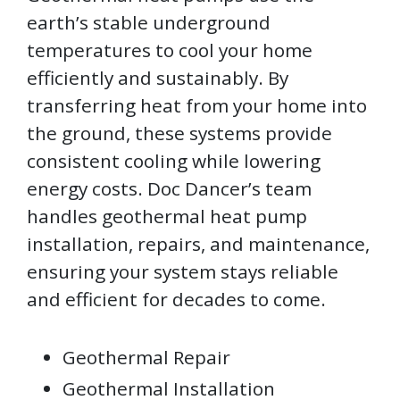
earth’s stable underground
temperatures to cool your home
efficiently and sustainably. By
transferring heat from your home into
the ground, these systems provide
consistent cooling while lowering
energy costs. Doc Dancer’s team
handles geothermal heat pump
installation, repairs, and maintenance,
ensuring your system stays reliable
and efficient for decades to come.
Geothermal Repair
Geothermal Installation