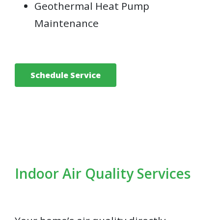
Geothermal Heat Pump
Maintenance
Schedule Service
Indoor Air Quality Services