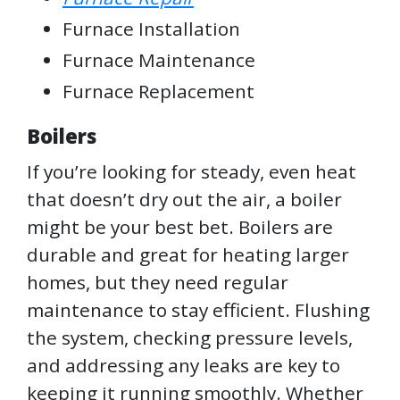
Furnace Installation
Furnace Maintenance
Furnace Replacement
Boilers
If you’re looking for steady, even heat
that doesn’t dry out the air, a boiler
might be your best bet. Boilers are
durable and great for heating larger
homes, but they need regular
maintenance to stay efficient. Flushing
the system, checking pressure levels,
and addressing any leaks are key to
keeping it running smoothly. Whether