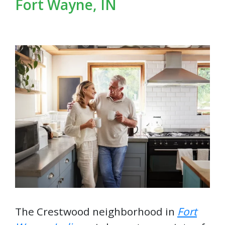
Fort Wayne, IN
The Crestwood neighborhood in
Fort