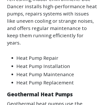
Dancer installs high-performance heat
pumps, repairs systems with issues
like uneven cooling or strange noises,
and offers regular maintenance to
keep them running efficiently for
years.
Heat Pump Repair
Heat Pump Installation
Heat Pump Maintenance
Heat Pump Replacement
Geothermal Heat Pumps
Geothermal heat pumps use the