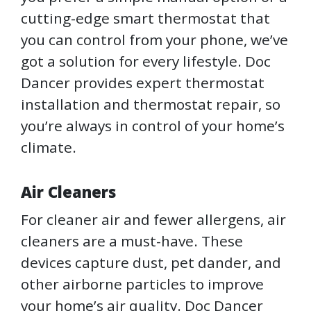
cutting-edge smart thermostat that
you can control from your phone, we’ve
got a solution for every lifestyle. Doc
Dancer provides expert thermostat
installation and thermostat repair, so
you’re always in control of your home’s
climate.
Air Cleaners
For cleaner air and fewer allergens, air
cleaners are a must-have. These
devices capture dust, pet dander, and
other airborne particles to improve
your home’s air quality. Doc Dancer