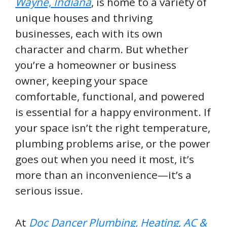
Wayne, Indiana
, is home to a variety of
unique houses and thriving
businesses, each with its own
character and charm. But whether
you’re a homeowner or business
owner, keeping your space
comfortable, functional, and powered
is essential for a happy environment. If
your space isn’t the right temperature,
plumbing problems arise, or the power
goes out when you need it most, it’s
more than an inconvenience—it’s a
serious issue.
At
Doc Dancer Plumbing, Heating, AC &