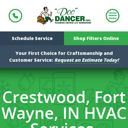
Schedule Service
Shop Filters Online
Your First Choice for Craftsmanship and
Customer Service:
Request an Estimate Today!
Crestwood, Fort
Wayne, IN HVAC