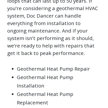
loops that can last up to 50 years. If
you’re considering a geothermal HVAC
system, Doc Dancer can handle
everything from installation to
ongoing maintenance. And if your
system isn’t performing as it should,
we’re ready to help with repairs that
get it back to peak performance.
Geothermal Heat Pump Repair
Geothermal Heat Pump
Installation
Geothermal Heat Pump
Replacement