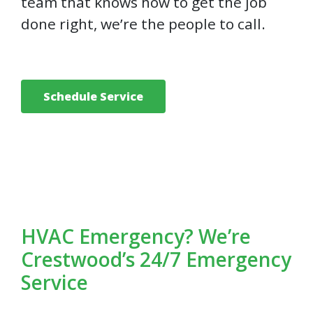
team that knows how to get the job
done right, we’re the people to call.
Schedule Service
HVAC Emergency? We’re
Crestwood’s 24/7 Emergency
Service