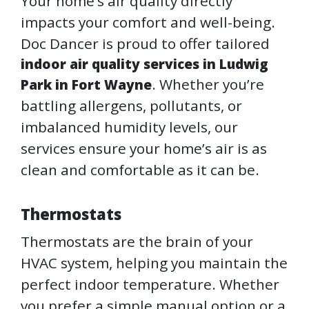
Your home’s air quality directly
impacts your comfort and well-being.
Doc Dancer is proud to offer tailored
indoor air quality services in Ludwig
. Whether you’re
Park in Fort Wayne
battling allergens, pollutants, or
imbalanced humidity levels, our
services ensure your home’s air is as
clean and comfortable as it can be.
Thermostats
Thermostats are the brain of your
HVAC system, helping you maintain the
perfect indoor temperature. Whether
you prefer a simple manual option or a