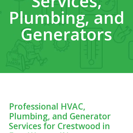
Services,
Plumbing, and
Generators
Professional HVAC,
Plumbing, and Generator
Services for Crestwood in