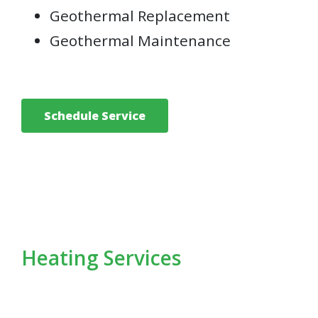
Geothermal Replacement
Geothermal Maintenance
Schedule Service
Heating Services