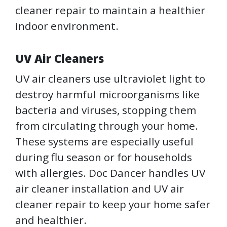
cleaner repair to maintain a healthier
indoor environment.
UV Air Cleaners
UV air cleaners use ultraviolet light to
destroy harmful microorganisms like
bacteria and viruses, stopping them
from circulating through your home.
These systems are especially useful
during flu season or for households
with allergies. Doc Dancer handles UV
air cleaner installation and UV air
cleaner repair to keep your home safer
and healthier.