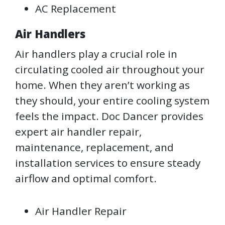
AC Replacement
Air Handlers
Air handlers play a crucial role in
circulating cooled air throughout your
home. When they aren’t working as
they should, your entire cooling system
feels the impact. Doc Dancer provides
expert air handler repair,
maintenance, replacement, and
installation services to ensure steady
airflow and optimal comfort.
Air Handler Repair