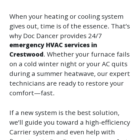
When your heating or cooling system
gives out, time is of the essence. That’s
why Doc Dancer provides 24/7
emergency HVAC services in
. Whether your furnace fails
Crestwood
on a cold winter night or your AC quits
during a summer heatwave, our expert
technicians are ready to restore your
comfort—fast.
If a new system is the best solution,
we’ll guide you toward a high-efficiency
Carrier system and even help with