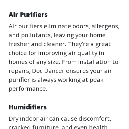
Air Purifiers
Air purifiers eliminate odors, allergens,
and pollutants, leaving your home
fresher and cleaner. They’re a great
choice for improving air quality in
homes of any size. From installation to
repairs, Doc Dancer ensures your air
purifier is always working at peak
performance.
Humidifiers
Dry indoor air can cause discomfort,
cracked furniture, and even health