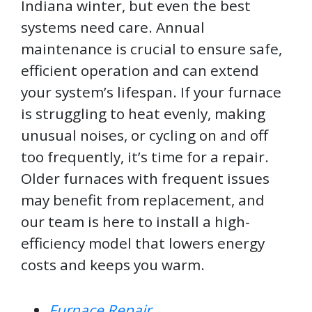
Indiana winter, but even the best
systems need care. Annual
maintenance is crucial to ensure safe,
efficient operation and can extend
your system’s lifespan. If your furnace
is struggling to heat evenly, making
unusual noises, or cycling on and off
too frequently, it’s time for a repair.
Older furnaces with frequent issues
may benefit from replacement, and
our team is here to install a high-
efficiency model that lowers energy
costs and keeps you warm.
Furnace Repair