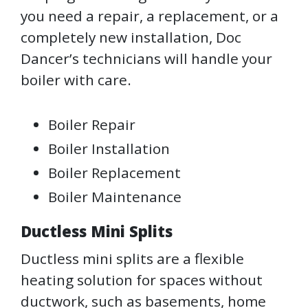
you need a repair, a replacement, or a
completely new installation, Doc
Dancer’s technicians will handle your
boiler with care.
Boiler Repair
Boiler Installation
Boiler Replacement
Boiler Maintenance
Ductless Mini Splits
Ductless mini splits are a flexible
heating solution for spaces without
ductwork, such as basements, home