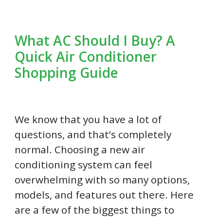
What AC Should I Buy? A
Quick Air Conditioner
Shopping Guide
We know that you have a lot of
questions, and that’s completely
normal. Choosing a new air
conditioning system can feel
overwhelming with so many options,
models, and features out there. Here
are a few of the biggest things to