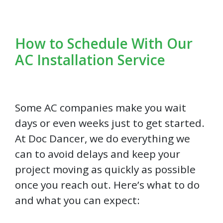
How to Schedule With Our
AC Installation Service
Some AC companies make you wait
days or even weeks just to get started.
At Doc Dancer, we do everything we
can to avoid delays and keep your
project moving as quickly as possible
once you reach out. Here’s what to do
and what you can expect: