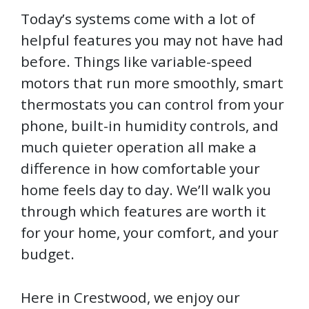
Today’s systems come with a lot of
helpful features you may not have had
before. Things like variable-speed
motors that run more smoothly, smart
thermostats you can control from your
phone, built-in humidity controls, and
much quieter operation all make a
difference in how comfortable your
home feels day to day. We’ll walk you
through which features are worth it
for your home, your comfort, and your
budget.
Here in Crestwood, we enjoy our