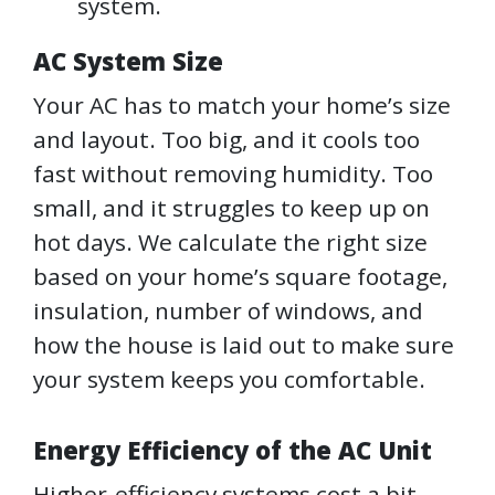
system.
AC System Size
Your AC has to match your home’s size
and layout. Too big, and it cools too
fast without removing humidity. Too
small, and it struggles to keep up on
hot days. We calculate the right size
based on your home’s square footage,
insulation, number of windows, and
how the house is laid out to make sure
your system keeps you comfortable.
Energy Efficiency of the AC Unit
Higher-efficiency systems cost a bit