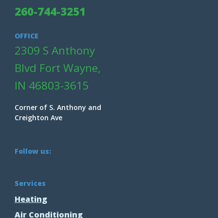
260-744-3251
OFFICE
2309 S Anthony
Blvd Fort Wayne,
IN 46803-3615
Corner of S. Anthony and
Creighton Ave
Follow us:
Services
Heating
Air Conditioning