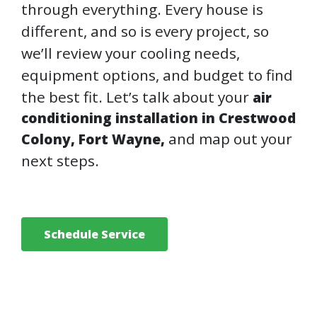
through everything. Every house is
different, and so is every project, so
we’ll review your cooling needs,
equipment options, and budget to find
the best fit. Let’s talk about your
air
conditioning installation in Crestwood
and map out your
Colony, Fort Wayne,
next steps.
Schedule Service