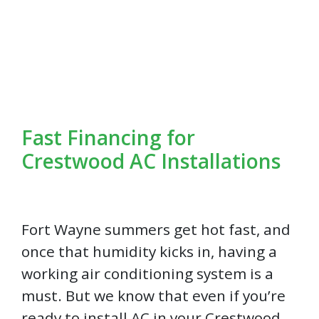
Fast Financing for
Crestwood AC Installations
Fort Wayne summers get hot fast, and
once that humidity kicks in, having a
working air conditioning system is a
must. But we know that even if you’re
ready to install AC in your Crestwood