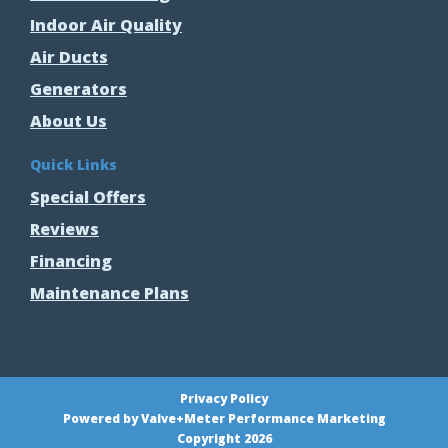
Indoor Air Quality
Air Ducts
Generators
About Us
Quick Links
Special Offers
Reviews
Financing
Maintenance Plans
Privacy Policy
Powered by Valve+Meter Performance Marketing
Copyright 2026