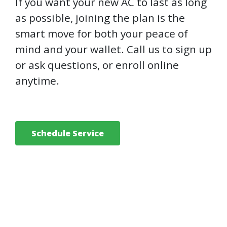
If you want your new AC to last as long
as possible, joining the plan is the
smart move for both your peace of
mind and your wallet. Call us to sign up
or ask questions, or enroll online
anytime.
Schedule Service