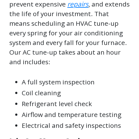
prevent expensive
repairs
, and extends
the life of your investment. That
means scheduling an HVAC tune-up
every spring for your air conditioning
system and every fall for your furnace.
Our AC tune-up takes about an hour
and includes:
A full system inspection
Coil cleaning
Refrigerant level check
Airflow and temperature testing
Electrical and safety inspections