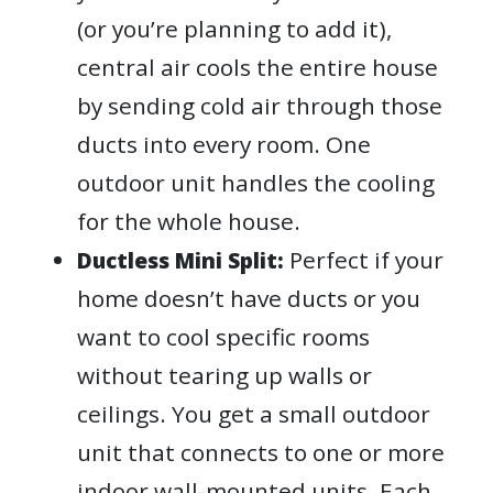
(or you’re planning to add it),
central air cools the entire house
by sending cold air through those
ducts into every room. One
outdoor unit handles the cooling
for the whole house.
Perfect if your
Ductless Mini Split:
home doesn’t have ducts or you
want to cool specific rooms
without tearing up walls or
ceilings. You get a small outdoor
unit that connects to one or more
indoor wall-mounted units. Each