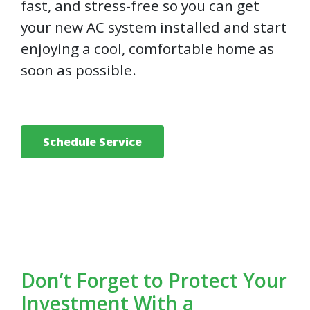
fast, and stress-free so you can get
your new AC system installed and start
enjoying a cool, comfortable home as
soon as possible.
Schedule Service
Don’t Forget to Protect Your
Investment With a