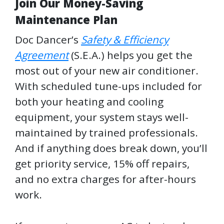
Join Our Money-Saving
Maintenance Plan
Doc Dancer’s
Safety & Efficiency
Agreement
(S.E.A.) helps you get the
most out of your new air conditioner.
With scheduled tune-ups included for
both your heating and cooling
equipment, your system stays well-
maintained by trained professionals.
And if anything does break down, you’ll
get priority service, 15% off repairs,
and no extra charges for after-hours
work.