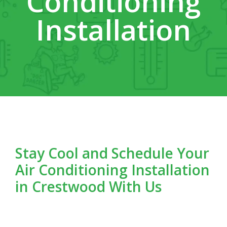
Conditioning
Installation
Stay Cool and Schedule Your
Air Conditioning Installation
in Crestwood With Us