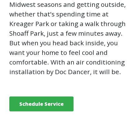
Midwest seasons and getting outside,
whether that’s spending time at
Kreager Park or taking a walk through
Shoaff Park, just a few minutes away.
But when you head back inside, you
want your home to feel cool and
comfortable. With an air conditioning
installation by Doc Dancer, it will be.
Schedule Service