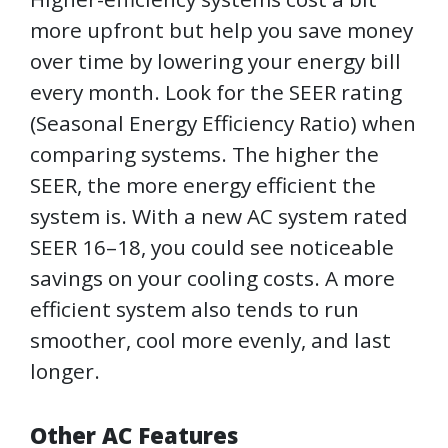
more upfront but help you save money
over time by lowering your energy bill
every month. Look for the SEER rating
(Seasonal Energy Efficiency Ratio) when
comparing systems. The higher the
SEER, the more energy efficient the
system is. With a new AC system rated
SEER 16–18, you could see noticeable
savings on your cooling costs. A more
efficient system also tends to run
smoother, cool more evenly, and last
longer.
Other AC Features