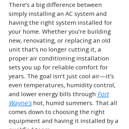
There’s a big difference between
simply installing an AC system and
having the right system installed for
your home. Whether you’re building
new, renovating, or replacing an old
unit that’s no longer cutting it, a
proper air conditioning installation
sets you up for reliable comfort for
years. The goal isn’t just cool air—it’s
even temperatures, humidity control,
and lower energy bills through
Fort
Wayne’s
hot, humid summers. That all
comes down to choosing the right
equipment and having it installed by a