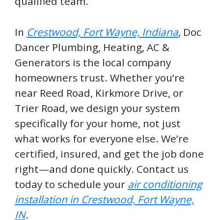
qualified team.
In
Crestwood, Fort Wayne, Indiana
, Doc
Dancer Plumbing, Heating, AC &
Generators is the local company
homeowners trust. Whether you’re
near Reed Road, Kirkmore Drive, or
Trier Road, we design your system
specifically for your home, not just
what works for everyone else. We’re
certified, insured, and get the job done
right—and done quickly. Contact us
today to schedule your
air conditioning
installation in Crestwood, Fort Wayne,
IN
.