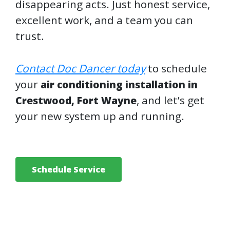
disappearing acts. Just honest service,
excellent work, and a team you can
trust.
Contact Doc Dancer today
to schedule
your
air conditioning installation in
, and let’s get
Crestwood, Fort Wayne
your new system up and running.
Schedule Service