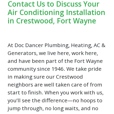
Contact Us to Discuss Your
Air Conditioning Installation
in Crestwood, Fort Wayne
At Doc Dancer Plumbing, Heating, AC &
Generators, we live here, work here,
and have been part of the Fort Wayne
community since 1946. We take pride
in making sure our Crestwood
neighbors are well taken care of from
start to finish. When you work with us,
you’ll see the difference—no hoops to
jump through, no long waits, and no