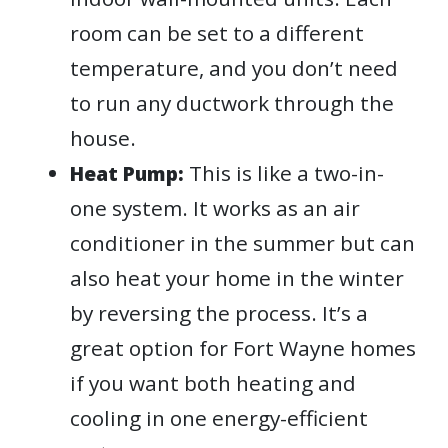
room can be set to a different
temperature, and you don’t need
to run any ductwork through the
house.
This is like a two-in-
Heat Pump:
one system. It works as an air
conditioner in the summer but can
also heat your home in the winter
by reversing the process. It’s a
great option for Fort Wayne homes
if you want both heating and
cooling in one energy-efficient