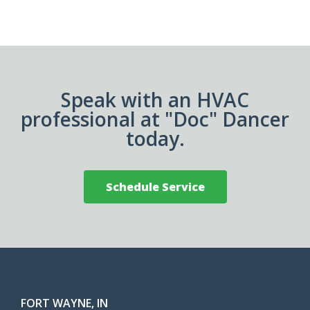
Speak with an HVAC
professional at "Doc" Dancer
today.
Schedule Service
FORT WAYNE, IN