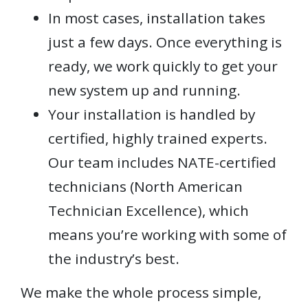
In most cases, installation takes
just a few days. Once everything is
ready, we work quickly to get your
new system up and running.
Your installation is handled by
certified, highly trained experts.
Our team includes NATE-certified
technicians (North American
Technician Excellence), which
means you’re working with some of
the industry’s best.
We make the whole process simple,