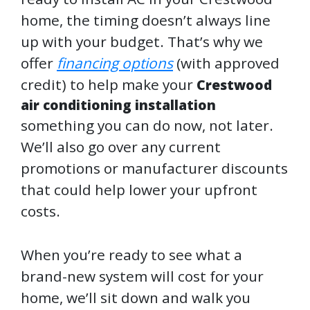
home, the timing doesn’t always line
up with your budget. That’s why we
offer
financing options
(with approved
credit) to help make your
Crestwood
air conditioning installation
something you can do now, not later.
We’ll also go over any current
promotions or manufacturer discounts
that could help lower your upfront
costs.
When you’re ready to see what a
brand-new system will cost for your
home, we’ll sit down and walk you