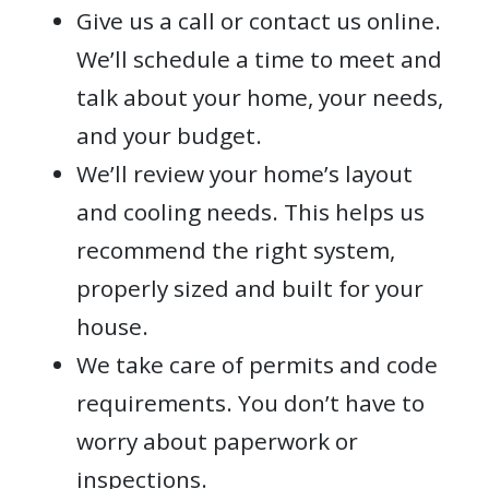
Give us a call or contact us online.
We’ll schedule a time to meet and
talk about your home, your needs,
and your budget.
We’ll review your home’s layout
and cooling needs. This helps us
recommend the right system,
properly sized and built for your
house.
We take care of permits and code
requirements. You don’t have to
worry about paperwork or
inspections.