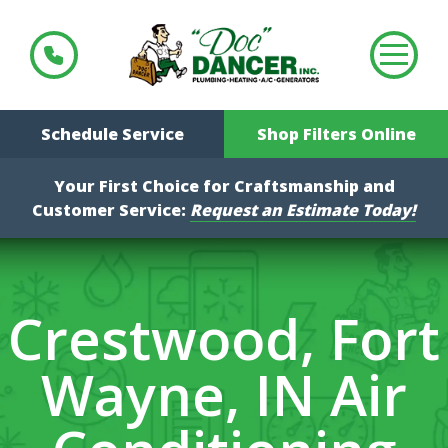
Schedule Service
Shop Filters Online
Your First Choice for Craftsmanship and
Customer Service:
Request an Estimate Today!
Crestwood, Fort
Wayne, IN Air