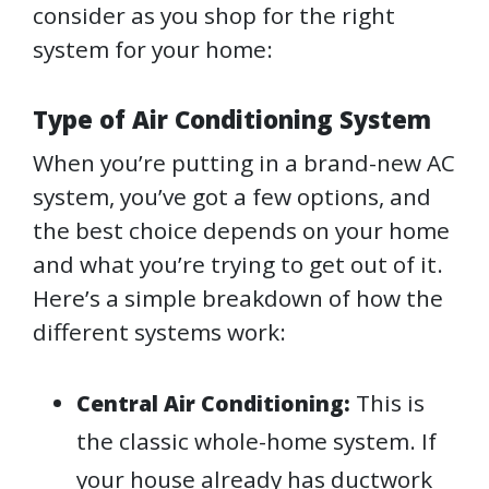
consider as you shop for the right
system for your home:
Type of Air Conditioning System
When you’re putting in a brand-new AC
system, you’ve got a few options, and
the best choice depends on your home
and what you’re trying to get out of it.
Here’s a simple breakdown of how the
different systems work:
This is
Central Air Conditioning:
the classic whole-home system. If
your house already has ductwork