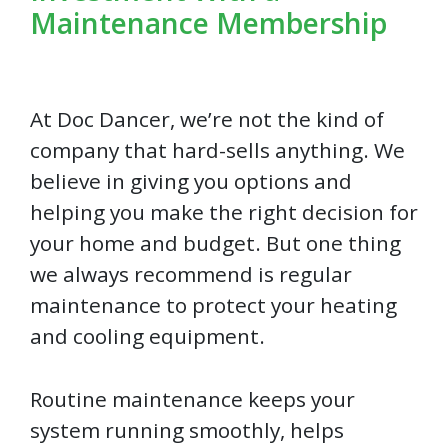
Maintenance Membership
At Doc Dancer, we’re not the kind of
company that hard-sells anything. We
believe in giving you options and
helping you make the right decision for
your home and budget. But one thing
we always recommend is regular
maintenance to protect your heating
and cooling equipment.
Routine maintenance keeps your
system running smoothly, helps